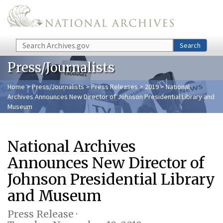
Skip to main content
Search
Search
Press/Journalists
Home
>
Press/Journalists
>
Press Releases
>
2019
> National
Archives Announces New Director of Johnson Presidential Library and
Museum
National Archives
Announces New Director of
Johnson Presidential Library
and Museum
Press Release ·