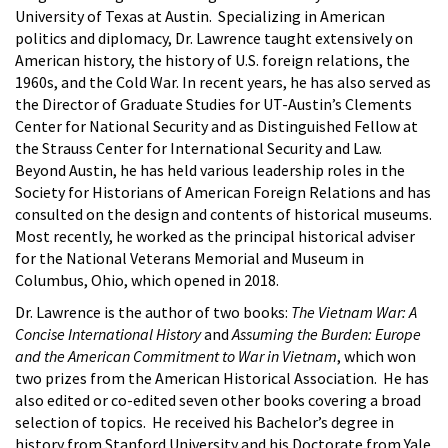
University of Texas at Austin. Specializing in American
politics and diplomacy, Dr. Lawrence taught extensively on
American history, the history of U.S. foreign relations, the
1960s, and the Cold War. In recent years, he has also served as
the Director of Graduate Studies for UT-Austin’s Clements
Center for National Security and as Distinguished Fellow at
the Strauss Center for International Security and Law.
Beyond Austin, he has held various leadership roles in the
Society for Historians of American Foreign Relations and has
consulted on the design and contents of historical museums.
Most recently, he worked as the principal historical adviser
for the National Veterans Memorial and Museum in
Columbus, Ohio, which opened in 2018.
Dr. Lawrence is the author of two books:
The Vietnam War: A
Concise International History
and
Assuming the Burden: Europe
and the American Commitment to War in Vietnam
, which won
two prizes from the American Historical Association. He has
also edited or co-edited seven other books covering a broad
selection of topics. He received his Bachelor’s degree in
history from Stanford University and his Doctorate from Yale