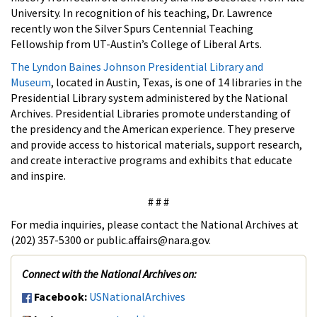
University. In recognition of his teaching, Dr. Lawrence
recently won the Silver Spurs Centennial Teaching
Fellowship from UT-Austin’s College of Liberal Arts.
The Lyndon Baines Johnson Presidential Library and
Museum
, located in Austin, Texas, is one of 14 libraries in the
Presidential Library system administered by the National
Archives. Presidential Libraries promote understanding of
the presidency and the American experience. They preserve
and provide access to historical materials, support research,
and create interactive programs and exhibits that educate
and inspire.
# # #
For media inquiries, please contact the National Archives at
(202) 357-5300 or public.affairs@nara.gov.
Connect with the National Archives on:
Facebook:
USNationalArchives