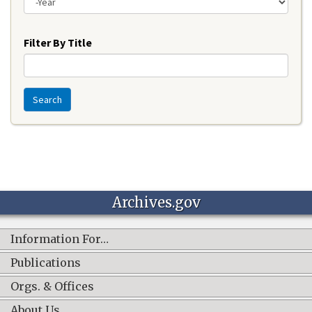
Year
Filter By Title
Search
Archives.gov
Information For…
Publications
Orgs. & Offices
About Us