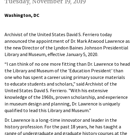
Tuesday, November 19, 2019
Washington, DC
Archivist of the United States David S. Ferriero today
announced the appointment of Dr. Mark Atwood Lawrence as
the new Director of the Lyndon Baines Johnson Presidential
Library and Museum, effective January 5, 2020.
“I can think of no one more fitting than Dr. Lawrence to head
the Library and Museum of the 'Education President' than
one who has spent a career using primary source materials
to educate students and scholars," said Archivist of the
United States David S. Ferriero. "With his extensive
knowledge of the 1960s, proven scholarship, and experience
in museum design and planning, Dr. Lawrence is uniquely
qualified to lead this Library and Museum."
Dr. Lawrence is a long-time innovator and leader in the
history profession. For the past 18 years, he has taught a
range of undergraduate and graduate history courses at the