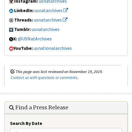
Instagram:
usnatarchives
LinkedIn:
usnatarchives
Threads:
usnatarchives
Tumblr:
usnatarchives
X:
@USNatArchives
YouTube:
usnationalarchives
This page was last reviewed on November 19, 2019.
Contact us with questions or comments
.
Find a Press Release
Search By Date