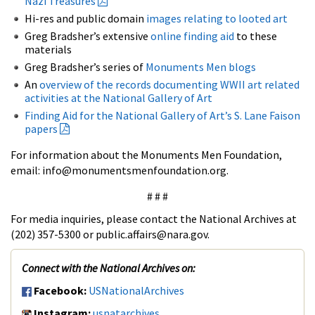
Nazi Treasures
Hi-res and public domain
images relating to looted art
Greg Bradsher’s extensive
online finding aid
to these
materials
Greg Bradsher’s series of
Monuments Men blogs
An
overview of the records documenting WWII art related
activities at the National Gallery of Art
Finding Aid for the National Gallery of Art’s S. Lane Faison
papers
For information about the Monuments Men Foundation,
email: info@monumentsmenfoundation.org.
# # #
For media inquiries, please contact the National Archives at
(202) 357-5300 or public.affairs@nara.gov.
Connect with the National Archives on:
Facebook:
USNationalArchives
Instagram:
usnatarchives