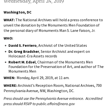
Wednesday, April 24, 2019
Washington, DC
WHAT:
The National Archives will hold a press conference to
unveil the donation by the Monuments Men Foundation of
the personal diary of Monuments Man S. Lane Faison, Jr.
WHO:
David S. Ferriero
, Archivist of the United States
Dr. Greg Bradsher
, Senior Archivist and expert on
Holocaust-Era Assets records
Robert M. Edsel
, Chairman of the Monuments Men
Foundation for the Preservation of Art, and author of The
Monuments Men
WHEN:
Monday, April 29, 2019, at 11 am.
WHERE:
Archivist’s Reception Room, National Archives, 700
Pennsylvania Avenue, NW, Washington, DC.
Press should use the Pennsylvania Avenue entrance. Accredited
press should RSVP to public.affairs@nara.gov