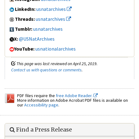
LinkedIn:
usnatarchives
Threads:
usnatarchives
Tumblr:
usnatarchives
X:
@USNatArchives
YouTube:
usnationalarchives
This page was last reviewed on April 25, 2019.
Contact us with questions or comments
.
PDF files require the
free Adobe Reader.
More information on Adobe Acrobat PDF files is available on
our
Accessibility page
.
Find a Press Release