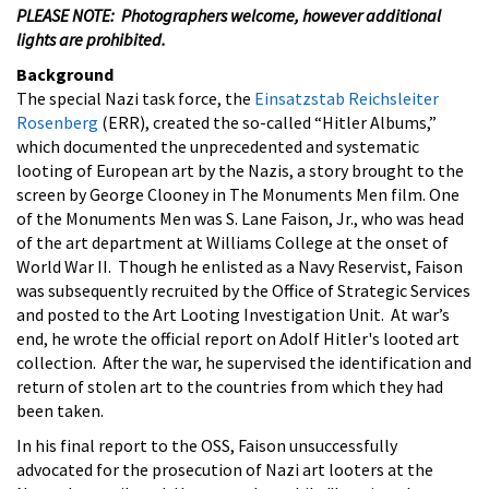
PLEASE NOTE: Photographers welcome, however additional
lights are prohibited.
Background
The special Nazi task force, the
Einsatzstab Reichsleiter
Rosenberg
(ERR), created the so-called “Hitler Albums,”
which documented the unprecedented and systematic
looting of European art by the Nazis, a story brought to the
screen by George Clooney in The Monuments Men film. One
of the Monuments Men was S. Lane Faison, Jr., who was head
of the art department at Williams College at the onset of
World War II. Though he enlisted as a Navy Reservist, Faison
was subsequently recruited by the Office of Strategic Services
and posted to the Art Looting Investigation Unit. At war’s
end, he wrote the official report on Adolf Hitler's looted art
collection. After the war, he supervised the identification and
return of stolen art to the countries from which they had
been taken.
In his final report to the OSS, Faison unsuccessfully
advocated for the prosecution of Nazi art looters at the