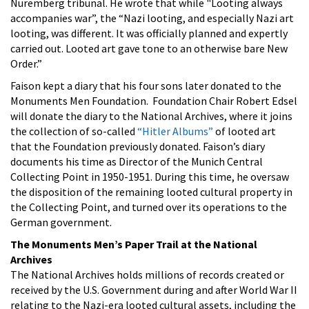
Nuremberg tribunal. He wrote that while "Looting always
accompanies war”, the “Nazi looting, and especially Nazi art
looting, was different. It was officially planned and expertly
carried out. Looted art gave tone to an otherwise bare New
Order.”
Faison kept a diary that his four sons later donated to the
Monuments Men Foundation. Foundation Chair Robert Edsel
will donate the diary to the National Archives, where it joins
the collection of so-called
“Hitler Albums”
of looted art
that the Foundation previously donated. Faison’s diary
documents his time as Director of the Munich Central
Collecting Point in 1950-1951. During this time, he oversaw
the disposition of the remaining looted cultural property in
the Collecting Point, and turned over its operations to the
German government.
The Monuments Men’s Paper Trail at the National
Archives
The National Archives holds millions of records created or
received by the U.S. Government during and after World War II
relating to the Nazi-era looted cultural assets, including the