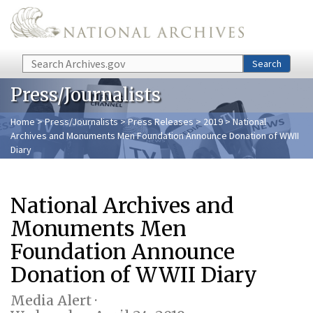
Skip to main content
Search
Search
Press/Journalists
Home
>
Press/Journalists
>
Press Releases
>
2019
> National
Archives and Monuments Men Foundation Announce Donation of WWII
Diary
National Archives and
Monuments Men
Foundation Announce
Donation of WWII Diary
Media Alert ·