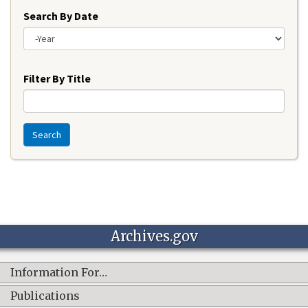
Search By Date
Year
Filter By Title
Search
Archives.gov
Information For…
Publications