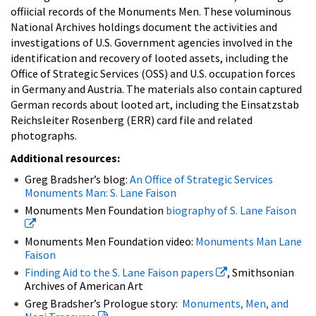
offiicial records of the Monuments Men. These voluminous
National Archives holdings document the activities and
investigations of U.S. Government agencies involved in the
identification and recovery of looted assets, including the
Office of Strategic Services (OSS) and U.S. occupation forces
in Germany and Austria. The materials also contain captured
German records about looted art, including the Einsatzstab
Reichsleiter Rosenberg (ERR) card file and related
photographs.
Additional resources:
Greg Bradsher’s blog:
An Office of Strategic Services
Monuments Man: S. Lane Faison
Monuments Men Foundation
biography of S. Lane Faison
Monuments Men Foundation video:
Monuments Man Lane
Faison
Finding Aid to the S. Lane Faison papers
, Smithsonian
Archives of American Art
Greg Bradsher’s Prologue story:
Monuments, Men, and