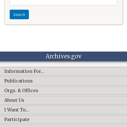
Search
Archives.gov
Information For…
Publications
Orgs. & Offices
About Us
I Want To…
Participate