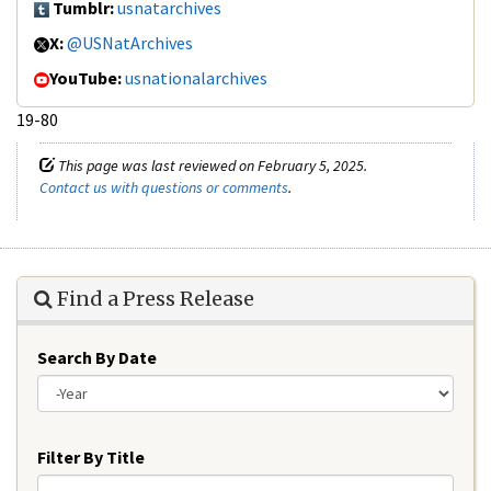
Tumblr:
usnatarchives
X:
@USNatArchives
YouTube:
usnationalarchives
19-80
This page was last reviewed on February 5, 2025.
Contact us with questions or comments
.
Find a Press Release
Search By Date
Year
Filter By Title