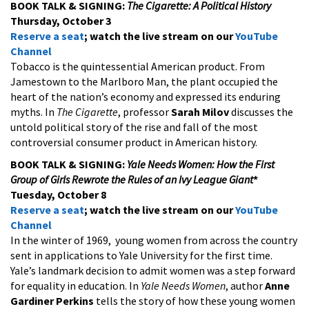
BOOK TALK & SIGNING:
The Cigarette: A Political History
Thursday, October 3
Reserve a seat
; watch the live stream on our
YouTube
Channel
Tobacco is the quintessential American product. From
Jamestown to the Marlboro Man, the plant occupied the
heart of the nation’s economy and expressed its enduring
myths. In
The Cigarette
, professor
Sarah Milov
discusses the
untold political story of the rise and fall of the most
controversial consumer product in American history.
BOOK TALK & SIGNING:
Yale Needs Women: How the First
Group of Girls Rewrote the Rules of an Ivy League Giant
*
Tuesday, October 8
Reserve a seat
; watch the live stream on our
YouTube
Channel
In the winter of 1969, young women from across the country
sent in applications to Yale University for the first time.
Yale’s landmark decision to admit women was a step forward
for equality in education. In
Yale Needs Women
, author
Anne
Gardiner Perkins
tells the story of how these young women