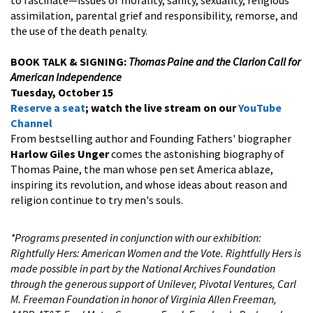
assimilation, parental grief and responsibility, remorse, and
the use of the death penalty.
BOOK TALK & SIGNING:
Thomas Paine and the Clarion Call for
American Independence
Tuesday, October 15
Reserve a seat
; watch the live stream on our
YouTube
Channel
From bestselling author and Founding Fathers' biographer
Harlow Giles Unger
comes the astonishing biography of
Thomas Paine, the man whose pen set America ablaze,
inspiring its revolution, and whose ideas about reason and
religion continue to try men's souls.
*Programs presented in conjunction with our exhibition:
Rightfully Hers: American Women and the Vote. Rightfully Hers is
made possible in part by the National Archives Foundation
through the generous support of Unilever, Pivotal Ventures, Carl
M. Freeman Foundation in honor of Virginia Allen Freeman,