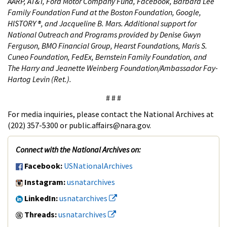
AARP, AT&T, Ford Motor Company Fund, Facebook, Barbara Lee
Family Foundation Fund at the Boston Foundation, Google,
HISTORY ®, and Jacqueline B. Mars. Additional support for
National Outreach and Programs provided by Denise Gwyn
Ferguson, BMO Financial Group, Hearst Foundations, Maris S.
Cuneo Foundation, FedEx, Bernstein Family Foundation, and
The Harry and Jeanette Weinberg Foundation/Ambassador Fay-
Hartog Levin (Ret.).
# # #
For media inquiries, please contact the National Archives at
(202) 357-5300 or public.affairs@nara.gov.
Connect with the National Archives on:
Facebook:
USNationalArchives
Instagram:
usnatarchives
LinkedIn:
usnatarchives
Threads:
usnatarchives