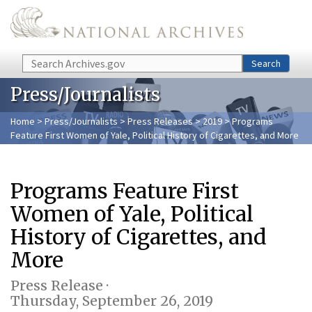
Skip to main content
Search
Search
Press/Journalists
Home
>
Press/Journalists
>
Press Releases
>
2019
> Programs
Feature First Women of Yale, Political History of Cigarettes, and More
Programs Feature First
Women of Yale, Political
History of Cigarettes, and
More
Press Release ·
Thursday, September 26, 2019