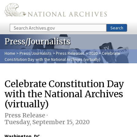
Skip to main content
Search
Search
Press/Journalists
Home
>
Press/Journalists
>
Press Releases
>
2020
> Celebrate
Constitution Day with the National Archives (virtually)
Celebrate Constitution Day
with the National Archives
(virtually)
Press Release ·
Tuesday, September 15, 2020
Washington, DC