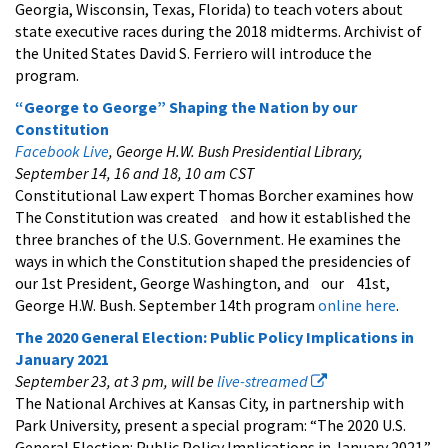
Georgia, Wisconsin, Texas, Florida) to teach voters about
state executive races during the 2018 midterms. Archivist of
the United States David S. Ferriero will introduce the
program.
“George to George” Shaping the Nation by our
Constitution
Facebook Live
, George H.W. Bush Presidential Library,
September 14, 16 and 18, 10 am CST
Constitutional Law expert Thomas Borcher examines how
The Constitution was created and how it established the
three branches of the U.S. Government. He examines the
ways in which the Constitution shaped the presidencies of
our 1st President, George Washington, and our 41st,
George H.W. Bush. September 14th program
online here
.
The 2020 General Election: Public Policy Implications in
January 2021
September 23, at 3 pm, will be
live-streamed
The National Archives at Kansas City, in partnership with
Park University, present a special program: “The 2020 U.S.
General Election: Public Policy Implications in January 2021.”