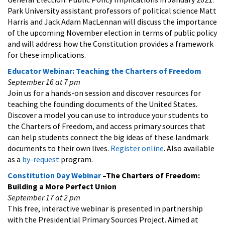
Park University assistant professors of political science Matt
Harris and Jack Adam MacLennan will discuss the importance
of the upcoming November election in terms of public policy
and will address how the Constitution provides a framework
for these implications.
Educator Webinar: Teaching the Charters of Freedom
September 16 at 7 pm
Join us for a hands-on session and discover resources for
teaching the founding documents of the United States.
Discover a model you can use to introduce your students to
the Charters of Freedom, and access primary sources that
can help students connect the big ideas of these landmark
documents to their own lives.
Register online
. Also available
as a
by-request
program.
Constitution Day Webinar
–The Charters of Freedom:
Building a More Perfect Union
September 17 at 2 pm
This free, interactive webinar is presented in partnership
with the Presidential Primary Sources Project. Aimed at