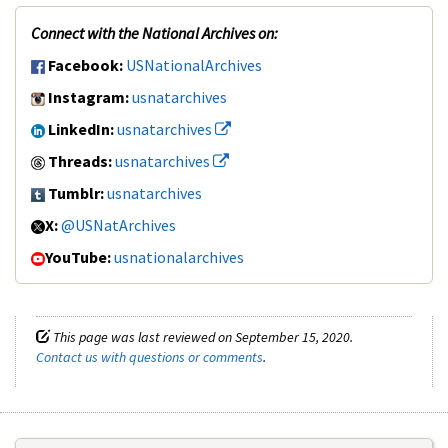
Connect with the National Archives on:
Facebook:
USNationalArchives
Instagram:
usnatarchives
LinkedIn:
usnatarchives
Threads:
usnatarchives
Tumblr:
usnatarchives
X:
@USNatArchives
YouTube:
usnationalarchives
This page was last reviewed on September 15, 2020.
Contact us with questions or comments
.