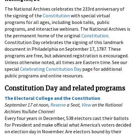
The National Archives celebrates the 233rd anniversary of
the signing of the
Constitution
with special virtual
programs for all ages, including book talks, public
programs, and interactive webinars. The National Archives is
the permanent home of the original
Constitution
.
Constitution Day celebrates the signing of this landmark
document in Philadelphia on September 17, 1787. These
programs are free, but advanced registration is encouraged.
Unless otherwise noted, all times are Eastern time. See our
special
Celebrating Constitution Day
page for additional
public programs and online resources.
Constitution Day and related programs
The Electoral College and the Constitution
September 17 at noon,
Reserve
a Seat,
View
on the National
Archives YouTube Channel
Every four years in December, 538 electors cast their ballots
for President and make official what America’s voters decided
on election day in November. Are electors bound by their