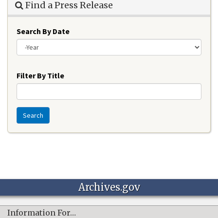
Find a Press Release
Search By Date
Year
Filter By Title
Search
Archives.gov
Information For…