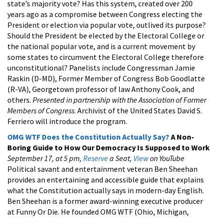
state’s majority vote? Has this system, created over 200
years ago as a compromise between Congress electing the
President or election via popular vote, outlived its purpose?
Should the President be elected by the Electoral College or
the national popular vote, and is a current movement by
some states to circumvent the Electoral College therefore
unconstitutional? Panelists include Congressman Jamie
Raskin (D-MD), Former Member of Congress Bob Goodlatte
(R-VA), Georgetown professor of law Anthony Cook, and
others.
Presented in partnership with the Association of Former
Members of Congress
. Archivist of the United States David S.
Ferriero will introduce the program.
OMG WTF Does the Constitution Actually Say?
A Non-
Boring Guide to How Our Democracy Is Supposed to Work
September 17, at 5 pm,
Reserve
a Seat,
View
on YouTube
Political savant and entertainment veteran Ben Sheehan
provides an entertaining and accessible guide that explains
what the Constitution actually says in modern-day English.
Ben Sheehan is a former award-winning executive producer
at Funny Or Die. He founded OMG WTF (Ohio, Michigan,