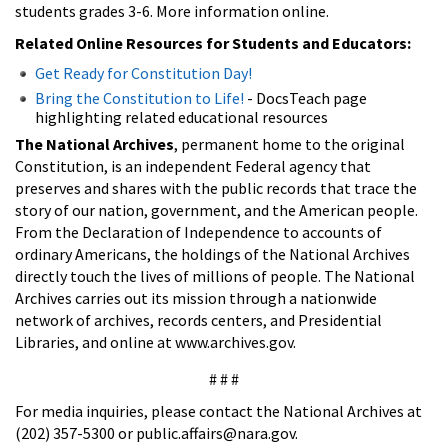
students grades 3-6. More information online.
Related Online Resources for Students and Educators:
Get Ready for Constitution Day!
Bring the Constitution to Life!
- DocsTeach page
highlighting related educational resources
The National Archives
, permanent home to the original
Constitution, is an independent Federal agency that
preserves and shares with the public records that trace the
story of our nation, government, and the American people.
From the Declaration of Independence to accounts of
ordinary Americans, the holdings of the National Archives
directly touch the lives of millions of people. The National
Archives carries out its mission through a nationwide
network of archives, records centers, and Presidential
Libraries, and online at www.archives.gov.
# # #
For media inquiries, please contact the National Archives at
(202) 357-5300 or public.affairs@nara.gov.