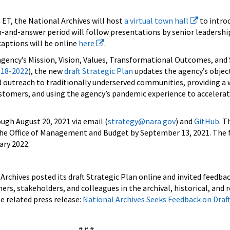
 ET, the National Archives will host
a virtual town hall
to intro
n-and-answer period will follow presentations by senior leadership
captions will be online
here
.
 agency’s Mission, Vision, Values, Transformational Outcomes, and
018-2022
), the new
draft Strategic Plan
updates the agency’s object
d outreach to traditionally underserved communities, providing a 
ustomers, and using the agency’s pandemic experience to accelera
ugh August 20, 2021 via email (
strategy@nara.gov
) and
GitHub
. T
 the Office of Management and Budget by September 13, 2021. The f
ary 2022.
Archives posted its draft Strategic Plan online and invited feedbac
s, stakeholders, and colleagues in the archival, historical, and 
related press release:
National Archives Seeks Feedback on Draft
# # #