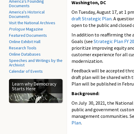
America's Founding
Washington, DC
Documents
On Tuesday, August 17, at 1 pm
America's Historical
Documents
draft Strategic Plan
. A questio
Visit the National Archives
open to the public and closed 
Prologue
Magazine
In addition to reaffirming the
Featured Documents
Goals (see
Strategic Plan FY 2
Online Exhibit Hall
prioritize improving equity an
Research Tools
Online Databases
customer experience for all c
Speeches and Writings by the
modernization.
Archivist
Feedback will be accepted thro
Calendar of Events
draft plan will be shared with
Learn why Democracy
Plan will be published in Febru
Starts Here
Background:
On July 30, 2021, the National 
public and government customer
management communities. See 
Plan
.