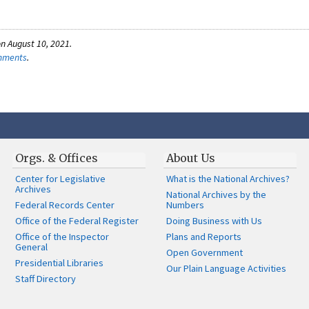
n August 10, 2021.
omments
.
Orgs. & Offices
About Us
Center for Legislative
What is the National Archives?
Archives
National Archives by the
Federal Records Center
Numbers
Office of the Federal Register
Doing Business with Us
Office of the Inspector
Plans and Reports
General
Open Government
Presidential Libraries
Our Plain Language Activities
Staff Directory