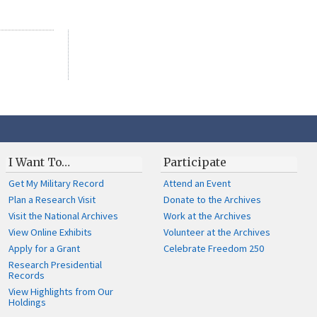
I Want To…
Participate
Get My Military Record
Attend an Event
Plan a Research Visit
Donate to the Archives
Visit the National Archives
Work at the Archives
View Online Exhibits
Volunteer at the Archives
Apply for a Grant
Celebrate Freedom 250
Research Presidential
Records
View Highlights from Our
Holdings