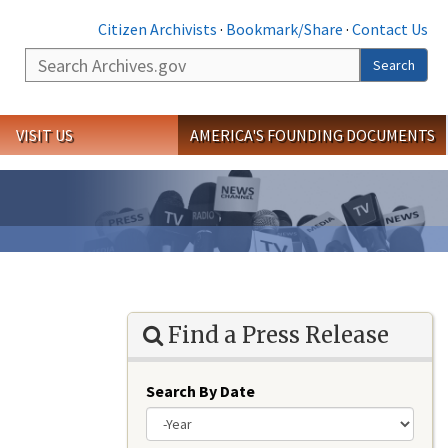
Citizen Archivists
·
Bookmark/Share
·
Contact Us
Search
Search
VISIT US
AMERICA'S FOUNDING DOCUMENTS
Find a Press Release
Search By Date