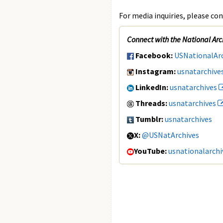
For media inquiries, please con
Connect with the National Arc
Facebook:
USNationalAr
Instagram:
usnatarchive
LinkedIn:
usnatarchives
Threads:
usnatarchives
Tumblr:
usnatarchives
X:
@USNatArchives
YouTube:
usnationalarchi