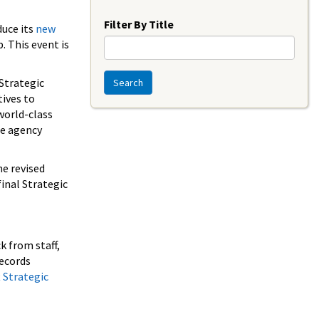
Year
Filter By Title
duce its
new
. This event is
 Strategic
Search
ives to
world-class
te agency
he revised
inal Strategic
k from staff,
records
 Strategic