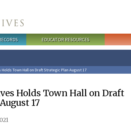
 RECORDS
EDUCATOR RESOURCES
 Holds Town Hall on Draft Strategic Plan August 17
ives Holds Town Hall on Draft
 August 17
021