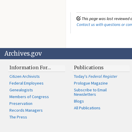
This page was last reviewed o
Contact us with questions or c
Archives.gov
Information For…
Publications
Citizen Archivists
Today's
Federal Register
Federal Employees
Prologue Magazine
Genealogists
Subscribe to Email
Newsletters
Members of Congress
Blogs
Preservation
All Publications
Records Managers
The Press