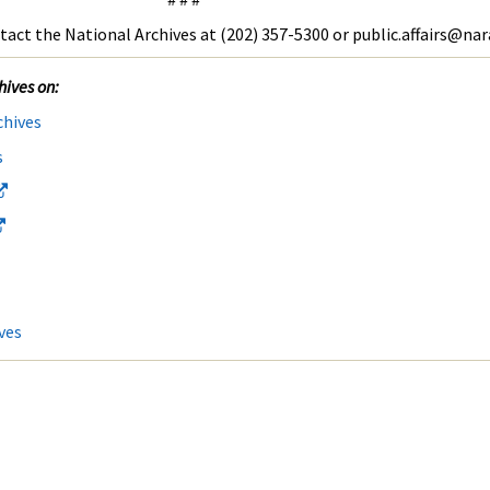
tact the National Archives at (202) 357-5300 or public.affairs@nar
hives on:
chives
s
ves