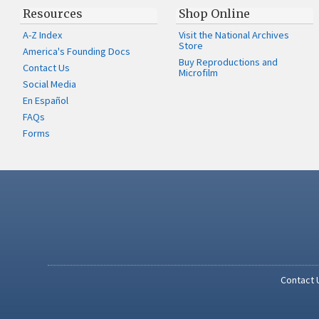
Resources
Shop Online
A-Z Index
Visit the National Archives
Store
America's Founding Docs
Buy Reproductions and
Contact Us
Microfilm
Social Media
En Español
FAQs
Forms
Contact 