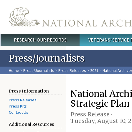
Skip to main content
RESEARCH OUR RECORDS
VETERANS' SERVICE
Main menu
Press/Journalists
Home
>
Press/Journalists
>
Press Releases
>
2021
> National Archives
National Arch
Press Information
Press Releases
Strategic Plan
Press Kits
Contact Us
Press Release ·
Tuesday, August 10, 2
Additional Resources