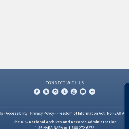
CONNECT WITH US
Us
·
Accessibility
·
Privacy Policy
·
Freedom of Information Act
·
No FEAR Act
The U.S. National Archives and Records Administration
1-86-NARA-NARA or 1-866-272-6272