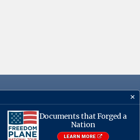
Documents that Forged a
·
USA.gov
Nation
LEARN MORE