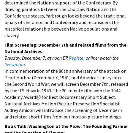
determined the Nation’s support of the Confederacy. By
drawing parallels between the Choctaw Nation and the
Confederate states, Yarbrough looks beyond the traditional
binary of the Union and Confederacy and reconsiders the
historical relationship between Native populations and
slavery.
Film Screening:
December 7th and related films from the
National Archives
Tuesday, December 7, at noon ET;
Register
online; watch the
livestream
.
In commemoration of the 80th anniversary of the attack on
Pearl Harbor (December 7, 1941) and America’s entry into
the Second World War, we will screen
December 7th, released
by the U.S. Navy in 1943. The 20-minute film won the 1944
Academy AwardⓇ for Best Documentary Short Subject.
National Archives Motion Picture Preservation Specialist
Audrey Amidon will introduce the screening of December 7
and related short films from our motion picture holdings.
Book Talk:
Washington at the Plow: The Founding Farmer
and the Question of Slavery