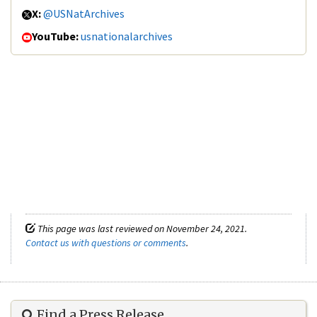
X:
@USNatArchives
YouTube:
usnationalarchives
This page was last reviewed on November 24, 2021.
Contact us with questions or comments
.
Find a Press Release