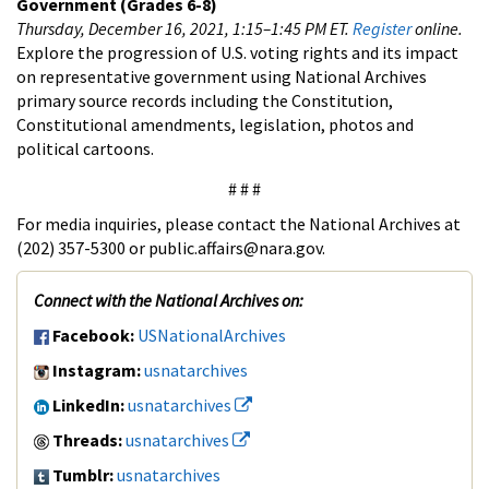
Government
(Grades 6-8)
Thursday, December 16, 2021, 1:15–1:45 PM ET.
Register
online.
Explore the progression of U.S. voting rights and its impact
on representative government using National Archives
primary source records including the Constitution,
Constitutional amendments, legislation, photos and
political cartoons.
# # #
For media inquiries, please contact the National Archives at
(202) 357-5300 or public.affairs@nara.gov.
Connect with the National Archives on:
Facebook:
USNationalArchives
Instagram:
usnatarchives
LinkedIn:
usnatarchives
Threads:
usnatarchives
Tumblr:
usnatarchives