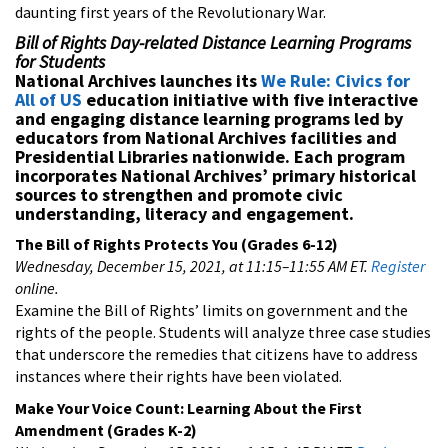
daunting first years of the Revolutionary War.
Bill of Rights Day-related Distance Learning Programs
for Students
National Archives launches its
We Rule: Civics for
All of US
education initiative with five interactive
and engaging distance learning programs led by
educators from National Archives facilities and
Presidential Libraries nationwide. Each program
incorporates National Archives’ primary historical
sources to strengthen and promote civic
understanding, literacy and engagement.
The Bill of Rights Protects You (Grades 6-12)
Wednesday, December 15, 2021, at 11:15–11:55 AM ET.
Register
online.
Examine the Bill of Rights’ limits on government and the
rights of the people. Students will analyze three case studies
that underscore the remedies that citizens have to address
instances where their rights have been violated.
Make Your Voice Count: Learning About the First
Amendment
(Grades K-2)