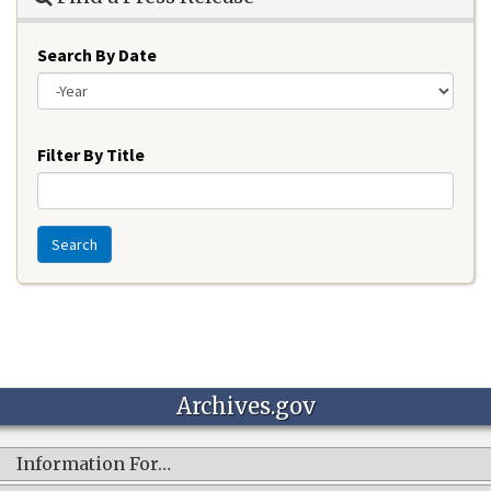
Search By Date
Year
Filter By Title
Search
Archives.gov
Information For…