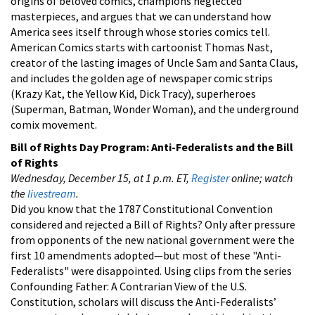
origins of beloved comics, champions neglected
masterpieces, and argues that we can understand how
America sees itself through whose stories comics tell.
American Comics starts with cartoonist Thomas Nast,
creator of the lasting images of Uncle Sam and Santa Claus,
and includes the golden age of newspaper comic strips
(Krazy Kat, the Yellow Kid, Dick Tracy), superheroes
(Superman, Batman, Wonder Woman), and the underground
comix movement.
Bill of Rights Day Program:
Anti-Federalists and the Bill
of Rights
Wednesday, December 15, at 1 p.m. ET,
Register
online; watch
the
livestream
.
Did you know that the 1787 Constitutional Convention
considered and rejected a Bill of Rights? Only after pressure
from opponents of the new national government were the
first 10 amendments adopted—but most of these "Anti-
Federalists" were disappointed. Using clips from the series
Confounding Father: A Contrarian View of the U.S.
Constitution, scholars will discuss the Anti-Federalists’