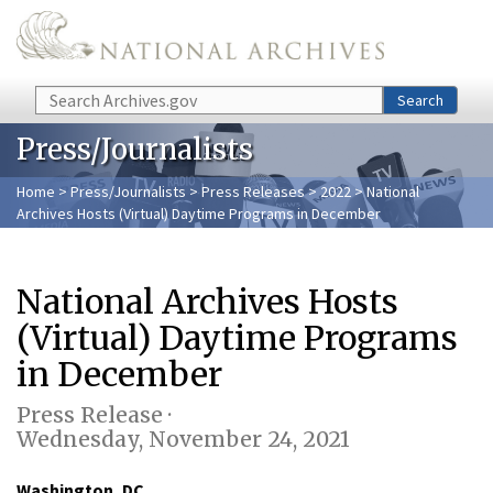
Skip to main content
Search
Search
Press/Journalists
Home
>
Press/Journalists
>
Press Releases
>
2022
> National
Archives Hosts (Virtual) Daytime Programs in December
National Archives Hosts
(Virtual) Daytime Programs
in December
Press Release ·
Wednesday, November 24, 2021
Washington, DC