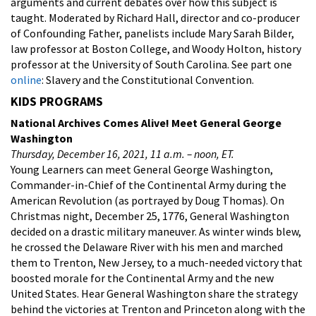
arguments and current debates over how this subject is
taught. Moderated by Richard Hall, director and co-producer
of Confounding Father, panelists include Mary Sarah Bilder,
law professor at Boston College, and Woody Holton, history
professor at the University of South Carolina. See part one
online
: Slavery and the Constitutional Convention.
KIDS PROGRAMS
National Archives Comes Alive! Meet General George
Washington
Thursday, December 16, 2021, 11 a.m. – noon, ET.
Young Learners can meet General George Washington,
Commander-in-Chief of the Continental Army during the
American Revolution (as portrayed by Doug Thomas). On
Christmas night, December 25, 1776, General Washington
decided on a drastic military maneuver. As winter winds blew,
he crossed the Delaware River with his men and marched
them to Trenton, New Jersey, to a much-needed victory that
boosted morale for the Continental Army and the new
United States. Hear General Washington share the strategy
behind the victories at Trenton and Princeton along with the