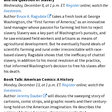
Wednesday, December 8, at 1 p.m. ET.
Register
online; watch the
livestream
.
Author
Bruce A. Ragsdale
takes a fresh look at George
Washington, the “first farmer of America,” as an innovative
land manager whose passion for farming led him to reject
slavery. Slavery was a key part of Washington’s pursuits, and
he saw enslaved field workers and artisans as means of
agricultural development. But he eventually found ideals of
scientific farming and rural order irreconcilable with race-
based slavery. Ragsdale shows that the inefficacy of chattel
slavery, in addition to his moral revulsion at the practice,
that informed Washington’s decision to free his slaves after
his death.
Book Talk:
American Comics: A History
Monday, December 13, at 1 p.m. ET.
Register
online; watch the
livestream
.
Author
Jeremy Dauber
will discuss the sweeping story of
cartoons, comic strips, and graphic novels and their century-
long hold on the American imagination. He describes the