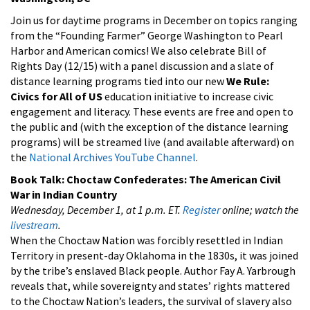
Join us for daytime programs in December on topics ranging
from the “Founding Farmer” George Washington to Pearl
Harbor and American comics! We also celebrate Bill of
Rights Day (12/15) with a panel discussion and a slate of
distance learning programs tied into our new
We Rule:
Civics for All of US
education initiative to increase civic
engagement and literacy. These events are free and open to
the public and (with the exception of the distance learning
programs) will be streamed live (and available afterward) on
the
National Archives YouTube Channel
.
Book Talk:
Choctaw Confederates: The American Civil
War in Indian Country
Wednesday, December 1, at 1 p.m. ET.
Register
online; watch the
livestream
.
When the Choctaw Nation was forcibly resettled in Indian
Territory in present-day Oklahoma in the 1830s, it was joined
by the tribe’s enslaved Black people. Author
Fay A. Yarbrough
reveals that, while sovereignty and states’ rights mattered
to the Choctaw Nation’s leaders, the survival of slavery also