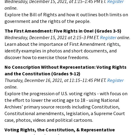
Wednesday, December 15, 2021, at 1:15–1:45 PM ET.
Register
online.
Explore the Bill of Rights and how it outlines both limits on
government and the rights of the people.
The First Amendment: Five Rights in One!
(Grades 3-5)
Wednesday, December 15, 2021 at 2:15–3 PM ET.
Register
online.
Learn about the importance of First Amendment rights,
identify examples in photos and short documents, and
discover how to exercise those freedoms.
No Conscription Without Representation: Voting Rights
and the Constitution
(Grades 9-12)
Thursday, December 16, 2021, at 11:15–11:45 PM ET.
Register
online.
Explore the progression of U.S. voting rights - with focus on
the effort to lower the voting age to 18 - using National
Archives’ primary source records including Constitution,
Constitutional amendments, legislation, a Supreme Court
case, photos, videos and political cartoons.
Voting Rights, the Constitution, & Representative