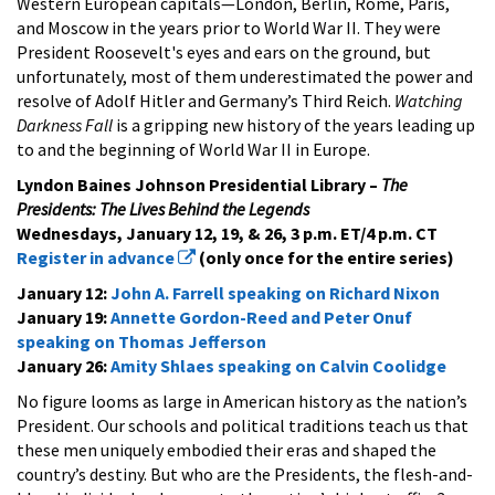
Western European capitals—London, Berlin, Rome, Paris,
and Moscow in the years prior to World War II. They were
President Roosevelt's eyes and ears on the ground, but
unfortunately, most of them underestimated the power and
resolve of Adolf Hitler and Germany’s Third Reich.
Watching
Darkness Fall
is a gripping new history of the years leading up
to and the beginning of World War II in Europe.
Lyndon Baines Johnson Presidential Library –
The
Presidents: The Lives Behind the Legends
Wednesdays, January 12, 19, & 26, 3 p.m. ET/4 p.m. CT
Register in advance
(only once for the entire series)
January 12:
John A. Farrell speaking on Richard Nixon
January 19:
Annette Gordon-Reed and Peter Onuf
speaking on Thomas Jefferson
January 26:
Amity Shlaes speaking on Calvin Coolidge
No figure looms as large in American history as the nation’s
President. Our schools and political traditions teach us that
these men uniquely embodied their eras and shaped the
country’s destiny. But who are the Presidents, the flesh-and-