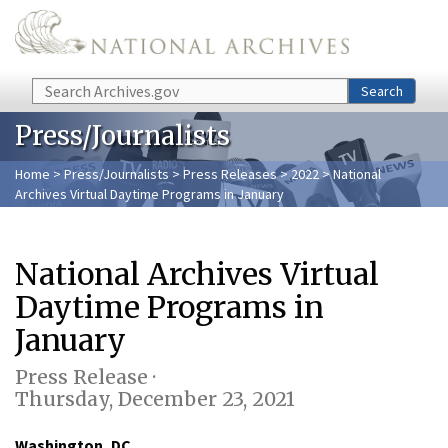
Skip to main content
Search
Search
Press/Journalists
Home
>
Press/Journalists
>
Press Releases
>
2022
> National
Archives Virtual Daytime Programs in January
National Archives Virtual
Daytime Programs in
January
Press Release ·
Thursday, December 23, 2021
Washington, DC