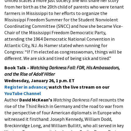
United States a more just society. She will share her story
from her birth as the 20th child of parents who were tenant
farmers in Mississippi to her efforts to organize the
Mississippi Freedom Summer for the Student Nonviolent
Coordinating Committee (SNCC) and how she became Vice-
Chair of the Mississippi Freedom Democratic Party,
attending the 1964 Democratic National Convention in
Atlantic City, NJ. As Hamer stated when running for
Congress: “If I’m elected as congresswoman, things will be
different. We are sick and tired of being sick and tired.”
Book Talk –
Watching Darkness Fall: FDR, His Ambassadors,
and the Rise of Adolf Hitler
Wednesday, January 26, 1 p.m. ET
Register in advance
; watch the live stream on our
YouTube Channel
Author
David McKean's
Watching Darkness Fall
recounts the
rise of the Third Reich in Germany and the road to war from
the perspective of four American diplomats in Europe who
witnessed it firsthand: Joseph Kennedy, William Dodd,
Breckinridge Long, and William Bullitt, who all served in key