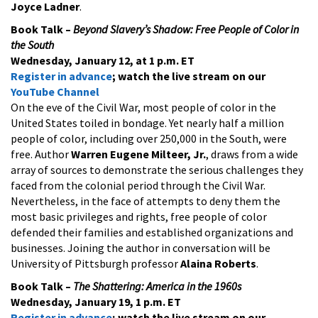
Joyce Ladner
.
Book Talk –
Beyond Slavery’s Shadow: Free People of Color in
the South
Wednesday, January 12, at 1 p.m. ET
Register in advance
; watch the live stream on our
YouTube Channel
On the eve of the Civil War, most people of color in the
United States toiled in bondage. Yet nearly half a million
people of color, including over 250,000 in the South, were
free. Author
Warren Eugene Milteer, Jr.
, draws from a wide
array of sources to demonstrate the serious challenges they
faced from the colonial period through the Civil War.
Nevertheless, in the face of attempts to deny them the
most basic privileges and rights, free people of color
defended their families and established organizations and
businesses. Joining the author in conversation will be
University of Pittsburgh professor
Alaina Roberts
.
Book Talk –
The Shattering: America in the 1960s
Wednesday, January 19, 1 p.m. ET
Register in advance
; watch the live stream on our