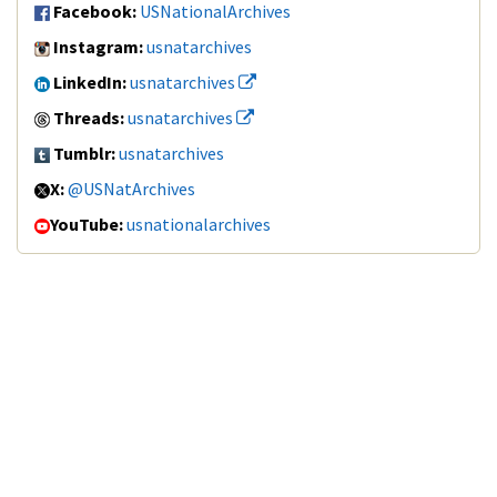
Facebook:
USNationalArchives
Instagram:
usnatarchives
LinkedIn:
usnatarchives
Threads:
usnatarchives
Tumblr:
usnatarchives
X:
@USNatArchives
YouTube:
usnationalarchives