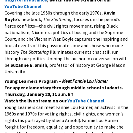
YouTube Channel
Covering the late 1950s through the early 1970s,
Kevin
Boyle’s
new book,
The Shattering
, focuses on the period’s
fierce conflicts—the civil rights movement, rising Black
nationalism, Nixon-era politics of busing and the Supreme
Court, and the Vietnam War. Boyle captures the inspiring and
brutal events of this passionate time and those who made
history.
The Shattering
illuminates currents that still run
through our politics. Joining the author in conversation will
be
Suzanne E. Smith
, professor of history at George Mason
University.
Young Learners Program –
Meet Fannie Lou Hamer
For upper elementary through middle school students.
Thursday, January 20, 11 a.m. ET
Watch the live stream on our
YouTube Channel
Young Learners can meet Fannie Lou Hamer, an activist in the
1960s and 1970s for voting rights, civil rights, and women’s
rights (as portrayed by Sheila Arnold). Fannie Lou Hamer
fought for freedom, equality, and opportunity to make the