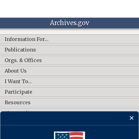
Archives.gov
Information For…
Publications
Orgs. & Offices
About Us
I Want To…
Participate
Resources
Shop Online
CONNECT WITH US