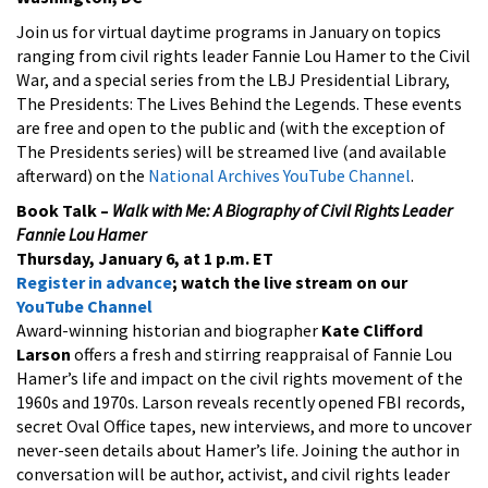
Join us for virtual daytime programs in January on topics
ranging from civil rights leader Fannie Lou Hamer to the Civil
War, and a special series from the LBJ Presidential Library,
The Presidents: The Lives Behind the Legends. These events
are free and open to the public and (with the exception of
The Presidents series) will be streamed live (and available
afterward) on the
National Archives YouTube Channel
.
Book Talk –
Walk with Me: A Biography of Civil Rights Leader
Fannie Lou Hamer
Thursday, January 6, at 1 p.m. ET
Register in advance
; watch the live stream on our
YouTube Channel
Award-winning historian and biographer
Kate Clifford
Larson
offers a fresh and stirring reappraisal of Fannie Lou
Hamer’s life and impact on the civil rights movement of the
1960s and 1970s. Larson reveals recently opened FBI records,
secret Oval Office tapes, new interviews, and more to uncover
never-seen details about Hamer’s life. Joining the author in
conversation will be author, activist, and civil rights leader