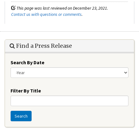
This page was last reviewed on December 23, 2021.
Contact us with questions or comments
.
Find a Press Release
Search By Date
Year
Filter By Title
Search