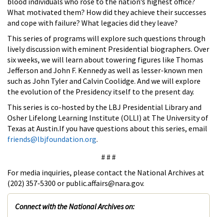
blood individuals who rose to the nation’s highest office?
What motivated them? How did they achieve their successes
and cope with failure? What legacies did they leave?
This series of programs will explore such questions through
lively discussion with eminent Presidential biographers. Over
six weeks, we will learn about towering figures like Thomas
Jefferson and John F. Kennedy as well as lesser-known men
such as John Tyler and Calvin Coolidge. And we will explore
the evolution of the Presidency itself to the present day.
This series is co-hosted by the LBJ Presidential Library and
Osher Lifelong Learning Institute (OLLI) at The University of
Texas at Austin.If you have questions about this series, email
friends@lbjfoundation.org
.
# # #
For media inquiries, please contact the National Archives at
(202) 357-5300 or public.affairs@nara.gov.
Connect with the National Archives on: