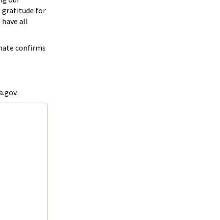
h gratitude for
 have all
enate confirms
a.gov.