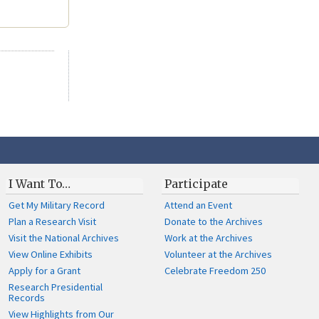
I Want To…
Participate
Get My Military Record
Attend an Event
Plan a Research Visit
Donate to the Archives
Visit the National Archives
Work at the Archives
View Online Exhibits
Volunteer at the Archives
Apply for a Grant
Celebrate Freedom 250
Research Presidential
Records
View Highlights from Our