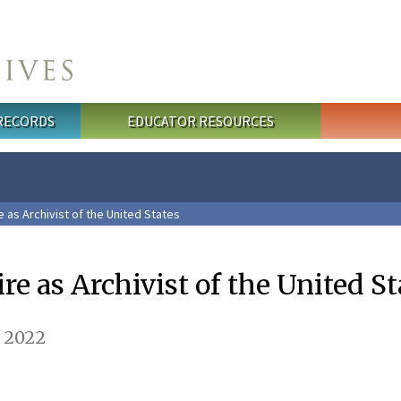
 RECORDS
EDUCATOR RESOURCES
e as Archivist of the United States
ire as Archivist of the United St
, 2022