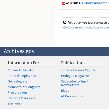
YouTube:
usnationalarchi
This page was last reviewed o
Contact us with questions or c
Archives.gov
Information For…
Publications
Citizen Archivists
Today's
Federal Register
Federal Employees
Prologue Magazine
Genealogists
Subscribe to Email
Newsletters
Members of Congress
Blogs
Preservation
All Publications
Records Managers
The Press