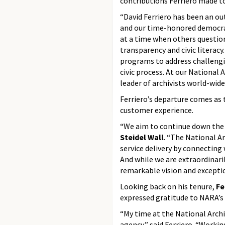
contributions Ferriero made t
“David Ferriero has been an ou
and our time-honored democrat
at a time when others questio
transparency and civic literacy
programs to address challengi
civic process. At our National 
leader of archivists world-wide
Ferriero’s departure comes as 
customer experience.
“We aim to continue down the 
Steidel Wall
. “The National Ar
service delivery by connectin
And while we are extraordinaril
remarkable vision and exceptio
Looking back on his tenure,
Fe
expressed gratitude to NARA’s 
“My time at the National Archi
agency,” said Ferriero. “Workin