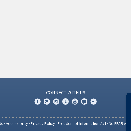
CONNECT WITH US
Us
·
Accessibility
·
Privacy Policy
·
Freedom of Information Act
·
No FEAR Act