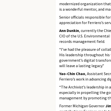
modernized organization that h
is a wonderful mentor, and man
Senior officials responsible f
appreciation for Ferriero’s serv
Ann Dunkin
, currently the Ch
CIO of the U.S. Environmental 
records management field.
“I’ve had the pleasure of coll
His leadership throughout his 
government’s digital transfor
will leave a lasting legacy.”
Yao-Chin Chao
, Assistant Sec
Ferriero’s work in advancing d
“The Archivist’s leadership i
especially in propelling the g
management by promoting the 
Former Michigan Governor
Ji