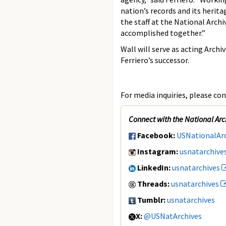
nation’s records and its herita
the staff at the National Arch
accomplished together.”
Wall will serve as acting Arch
Ferriero’s successor.
For media inquiries, please con
Connect with the National Arc
Facebook:
USNationalAr
Instagram:
usnatarchive
LinkedIn:
usnatarchives
Threads:
usnatarchives
Tumblr:
usnatarchives
X:
@USNatArchives