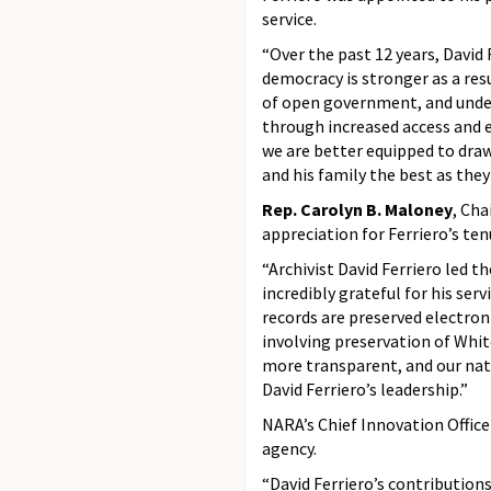
service.
“Over the past 12 years, David 
democracy is stronger as a re
of open government, and under 
through increased access and 
we are better equipped to draw
and his family the best as the
Rep. Carolyn B. Maloney
,
Chai
appreciation for Ferriero’s te
“Archivist David Ferriero led th
incredibly grateful for his se
records are preserved electro
involving preservation of Whit
more transparent, and our nati
David Ferriero’s leadership.”
NARA’s Chief Innovation Offic
agency.
“David Ferriero’s contribution