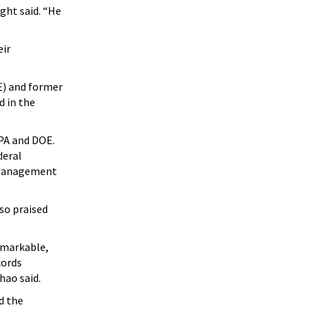
ght said. “He
eir
E) and former
d in the
EPA and DOE.
deral
s management
so praised
emarkable,
cords
hao said.
d the