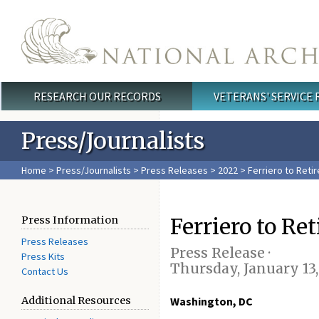
Skip to main content
RESEARCH OUR RECORDS
VETERANS' SERVICE
Main menu
Press/Journalists
Home
>
Press/Journalists
>
Press Releases
>
2022
> Ferriero to Retir
Ferriero to Ret
Press Information
Press Releases
Press Release ·
Press Kits
Thursday, January 13
Contact Us
Additional Resources
Washington, DC