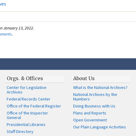
ves
n January 13, 2022.
omments
.
Orgs. & Offices
About Us
Center for Legislative
What is the National Archives?
Archives
National Archives by the
Federal Records Center
Numbers
Office of the Federal Register
Doing Business with Us
Office of the Inspector
Plans and Reports
General
Open Government
Presidential Libraries
Our Plain Language Activities
Staff Directory