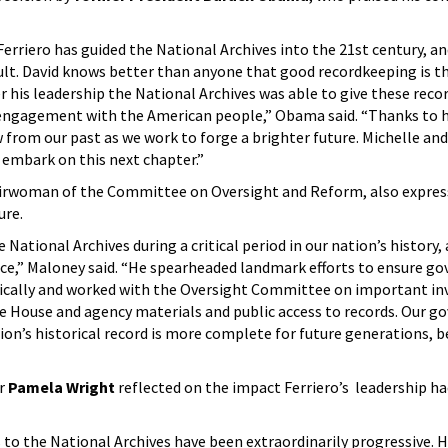
Ferriero has guided the National Archives into the 21st century, an
sult. David knows better than anyone that good recordkeeping is 
his leadership the National Archives was able to give these recor
engagement with the American people,” Obama said. “Thanks to hi
 from our past as we work to forge a brighter future. Michelle and
y embark on this next chapter.”
rwoman of the Committee on Oversight and Reform, also expres
nure.
e National Archives during a critical period in our nation’s history,
rvice,” Maloney said. “He spearheaded landmark efforts to ensure 
nically and worked with the Oversight Committee on important in
e House and agency materials and public access to records. Our g
on’s historical record is more complete for future generations, b
er
Pamela Wright
reflected on the impact Ferriero’s leadership ha
s to the National Archives have been extraordinarily progressive. H