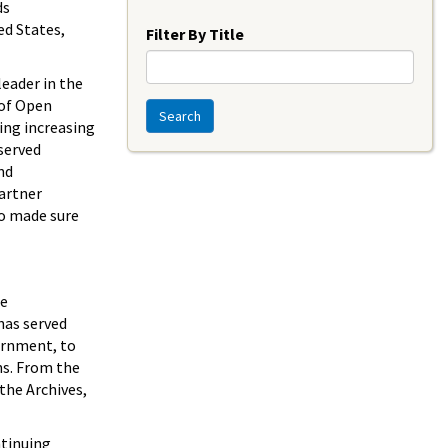
Year
ds
ed States,
Filter By Title
leader in the
 of Open
Search
ing increasing
served
nd
partner
ro made sure
he
has served
vernment, to
ns. From the
the Archives,
ntinuing