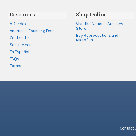
Resources
Shop Online
A-Z Index
Visit the National Archives
Store
America's Founding Docs
Buy Reproductions and
Contact Us
Microfilm
Social Media
En Español
FAQs
Forms
Contact 