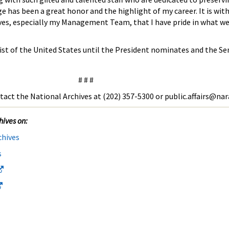
ge has been a great honor and the highlight of my career. It is wit
ives, especially my Management Team, that I have pride in what we
ivist of the United States until the President nominates and the S
# # #
tact the National Archives at (202) 357-5300 or public.affairs@nar
hives on:
chives
s