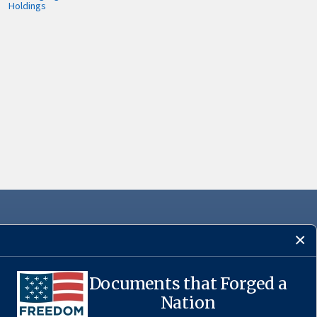
Holdings
Documents that Forged a
·
USA.gov
Nation