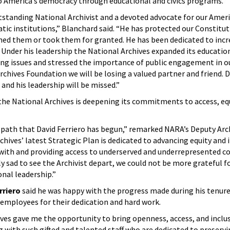
o America’s democracy through educational and civics programs.
tstanding National Archivist and a devoted advocate for our Amer
ic institutions,” Blanchard said. “He has protected our Constitut
ned them or took them for granted. He has been dedicated to incr
. Under his leadership the National Archives expanded its educatio
ng issues and stressed the importance of public engagement in ou
Archives Foundation we will be losing a valued partner and friend. Da
 and his leadership will be missed.”
the National Archives is deepening its commitments to access, equ
path that David Ferriero has begun,” remarked NARA’s Deputy Arch
chives’ latest Strategic Plan is dedicated to advancing equity and
g with and providing access to underserved and underrepresented 
y sad to see the Archivist depart, we could not be more grateful fo
nal leadership.”
rriero
said he was happy with the progress made during his tenur
employees for their dedication and hard work.
ves gave me the opportunity to bring openness, access, and inclu
g with such gifted and talented staff who are dedicated to preservi