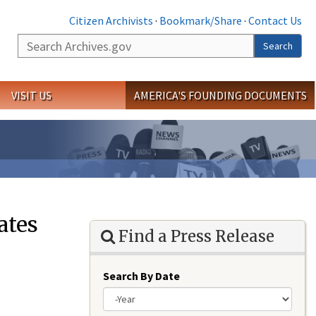
Citizen Archivists
·
Bookmark/Share
·
Contact Us
Search
Search
VISIT US
AMERICA'S FOUNDING DOCUMENTS
ates
Find a Press Release
Search By Date