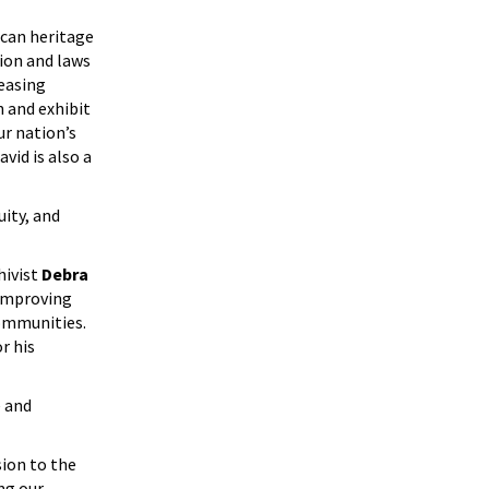
ican heritage
ion and laws
easing
n and exhibit
r nation’s
vid is also a
ity, and
ivist
Debra
 improving
communities.
r his
e and
sion to the
ng our