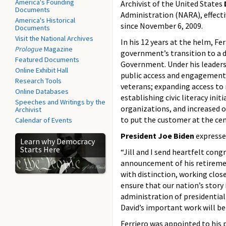
America's Founding
Archivist of the United States
Documents
Administration (NARA), effecti
America's Historical
since
November 6, 2009.
Documents
Visit the National Archives
In his 12 years at the helm, Fe
Prologue
Magazine
government’s transition to a d
Featured Documents
Government. Under his leadersh
Online Exhibit Hall
public access and engagement 
Research Tools
veterans; expanding access to 
Online Databases
establishing civic literacy ini
Speeches and Writings by the
organizations, and increased 
Archivist
to put the customer at the cen
Calendar of Events
President Joe Biden
expressed
Learn why Democracy
Starts Here
“Jill and I send heartfelt cong
announcement of his retirement
with distinction, working clos
ensure that our nation’s story
administration of presidential
David’s important work will be
Ferriero was appointed to his 