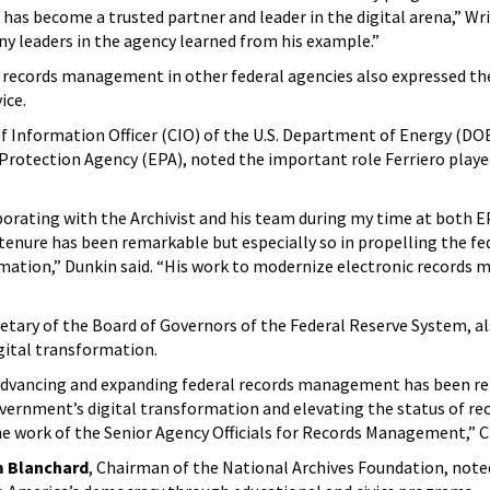
as become a trusted partner and leader in the digital arena,” Wri
y leaders in the agency learned from his example.”
or records management in other federal agencies also expressed th
ice.
ief Information Officer (CIO) of the U.S. Department of Energy (DO
Protection Agency (EPA), noted the important role Ferriero playe
aborating with the Archivist and his team during my time at both 
tenure has been remarkable but especially so in propelling the fe
mation,” Dunkin said. “His work to modernize electronic record
retary of the Board of Governors of the Federal Reserve System, al
igital transformation.
n advancing and expanding federal records management has been r
overnment’s digital transformation and elevating the status of re
work of the Senior Agency Officials for Records Management,” C
m Blanchard
, Chairman of the National Archives Foundation, note