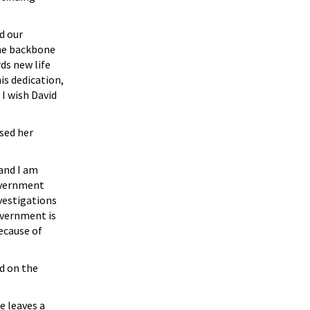
d our
the backbone
ds new life
s dedication,
 I wish David
sed her
 and I am
government
vestigations
overnment is
ecause of
d on the
e leaves a