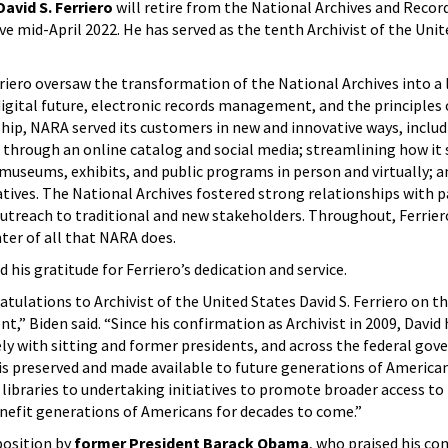
David S. Ferriero
will retire from the National Archives and Recor
ve mid-April 2022. He has served as the tenth Archivist of the Unit
rriero oversaw the transformation of the National Archives into a 
igital future, electronic records management, and the principles
ip, NARA served its customers in new and innovative ways, includ
through an online catalog and social media; streamlining how it 
museums, exhibits, and public programs in person and virtually; a
tiatives. The National Archives fostered strong relationships with 
outreach to traditional and new stakeholders. Throughout, Ferrie
ter of all that NARA does.
 his gratitude for Ferriero’s dedication and service.
ratulations to Archivist of the United States David S. Ferriero on t
,” Biden said. “Since his confirmation as Archivist in 2009, David 
ely with sitting and former presidents, and across the federal go
 is preserved and made available to future generations of America
 libraries to undertaking initiatives to promote broader access to 
nefit generations of Americans for decades to come.”
position by
former President Barack Obama
, who praised his co