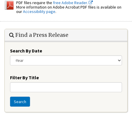
PDF files require the
free Adobe Reader.
More information on Adobe Acrobat PDF files is available on
our
Accessibility page
.
Find a Press Release
Search By Date
Year
Filter By Title
Search