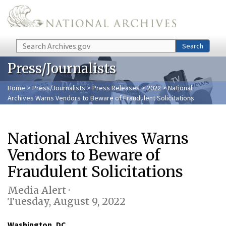
Skip to main content
Search
Search
Press/Journalists
Home
>
Press/Journalists
>
Press Releases
>
2022
> National
Archives Warns Vendors to Beware of Fraudulent Solicitations
National Archives Warns
Vendors to Beware of
Fraudulent Solicitations
Media Alert ·
Tuesday, August 9, 2022
Washington, DC