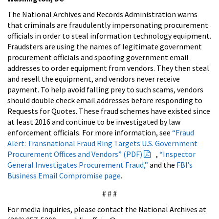
The National Archives and Records Administration warns
that criminals are fraudulently impersonating procurement
officials in order to steal information technology equipment.
Fraudsters are using the names of legitimate government
procurement officials and spoofing government email
addresses to order equipment from vendors. They then steal
and resell the equipment, and vendors never receive
payment. To help avoid falling prey to such scams, vendors
should double check email addresses before responding to
Requests for Quotes. These fraud schemes have existed since
at least 2016 and continue to be investigated by law
enforcement officials. For more information, see
“Fraud
Alert: Transnational Fraud Ring Targets U.S. Government
Procurement Offices and Vendors” (PDF)
,
“Inspector
General Investigates Procurement Fraud,”
and the
FBI’s
Business Email Compromise page
.
# # #
For media inquiries, please contact the National Archives at