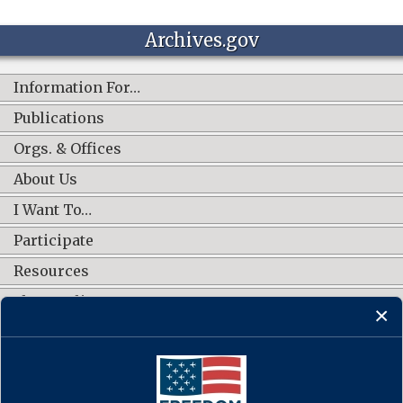
Archives.gov
Information For…
Publications
Orgs. & Offices
About Us
I Want To…
Participate
Resources
Shop Online
CONNECT WITH US