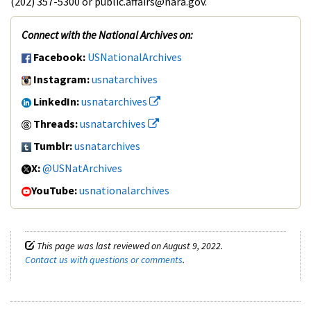
(202) 357-5300 or public.affairs@nara.gov.
Connect with the National Archives on:
Facebook:
USNationalArchives
Instagram:
usnatarchives
LinkedIn:
usnatarchives
Threads:
usnatarchives
Tumblr:
usnatarchives
X:
@USNatArchives
YouTube:
usnationalarchives
This page was last reviewed on August 9, 2022.
Contact us with questions or comments
.