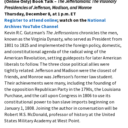
(Online Only)
Book Talk –
The Jeffersonians: The Visionary
Presidencies of Jefferson, Madison, and Monroe
Thursday, December 8, at 1 p.m. ET
Register to attend online
; watch on the
National
Archives YouTube Channel
Kevin R.C. Gutzman’s
The Jeffersonians
chronicles the men,
known as the Virginia Dynasty, who served as President from
1801 to 1825 and implemented the foreign policy, domestic,
and constitutional agenda of the radical wing of the
American Revolution, setting guideposts for later American
liberals to follow. The three close political allies were
tightly related: Jefferson and Madison were the closest of
friends, and Monroe was Jefferson’s former law student.
Their achievements were many, including the founding of
the opposition Republican Party in the 1790s, the Louisiana
Purchase, and the call upon Congress in 1806 to use its
constitutional power to ban slave imports beginning on
January 1, 1808. Joining the author in conversation will be
Robert M.S. McDonald, professor of history at the United
States Military Academy at West Point.