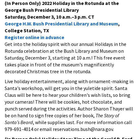
(In Person Only) 2022 Holiday in the Rotunda at the
George Bush Presidential Library
Saturday, December 3, 10 a.m.–3 p.m. CT
George H.W. Bush Presidential Library and Museum
,
College Station, TX
Register online in advance
Get into the holiday spirit with our annual Holidays in the
Rotunda celebration at the Bush Library and Museum on
Saturday, December 3, starting at 10 a.m.! This free event
takes place in front of the museum's magnificently
decorated Christmas tree in the rotunda.
Live holiday entertainment, along with ornament-making in
Santa's workshop, will get you in the yuletide spirit. Santa
Claus will be here to hear your children's wish lists, so bring
your cameras! There will be cookies, hot chocolate, and
punch served during the activities. Author Sharon Thayer will
be on hand to sign free copies of her book,
The Story of
Santa’s Beard
, while supplies last. For more information call
979-691-4014 or email reservations.bush@nara.gov.
(In Person Only) Holiday Story Time at the Gerald R. Ford