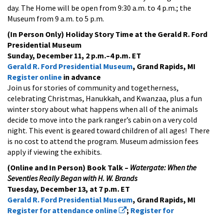
day. The Home will be open from 9:30 a.m. to 4 p.m.; the
Museum from 9 a.m. to 5 p.m.
(In Person Only) Holiday Story Time at the Gerald R. Ford
Presidential Museum
Sunday, December 11, 2 p.m.–4 p.m. ET
Gerald R. Ford Presidential Museum
, Grand Rapids, MI
Register online
in advance
Join us for stories of community and togetherness,
celebrating Christmas, Hanukkah, and Kwanzaa, plus a fun
winter story about what happens when all of the animals
decide to move into the park ranger’s cabin on a very cold
night. This event is geared toward children of all ages! There
is no cost to attend the program. Museum admission fees
apply if viewing the exhibits.
(Online and In Person) Book Talk –
Watergate: When the
Seventies Really Began with H. W. Brands
Tuesday, December 13, at 7 p.m. ET
Gerald R. Ford Presidential Museum
, Grand Rapids, MI
Register for attendance online
;
Register for