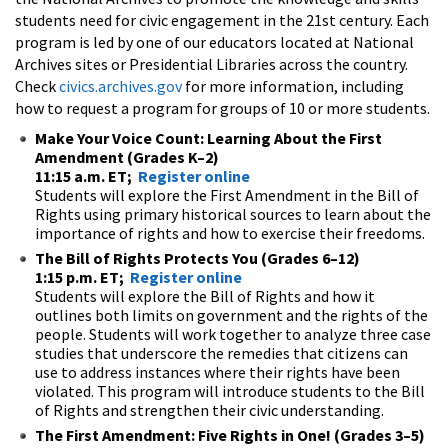
students need for civic engagement in the 21st century. Each
program is led by one of our educators located at National
Archives sites or Presidential Libraries across the country.
Check
civics.archives.gov
for more information, including
how to request a program for groups of 10 or more students.
Make Your Voice Count: Learning About the First
Amendment (Grades K–2)
11:15 a.m. ET;
Register online
Students will explore the First Amendment in the Bill of
Rights using primary historical sources to learn about the
importance of rights and how to exercise their freedoms.
The Bill of Rights Protects You (Grades 6–12)
1:15 p.m. ET;
Register online
Students will explore the Bill of Rights and how it
outlines both limits on government and the rights of the
people. Students will work together to analyze three case
studies that underscore the remedies that citizens can
use to address instances where their rights have been
violated. This program will introduce students to the Bill
of Rights and strengthen their civic understanding.
The First Amendment: Five Rights in One! (Grades 3–5)