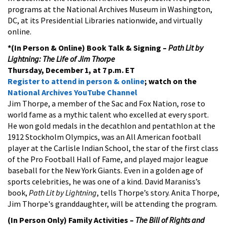
programs at the National Archives Museum in Washington,
DC, at its Presidential Libraries nationwide, and virtually
online.
*(In Person & Online)
Book Talk & Signing –
Path Lit by
Lightning: The Life of Jim Thorpe
Thursday, December 1, at 7 p.m. ET
Register to attend in person & online
; watch on the
National Archives YouTube Channel
Jim Thorpe, a member of the Sac and Fox Nation, rose to
world fame as a mythic talent who excelled at every sport.
He won gold medals in the decathlon and pentathlon at the
1912 Stockholm Olympics, was an All American football
player at the Carlisle Indian School, the star of the first class
of the Pro Football Hall of Fame, and played major league
baseball for the New York Giants. Even in a golden age of
sports celebrities, he was one of a kind. David Maraniss’s
book,
Path Lit by Lightning
, tells Thorpe’s story. Anita Thorpe,
Jim Thorpe's granddaughter, will be attending the program.
(In Person Only) Family Activities
–
The Bill of Rights and