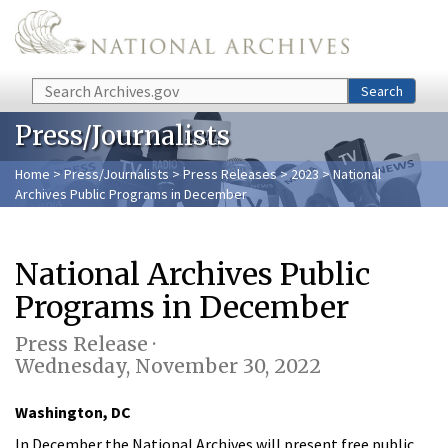
Skip to main content
Search
Search
Press/Journalists
Home
>
Press/Journalists
>
Press Releases
>
2023
> National
Archives Public Programs in December
National Archives Public
Programs in December
Press Release ·
Wednesday, November 30, 2022
Washington, DC
In December the National Archives will present free public