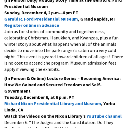
Presidential Museum
Sunday, December 4, 2 p.m.–4 pm ET
Gerald R. Ford Presidential Museum
, Grand Rapids, MI
Register online in advance
Join us for stories of community and togetherness,
celebrating Christmas, Hanukkah, and Kwanzaa, plus a fun
winter story about what happens when all of the animals
decide to move into the park ranger's cabin on a very cold
night. This event is geared toward children of all ages! There
is no cost to attend the program. Museum admission fees
apply if viewing the exhibits.
(In Person & Online) Lecture Series
– Becoming America:
How We Gained and Secured Freedom and Self-
Government
Tuesday, December 6, at 6 p.m. PT
Richard Nixon Presidential Library and Museum
, Yorba
Linda, CA
Watch the videos on the Nixon Library’s
YouTube channel
December 6: “The Judges and the Constitution: Do They