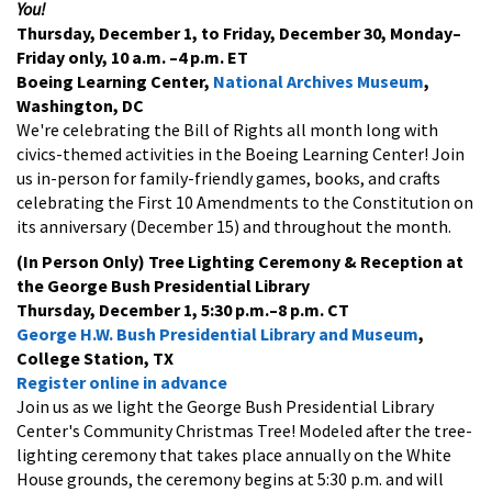
You!
Thursday, December 1, to Friday, December 30, Monday–
Friday only, 10 a.m.
–4 p.m. ET
Boeing Learning Center,
National Archives Museum
,
Washington, DC
We're celebrating the Bill of Rights all month long with
civics-themed activities in the Boeing Learning Center! Join
us in-person for family-friendly games, books, and crafts
celebrating the First 10 Amendments to the Constitution on
its anniversary (December 15) and throughout the month.
(In Person Only) Tree Lighting Ceremony & Reception at
the George Bush Presidential Library
Thursday, December 1, 5:30 p.m.–8 p.m. CT
George H.W. Bush Presidential Library and Museum
,
College Station, TX
Register online in advance
Join us as we light the George Bush Presidential Library
Center's Community Christmas Tree! Modeled after the tree-
lighting ceremony that takes place annually on the White
House grounds, the ceremony begins at 5:30 p.m. and will