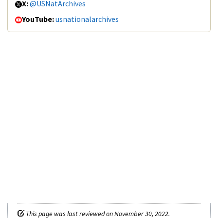
X:
@USNatArchives
YouTube:
usnationalarchives
This page was last reviewed on November 30, 2022.