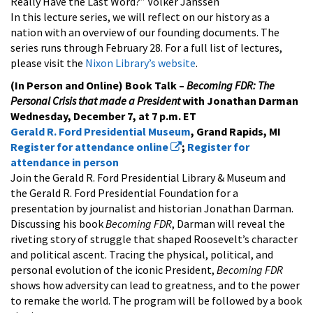
Really Have the Last Word?” Volker Janssen
In this lecture series, we will reflect on our history as a
nation with an overview of our founding documents. The
series runs through February 28. For a full list of lectures,
please visit the
Nixon Library’s website
.
(In Person and Online) Book Talk –
Becoming FDR: The
Personal Crisis that made a President
with Jonathan Darman
Wednesday, December 7, at 7 p.m. ET
Gerald R. Ford Presidential Museum
, Grand Rapids, MI
Register for attendance online
;
Register for
attendance in person
Join the Gerald R. Ford Presidential Library & Museum and
the Gerald R. Ford Presidential Foundation for a
presentation by journalist and historian Jonathan Darman.
Discussing his book
Becoming FDR
, Darman will reveal the
riveting story of struggle that shaped Roosevelt’s character
and political ascent. Tracing the physical, political, and
personal evolution of the iconic President,
Becoming FDR
shows how adversity can lead to greatness, and to the power
to remake the world. The program will be followed by a book