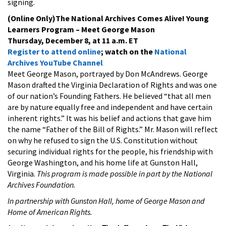
signing.
(Online Only)The National Archives Comes Alive! Young
Learners Program – Meet George Mason
Thursday, December 8, at 11 a.m. ET
Register to attend online
; watch on the
National
Archives YouTube Channel
Meet George Mason, portrayed by Don McAndrews. George
Mason drafted the Virginia Declaration of Rights and was one
of our nation’s Founding Fathers. He believed “that all men
are by nature equally free and independent and have certain
inherent rights.” It was his belief and actions that gave him
the name “Father of the Bill of Rights.” Mr. Mason will reflect
on why he refused to sign the U.S. Constitution without
securing individual rights for the people, his friendship with
George Washington, and his home life at Gunston Hall,
Virginia.
This program is made possible in part by the National
Archives Foundation.
In partnership with Gunston Hall, home of George Mason and
Home of American Rights.