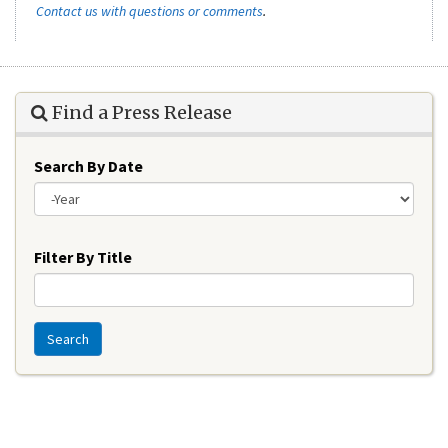
Contact us with questions or comments
.
Find a Press Release
Search By Date
Year
Filter By Title
Search