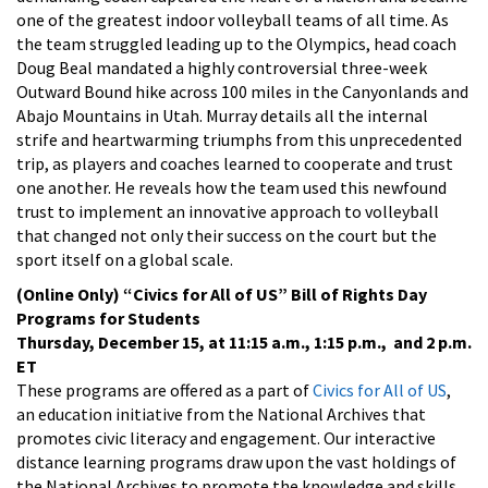
one of the greatest indoor volleyball teams of all time. As
the team struggled leading up to the Olympics, head coach
Doug Beal mandated a highly controversial three-week
Outward Bound hike across 100 miles in the Canyonlands and
Abajo Mountains in Utah. Murray details all the internal
strife and heartwarming triumphs from this unprecedented
trip, as players and coaches learned to cooperate and trust
one another. He reveals how the team used this newfound
trust to implement an innovative approach to volleyball
that changed not only their success on the court but the
sport itself on a global scale.
(Online Only)
“Civics for All of US” Bill of Rights Day
Programs for Students
Thursday, December 15, at 11:15 a.m., 1:15 p.m., and 2 p.m.
ET
These programs are offered as a part of
Civics for All of US
,
an education initiative from the National Archives that
promotes civic literacy and engagement. Our interactive
distance learning programs draw upon the vast holdings of
the National Archives to promote the knowledge and skills