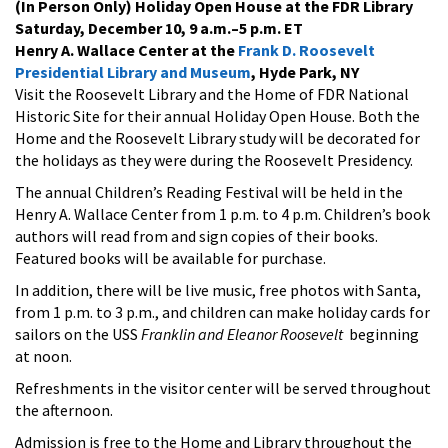
(In Person Only) Holiday Open House at the FDR Library
Saturday, December 10, 9 a.m.–5 p.m. ET
Henry A. Wallace Center at the
Frank D. Roosevelt
Presidential Library and Museum
, Hyde Park, NY
Visit the Roosevelt Library and the Home of FDR National
Historic Site for their annual Holiday Open House. Both the
Home and the Roosevelt Library study will be decorated for
the holidays as they were during the Roosevelt Presidency.
The annual Children’s Reading Festival will be held in the
Henry A. Wallace Center from 1 p.m. to 4 p.m. Children’s book
authors will read from and sign copies of their books.
Featured books will be available for purchase.
In addition, there will be live music, free photos with Santa,
from 1 p.m. to 3 p.m., and children can make holiday cards for
sailors on the USS
Franklin
and
Eleanor Roosevelt
beginning
at noon.
Refreshments in the visitor center will be served throughout
the afternoon.
Admission is free to the Home and Library throughout the