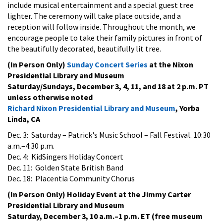
include musical entertainment and a special guest tree
lighter. The ceremony will take place outside, and a
reception will follow inside. Throughout the month, we
encourage people to take their family pictures in front of
the beautifully decorated, beautifully lit tree.
(In Person Only)
Sunday Concert Series
at the Nixon
Presidential Library and Museum
Saturday/Sundays, December 3, 4, 11, and 18 at 2 p.m. PT
unless otherwise noted
Richard Nixon Presidential Library and Museum
, Yorba
Linda, CA
Dec. 3: Saturday
– Patrick's Music School – Fall Festival. 10:30
a.m.–4:30 p.m.
Dec. 4: KidSingers Holiday Concert
Dec. 11: Golden State British Band
Dec. 18: Placentia Community Chorus
(In Person Only) Holiday Event at the Jimmy Carter
Presidential Library and Museum
Saturday, December 3, 10 a.m.–1 p.m. ET (free museum