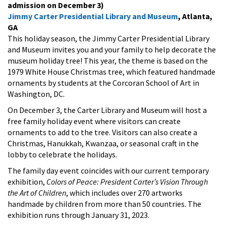
admission on December 3)
Jimmy Carter Presidential Library and Museum
, Atlanta,
GA
This holiday season, the Jimmy Carter Presidential Library
and Museum invites you and your family to help decorate the
museum holiday tree! This year, the theme is based on the
1979 White House Christmas tree, which featured handmade
ornaments by students at the Corcoran School of Art in
Washington, DC.
On December 3, the Carter Library and Museum will host a
free family holiday event where visitors can create
ornaments to add to the tree. Visitors can also create a
Christmas, Hanukkah, Kwanzaa, or seasonal craft in the
lobby to celebrate the holidays.
The family day event coincides with our current temporary
exhibition,
Colors of Peace: President Carter’s Vision Through
the Art of Children
, which includes over 270 artworks
handmade by children from more than 50 countries. The
exhibition runs through January 31, 2023.