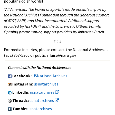
popular Yiddish words!
*
All American: The Power of Sports is made possible in part by
the National Archives Foundation through the generous support
of AT&T, AARP, and Mars, Incorporated. Additional support
provided by HISTORY® and the Lawrence F. O’Brien Family.
Opening programming support provided by Anheuser-Busch.
# # #
For media inquiries, please contact the National Archives at
(202) 357-5300 or public.affairs@nara.gov.
Connect with the National Archives on:
Facebook:
USNationalArchives
Instagram:
usnatarchives
LinkedIn:
usnatarchives
Threads:
usnatarchives
Tumblr:
usnatarchives