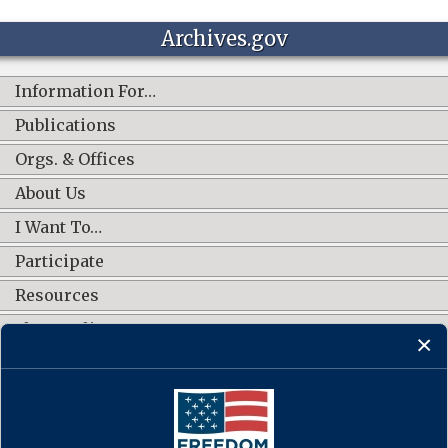
Archives.gov
Information For…
Publications
Orgs. & Offices
About Us
I Want To…
Participate
Resources
Shop Online
CONNECT WITH US