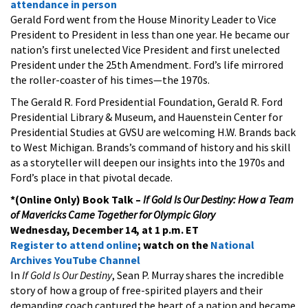
attendance in person
Gerald Ford went from the House Minority Leader to Vice
President to President in less than one year. He became our
nation’s first unelected Vice President and first unelected
President under the 25th Amendment. Ford’s life mirrored
the roller-coaster of his times—the 1970s.
The Gerald R. Ford Presidential Foundation, Gerald R. Ford
Presidential Library & Museum, and Hauenstein Center for
Presidential Studies at GVSU are welcoming H.W. Brands back
to West Michigan. Brands’s command of history and his skill
as a storyteller will deepen our insights into the 1970s and
Ford’s place in that pivotal decade.
*(Online Only) Book Talk –
If Gold Is Our Destiny: How a Team
of Mavericks Came Together for Olympic Glory
Wednesday, December 14, at 1 p.m. ET
Register to attend online
; watch on the
National
Archives YouTube Channel
In
If Gold Is Our Destiny
, Sean P. Murray shares the incredible
story of how a group of free-spirited players and their
demanding coach captured the heart of a nation and became