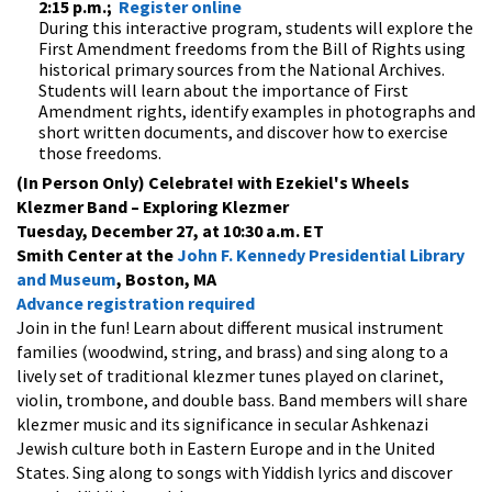
2:15 p.m.;
Register online
During this interactive program, students will explore the
First Amendment freedoms from the Bill of Rights using
historical primary sources from the National Archives.
Students will learn about the importance of First
Amendment rights, identify examples in photographs and
short written documents, and discover how to exercise
those freedoms.
(In Person Only) Celebrate! with Ezekiel's Wheels
Klezmer Band – Exploring Klezmer
Tuesday, December 27, at 10:30 a.m. ET
Smith Center at the
John F. Kennedy Presidential Library
and Museum
, Boston, MA
Advance registration required
Join in the fun! Learn about different musical instrument
families (woodwind, string, and brass) and sing along to a
lively set of traditional klezmer tunes played on clarinet,
violin, trombone, and double bass. Band members will share
klezmer music and its significance in secular Ashkenazi
Jewish culture both in Eastern Europe and in the United
States. Sing along to songs with Yiddish lyrics and discover