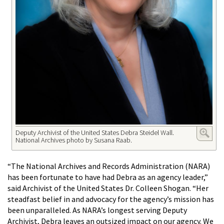
Deputy Archivist of the United States Debra Steidel Wall.
National Archives photo by Susana Raab.
“The National Archives and Records Administration (NARA)
has been fortunate to have had Debra as an agency leader,”
said Archivist of the United States Dr. Colleen Shogan. “Her
steadfast belief in and advocacy for the agency’s mission has
been unparalleled. As NARA’s longest serving Deputy
Archivist, Debra leaves an outsized impact on our agency. We