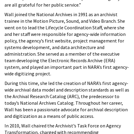
are all grateful for her public service.”
Wall joined the National Archives in 1991 as an archivist
trainee in the Motion Picture, Sound, and Video Branch. She
went on to lead the Lifecycle Coordination Staff, where she
and her staff were responsible for agency-wide information
policy, the agency’s first website, project management for
systems development, and data architecture and
administration. She served as a member of the executive
team developing the Electronic Records Archive (ERA)
system, and played an important part in NARA’s first agency-
wide digitizing project.
During this time, she led the creation of NARA’s first agency-
wide archival data model and description standards as well as
the Archival Research Catalog (ARC), the predecessor to
today’s National Archives Catalog. Throughout her career,
Wall has been a passionate advocate for archival description
and digitization as a means of public access.
In 2010, Wall chaired the Archivist’s Task Force on Agency
Transformation, charged with recommending