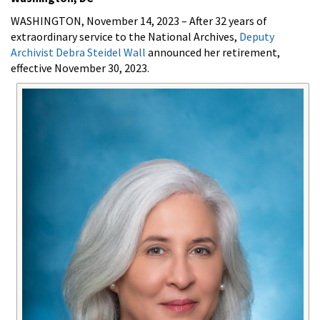
WASHINGTON, November 14, 2023
– After 32 years of
extraordinary service to the National Archives,
Deputy
Archivist Debra Steidel Wall
announced her retirement,
effective November 30, 2023.