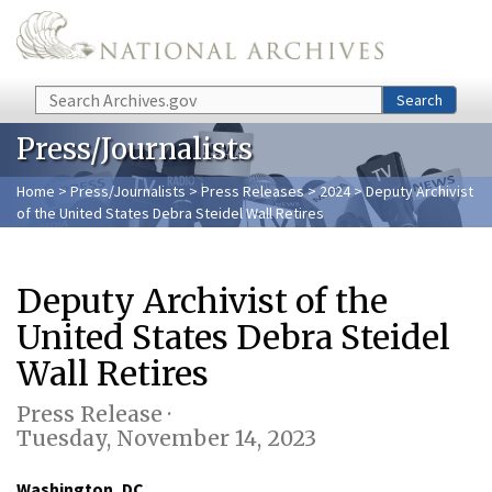
Skip to main content
Search
Search
Press/Journalists
Home
>
Press/Journalists
>
Press Releases
>
2024
> Deputy Archivist
of the United States Debra Steidel Wall Retires
Deputy Archivist of the
United States Debra Steidel
Wall Retires
Press Release ·
Tuesday, November 14, 2023
Washington, DC