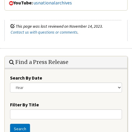
YouTube:
usnationalarchives
This page was last reviewed on November 14, 2023.
Contact us with questions or comments
.
Find a Press Release
Search By Date
Year
Filter By Title
Search