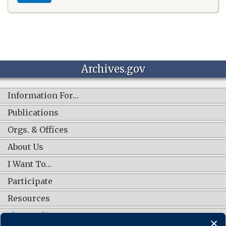
Archives.gov
Information For…
Publications
Orgs. & Offices
About Us
I Want To…
Participate
Resources
Shop Online