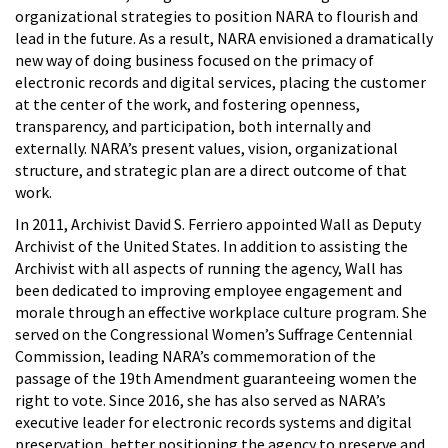
organizational strategies to position NARA to flourish and
lead in the future. As a result, NARA envisioned a dramatically
new way of doing business focused on the primacy of
electronic records and digital services, placing the customer
at the center of the work, and fostering openness,
transparency, and participation, both internally and
externally. NARA’s present values, vision, organizational
structure, and strategic plan are a direct outcome of that
work.
In 2011, Archivist David S. Ferriero appointed Wall as Deputy
Archivist of the United States. In addition to assisting the
Archivist with all aspects of running the agency, Wall has
been dedicated to improving employee engagement and
morale through an effective workplace culture program. She
served on the Congressional Women’s Suffrage Centennial
Commission, leading NARA’s commemoration of the
passage of the 19th Amendment guaranteeing women the
right to vote. Since 2016, she has also served as NARA’s
executive leader for electronic records systems and digital
preservation, better positioning the agency to preserve and