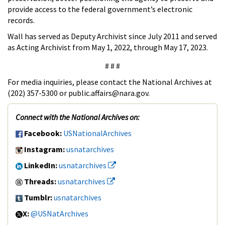
provide access to the federal government’s electronic
records.
Wall has served as Deputy Archivist since July 2011 and served
as Acting Archivist from May 1, 2022, through May 17, 2023.
# # #
For media inquiries, please contact the National Archives at
(202) 357-5300 or public.affairs@nara.gov.
Connect with the National Archives on:
Facebook:
USNationalArchives
Instagram:
usnatarchives
LinkedIn:
usnatarchives
Threads:
usnatarchives
Tumblr:
usnatarchives
X:
@USNatArchives