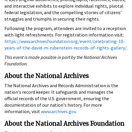
and interactive exhibits to explore individual rights, pivotal
federal legislation, and the compelling stories of citizens'
struggles and triumphs in securing their rights.
Following the program, attendees are invited to a reception
with light refreshments. For registration information visit:
https://www.archivesfoundation.org/event/celebrating-10-
years-of-the-david-m-rubenstein-records-of-rights-gallery/
.
This event is made possible in part by the National Archives
Foundation.
About the National Archives
The National Archives and Records Administration is the
nation's record keeper. It safeguards and manages the
official records of the U.S. government, ensuring the
documentation of our nation's history. For more
information, visit
www.archives.gov
.
About the National Archives Foundation