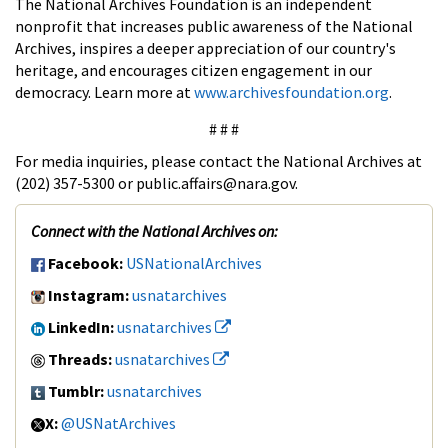
The National Archives Foundation is an independent
nonprofit that increases public awareness of the National
Archives, inspires a deeper appreciation of our country's
heritage, and encourages citizen engagement in our
democracy. Learn more at
www.archivesfoundation.org
.
# # #
For media inquiries, please contact the National Archives at
(202) 357-5300 or public.affairs@nara.gov.
Connect with the National Archives on:
Facebook:
USNationalArchives
Instagram:
usnatarchives
LinkedIn:
usnatarchives
Threads:
usnatarchives
Tumblr:
usnatarchives
X:
@USNatArchives