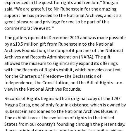
experienced in the quest for rights and freedom,” Shogan
said. “We are grateful to Mr. Rubenstein for the amazing
support he has provided to the National Archives, and it’s a
great pleasure and privilege for me to be part of this
commemorative event. ”
The gallery opened in December 2013 and was made possible
by a $13.5 million gift from Rubenstein to the National
Archives Foundation, the nonprofit partner of the National
Archives and Records Administration (NARA). The gift
allowed the museum to significantly expand its offerings
with the Records of Rights exhibit, which provides context
for the Charters of Freedom—the Declaration of
Independence, the Constitution, and the Bill of Rights—on
view in the National Archives Rotunda.
Records of Rights begins with an original copy of the 1297
Magna Carta, one of only four in existence, which is owned by
Rubenstein and loaned to the National Archives Museum.
The exhibit traces the evolution of rights in the United
States from our country’s founding through the present day.
It uses original documents, photographs, facsimiles, videos,