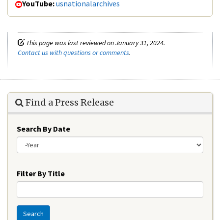
YouTube:
usnationalarchives
This page was last reviewed on January 31, 2024.
Contact us with questions or comments
.
Find a Press Release
Search By Date
Year
Filter By Title
Search