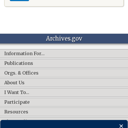
Archives.gov
Information For…
Publications
Orgs. & Offices
About Us
I Want To…
Participate
Resources
Shop Online