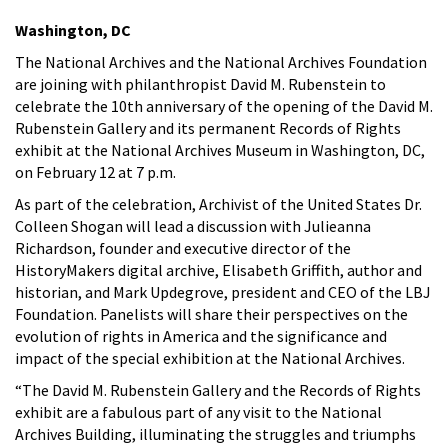
Washington, DC
The National Archives and the National Archives Foundation
are joining with philanthropist David M. Rubenstein to
celebrate the 10th anniversary of the opening of the David M.
Rubenstein Gallery and its permanent Records of Rights
exhibit at the National Archives Museum in Washington, DC,
on February 12 at 7 p.m.
As part of the celebration, Archivist of the United States Dr.
Colleen Shogan will lead a discussion with Julieanna
Richardson, founder and executive director of the
HistoryMakers digital archive, Elisabeth Griffith, author and
historian, and Mark Updegrove, president and CEO of the LBJ
Foundation. Panelists will share their perspectives on the
evolution of rights in America and the significance and
impact of the special exhibition at the National Archives.
“The David M. Rubenstein Gallery and the Records of Rights
exhibit are a fabulous part of any visit to the National
Archives Building, illuminating the struggles and triumphs