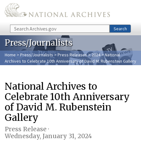
Skip to main content
Search
Search
Press/Journalists
Home
>
Press/Journalists
>
Press Releases
>
2024
> National
Archives to Celebrate 10th Anniversary of David M. Rubenstein Gallery
National Archives to
Celebrate 10th Anniversary
of David M. Rubenstein
Gallery
Press Release ·
Wednesday, January 31, 2024