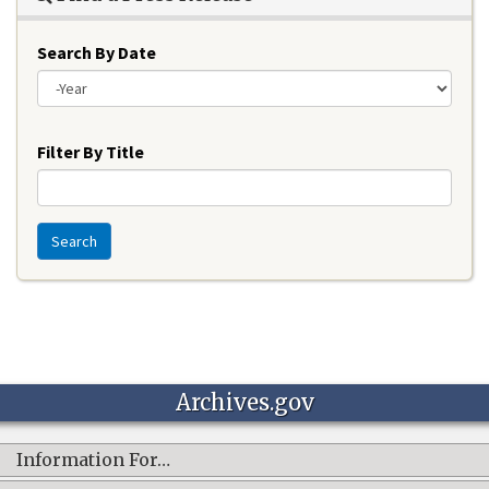
Search By Date
Year
Filter By Title
Search
Archives.gov
Information For…