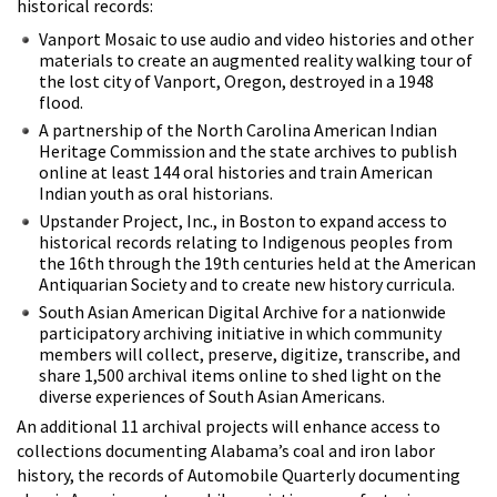
historical records:
Vanport Mosaic to use audio and video histories and other
materials to create an augmented reality walking tour of
the lost city of Vanport, Oregon, destroyed in a 1948
flood.
A partnership of the North Carolina American Indian
Heritage Commission and the state archives to publish
online at least 144 oral histories and train American
Indian youth as oral historians.
Upstander Project, Inc., in Boston to expand access to
historical records relating to Indigenous peoples from
the 16th through the 19th centuries held at the American
Antiquarian Society and to create new history curricula.
South Asian American Digital Archive for a nationwide
participatory archiving initiative in which community
members will collect, preserve, digitize, transcribe, and
share 1,500 archival items online to shed light on the
diverse experiences of South Asian Americans.
An additional 11 archival projects will enhance access to
collections documenting Alabama’s coal and iron labor
history, the records of
Automobile Quarterly documenting