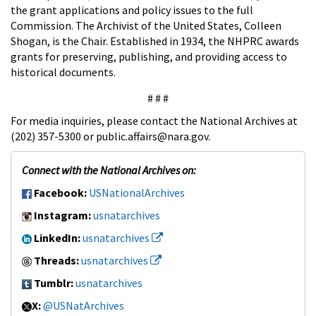
the grant applications and policy issues to the full
Commission. The Archivist of the United States, Colleen
Shogan, is the Chair. Established in 1934, the NHPRC awards
grants for preserving, publishing, and providing access to
historical documents.
# # #
For media inquiries, please contact the National Archives at
(202) 357-5300 or public.affairs@nara.gov.
Connect with the National Archives on:
Facebook:
USNationalArchives
Instagram:
usnatarchives
LinkedIn:
usnatarchives
Threads:
usnatarchives
Tumblr:
usnatarchives
X:
@USNatArchives