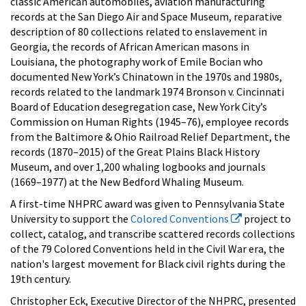
classic American automobiles, aviation manufacturing
records at the San Diego Air and Space Museum, reparative
description of 80 collections related to enslavement in
Georgia, the records of African American masons in
Louisiana, the photography work of Emile Bocian who
documented New York’s Chinatown in the 1970s and 1980s,
records related to the landmark 1974 Bronson v. Cincinnati
Board of Education desegregation case, New York City’s
Commission on Human Rights (1945–76), employee records
from the Baltimore & Ohio Railroad Relief Department, the
records (1870–2015) of the Great Plains Black History
Museum, and over 1,200 whaling logbooks and journals
(1669–1977) at the New Bedford Whaling Museum.
A first-time NHPRC award was given to Pennsylvania State
University to support the
Colored Conventions
project to
collect, catalog, and transcribe scattered records collections
of the 79 Colored Conventions held in the Civil War era, the
nation's largest movement for Black civil rights during the
19th century.
Christopher Eck, Executive Director of the NHPRC, presented