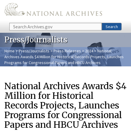
Skip to main content
Search
Search
Press/Journalists
Home
>
Press/Journalists
>
Press Releases
>
2024
> National
Archives Awards $4 Million for Historical Records Projects, Launches
Programs for Congressional Papers and HBCU Archives
National Archives Awards $4
Million for Historical
Records Projects, Launches
Programs for Congressional
Papers and HBCU Archives