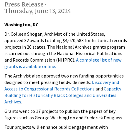
Press Release ·
Thursday, June 13, 2024
Washington, DC
Dr. Colleen Shogan, Archivist of the United States,
approved 32 awards totaling $4,070,583 for historical records
projects in 20 states. The National Archives grants program
is carried out through the National Historical Publications
and Records Commission (NHPRC).
A complete list of new
grants is available online.
The Archivist also approved two new funding opportunities
designed to meet pressing fieldwide needs:
Discovery and
Access to Congressional Records Collections
and
Capacity
Building for Historically Black Colleges and Universities
Archives
.
Grants went to 17 projects to publish the papers of key
figures such as George Washington and Frederick Douglass.
Four projects will enhance public engagement with