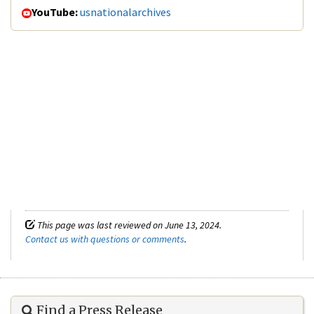
YouTube:
usnationalarchives
This page was last reviewed on June 13, 2024.
Contact us with questions or comments
.
Find a Press Release