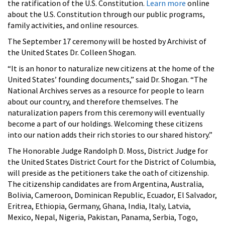
the ratification of the U.S. Constitution.
Learn more
online
about the U.S. Constitution through our public programs,
family activities, and online resources.
The September 17 ceremony will be hosted by Archivist of
the United States Dr. Colleen Shogan.
“It is an honor to naturalize new citizens at the home of the
United States’ founding documents,” said Dr. Shogan. “The
National Archives serves as a resource for people to learn
about our country, and therefore themselves. The
naturalization papers from this ceremony will eventually
become a part of our holdings. Welcoming these citizens
into our nation adds their rich stories to our shared history.”
The Honorable
Judge Randolph D. Moss, District Judge for
the United States District Court for the District of Columbia,
will preside as the petitioners take the oath of citizenship.
The citizenship candidates are from Argentina, Australia,
Bolivia, Cameroon, Dominican Republic, Ecuador, El Salvador,
Eritrea, Ethiopia, Germany, Ghana, India, Italy, Latvia,
Mexico, Nepal, Nigeria, Pakistan, Panama, Serbia, Togo,