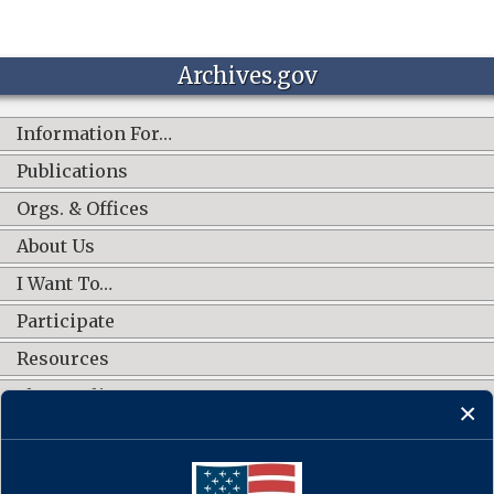
Archives.gov
Information For…
Publications
Orgs. & Offices
About Us
I Want To…
Participate
Resources
Shop Online
CONNECT WITH US