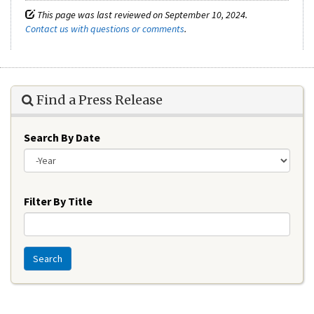
This page was last reviewed on September 10, 2024.
Contact us with questions or comments
.
Find a Press Release
Search By Date
Year
Filter By Title
Search