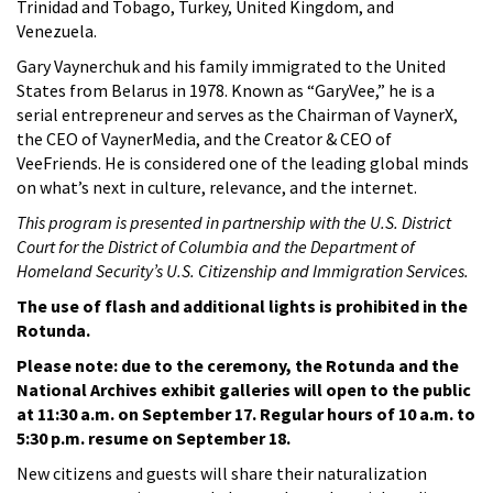
Trinidad and Tobago, Turkey, United Kingdom, and
Venezuela.
Gary Vaynerchuk and his family immigrated to the United
States from Belarus in 1978. Known as “GaryVee,” he is a
serial entrepreneur and serves as the Chairman of VaynerX,
the CEO of VaynerMedia, and the Creator & CEO of
VeeFriends. He is considered one of the leading global minds
on what’s next in culture, relevance, and the internet.
This program is presented in partnership with the U.S. District
Court for the District of Columbia and the Department of
Homeland Security’s U.S. Citizenship and Immigration Services.
The use of flash and additional lights is prohibited in the
Rotunda.
Please note: due to the ceremony, the Rotunda and the
National Archives exhibit galleries will open to the public
at 11:30 a.m. on September 17.
Regular hours of 10 a.m. to
5:30 p.m. resume on September 18.
New citizens and guests will share their naturalization