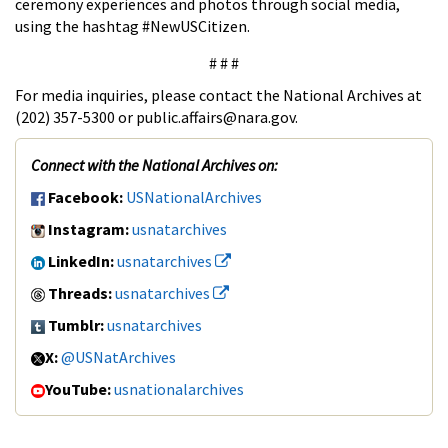
ceremony experiences and photos through social media,
using the hashtag #NewUSCitizen.
# # #
For media inquiries, please contact the National Archives at
(202) 357-5300 or public.affairs@nara.gov.
Connect with the National Archives on:
Facebook:
USNationalArchives
Instagram:
usnatarchives
LinkedIn:
usnatarchives
Threads:
usnatarchives
Tumblr:
usnatarchives
X:
@USNatArchives
YouTube:
usnationalarchives