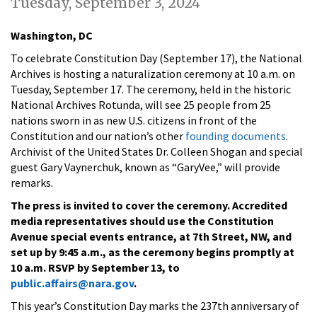
Tuesday, September 3, 2024
Washington, DC
To celebrate Constitution Day (September 17), the National
Archives is hosting a naturalization ceremony at 10 a.m. on
Tuesday, September 17. The ceremony, held in the historic
National Archives Rotunda, will see 25 people from 25
nations sworn in as new U.S. citizens in front of the
Constitution and our nation’s other
founding documents
.
Archivist of the United States Dr. Colleen Shogan and special
guest Gary Vaynerchuk, known as “GaryVee,” will provide
remarks.
The press is invited to cover the ceremony. Accredited
media representatives should use the Constitution
Avenue special events entrance, at 7th Street, NW, and
set up by 9:45 a.m., as the ceremony begins promptly at
10 a.m. RSVP by September 13, to
public.affairs@nara.gov
.
This year’s Constitution Day marks the 237th anniversary of