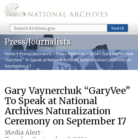
Skip to main content
Search
Search
Press/Journalists
Home
>
Press/Journalists
>
Press Releases
>
2024
> Gary Vaynerchuk
“GaryVee” To Speak at National Archives Naturalization Ceremony on
September 17
Gary Vaynerchuk “GaryVee”
To Speak at National
Archives Naturalization
Ceremony on September 17
Media Alert ·