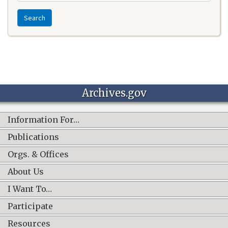
Search
Archives.gov
Information For…
Publications
Orgs. & Offices
About Us
I Want To…
Participate
Resources