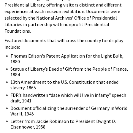
Presidential Library, offering visitors distinct and different
experiences at each museum exhibition. Documents were
selected by the National Archives’ Office of Presidential
Libraries in partnership with nonprofit Presidential
Foundations.
Featured documents that will cross the country for display
include:
Thomas Edison's Patent Application for the Light Bulb,
1880
Statue of Liberty’s Deed of Gift from the People of France,
1884
13th Amendment to the U.S. Constitution that ended
slavery, 1865
FDR’s handwritten “date which will live in infamy” speech
draft, 1941
Document officializing the surrender of Germany in World
War II, 1945
Letter from Jackie Robinson to President Dwight D.
Eisenhower, 1958