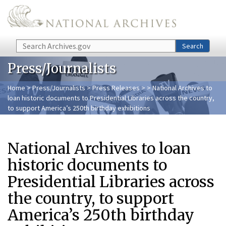
Skip to main content
Search
Search
Press/Journalists
Home
>
Press/Journalists
>
Press Releases
>
> National Archives to
loan historic documents to Presidential Libraries across the country,
to support America’s 250th birthday exhibitions
National Archives to loan
historic documents to
Presidential Libraries across
the country, to support
America’s 250th birthday