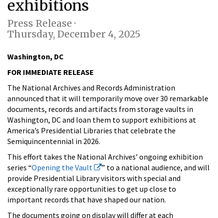
exhibitions
Press Release ·
Thursday, December 4, 2025
Washington, DC
FOR IMMEDIATE RELEASE
The National Archives and Records Administration
announced that it will temporarily move over 30 remarkable
documents, records and artifacts from storage vaults in
Washington, DC and loan them to support exhibitions at
America’s Presidential Libraries that celebrate the
Semiquincentennial in 2026.
This effort takes the National Archives’ ongoing exhibition
series “
Opening the Vault
” to a national audience, and will
provide Presidential Library visitors with special and
exceptionally rare opportunities to get up close to
important records that have shaped our nation.
The documents going on display will differ at each