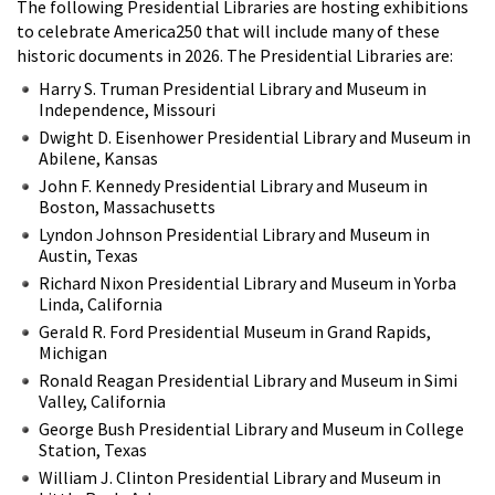
The following Presidential Libraries are hosting exhibitions
to celebrate America250 that will include many of these
historic documents in 2026. The Presidential Libraries are:
Harry S. Truman Presidential Library and Museum in
Independence, Missouri
Dwight D. Eisenhower Presidential Library and Museum in
Abilene, Kansas
John F. Kennedy Presidential Library and Museum in
Boston, Massachusetts
Lyndon Johnson Presidential Library and Museum in
Austin, Texas
Richard Nixon Presidential Library and Museum in Yorba
Linda, California
Gerald R. Ford Presidential Museum in Grand Rapids,
Michigan
Ronald Reagan Presidential Library and Museum in Simi
Valley, California
George Bush Presidential Library and Museum in College
Station, Texas
William J. Clinton Presidential Library and Museum in