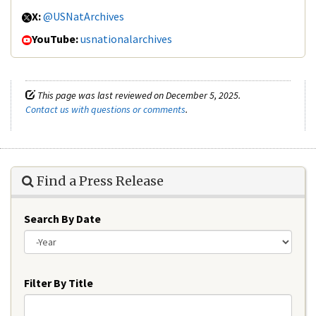
X:
@USNatArchives
YouTube:
usnationalarchives
This page was last reviewed on December 5, 2025.
Contact us with questions or comments
.
Find a Press Release
Search By Date
Year
Filter By Title