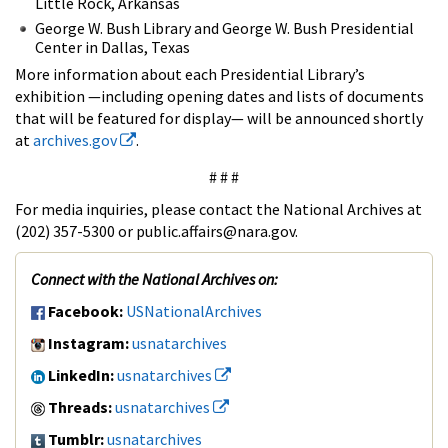
Little Rock, Arkansas
George W. Bush Library and George W. Bush Presidential
Center in Dallas, Texas
More information about each Presidential Library’s
exhibition —including opening dates and lists of documents
that will be featured for display— will be announced shortly
at
archives.gov
.
# # #
For media inquiries, please contact the National Archives at
(202) 357-5300 or public.affairs@nara.gov.
Connect with the National Archives on:
Facebook:
USNationalArchives
Instagram:
usnatarchives
LinkedIn:
usnatarchives
Threads:
usnatarchives
Tumblr:
usnatarchives