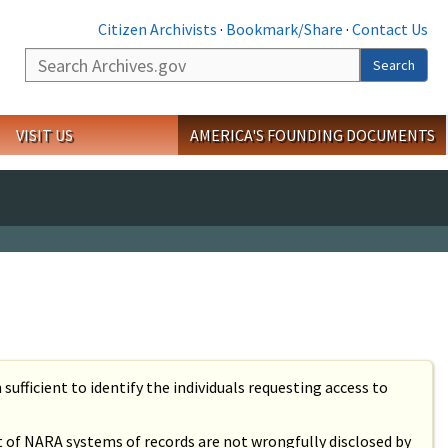
Citizen Archivists
·
Bookmark/Share
·
Contact Us
Search
Search
VISIT US
AMERICA'S FOUNDING DOCUMENTS
sufficient to identify the individuals requesting access to
ct of NARA systems of records are not wrongfully disclosed by