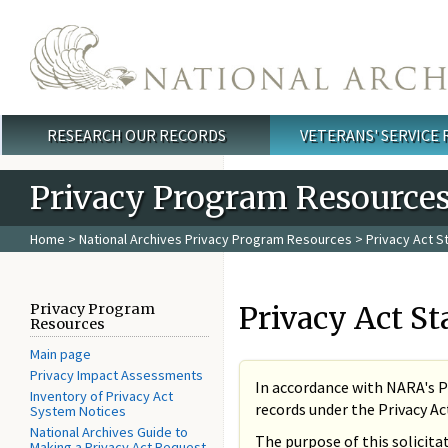
Skip to main content
RESEARCH OUR RECORDS
VETERANS' SERVICE
Main menu
Privacy Program Resource
Home
>
National Archives Privacy Program Resources
> Privacy Act 
Privacy Act St
Privacy Program
Resources
Main page
Privacy Impact Assessments
In accordance with NARA's P
Inventory of Privacy Act
records under the Privacy Act 
System Notices
National Archives Guide to
The purpose of this solicita
Making a Privacy Act Request