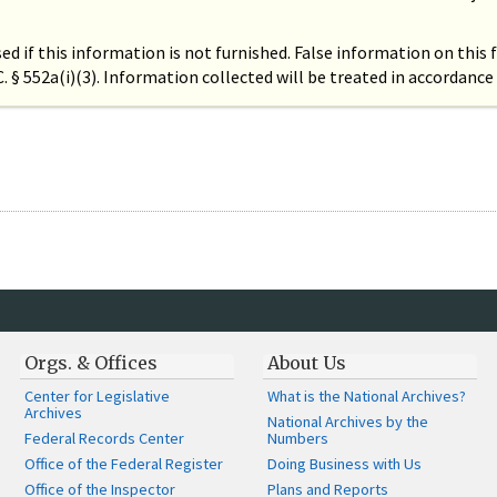
ed if this information is not furnished. False information on this
.C. § 552a(i)(3). Information collected will be treated in accordan
Orgs. & Offices
About Us
Center for Legislative
What is the National Archives?
Archives
National Archives by the
Federal Records Center
Numbers
Office of the Federal Register
Doing Business with Us
Office of the Inspector
Plans and Reports