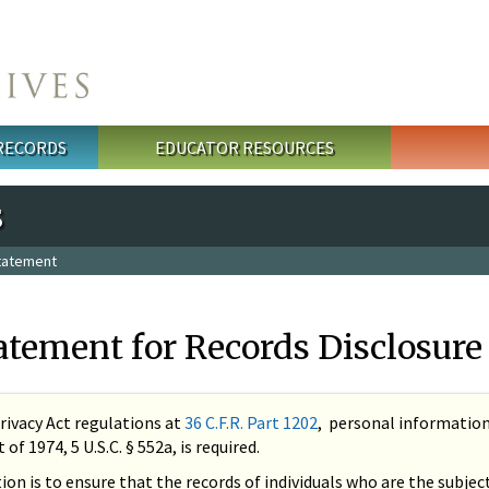
 RECORDS
EDUCATOR RESOURCES
s
Statement
atement for Records Disclosure
rivacy Act regulations at
36 C.F.R. Part 1202
, personal information 
of 1974, 5 U.S.C. § 552a, is required.
tion is to ensure that the records of individuals who are the subje