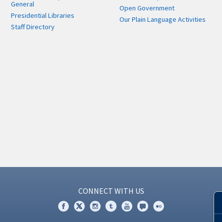
General
Open Government
Presidential Libraries
Our Plain Language Activities
Staff Directory
CONNECT WITH US