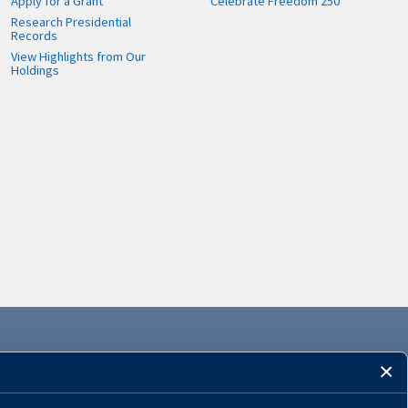
Apply for a Grant
Celebrate Freedom 250
Research Presidential
Records
View Highlights from Our
Holdings