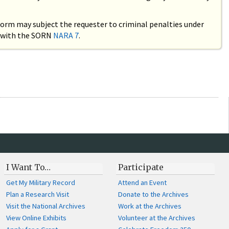
 form may subject the requester to criminal penalties under
ce with the SORN
NARA 7
.
I Want To…
Participate
Get My Military Record
Attend an Event
Plan a Research Visit
Donate to the Archives
Visit the National Archives
Work at the Archives
View Online Exhibits
Volunteer at the Archives