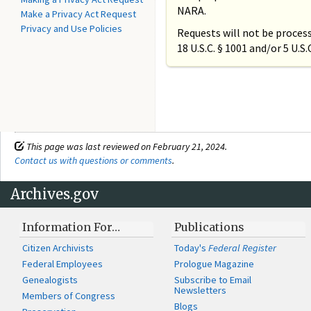
NARA.
Make a Privacy Act Request
Privacy and Use Policies
Requests will not be process
18 U.S.C. § 1001 and/or 5 U.S
This page was last reviewed on February 21, 2024.
Contact us with questions or comments
.
Archives.gov
Information For…
Publications
Citizen Archivists
Today's
Federal Register
Federal Employees
Prologue Magazine
Genealogists
Subscribe to Email
Newsletters
Members of Congress
Blogs