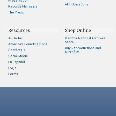
Preservation
All Publications
Records Managers
The Press
Resources
Shop Online
A-Z Index
Visit the National Archives
Store
America's Founding Docs
Buy Reproductions and
Contact Us
Microfilm
Social Media
En Español
FAQs
Forms