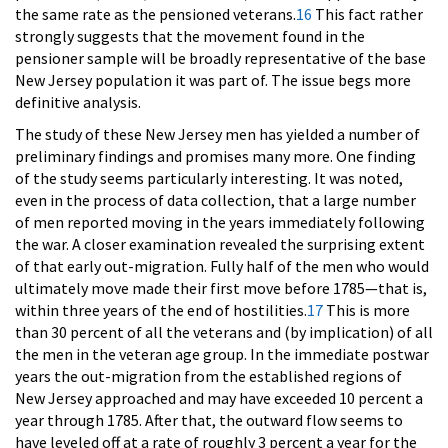
the same rate as the pensioned veterans.
16
This fact rather
strongly suggests that the movement found in the
pensioner sample will be broadly representative of the base
New Jersey population it was part of. The issue begs more
definitive analysis.
The study of these New Jersey men has yielded a number of
preliminary findings and promises many more. One finding
of the study seems particularly interesting. It was noted,
even in the process of data collection, that a large number
of men reported moving in the years immediately following
the war. A closer examination revealed the surprising extent
of that early out-migration. Fully half of the men who would
ultimately move made their first move before 1785—that is,
within three years of the end of hostilities.
17
This is more
than 30 percent of all the veterans and (by implication) of all
the men in the veteran age group. In the immediate postwar
years the out-migration from the established regions of
New Jersey approached and may have exceeded 10 percent a
year through 1785. After that, the outward flow seems to
have leveled off at a rate of roughly 3 percent a year for the