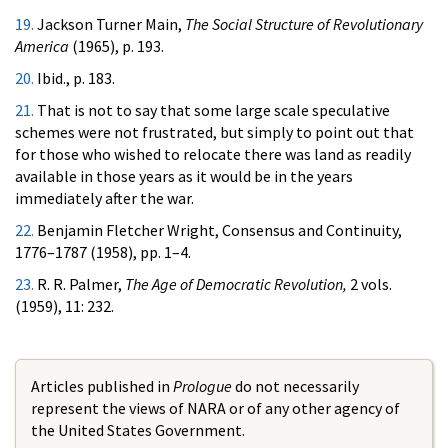
19.
Jackson Turner Main,
The Social Structure of Revolutionary
America
(1965), p. 193.
20.
Ibid., p. 183.
21.
That is not to say that some large scale speculative
schemes were not frustrated, but simply to point out that
for those who wished to relocate there was land as readily
available in those years as it would be in the years
immediately after the war.
22.
Benjamin Fletcher Wright, Consensus and Continuity,
1776–1787 (1958), pp. 1–4.
23.
R. R. Palmer,
The Age of Democratic Revolution,
2 vols.
(1959), 11: 232.
Articles published in
Prologue
do not necessarily
represent the views of NARA or of any other agency of
the United States Government.