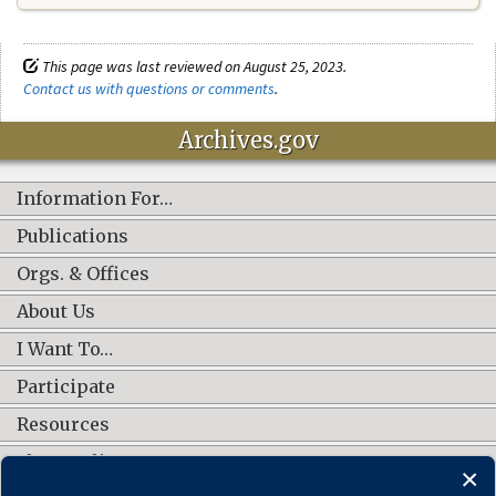
This page was last reviewed on August 25, 2023.
Contact us with questions or comments
.
Archives.gov
Information For…
Publications
Orgs. & Offices
About Us
I Want To…
Participate
Resources
Shop Online