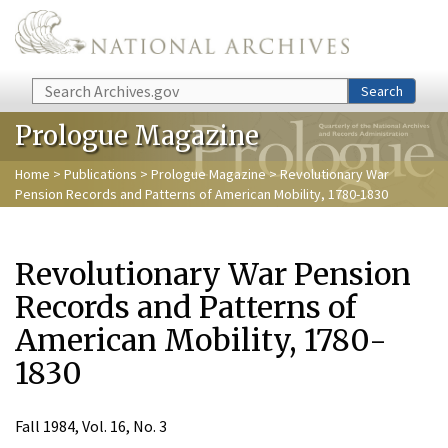
Skip to main content
Search
Search
Prologue Magazine
Home
>
Publications
>
Prologue Magazine
> Revolutionary War
Pension Records and Patterns of American Mobility, 1780-1830
Revolutionary War Pension
Records and Patterns of
American Mobility, 1780-
1830
Fall 1984, Vol. 16, No. 3