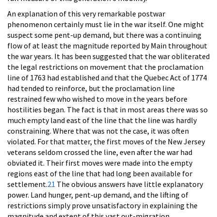
An explanation of this very remarkable postwar
phenomenon certainly must lie in the war itself. One might
suspect some pent-up demand, but there was a continuing
flow of at least the magnitude reported by Main throughout
the war years. It has been suggested that the war obliterated
the legal restrictions on movement that the proclamation
line of 1763 had established and that the Quebec Act of 1774
had tended to reinforce, but the proclamation line
restrained few who wished to move in the years before
hostilities began. The fact is that in most areas there was so
much empty land east of the line that the line was hardly
constraining. Where that was not the case, it was often
violated. For that matter, the first moves of the New Jersey
veterans seldom crossed the line, even after the war had
obviated it. Their first moves were made into the empty
regions east of the line that had long been available for
settlement.
21
The obvious answers have little explanatory
power. Land hunger, pent-up demand, and the lifting of
restrictions simply prove unsatisfactory in explaining the
magnitude and extent of this vast out-migration.