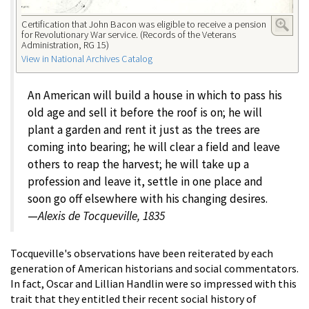
Certification that John Bacon was eligible to receive a pension
for Revolutionary War service. (Records of the Veterans
Administration, RG 15)
View in National Archives Catalog
An American will build a house in which to pass his
old age and sell it before the roof is on; he will
plant a garden and rent it just as the trees are
coming into bearing; he will clear a field and leave
others to reap the harvest; he will take up a
profession and leave it, settle in one place and
soon go off elsewhere with his changing desires.
—
Alexis de Tocqueville, 1835
Tocqueville's observations have been reiterated by each
generation of American historians and social commentators.
In fact, Oscar and Lillian Handlin were so impressed with this
trait that they entitled their recent social history of