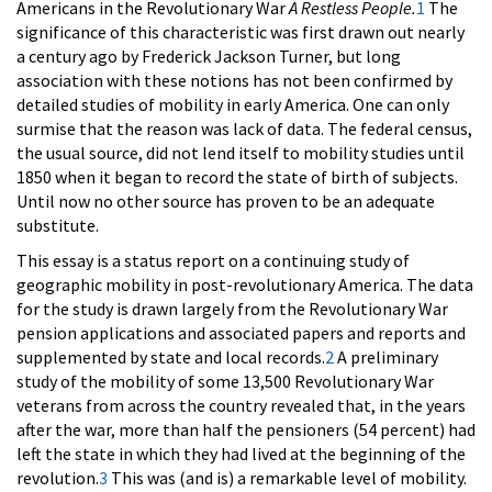
Americans in the Revolutionary War
A Restless People.
1
The
significance of this characteristic was first drawn out nearly
a century ago by Frederick Jackson Turner, but long
association with these notions has not been confirmed by
detailed studies of mobility in early America. One can only
surmise that the reason was lack of data. The federal census,
the usual source, did not lend itself to mobility studies until
1850 when it began to record the state of birth of subjects.
Until now no other source has proven to be an adequate
substitute.
This essay is a status report on a continuing study of
geographic mobility in post-revolutionary America. The data
for the study is drawn largely from the Revolutionary War
pension applications and associated papers and reports and
supplemented by state and local records.
2
A preliminary
study of the mobility of some 13,500 Revolutionary War
veterans from across the country revealed that, in the years
after the war, more than half the pensioners (54 percent) had
left the state in which they had lived at the beginning of the
revolution.
3
This was (and is) a remarkable level of mobility.