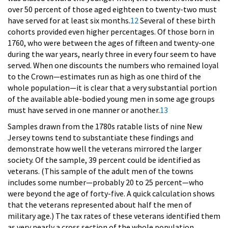
over 50 percent of those aged eighteen to twenty-two must
have served for at least six months.
12
Several of these birth
cohorts provided even higher percentages. Of those born in
1760, who were between the ages of fifteen and twenty-one
during the war years, nearly three in every four seem to have
served. When one discounts the numbers who remained loyal
to the Crown—estimates run as high as one third of the
whole population—it is clear that a very substantial portion
of the available able-bodied young men in some age groups
must have served in one manner or another.
13
Samples drawn from the 1780s ratable lists of nine New
Jersey towns tend to substantiate these findings and
demonstrate how well the veterans mirrored the larger
society. Of the sample, 39 percent could be identified as
veterans. (This sample of the adult men of the towns
includes some number—probably 20 to 25 percent—who
were beyond the age of forty-five. A quick calculation shows
that the veterans represented about half the men of
military age.) The tax rates of these veterans identified them
as very nearly a cross section of the whole population.