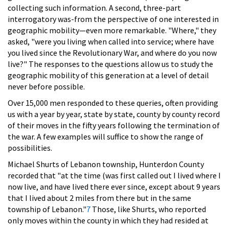
collecting such information. A second, three-part
interrogatory was-from the perspective of one interested in
geographic mobility—even more remarkable. "Where," they
asked, "were you living when called into service; where have
you lived since the Revolutionary War, and where do you now
live?" The responses to the questions allow us to study the
geographic mobility of this generation at a level of detail
never before possible.
Over 15,000 men responded to these queries, often providing
us with a year by year, state by state, county by county record
of their moves in the fifty years following the termination of
the war. A few examples will suffice to show the range of
possibilities.
Michael Shurts of Lebanon township, Hunterdon County
recorded that "at the time (was first called out I lived where I
now live, and have lived there ever since, except about 9 years
that I lived about 2 miles from there but in the same
township of Lebanon."
7
Those, like Shurts, who reported
only moves within the county in which they had resided at