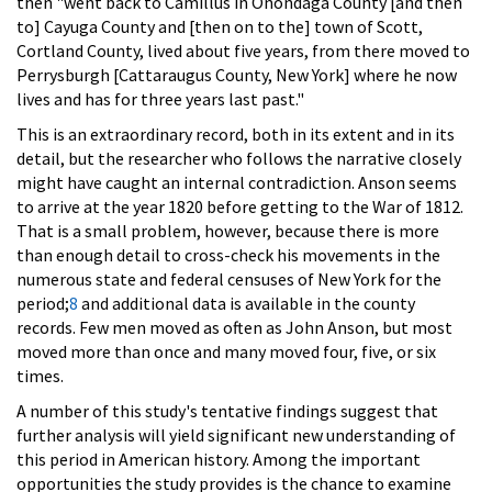
then "went back to Camillus in Onondaga County [and then
to] Cayuga County and [then on to the] town of Scott,
Cortland County, lived about five years, from there moved to
Perrysburgh [Cattaraugus County, New York] where he now
lives and has for three years last past."
This is an extraordinary record, both in its extent and in its
detail, but the researcher who follows the narrative closely
might have caught an internal contradiction. Anson seems
to arrive at the year 1820 before getting to the War of 1812.
That is a small problem, however, because there is more
than enough detail to cross-check his movements in the
numerous state and federal censuses of New York for the
period;
8
and additional data is available in the county
records. Few men moved as often as John Anson, but most
moved more than once and many moved four, five, or six
times.
A number of this study's tentative findings suggest that
further analysis will yield significant new understanding of
this period in American history. Among the important
opportunities the study provides is the chance to examine