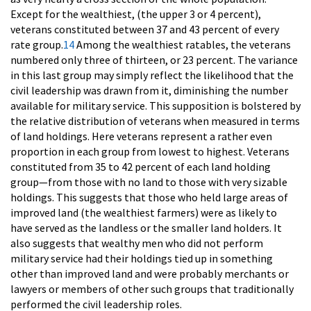
Except for the wealthiest, (the upper 3 or 4 percent),
veterans constituted between 37 and 43 percent of every
rate group.
14
Among the wealthiest ratables, the veterans
numbered only three of thirteen, or 23 percent. The variance
in this last group may simply reflect the likelihood that the
civil leadership was drawn from it, diminishing the number
available for military service. This supposition is bolstered by
the relative distribution of veterans when measured in terms
of land holdings. Here veterans represent a rather even
proportion in each group from lowest to highest. Veterans
constituted from 35 to 42 percent of each land holding
group—from those with no land to those with very sizable
holdings. This suggests that those who held large areas of
improved land (the wealthiest farmers) were as likely to
have served as the landless or the smaller land holders. It
also suggests that wealthy men who did not perform
military service had their holdings tied up in something
other than improved land and were probably merchants or
lawyers or members of other such groups that traditionally
performed the civil leadership roles.