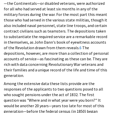
—the Continentals—or disabled veterans, were authorized
for all who had served at least six months in any of the
military forces during the war. For the most part this meant
those who had served in the various state militias, though it
also included naval personnel, state line troops, and certain
contract civilians such as teamsters. The depositions taken
to substantiate the required service are a remarkable record
in themselves, as John Dann's book of eyewitness accounts
of the Revolution drawn from them reveals.
6
The
depositions, however, are more than a collection of personal
accounts of service—as fascinating as these can be. They are
rich with data concerning Revolutionary War veterans and
their families and a unique record of the life and time of this
generation.
Among the extensive data these lists provide are the
responses of the applicants to two questions posed to all
who sought pensions under the act of 1832. The first
question was "Where and in what year were you born?" It
would be another 20 years—years too late for most of this
generation—before the federal census (in 1850) began