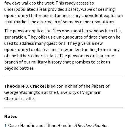
few days walk to the west. This ready access to
underpopulated areas provided a safety-valve of seeming
opportunity that rendered unnecessary the violent explosion
that marked the aftermath of so many other revolutions.
The pension application files open another window into this
generation. They offer us a unique source of data that can be
used to address many questions. They give us a new
opportunity to observe and draw understanding from many
of the hitherto inarticulate. The pension records are one
branch of our military history that promises to take us
beyond battles.
Theodore J. Crackel
is editor in chief of the Papers of
George Washington at the University of Virginia in
Charlottesville.
Notes
1.
Oscar Handlin and Lillian Handlin,
A Restless People: