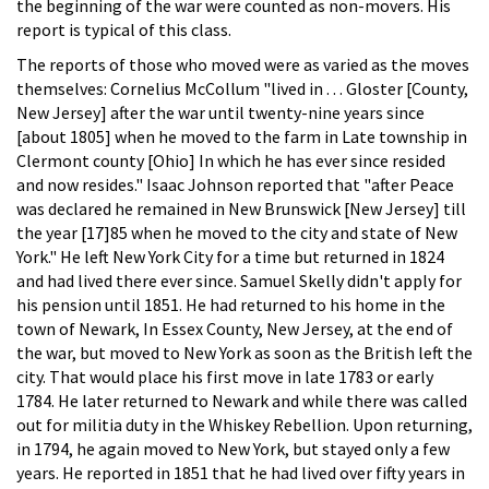
the beginning of the war were counted as non-movers. His
report is typical of this class.
The reports of those who moved were as varied as the moves
themselves: Cornelius McCollum "lived in . . . Gloster [County,
New Jersey] after the war until twenty-nine years since
[about 1805] when he moved to the farm in Late township in
Clermont county [Ohio] In which he has ever since resided
and now resides." Isaac Johnson reported that "after Peace
was declared he remained in New Brunswick [New Jersey] till
the year [17]85 when he moved to the city and state of New
York." He left New York City for a time but returned in 1824
and had lived there ever since. Samuel Skelly didn't apply for
his pension until 1851. He had returned to his home in the
town of Newark, In Essex County, New Jersey, at the end of
the war, but moved to New York as soon as the British left the
city. That would place his first move in late 1783 or early
1784. He later returned to Newark and while there was called
out for militia duty in the Whiskey Rebellion. Upon returning,
in 1794, he again moved to New York, but stayed only a few
years. He reported in 1851 that he had lived over fifty years in