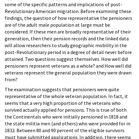
some of the specific patterns and implications of post-
Revolutionary American migration. Before examining these
findings, the question of how representative the pensioners
are of the adult male population at large must be
considered. If these men are broadly representative of their
generation, then their pension records and the linked data
will allow researchers to study geographic mobility in the
post-Revolutionary period in a degree of detail never before
attained. Two questions suggest themselves. How well did
pensioners represent veterans as a whole? and How well did
veterans represent the general population they were drawn
from?
The examination suggests that pensioners were quite
representative of the whole veteran population. In fact, it
seems that a very high proportion of the veterans who
survived actually applied for pensions. This is true of both
the Continentals who were initially pensioned in 1818 and
the state militia men (and others) who were provided for in
1832. Between 80 and 90 percent of the eligible survivors
must have submitted applications. In addition, there seems