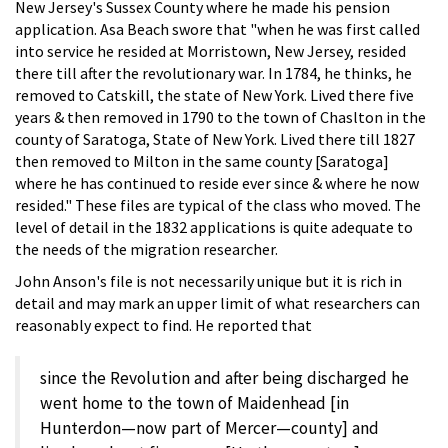
New Jersey's Sussex County where he made his pension
application. Asa Beach swore that "when he was first called
into service he resided at Morristown, New Jersey, resided
there till after the revolutionary war. In 1784, he thinks, he
removed to Catskill, the state of New York. Lived there five
years & then removed in 1790 to the town of Chaslton in the
county of Saratoga, State of New York. Lived there till 1827
then removed to Milton in the same county [Saratoga]
where he has continued to reside ever since & where he now
resided." These files are typical of the class who moved. The
level of detail in the 1832 applications is quite adequate to
the needs of the migration researcher.
John Anson's file is not necessarily unique but it is rich in
detail and may mark an upper limit of what researchers can
reasonably expect to find. He reported that
since the Revolution and after being discharged he
went home to the town of Maidenhead [in
Hunterdon—now part of Mercer—county] and