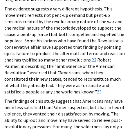
The evidence suggests a very different hypothesis. This
movement reflects not pent-up demand but pent-up
tensions created by the revolutionary nature of the war and
the radical nature of the rhetoric developed to support the
cause: a pent-up force that both compelled and expelled the
populace. Some historians who have found the Revolution a
conservative affair have supported that finding by pointing
up its failure to produce the aftermath of terror and reaction
that has typified so many other revolutions.
22
Robert
Palmer, in describing the "ambivalence of the American
Revolution," asserted that "Americans, when they
constituted their new states, tended to reconstitute much
of what they already had. They were as fortunate and
satisfied a people as any the world has known."
23
The findings of this study suggest that Americans may have
been less satisfied than Palmer suspected, but that in lieu of
violence, they vented their dissatisfaction by moving. The
ability to uproot and move may have served to relieve post-
revolutionary pressures. For many, the wilderness lay only a