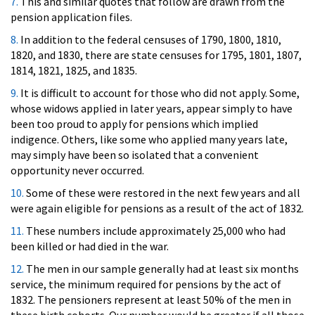
7.
This and similar quotes that follow are drawn from the
pension application files.
8.
In addition to the federal censuses of 1790, 1800, 1810,
1820, and 1830, there are state censuses for 1795, 1801, 1807,
1814, 1821, 1825, and 1835.
9.
It is difficult to account for those who did not apply. Some,
whose widows applied in later years, appear simply to have
been too proud to apply for pensions which implied
indigence. Others, like some who applied many years late,
may simply have been so isolated that a convenient
opportunity never occurred.
10.
Some of these were restored in the next few years and all
were again eligible for pensions as a result of the act of 1832.
11.
These numbers include approximately 25,000 who had
been killed or had died in the war.
12.
The men in our sample generally had at least six months
service, the minimum required for pensions by the act of
1832. The pensioners represent at least 50% of the men in