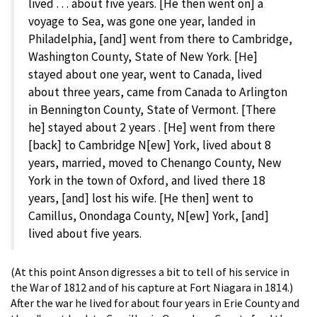
lived . . . about five years. [He then went on] a
voyage to Sea, was gone one year, landed in
Philadelphia, [and] went from there to Cambridge,
Washington County, State of New York. [He]
stayed about one year, went to Canada, lived
about three years, came from Canada to Arlington
in Bennington County, State of Vermont. [There
he] stayed about 2 years . [He] went from there
[back] to Cambridge N[ew] York, lived about 8
years, married, moved to Chenango County, New
York in the town of Oxford, and lived there 18
years, [and] lost his wife. [He then] went to
Camillus, Onondaga County, N[ew] York, [and]
lived about five years.
(At this point Anson digresses a bit to tell of his service in
the War of 1812 and of his capture at Fort Niagara in 1814.)
After the war he lived for about four years in Erie County and