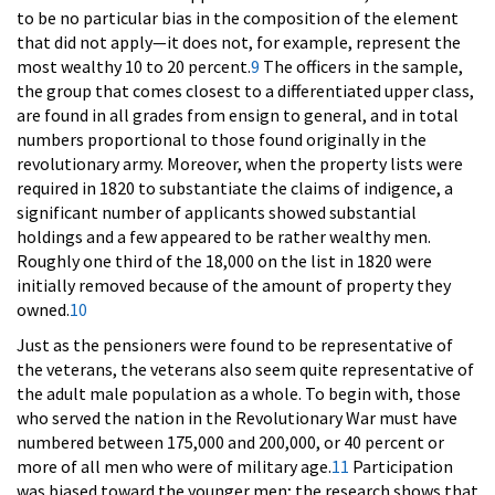
to be no particular bias in the composition of the element
that did not apply—it does not, for example, represent the
most wealthy 10 to 20 percent.
9
The officers in the sample,
the group that comes closest to a differentiated upper class,
are found in all grades from ensign to general, and in total
numbers proportional to those found originally in the
revolutionary army. Moreover, when the property lists were
required in 1820 to substantiate the claims of indigence, a
significant number of applicants showed substantial
holdings and a few appeared to be rather wealthy men.
Roughly one third of the 18,000 on the list in 1820 were
initially removed because of the amount of property they
owned.
10
Just as the pensioners were found to be representative of
the veterans, the veterans also seem quite representative of
the adult male population as a whole. To begin with, those
who served the nation in the Revolutionary War must have
numbered between 175,000 and 200,000, or 40 percent or
more of all men who were of military age.
11
Participation
was biased toward the younger men; the research shows that