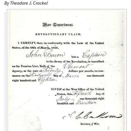
By Theodore J. Crackel