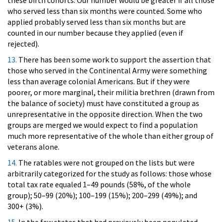
these birth cohorts. Our number would be greater if all those
who served less than six months were counted. Some who
applied probably served less than six months but are
counted in our number because they applied (even if
rejected).
13.
There has been some work to support the assertion that
those who served in the Continental Army were something
less than average colonial Americans. But if they were
poorer, or more marginal, their militia brethren (drawn from
the balance of society) must have constituted a group as
unrepresentative in the opposite direction. When the two
groups are merged we would expect to find a population
much more representative of the whole than either group of
veterans alone.
14.
The ratables were not grouped on the lists but were
arbitrarily categorized for the study as follows: those whose
total tax rate equaled 1–49 pounds (58%, of the whole
group); 50–99 (20%); 100–199 (15%); 200–299 (49%); and
300+ (3%).