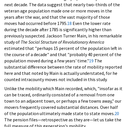
next decade. The data suggest that nearly two-thirds of the
veteran age population made one or more moves in the
years after the war, and that the vast majority of those
moves had occurred before 1795.
18
Even the lower rate
during the decade after 1785 is significantly higher than
previously suspected. Jackson Turner Main, in his remarkable
study of
The Social Structure of Revolutionary America
estimated that "perhaps 15 percent of the population left in
the course of a decade" and that "probably 40 percent of the
population moved during a few years' time."
19
The
substantial difference between the rate of mobility reported
here and that noted by Main is actually understated, for he
counted intracounty moves not included in this study.
Unlike the mobility which Main recorded, which, "insofar as it
can be traced, ordinarily consisted of a removal from one
town to an adjacent town, or perhaps a few towns away," our
movers frequently covered substantial distances. Over half
of the population ultimately made state to state moves.
20
The pension files—retrospective as they are—let us take the
full measure of this generation's mobility.