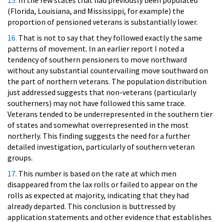
15.
In the few states that had previously been populated
(Florida, Louisiana, and Mississippi, for example) the
proportion of pensioned veterans is substantially lower.
16.
That is not to say that they followed exactly the same
patterns of movement. In an earlier report I noted a
tendency of southern pensioners to move northward
without any substantial countervailing move southward on
the part of northern veterans. The population distribution
just addressed suggests that non-veterans (particularly
southerners) may not have followed this same trace.
Veterans tended to be underrepresented in the southern tier
of states and somewhat overrepresented in the most
northerly. This finding suggests the need for a further
detailed investigation, particularly of southern veteran
groups.
17.
This number is based on the rate at which men
disappeared from the lax rolls or failed to appear on the
rolls as expected at majority, indicating that they had
already departed. This conclusion is buttressed by
application statements and other evidence that establishes