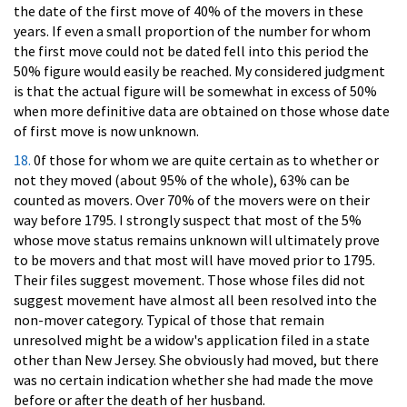
the date of the first move of 40% of the movers in these
years. If even a small proportion of the number for whom
the first move could not be dated fell into this period the
50% figure would easily be reached. My considered judgment
is that the actual figure will be somewhat in excess of 50%
when more definitive data are obtained on those whose date
of first move is now unknown.
18.
0f those for whom we are quite certain as to whether or
not they moved (about 95% of the whole), 63% can be
counted as movers. Over 70% of the movers were on their
way before 1795. I strongly suspect that most of the 5%
whose move status remains unknown will ultimately prove
to be movers and that most will have moved prior to 1795.
Their files suggest movement. Those whose files did not
suggest movement have almost all been resolved into the
non-mover category. Typical of those that remain
unresolved might be a widow's application filed in a state
other than New Jersey. She obviously had moved, but there
was no certain indication whether she had made the move
before or after the death of her husband.