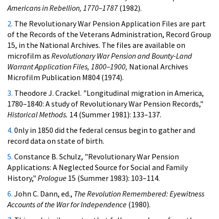
Americans in Rebellion, 1770–1787
(1982).
2.
The Revolutionary War Pension Application Files are part
of the Records of the Veterans Administration, Record Group
15, in the National Archives. The files are available on
microfilm as
Revolutionary War Pension and Bounty-Land
Warrant Application Files, 1800–1900,
National Archives
Microfilm Publication M804 (1974).
3.
Theodore J. Crackel. "Longitudinal migration in America,
1780–1840: A study of Revolutionary War Pension Records,"
Historical Methods.
14 (Summer 1981): 133–137.
4.
0nly in 1850 did the federal census begin to gather and
record data on state of birth.
5.
Constance B. Schulz, "Revolutionary War Pension
Applications: A Neglected Source for Social and Family
History,"
Prologue
15 (Summer 1983): 103–114.
6.
John C. Dann, ed.,
The Revolution Remembered: Eyewitness
Accounts of the War for Independence
(1980).