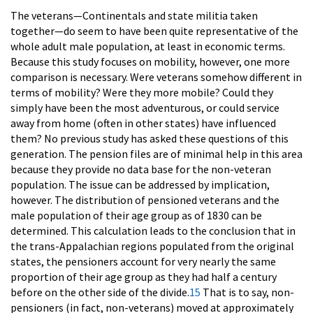
The veterans—Continentals and state militia taken
together—do seem to have been quite representative of the
whole adult male population, at least in economic terms.
Because this study focuses on mobility, however, one more
comparison is necessary. Were veterans somehow different in
terms of mobility? Were they more mobile? Could they
simply have been the most adventurous, or could service
away from home (often in other states) have influenced
them? No previous study has asked these questions of this
generation. The pension files are of minimal help in this area
because they provide no data base for the non-veteran
population. The issue can be addressed by implication,
however. The distribution of pensioned veterans and the
male population of their age group as of 1830 can be
determined. This calculation leads to the conclusion that in
the trans-Appalachian regions populated from the original
states, the pensioners account for very nearly the same
proportion of their age group as they had half a century
before on the other side of the divide.
15
That is to say, non-
pensioners (in fact, non-veterans) moved at approximately