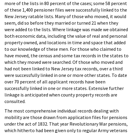
more of the lists in 80 percent of the cases; some 58 percent
of these 1,400 pensioner files were successfully linked to the
New Jersey ratable lists. Many of those who moved, it would
seem, did so before they married or turned 21 when they
were added to the lists. Where linkage was made we obtained
both economic data, including the value of real and personal
property owned, and locations in time and space that added
to our knowledge of these men. For those who claimed to
have moved, the census and some tax records in the states to
which they moved were searched. Of those who moved and
had not been linked to New Jersey tax records, over a third
were successfully linked in one or more other states. To date
over 70 percent of all applicant records have been
successfully linked in one or more states. Extensive further
linkage is anticipated when county property records are
consulted.
The most comprehensive individual records dealing with
mobility are those drawn from application files for pensions
under the act of 1832. That year Revolutionary War pensions,
which hitherto had been given only to regular Army veterans