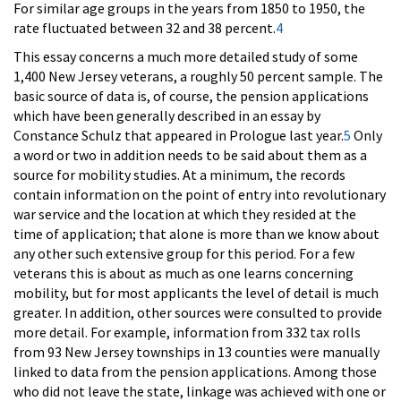
For similar age groups in the years from 1850 to 1950, the
rate fluctuated between 32 and 38 percent.
4
This essay concerns a much more detailed study of some
1,400 New Jersey veterans, a roughly 50 percent sample. The
basic source of data is, of course, the pension applications
which have been generally described in an essay by
Constance Schulz that appeared in Prologue last year.
5
Only
a word or two in addition needs to be said about them as a
source for mobility studies. At a minimum, the records
contain information on the point of entry into revolutionary
war service and the location at which they resided at the
time of application; that alone is more than we know about
any other such extensive group for this period. For a few
veterans this is about as much as one learns concerning
mobility, but for most applicants the level of detail is much
greater. In addition, other sources were consulted to provide
more detail. For example, information from 332 tax rolls
from 93 New Jersey townships in 13 counties were manually
linked to data from the pension applications. Among those
who did not leave the state, linkage was achieved with one or