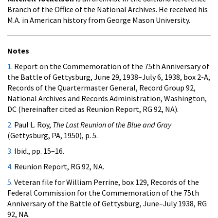
Branch of the Office of the National Archives. He received his
M.A. in American history from George Mason University.
Notes
1.
Report on the Commemoration of the 75th Anniversary of
the Battle of Gettysburg, June 29, 1938–July 6, 1938, box 2-A,
Records of the Quartermaster General, Record Group 92,
National Archives and Records Administration, Washington,
DC (hereinafter cited as Reunion Report, RG 92, NA).
2.
Paul L. Roy,
The Last Reunion of the Blue and Gray
(Gettysburg, PA, 1950), p. 5.
3.
Ibid., pp. 15–16.
4.
Reunion Report, RG 92, NA.
5.
Veteran file for William Perrine, box 129, Records of the
Federal Commission for the Commemoration of the 75th
Anniversary of the Battle of Gettysburg, June–July 1938, RG
92, NA.