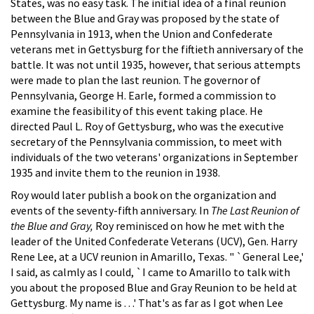
States, was no easy task. The initial idea of a final reunion
between the Blue and Gray was proposed by the state of
Pennsylvania in 1913, when the Union and Confederate
veterans met in Gettysburg for the fiftieth anniversary of the
battle. It was not until 1935, however, that serious attempts
were made to plan the last reunion. The governor of
Pennsylvania, George H. Earle, formed a commission to
examine the feasibility of this event taking place. He
directed Paul L. Roy of Gettysburg, who was the executive
secretary of the Pennsylvania commission, to meet with
individuals of the two veterans' organizations in September
1935 and invite them to the reunion in 1938.
Roy would later publish a book on the organization and
events of the seventy-fifth anniversary. In
The Last Reunion of
the Blue and Gray,
Roy reminisced on how he met with the
leader of the United Confederate Veterans (UCV), Gen. Harry
Rene Lee, at a UCV reunion in Amarillo, Texas. " `General Lee,'
I said, as calmly as I could, `I came to Amarillo to talk with
you about the proposed Blue and Gray Reunion to be held at
Gettysburg. My name is . . .' That's as far as I got when Lee