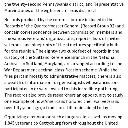
the twenty-second Pennsylvania district; and Representative
Marvin Jones of the eighteenth Texas district.
1
Records produced by the commission are included in the
Records of the Quartermaster General (Record Group 92) and
contain correspondence between commission members and
the various veterans' organizations, reports, lists of invited
veterans, and blueprints of the structures specifically built
for the reunion. The eighty-two cubic feet of records in the
custody of the Suitland Reference Branch in the National
Archives in Suitland, Maryland, are arranged according to the
War Department decimal classification scheme. While the
files pertain mostly to administrative matters, there is also
a wealth of information for genealogists whose ancestors
participated in or were invited to this incredible gathering.
The records also provide researchers an opportunity to study
one example of how Americans honored their war veterans
over fifty years ago, a tradition still maintained today.
Organizing a reunion on such a large scale, as well as moving
1,845 veterans to Gettysburg from throughout the United