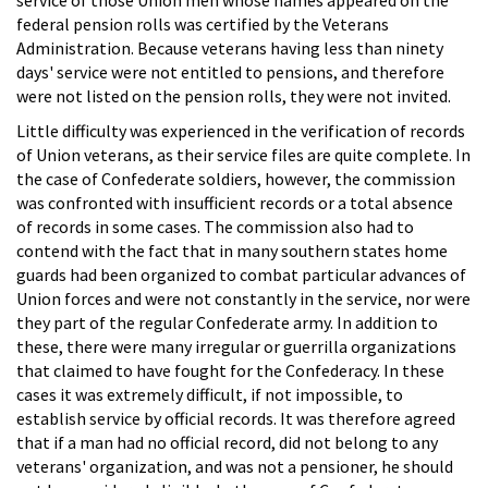
federal pension rolls was certified by the Veterans
Administration. Because veterans having less than ninety
days' service were not entitled to pensions, and therefore
were not listed on the pension rolls, they were not invited.
Little difficulty was experienced in the verification of records
of Union veterans, as their service files are quite complete. In
the case of Confederate soldiers, however, the commission
was confronted with insufficient records or a total absence
of records in some cases. The commission also had to
contend with the fact that in many southern states home
guards had been organized to combat particular advances of
Union forces and were not constantly in the service, nor were
they part of the regular Confederate army. In addition to
these, there were many irregular or guerrilla organizations
that claimed to have fought for the Confederacy. In these
cases it was extremely difficult, if not impossible, to
establish service by official records. It was therefore agreed
that if a man had no official record, did not belong to any
veterans' organization, and was not a pensioner, he should