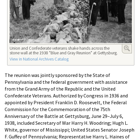
Union and Confederate veterans shake hands across the
stone wall at the 1938 "Blue and Gray Reunion" at Gettysburg.
View in National Archives Catalog
The reunion was jointly sponsored by the State of
Pennsylvania and the federal government with assistance
from the Grand Army of the Republic and the United
Confederate Veterans. Authorized by Congress in 1936 and
appointed by President Franklin D. Roosevelt, the Federal
Commission for the Commemoration of the 75th
Anniversary of the Battle at Gettysburg, June 29–July 6,
1938, included Secretary of War Harry H. Woodring; Hugh L.
White, governor of Mississippi; United States Senator Joseph
F. Guffey of Pennsylvania; Representative Harry L. Haines of