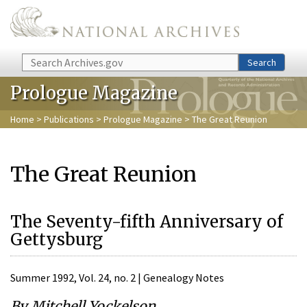
Skip to main content
Search
Search
Prologue Magazine
Home
>
Publications
>
Prologue Magazine
> The Great Reunion
The Great Reunion
The Seventy-fifth Anniversary of
Gettysburg
Summer 1992, Vol. 24, no. 2 | Genealogy Notes
By Mitchell Yockelson