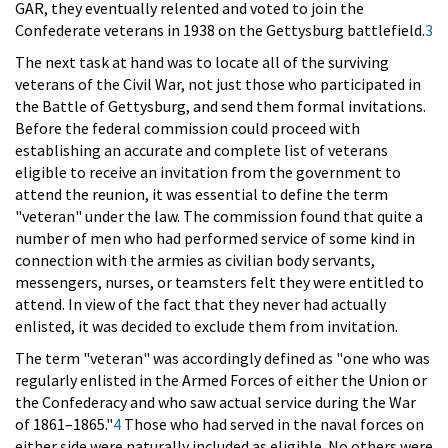
GAR, they eventually relented and voted to join the
Confederate veterans in 1938 on the Gettysburg battlefield.
3
The next task at hand was to locate all of the surviving
veterans of the Civil War, not just those who participated in
the Battle of Gettysburg, and send them formal invitations.
Before the federal commission could proceed with
establishing an accurate and complete list of veterans
eligible to receive an invitation from the government to
attend the reunion, it was essential to define the term
"veteran" under the law. The commission found that quite a
number of men who had performed service of some kind in
connection with the armies as civilian body servants,
messengers, nurses, or teamsters felt they were entitled to
attend. In view of the fact that they never had actually
enlisted, it was decided to exclude them from invitation.
The term "veteran" was accordingly defined as "one who was
regularly enlisted in the Armed Forces of either the Union or
the Confederacy and who saw actual service during the War
of 1861–1865."
4
Those who had served in the naval forces on
either side were naturally included as eligible. No others were