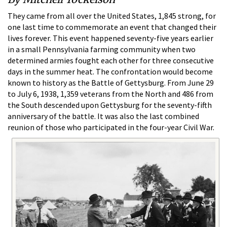
They came from all over the United States, 1,845 strong, for
one last time to commemorate an event that changed their
lives forever. This event happened seventy-five years earlier
in a small Pennsylvania farming community when two
determined armies fought each other for three consecutive
days in the summer heat. The confrontation would become
known to history as the Battle of Gettysburg. From June 29
to July 6, 1938, 1,359 veterans from the North and 486 from
the South descended upon Gettysburg for the seventy-fifth
anniversary of the battle. It was also the last combined
reunion of those who participated in the four-year Civil War.