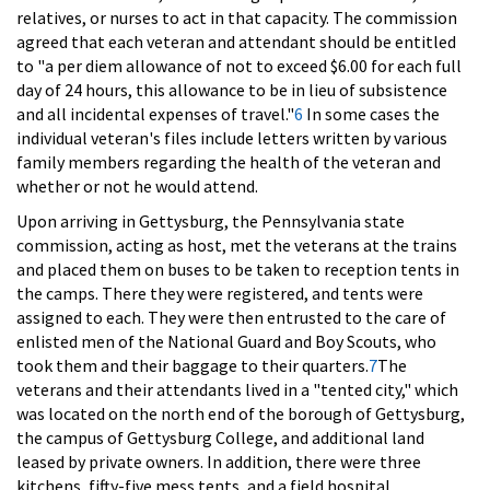
relatives, or nurses to act in that capacity. The commission
agreed that each veteran and attendant should be entitled
to "a per diem allowance of not to exceed $6.00 for each full
day of 24 hours, this allowance to be in lieu of subsistence
and all incidental expenses of travel."
6
In some cases the
individual veteran's files include letters written by various
family members regarding the health of the veteran and
whether or not he would attend.
Upon arriving in Gettysburg, the Pennsylvania state
commission, acting as host, met the veterans at the trains
and placed them on buses to be taken to reception tents in
the camps. There they were registered, and tents were
assigned to each. They were then entrusted to the care of
enlisted men of the National Guard and Boy Scouts, who
took them and their baggage to their quarters.
7
The
veterans and their attendants lived in a "tented city," which
was located on the north end of the borough of Gettysburg,
the campus of Gettysburg College, and additional land
leased by private owners. In addition, there were three
kitchens, fifty-five mess tents, and a field hospital