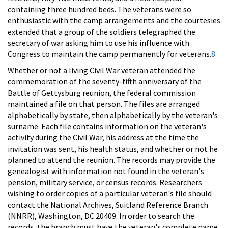
containing three hundred beds. The veterans were so
enthusiastic with the camp arrangements and the courtesies
extended that a group of the soldiers telegraphed the
secretary of war asking him to use his influence with
Congress to maintain the camp permanently for veterans.
8
Whether or not a living Civil War veteran attended the
commemoration of the seventy-fifth anniversary of the
Battle of Gettysburg reunion, the federal commission
maintained a file on that person. The files are arranged
alphabetically by state, then alphabetically by the veteran's
surname. Each file contains information on the veteran's
activity during the Civil War, his address at the time the
invitation was sent, his health status, and whether or not he
planned to attend the reunion. The records may provide the
genealogist with information not found in the veteran's
pension, military service, or census records. Researchers
wishing to order copies of a particular veteran's file should
contact the National Archives, Suitland Reference Branch
(NNRR), Washington, DC 20409. In order to search the
records, the branch must have the veteran's complete name