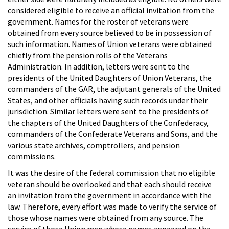
considered eligible to receive an official invitation from the
government. Names for the roster of veterans were
obtained from every source believed to be in possession of
such information. Names of Union veterans were obtained
chiefly from the pension rolls of the Veterans
Administration. In addition, letters were sent to the
presidents of the United Daughters of Union Veterans, the
commanders of the GAR, the adjutant generals of the United
States, and other officials having such records under their
jurisdiction. Similar letters were sent to the presidents of
the chapters of the United Daughters of the Confederacy,
commanders of the Confederate Veterans and Sons, and the
various state archives, comptrollers, and pension
commissions.
It was the desire of the federal commission that no eligible
veteran should be overlooked and that each should receive
an invitation from the government in accordance with the
law. Therefore, every effort was made to verify the service of
those whose names were obtained from any source. The
service of those Union men whose names appeared on the