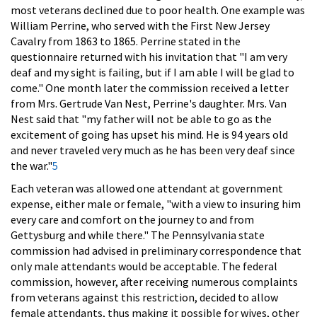
most veterans declined due to poor health. One example was
William Perrine, who served with the First New Jersey
Cavalry from 1863 to 1865. Perrine stated in the
questionnaire returned with his invitation that "I am very
deaf and my sight is failing, but if I am able I will be glad to
come." One month later the commission received a letter
from Mrs. Gertrude Van Nest, Perrine's daughter. Mrs. Van
Nest said that "my father will not be able to go as the
excitement of going has upset his mind. He is 94 years old
and never traveled very much as he has been very deaf since
the war."
5
Each veteran was allowed one attendant at government
expense, either male or female, "with a view to insuring him
every care and comfort on the journey to and from
Gettysburg and while there." The Pennsylvania state
commission had advised in preliminary correspondence that
only male attendants would be acceptable. The federal
commission, however, after receiving numerous complaints
from veterans against this restriction, decided to allow
female attendants, thus making it possible for wives, other