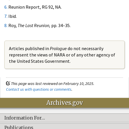
6.
Reunion Report, RG 92, NA.
7.
Ibid.
8.
Roy,
The Last Reunion,
pp. 34–35.
Articles published in
Prologue
do not necessarily
represent the views of NARA or of any other agency of
the United States Government.
This page was last reviewed on February 10, 2025.
Contact us with questions or comments
.
Archives.gov
Information For…
Publications