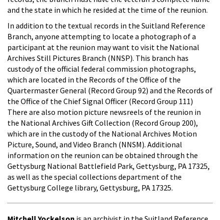
and the state in which he resided at the time of the reunion.
In addition to the textual records in the Suitland Reference
Branch, anyone attempting to locate a photograph of a
participant at the reunion may want to visit the National
Archives Still Pictures Branch (NNSP). This branch has
custody of the official federal commission photographs,
which are located in the Records of the Office of the
Quartermaster General (Record Group 92) and the Records of
the Office of the Chief Signal Officer (Record Group 111)
There are also motion picture newsreels of the reunion in
the National Archives Gift Collection (Record Group 200),
which are in the custody of the National Archives Motion
Picture, Sound, and Video Branch (NNSM). Additional
information on the reunion can be obtained through the
Gettysburg National Battlefield Park, Gettysburg, PA 17325,
as well as the special collections department of the
Gettysburg College library, Gettysburg, PA 17325.
Mitchell Yockelson
is an archivist in the Suitland Reference