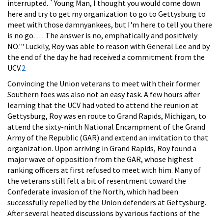
interrupted. `Young Man, I thought you would come down
here and try to get my organization to go to Gettysburg to
meet with those damnyankees, but I'm here to tell you there
is no go. . . . The answer is no, emphatically and positively
NO.'" Luckily, Roy was able to reason with General Lee and by
the end of the day he had received a commitment from the
UCV.
2
Convincing the Union veterans to meet with their former
Southern foes was also not an easy task. A few hours after
learning that the UCV had voted to attend the reunion at
Gettysburg, Roy was en route to Grand Rapids, Michigan, to
attend the sixty-ninth National Encampment of the Grand
Army of the Republic (GAR) and extend an invitation to that
organization. Upon arriving in Grand Rapids, Roy found a
major wave of opposition from the GAR, whose highest
ranking officers at first refused to meet with him. Many of
the veterans still felt a bit of resentment toward the
Confederate invasion of the North, which had been
successfully repelled by the Union defenders at Gettysburg.
After several heated discussions by various factions of the