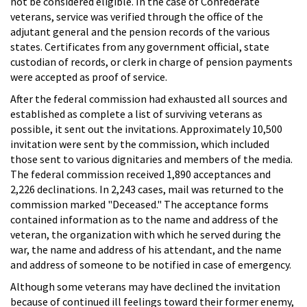
not be considered eligible. In the case of Confederate
veterans, service was verified through the office of the
adjutant general and the pension records of the various
states. Certificates from any government official, state
custodian of records, or clerk in charge of pension payments
were accepted as proof of service.
After the federal commission had exhausted all sources and
established as complete a list of surviving veterans as
possible, it sent out the invitations. Approximately 10,500
invitation were sent by the commission, which included
those sent to various dignitaries and members of the media.
The federal commission received 1,890 acceptances and
2,226 declinations. In 2,243 cases, mail was returned to the
commission marked "Deceased." The acceptance forms
contained information as to the name and address of the
veteran, the organization with which he served during the
war, the name and address of his attendant, and the name
and address of someone to be notified in case of emergency.
Although some veterans may have declined the invitation
because of continued ill feelings toward their former enemy,