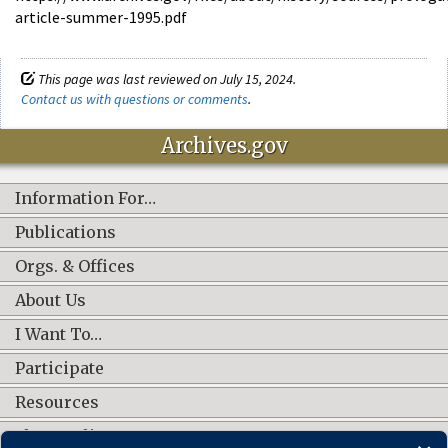
article-summer-1995.pdf
This page was last reviewed on July 15, 2024.
Contact us with questions or comments
.
Archives.gov
Information For…
Publications
Orgs. & Offices
About Us
I Want To…
Participate
Resources
Shop Online