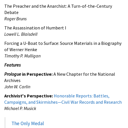
The Preacher and the Anarchist: A Turn-of-the-Century
Debate
Roger Bruns
The Assassination of Humbert I
Lowell L. Blaisdell
Forcing a U-Boat to Surface: Source Materials in a Biography
of Werner Henke
Timothy P. Mulligan
Features
Prologue
in Perspective:
A New Chapter for the National
Archives
John W. Carlin
Archivist's Perspective:
Honorable Reports: Battles,
Campaigns, and Skirmishes—Civil War Records and Research
Michael P. Musick
The Only Medal