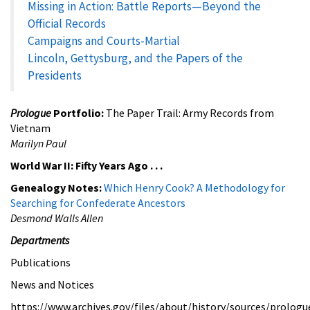
Missing in Action: Battle Reports—Beyond the
Official Records
Campaigns and Courts-Martial
Lincoln, Gettysburg, and the Papers of the
Presidents
Prologue
Portfolio:
The Paper Trail: Army Records from
Vietnam
Marilyn Paul
World War II: Fifty Years Ago . . .
Genealogy Notes:
Which Henry Cook? A Methodology for
Searching for Confederate Ancestors
Desmond Walls Allen
Departments
Publications
News and Notices
https://www.archives.gov/files/about/history/sources/prologu