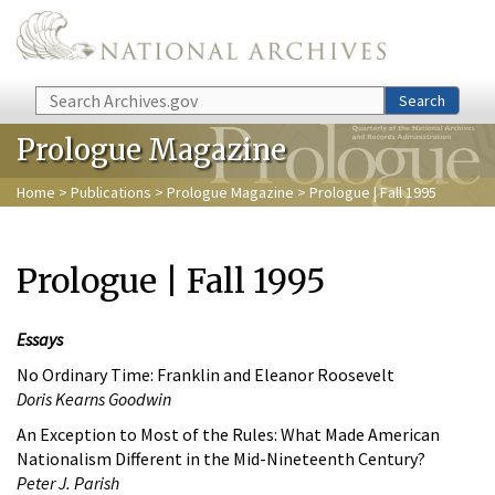
Skip to main content
Search
Search
Prologue Magazine
Home
>
Publications
>
Prologue Magazine
> Prologue | Fall 1995
Prologue | Fall 1995
Essays
No Ordinary Time: Franklin and Eleanor Roosevelt
Doris Kearns Goodwin
An Exception to Most of the Rules: What Made American
Nationalism Different in the Mid-Nineteenth Century?
Peter J. Parish