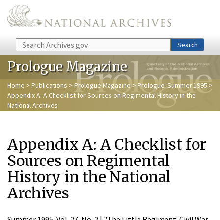
Skip to main content
Search
Search
Prologue Magazine
Home
>
Publications
>
Prologue Magazine
>
Prologue: Summer 1995
>
Appendix A: A Checklist for Sources on Regimental History in the
National Archives
Appendix A: A Checklist for
Sources on Regimental
History in the National
Archives
Summer 1995, Vol. 27, No. 2 | "The Little Regiment: Civil War