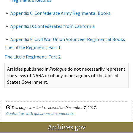
Appendix C: Confederate Army Regimental Books
Appendix D: Confederates from California
Appendix E: Civil War Union Volunteer Regimental Books
The Little Regiment, Part 1
The Little Regiment, Part 2
Articles published in
Prologue
do not necessarily represent
the views of NARA or of any other agency of the United
States Government.
This page was last reviewed on December 7, 2017.
Contact us with questions or comments
.
Archives.gov