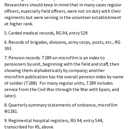
Researchers should keep in mind that in many cases regular
officers, especially field officers, were not on duty with their
regiments but were serving in the volunteer establishment
at higher rank.
5. Carded medical records, RG 94, entry 529.
6. Records of brigades, divisions, army corps, posts, etc., RG
393.
7. Pension records: T289 on microfilm is an index to
pensioners by unit, beginning with the field and staff, then
showing them alphabetically by company; another
microfilm publication has the overall pension index by name
of soldier (T288). For many regular units, T289 includes
service from the Civil War through the War with Spain, and
later).
8. Quarterly summary statements of ordnance, microfilm
M1281.
9. Regimental hospital registers, RG 94, entry 544,
transcribed for #5, above.