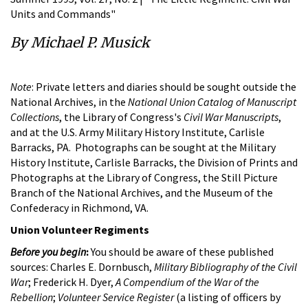
Units and Commands"
By Michael P. Musick
Note
: Private letters and diaries should be sought outside the
National Archives, in the
National Union Catalog of Manuscript
Collections
, the Library of Congress's
Civil War Manuscripts
,
and at the U.S. Army Military History Institute, Carlisle
Barracks, PA. Photographs can be sought at the Military
History Institute, Carlisle Barracks, the Division of Prints and
Photographs at the Library of Congress, the Still Picture
Branch of the National Archives, and the Museum of the
Confederacy in Richmond, VA.
Union Volunteer Regiments
Before you begin
:
You should be aware of these published
sources: Charles E. Dornbusch,
Military Bibliography of the Civil
War
; Frederick H. Dyer,
A Compendium of the War of the
Rebellion
;
Volunteer Service Register
(a listing of officers by