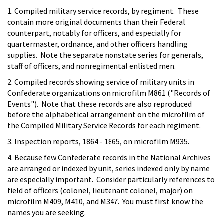
1. Compiled military service records, by regiment. These
contain more original documents than their Federal
counterpart, notably for officers, and especially for
quartermaster, ordnance, and other officers handling
supplies. Note the separate nonstate series for generals,
staff of officers, and nonregimental enlisted men.
2. Compiled records showing service of military units in
Confederate organizations on microfilm M861 ("Records of
Events"). Note that these records are also reproduced
before the alphabetical arrangement on the microfilm of
the Compiled Military Service Records for each regiment.
3. Inspection reports, 1864 - 1865, on microfilm M935.
4. Because few Confederate records in the National Archives
are arranged or indexed by unit, series indexed only by name
are especially important. Consider particularly references to
field of officers (colonel, lieutenant colonel, major) on
microfilm M409, M410, and M347. You must first know the
names you are seeking.