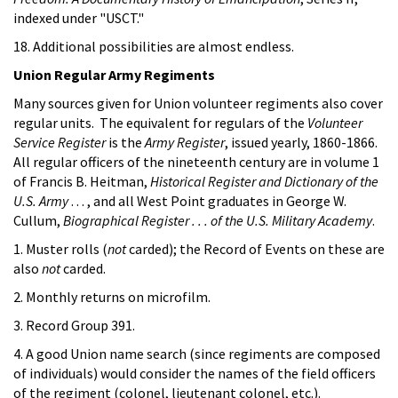
indexed under "USCT."
18. Additional possibilities are almost endless.
Union Regular Army Regiments
Many sources given for Union volunteer regiments also cover
regular units. The equivalent for regulars of the
Volunteer
Service Register
is the
Army Register
, issued yearly, 1860-1866.
All regular officers of the nineteenth century are in volume 1
of Francis B. Heitman,
Historical Register and Dictionary of the
U.S. Army
. . . , and all West Point graduates in George W.
Cullum,
Biographical Register . . . of the U.S. Military Academy
.
1. Muster rolls (
not
carded); the Record of Events on these are
also
not
carded.
2. Monthly returns on microfilm.
3. Record Group 391.
4. A good Union name search (since regiments are composed
of individuals) would consider the names of the field officers
of the regiment (colonel, lieutenant colonel, etc.).