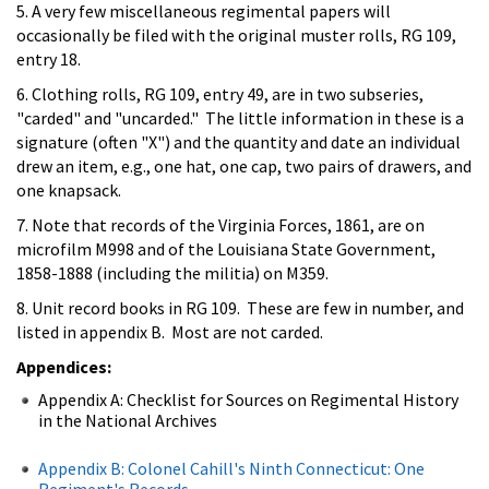
5. A very few miscellaneous regimental papers will
occasionally be filed with the original muster rolls, RG 109,
entry 18.
6. Clothing rolls, RG 109, entry 49, are in two subseries,
"carded" and "uncarded." The little information in these is a
signature (often "X") and the quantity and date an individual
drew an item, e.g., one hat, one cap, two pairs of drawers, and
one knapsack.
7. Note that records of the Virginia Forces, 1861, are on
microfilm M998 and of the Louisiana State Government,
1858-1888 (including the militia) on M359.
8. Unit record books in RG 109. These are few in number, and
listed in appendix B. Most are not carded.
Appendices:
Appendix A: Checklist for Sources on Regimental History
in the National Archives
Appendix B: Colonel Cahill's Ninth Connecticut: One
Regiment's Records