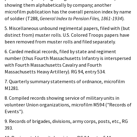
showing them alphabetically by company; another
microfilm publication has the overall pension index by name
of soldier (T288,
General Index to Pension Files, 1861-1934
).
5. Miscellaneous unbound regimental papers, filed with (but
distinct from) muster rolls. U.S. Colored Troops papers have
been removed from muster rolls and filed separately.
6. Carded medical records, filed by state and regiment
number (thus Fourth Massachusetts lnfantry is interspersed
with Fourth Massachusetts Cavalry and Fourth
Massachusetts Heavy Artillery). RG 94, entry 534.
7. Quarterly summary statements of ordnance, microfilm
M1281.
8. Compiled records showing service of military units in
volunteer Union organizations, microfilm M594 ("Records of
Events").
9. Records of brigades, divisions, army corps, posts, etc., RG
393.