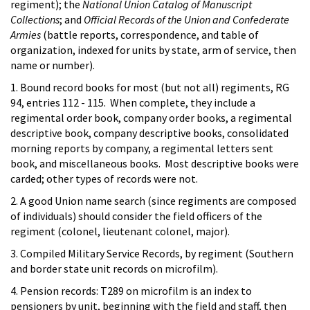
regiment); the
National Union Catalog of Manuscript
Collections
; and
Official Records of the Union and Confederate
Armies
(battle reports, correspondence, and table of
organization, indexed for units by state, arm of service, then
name or number).
1. Bound record books for most (but not all) regiments, RG
94, entries 112 - 115. When complete, they include a
regimental order book, company order books, a regimental
descriptive book, company descriptive books, consolidated
morning reports by company, a regimental letters sent
book, and miscellaneous books. Most descriptive books were
carded; other types of records were not.
2. A good Union name search (since regiments are composed
of individuals) should consider the field officers of the
regiment (colonel, lieutenant colonel, major).
3. Compiled Military Service Records, by regiment (Southern
and border state unit records on microfilm).
4. Pension records: T289 on microfilm is an index to
pensioners by unit, beginning with the field and staff, then