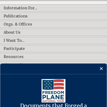
Information For…
Publications
Orgs. & Offices
About Us
I Want To…
Participate
Resources
Shop Online
CONNECT WITH US
Documents that Forged a
Contact Us
·
Accessibility
·
Privacy Policy
·
Freedom of Information