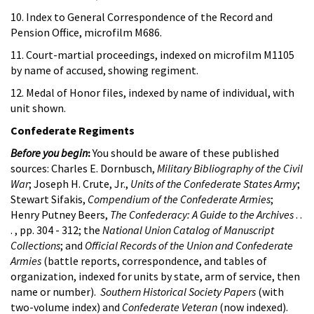
10. Index to General Correspondence of the Record and
Pension Office, microfilm M686.
11. Court-martial proceedings, indexed on microfilm M1105
by name of accused, showing regiment.
12. Medal of Honor files, indexed by name of individual, with
unit shown.
Confederate Regiments
Before you begin
:
You should be aware of these published
sources: Charles E. Dornbusch,
Military Bibliography of the Civil
War
; Joseph H. Crute, Jr.,
Units of the Confederate States Army
;
Stewart Sifakis,
Compendium of the Confederate Armies
;
Henry Putney Beers,
The Confederacy: A Guide to the Archives
. .
. , pp. 304 - 312; the
National Union Catalog of Manuscript
Collections
; and
Official Records of the Union and Confederate
Armies
(battle reports, correspondence, and tables of
organization, indexed for units by state, arm of service, then
name or number).
Southern Historical Society Papers
(with
two-volume index) and
Confederate Veteran
(now indexed).