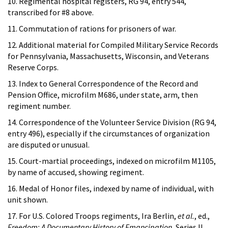
10. Regimental hospital registers, RG 94, entry 544,
transcribed for #8 above.
11. Commutation of rations for prisoners of war.
12. Additional material for Compiled Military Service Records
for Pennsylvania, Massachusetts, Wisconsin, and Veterans
Reserve Corps.
13. Index to General Correspondence of the Record and
Pension Office, microfilm M686, under state, arm, then
regiment number.
14. Correspondence of the Volunteer Service Division (RG 94,
entry 496), especially if the circumstances of organization
are disputed or unusual.
15. Court-martial proceedings, indexed on microfilm M1105,
by name of accused, showing regiment.
16. Medal of Honor files, indexed by name of individual, with
unit shown.
17. For U.S. Colored Troops regiments, Ira Berlin,
et al.
, ed.,
Freedom: A Documentary History of Emancipation
, Series II,