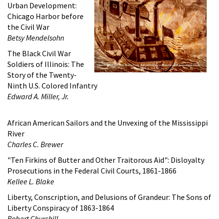
Urban Development:
Chicago Harbor before
the Civil War
Betsy Mendelsohn
The Black Civil War
Soldiers of Illinois: The
Story of the Twenty-
Ninth U.S. Colored Infantry
Edward A. Miller, Jr.
African American Sailors and the Unvexing of the Mississippi
River
Charles C. Brewer
"Ten Firkins of Butter and Other Traitorous Aid": Disloyalty
Prosecutions in the Federal Civil Courts, 1861-1866
Kellee L. Blake
Liberty, Conscription, and Delusions of Grandeur: The Sons of
Liberty Conspiracy of 1863-1864
Robert Churchill