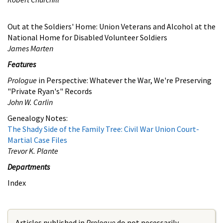
Out at the Soldiers' Home: Union Veterans and Alcohol at the
National Home for Disabled Volunteer Soldiers
James Marten
Features
Prologue
in Perspective: Whatever the War, We're Preserving
"Private Ryan's" Records
John W. Carlin
Genealogy Notes:
The Shady Side of the Family Tree: Civil War Union Court-
Martial Case Files
Trevor K. Plante
Departments
Index
Articles published in
Prologue
do not necessarily