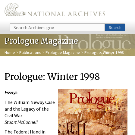
Skip to main content
Search
Search
Prologue Magazine
Home
>
Publications
>
Prologue Magazine
> Prologue: Winter 1998
Prologue: Winter 1998
Essays
The William Newby Case
and the Legacy of the
Civil War
Stuart McConnell
The Federal Hand in