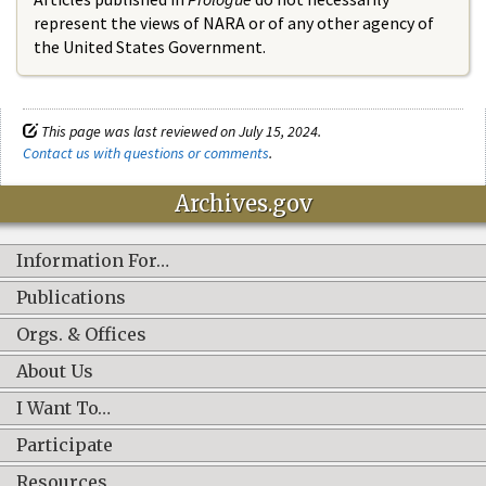
represent the views of NARA or of any other agency of
the United States Government.
This page was last reviewed on July 15, 2024.
Contact us with questions or comments
.
Archives.gov
Information For…
Publications
Orgs. & Offices
About Us
I Want To…
Participate
Resources