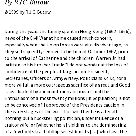
By R.J.C. Butow
©
1999 by R.J.C. Butow
During the years the family spent in Hong Kong (1862–1866),
news of the Civil War at home caused much concern,
especially when the Union forces were at a disadvantage, as
they so frequently seemed to be. In mid-October 1862, prior
to the arrival of Catherine and the children, Warren Jr. had
written to his brother Frank: "I do not wonder at the loss of
confidence of the people at large in our President,
Secretaries, Officers of Army & Navy, Politicians &c &c, for a
more wilful, a more outrageous sacrifice of a great and Good
Cause backed by abundant men and means and the
Enthusiasm of almost twenty millions [in population] is not
to be conceived of. I approved of the Presidents caution in
the early stages of the war—but whether he is after all
nothing but a huckstering politician, under influence of a
traitor wife, or [whether he is] yielding to the domineering
of a few bold slave holding seceshionists [
sic
] who have the