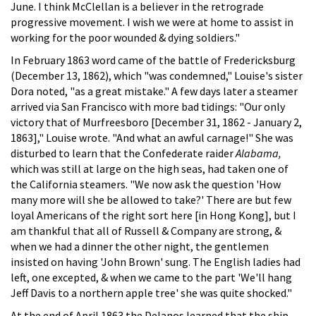
June. I think McClellan is a believer in the retrograde
progressive movement. I wish we were at home to assist in
working for the poor wounded & dying soldiers."
In February 1863 word came of the battle of Fredericksburg
(December 13, 1862), which "was condemned," Louise's sister
Dora noted, "as a great mistake." A few days later a steamer
arrived via San Francisco with more bad tidings: "Our only
victory that of Murfreesboro [December 31, 1862 - January 2,
1863]," Louise wrote. "And what an awful carnage!" She was
disturbed to learn that the Confederate raider
Alabama,
which was still at large on the high seas, had taken one of
the California steamers. "We now ask the question 'How
many more will she be allowed to take?' There are but few
loyal Americans of the right sort here [in Hong Kong], but I
am thankful that all of Russell & Company are strong, &
when we had a dinner the other night, the gentlemen
insisted on having 'John Brown' sung. The English ladies had
left, one excepted, & when we came to the part 'We'll hang
Jeff Davis to a northern apple tree' she was quite shocked."
At the end of April 1863 the Delanos learned that the ship