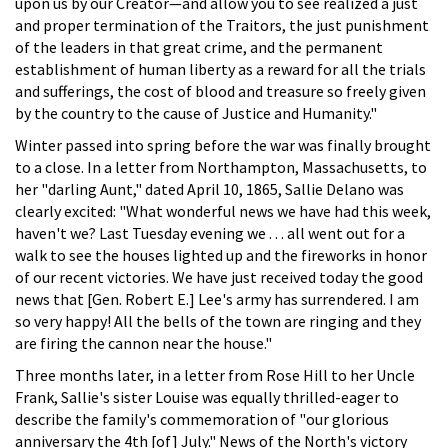
upon us by our Creator—and allow you to see realized a just
and proper termination of the Traitors, the just punishment
of the leaders in that great crime, and the permanent
establishment of human liberty as a reward for all the trials
and sufferings, the cost of blood and treasure so freely given
by the country to the cause of Justice and Humanity."
Winter passed into spring before the war was finally brought
to a close. In a letter from Northampton, Massachusetts, to
her "darling Aunt," dated April 10, 1865, Sallie Delano was
clearly excited: "What wonderful news we have had this week,
haven't we? Last Tuesday evening we . . . all went out for a
walk to see the houses lighted up and the fireworks in honor
of our recent victories. We have just received today the good
news that [Gen. Robert E.] Lee's army has surrendered. I am
so very happy! All the bells of the town are ringing and they
are firing the cannon near the house."
Three months later, in a letter from Rose Hill to her Uncle
Frank, Sallie's sister Louise was equally thrilled-eager to
describe the family's commemoration of "our glorious
anniversary the 4th [of] July." News of the North's victory