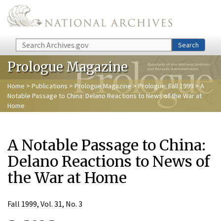
Skip to main content
Search
Search
Prologue Magazine
Home
>
Publications
>
Prologue Magazine
>
Prologue: Fall 1999
> A
Notable Passage to China: Delano Reactions to News of the War at
Home
A Notable Passage to China:
Delano Reactions to News of
the War at Home
Fall 1999, Vol. 31, No. 3