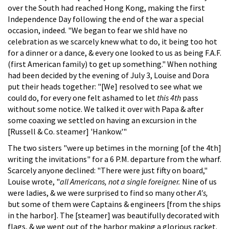
over the South had reached Hong Kong, making the first
Independence Day following the end of the war a special
occasion, indeed. "We began to fear we shld have no
celebration as we scarcely knew what to do, it being too hot
for a dinner or a dance, & every one looked to us as being F.A.F.
(first American family) to get up something." When nothing
had been decided by the evening of July 3, Louise and Dora
put their heads together: "[We] resolved to see what we
could do, for every one felt ashamed to let
this 4th
pass
without some notice. We talked it over with Papa & after
some coaxing we settled on having an excursion in the
[Russell & Co. steamer] 'Hankow.'"
The two sisters "were up betimes in the morning [of the 4th]
writing the invitations" for a 6 P.M. departure from the wharf.
Scarcely anyone declined: "There were just fifty on board,"
Louise wrote, "
all Americans, not a single foreigner.
Nine of us
were ladies, & we were surprised to find so many other
A's,
but some of them were Captains & engineers [from the ships
in the harbor]. The [steamer] was beautifully decorated with
flags, & we went out of the harbor making a glorious racket.