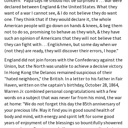
concern: "Papa says he should not be surprised if . . . war were
declared between England & the United States. What they
want of a war I cannot see, & I do not believe they do want
one. They think that if they would declare it, the whole
American people will go down on hands & knees, & beg them
not to do so, promising to behave as they wish, & they have
such an opinion of Americans that they will not believe that
they can fight with . . . Englishmen, but some day when
we
(not they) are ready, they will discover their errors, I hope."
England did not join forces with the Confederacy against the
Union, but the North was unable to achieve a decisive victory.
In Hong Kong the Delanos remained suspicious of their
"hated neighbors," the British. In a letter to his father in Fair
Haven, written on the captain's birthday, October 28, 1864,
Warren Jr. combined personal congratulations with a few
words on a subject that was never far from his mind, the war
at home: "We do not forget this day the 85th anniversary of
your precious life. May it find you in good sound health of
body and mind, with energy and spirit left for some good
years of enjoyment of the blessings so bountifully showered