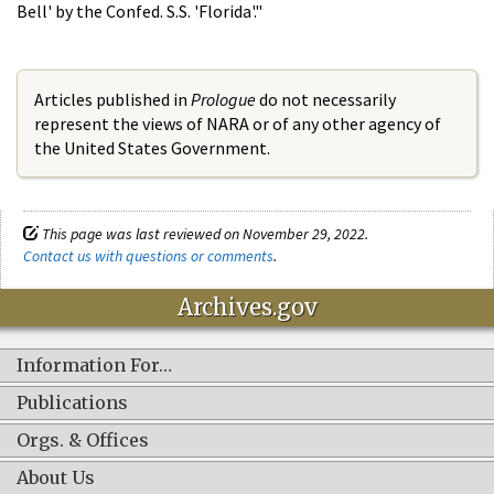
Bell' by the Confed. S.S. 'Florida'."
Articles published in
Prologue
do not necessarily
represent the views of NARA or of any other agency of
the United States Government.
This page was last reviewed on November 29, 2022.
Contact us with questions or comments
.
Archives.gov
Information For…
Publications
Orgs. & Offices
About Us