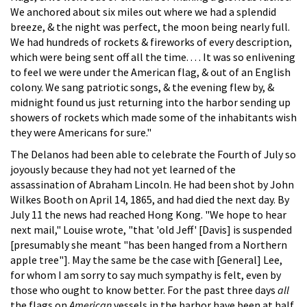
We anchored about six miles out where we had a splendid
breeze, & the night was perfect, the moon being nearly full.
We had hundreds of rockets & fireworks of every description,
which were being sent off all the time. . . . It was so enlivening
to feel we were under the American flag, & out of an English
colony. We sang patriotic songs, & the evening flew by, &
midnight found us just returning into the harbor sending up
showers of rockets which made some of the inhabitants wish
they were Americans for sure."
The Delanos had been able to celebrate the Fourth of July so
joyously because they had not yet learned of the
assassination of Abraham Lincoln. He had been shot by John
Wilkes Booth on April 14, 1865, and had died the next day. By
July 11 the news had reached Hong Kong. "We hope to hear
next mail," Louise wrote, "that 'old Jeff' [Davis] is suspended
[presumably she meant "has been hanged from a Northern
apple tree"]. May the same be the case with [General] Lee,
for whom I am sorry to say much sympathy is felt, even by
those who ought to know better. For the past three days
all
the flags on
American
vessels in the harbor have been at half