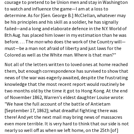
courage to pretend to be Union men and stay in Washington
to watch and influence the game—I am at a loss to
determine. As for [Gen. George B.] McClellan, whatever may
be his principles and his skill as a soldier, he has signally
failed—and a long and elaborate defence in the N.Y. World of
8th Aug. has placed him lower in my estimation than he was
before. . . . The
man
who does the work of the Country will—
must—be a man not afraid of liberty and just laws for the
Colored as well as the White man. Where is that man?"
Not all of the letters written to loved ones at home reached
them, but enough correspondence has survived to show that
news of the war was eagerly awaited, despite the frustrating
knowledge that the most recent report would routinely be
two months old by the time it got to Hong Kong. At the end
of November 1862, Warren's eldest daughter Louise wrote:
"We have the full account of the battle of Antietam
[September 17, 1862]; what dreadful fighting there was
there! And yet the next mail may bring news of massacres
even more terrible. It is very hard to think that our side is not
nearly so well off as when we left home, on the 25th [of]