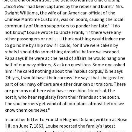
Jacob Bell
"had been captured by the rebels and burnt." Mrs.
Dwight Williams, the wife of an American official of the
Chinese Maritime Customs, was on board, causing the local
community of Union supporters to ponder her fate.
*
"I do
not know," Louise wrote to Uncle Frank, "if there were any
other passengers or not. . . . I think nothing would induce me
to go home by ship now if I could, for if we were taken by
rebels I should do something dreadful before we escaped.
Papa says if he were at the head of affairs he would hang one
half of our navy officers, & ask no questions. Some one asked
him if he cared nothing about the 'habius corpus,' & he says
'Oh yes, I would have their carcass.' He says that the greater
part of our navy officers are either drunken or traitors. There
are persons out here who have seceshion friends at the
north, who hear regularly from their friends at the south.
The southerners get wind of all our plans almost before we
know them ourselves."
In another letter to Franklin Hughes Delano, written at Rose
Hill on June 7, 1863, Louise reported the family's latest