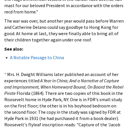
mast for our beloved President in accordance with the orders
recd from home."
The war was over, but another year would pass before Warren
and Catherine Delano could say goodbye to Hong Kong for
good. At home at last, they were finally able to bring all of
their children together again under one roof.
See also:
A Notable Passage to China
*
Mrs. H. Dwight Williams later published an account of her
experiences titled
A Year in China; And a Narrative of Capture
and Imprisonment, When Homeward Bound, On Board the Rebel
Pirate
Florida (1864). There are two copies of this book in the
Roosevelt home in Hyde Park, NY. One is in FDR's small study
on the first floor; the other is in his boyhood bedroom on
the second floor. The copy in the study was signed by FDR at
Hyde Park in 1931 (he had purchased it from a book dealer).
Roosevelt's flyleaf inscription reads: "Capture of the 'Jacob