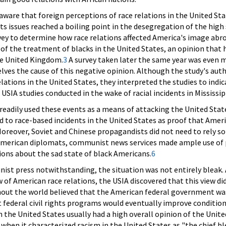
aware that foreign perceptions of race relations in the United S
ghts issues reached a boiling point in the desegregation of the hig
ey to determine how race relations affected America's image abro
 of the treatment of blacks in the United States, an opinion that h
e United Kingdom.
3
A survey taken later the same year was even m
lves the cause of this negative opinion. Although the study's au
elations in the United States, they interpreted the studies to indi
USIA studies conducted in the wake of racial incidents in Mississ
adily used these events as a means of attacking the United States
 to race-based incidents in the United States as proof that Ame
Moreover, Soviet and Chinese propagandists did not need to rely s
American diplomats, communist news services made ample use of 
ions about the sad state of black Americans.
6
nist press notwithstanding, the situation was not entirely bleak.
w of American race relations, the USIA discovered that this view d
ghout the world believed that the American federal government wa
t federal civil rights programs would eventually improve conditi
in the United States usually had a high overall opinion of the United
y when it characterized racism in the United States as "the chief