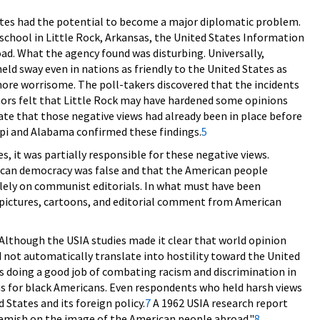
tates had the potential to become a major diplomatic problem.
h school in Little Rock, Arkansas, the United States Information
ad. What the agency found was disturbing. Universally,
eld sway even in nations as friendly to the United States as
ore worrisome. The poll-takers discovered that the incidents
thors felt that Little Rock may have hardened some opinions
cate that those negative views had already been in place before
ippi and Alabama confirmed these findings.
5
, it was partially responsible for these negative views.
rican democracy was false and that the American people
olely on communist editorials. In what must have been
pictures, cartoons, and editorial comment from American
 Although the USIA studies made it clear that world opinion
id not automatically translate into hostility toward the United
s doing a good job of combating racism and discrimination in
ons for black Americans. Even respondents who held harsh views
 States and its foreign policy.
7
A 1962 USIA research report
 blemish on the image of the American people abroad."
8