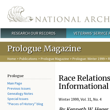
Skip to main content
RESEARCH OUR RECORDS
VETERANS' SERVICE
Main menu
Prologue Magazine
Home
>
Publications
>
Prologue Magazine
>
Prologue: Winter 1999
> R
Race Relations
Prologue
Main Page
Informational
Previous Issues
Genealogy Notes
Special Issues
Winter 1999, Vol. 31, No. 4
"Pieces of History" blog
By Kenneth W. Heger