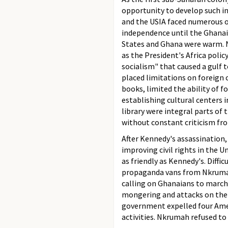
opportunity to develop such 
and the USIA faced numerous o
independence until the Ghanaia
States and Ghana were warm. N
as the President's Africa poli
socialism" that caused a gulf
placed limitations on foreign c
books, limited the ability of 
establishing cultural centers i
library were integral parts of
without constant criticism f
After Kennedy's assassination,
improving civil rights in the 
as friendly as Kennedy's. Diffi
propaganda vans from Nkrumah'
calling on Ghanaians to march
mongering and attacks on the g
government expelled four Amer
activities. Nkrumah refused t