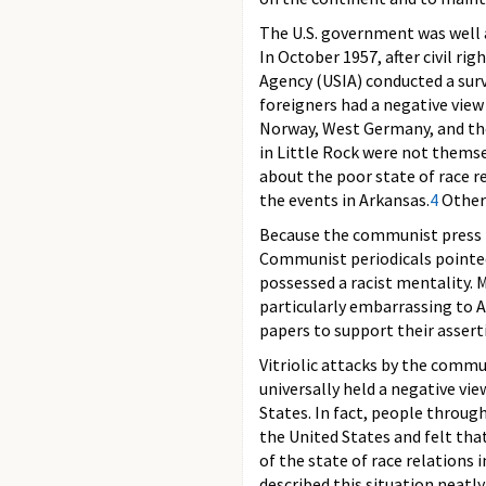
The U.S. government was well 
In October 1957, after civil ri
Agency (USIA) conducted a surv
foreigners had a negative view
Norway, West Germany, and th
in Little Rock were not themse
about the poor state of race r
the events in Arkansas.
4
Other 
Because the communist press re
Communist periodicals pointed
possessed a racist mentality. 
particularly embarrassing to 
papers to support their assert
Vitriolic attacks by the commu
universally held a negative vie
States. In fact, people throu
the United States and felt tha
of the state of race relations 
described this situation neatl