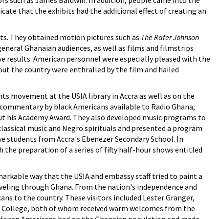
ors such as James Baldwin. In addition, people came into the
icate that the exhibits had the additional effect of creating an
ts. They obtained motion pictures such as
The Rafer Johnson
eneral Ghanaian audiences, as well as films and filmstrips
ve results. American personnel were especially pleased with the
t the country were enthralled by the film and hailed
hts movement at the USIA library in Accra as well as on the
 commentary by black Americans available to Radio Ghana,
bout his Academy Award. They also developed music programs to
f classical music and Negro spirituals and presented a program
ive students from Accra's Ebenezer Secondary School. In
he preparation of a series of fifty half-hour shows entitled
arkable way that the USIA and embassy staff tried to paint a
traveling through Ghana. From the nation's independence and
ns to the country. These visitors included Lester Granger,
se College, both of whom received warm welcomes from the