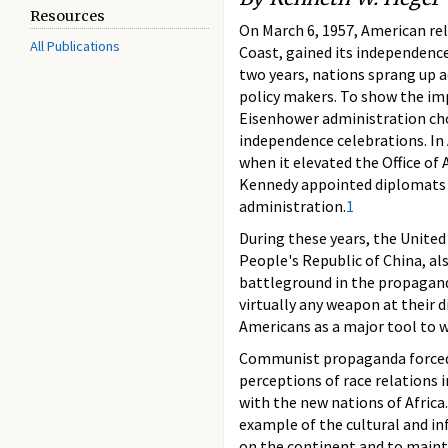
Resources
On March 6, 1957, American rel
All Publications
Coast, gained its independence
two years, nations sprang up a
policy makers. To show the imp
Eisenhower administration cho
independence celebrations. In 
when it elevated the Office of A
Kennedy appointed diplomats w
administration.
1
During these years, the United 
People's Republic of China, a
battleground in the propagan
virtually any weapon at their d
Americans as a major tool to 
Communist propaganda forced A
perceptions of race relations 
with the new nations of Africa.
example of the cultural and i
on the continent and to mainta