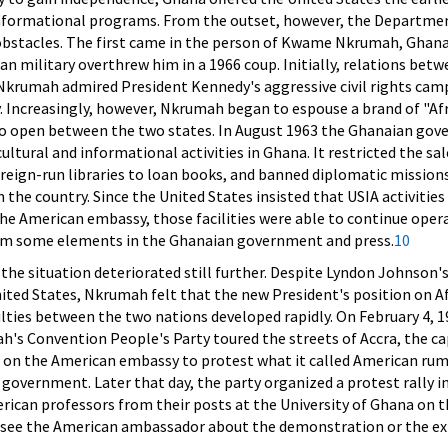
informational programs. From the outset, however, the Departmen
bstacles. The first came in the person of Kwame Nkrumah, Ghana
n military overthrew him in a 1966 coup. Initially, relations bet
krumah admired President Kennedy's aggressive civil rights camp
cy. Increasingly, however, Nkrumah began to espouse a brand of "Af
 to open between the two states. In August 1963 the Ghanaian go
ultural and informational activities in Ghana. It restricted the sal
foreign-run libraries to loan books, and banned diplomatic mission
n the country. Since the United States insisted that USIA activitie
 the American embassy, those facilities were able to continue oper
rom some elements in the Ghanaian government and press.
10
 the situation deteriorated still further. Despite Lyndon Johnson'
United States, Nkrumah felt that the new President's position on A
culties between the two nations developed rapidly. On February 4, 1
s Convention People's Party toured the streets of Accra, the capi
 on the American embassy to protest what it called American ru
overnment. Later that day, the party organized a protest rally i
ican professors from their posts at the University of Ghana on t
o see the American ambassador about the demonstration or the ex