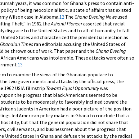
umah years, it was common for Ghana's press to contain anti-
licy of being neocolonialistic, a state of affairs that existed
immy Wilson case in Alabama.
12
The
Ghana Evening News
used
lling Theft." In 1962 the
Ashanti Pioneer
asserted that racial
ly disgrace to the United States and to all of humanity. In fall
 United States and characterized the presidential election as
Ghanaian Times
ran editorials accusing the United States of
ld be thrown out of work. That paper and the
Ghana Evening
f African Americans was intolerable. These attacks were often so
vernment.
13
them to examine the views of the Ghanaian populace to
the two governments and attacks by the official press, the
e 1962 USIA filmstrip
Toward Equal Opportunity
was
y upon the progress that black Americans seemed to be
 students to be moderately to favorably inclined toward the
rican students in American had a poor picture of the position
ndings led American policy makers in Ghana to conclude that a
 hostility, but that the general population did not share that
rs, civil servants, and businessmen about the progress that
 United States in Ghana and defuse the attacks by the radical