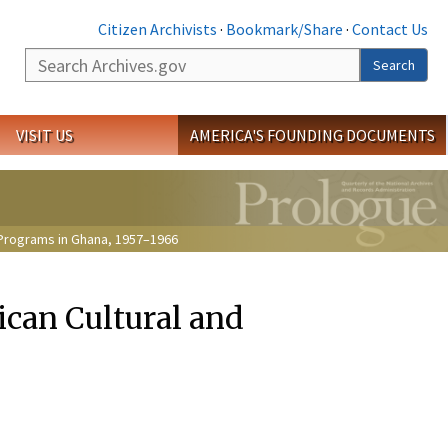
Citizen Archivists
·
Bookmark/Share
·
Contact Us
Search
Search
VISIT US
AMERICA'S FOUNDING DOCUMENTS
l Programs in Ghana, 1957–1966
ican Cultural and