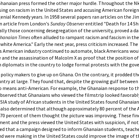
hanaian press formed the other major hurdle. Throughout the Nkr
ing on racism in the United States and accusing American foreign po
genial Kennedy years. In 1958 several papers ran articles on the J
an article from London's
Sunday Observer
entitled "Death for 14 Shi
ially those concerning desegregation of the university, proved a dai
hanaian Times
often alluded to rampant racism and fascism in the
 white America." Early the next year, press criticism increased. The
s American industry continued to automate, black Americans wou
e and the assassination of Malcolm X as proof that the position o
an diplomats in the country to lodge formal protests with the go
 policy makers to give up on Ghana. On the contrary, it prodded 
try at large. They found that, despite the growing gulf between 
 means anti-American. For example, the Ghanaian response to th
bserved that Ghanaians who viewed the filmstrip looked favorabl
SIA study of African students in the United States found Ghanaian
 also determined that although approximately 80 percent of the Af
, 70 percent of them thought the picture was improving. These fi
ment and the press viewed the United States with suspicion, if not
ved that a campaign designed to inform Ghanaian students, teache
d were making in the United States could improve the image of the