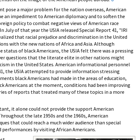
sent pose a major problem for the nation overseas, American
ome an impediment to American diplomacy and to soften the
oreign policy to combat negative views of American race
In July of that year the USIA released Special Report 41, "IRI
lized that racial prejudice and discrimination in the United
ons with the new nations of Africa and Asia. Although
 status of black Americans, the USIA felt there was a pressing
er questions that the literate elite in other nations might
racism in the United States. American informational personnel
 41, the USIA attempted to provide information stressing
evements black Americans had made in the areas of education,
black Americans at the moment, conditions had been improving
ries of reports that treated many of these topics in a more
tant, it alone could not provide the support American
 Throughout the late 1950s and the 1960s, American
iques that could reach a much wider audience than special
nd performances by visiting African Americans.
est