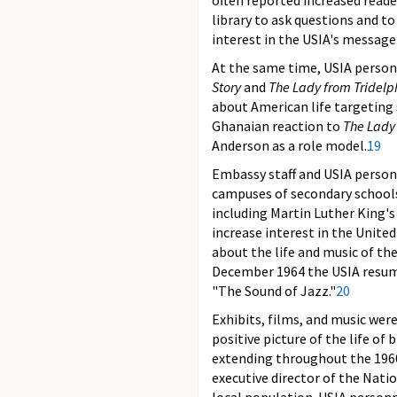
often reported increased reade
library to ask questions and to
interest in the USIA's message
At the same time, USIA person
Story
and
The Lady from Tridelp
about American life targeting 
Ghanaian reaction to
The Lady
Anderson as a role model.
19
Embassy staff and USIA personn
campuses of secondary schools
including Martin Luther King'
increase interest in the United
about the life and music of th
December 1964 the USIA resumed
"The Sound of Jazz."
20
Exhibits, films, and music wer
positive picture of the life o
extending throughout the 1960s
executive director of the Nat