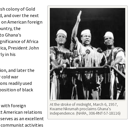
ish colony of Gold
d, and over the next
t on American foreign
ountry, the
 to Ghana's
nificance of Africa
frica, President John
y in his
ion, and later the
 cold war
ns readily used
position of black
At the stroke of midnight, March 6, 1957,
 with foreign
Kwame Nkrumah proclaims Ghana's
ct American relations
independence. (NARA, 306-RNT-57-18116)
 serves as an excellent
 communist activities