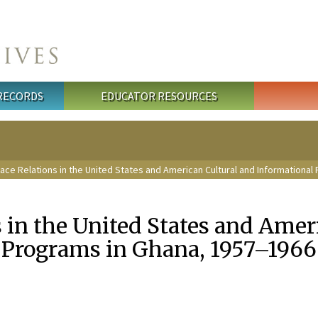
 RECORDS
EDUCATOR RESOURCES
ace Relations in the United States and American Cultural and Informationa
 in the United States and Amer
 Programs in Ghana, 1957–1966