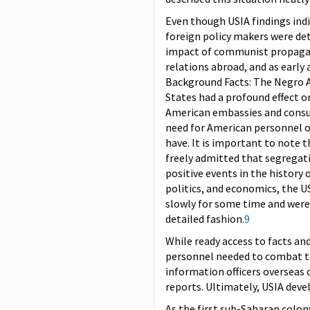
Even though USIA findings indi
foreign policy makers were de
impact of communist propaganda
relations abroad, and as early 
Background Facts: The Negro Am
States had a profound effect o
American embassies and consula
need for American personnel ov
have. It is important to note 
freely admitted that segregati
positive events in the history
politics, and economics, the 
slowly for some time and were 
detailed fashion.
9
While ready access to facts a
personnel needed to combat th
information officers overseas 
reports. Ultimately, USIA deve
As the first sub-Saharan colon