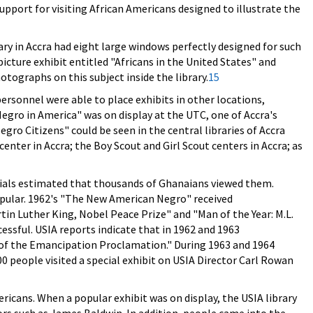
pport for visiting African Americans designed to illustrate the
ry in Accra had eight large windows perfectly designed for such
cture exhibit entitled "Africans in the United States" and
otographs on this subject inside the library.
15
rsonnel were able to place exhibits in other locations,
egro in America" was on display at the UTC, one of Accra's
gro Citizens" could be seen in the central libraries of Accra
enter in Accra; the Boy Scout and Girl Scout centers in Accra; as
icials estimated that thousands of Ghanaians viewed them.
opular. 1962's "The New American Negro" received
tin Luther King, Nobel Peace Prize" and "Man of the Year: M.L.
cessful. USIA reports indicate that in 1962 and 1963
of the Emancipation Proclamation." During 1963 and 1964
 people visited a special exhibit on USIA Director Carl Rowan
icans. When a popular exhibit was on display, the USIA library