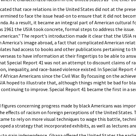
cated that race relations in the United States did not at the pre
termined to face the issue head-on to ensure that it did not bec
. As a result, it became an integral part of American cultural f
as 1961 the USIA took concrete, formal steps to address the issue. 
erican." The report's introduction made it clear that the USIA rea
n America's image abroad, a fact that complicated American relati
tes had access to books and other publications pertaining to the
erseas to have information at their fingertips to be able to answ
that Special Report 41 was not an attempt to discount claims of 
on, inequality, and race-based violence existed. In Special Report
 of African Americans since the Civil War. By focusing on the achi
USIA hoped to illustrate that, although things might be bad for 
continuing to improve. Special Report 41 became the first in a se
nd figures concerning progress made by black Americans was impor
e effects of racism on foreign perceptions of the United States.
came to rely on more visual techniques to wage this battle, techn
loped a strategy that incorporated exhibits, as well as lectures a
y to gain independence, Ghana offered the United States the earli