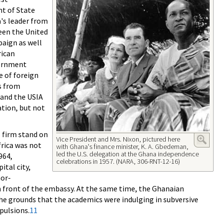
t of State
's leader from
ween the United
aign as well
rican
vernment
e of foreign
s from
s and the USIA
ation, but not
s firm stand on
Vice President and Mrs. Nixon, pictured here
frica was not
with Ghana's finance minister, K. A. Gbedeman,
led the U.S. delegation at the Ghana independence
964,
celebrations in 1957. (NARA, 306-RNT-12-16)
tal city,
mor-
n front of the embassy. At the same time, the Ghanaian
he grounds that the academics were indulging in subversive
pulsions.
11