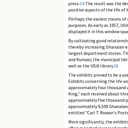
press.
14
The result was the dev
positive aspects of the life of
Perhaps the easiest means of r
purposes. As early as 1957, US
displayed it in this window spa
By cultivating good relationsh
thereby increasing Ghanaian ex
largest department stores. The 
and Kumasi; the municipal libra
well as the USIA library.
16
The exhibits proved to be a us
Exhibits concerning the life 
approximately four thousand vi
King," each received about thre
approximately five thousand p
approximately 9,500 Ghanaians 
entitled "Carl T. Rowan's Portr
More significantly, the exhibi