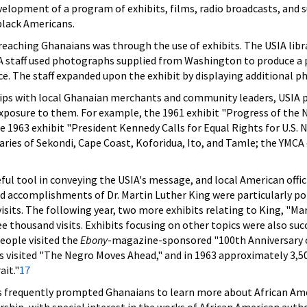
elopment of a program of exhibits, films, radio broadcasts, and su
 black Americans.
eaching Ghanaians was through the use of exhibits. The USIA libra
IA staff used photographs supplied from Washington to produce a pi
ce. The staff expanded upon the exhibit by displaying additional ph
ips with local Ghanaian merchants and community leaders, USIA pe
posure to them. For example, the 1961 exhibit "Progress of the N
1963 exhibit "President Kennedy Calls for Equal Rights for U.S. Ne
ries of Sekondi, Cape Coast, Koforidua, Ito, and Tamle; the YMCA c
eful tool in conveying the USIA's message, and local American off
and accomplishments of Dr. Martin Luther King were particularly p
sits. The following year, two more exhibits relating to King, "Mar
e thousand visits. Exhibits focusing on other topics were also suc
eople visited the
Ebony
-magazine-sponsored "100th Anniversary 
visited "The Negro Moves Ahead," and in 1963 approximately 3,500
ait."
17
ts frequently prompted Ghanaians to learn more about African Amer