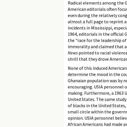
Radical elements among the G
American editorials often focus
even during the relatively con
almost a full page to reprint 
incidents in Mississippi, espec
1964, editorials in the official
G
the "race for the leadership of
immorality and claimed that a
News
pointed to racial violenc
shrill that they drove Americ
None of this induced American
determine the mood in the coun
Ghanaian population was by no
encouraging. USIA personnel o
making. Furthermore, a 1963 U
United States. The same study
of blacks in the United States
small circle within the govern
opinion. USIA personnel belie
African Americans had made an