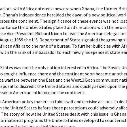
ations with Africa entered a new era when Ghana, the former Brit
. Ghana's independence heralded the dawn of a new political worl
cross the continent. The significance of these events was not los
ortance the United States placed on its relations with the new c
se Vice President Richard Nixon to lead the American delegation
August 1959 the U.S. Department of State signaled the growing sig
frican Affairs to the rank of a bureau. To further build ties with A
ith the rank of ambassador to each newly independent state earl
States was not the only nation interested in Africa. The Soviet Un
lso sought influence there and the continent soon became another
da warfare between the East and the West.
2
Both communist natio
isposal to discredit the United States and quickly seized upon the 
weaken American influence on the continent.
merican policy makers to take swift and decisive actions to deal
in the United States before those perceptions could adversely affe
 The story of how the United States dealt with this issue in Ghana
nformational programs the United States developed to counteract
in good relations with African nations.