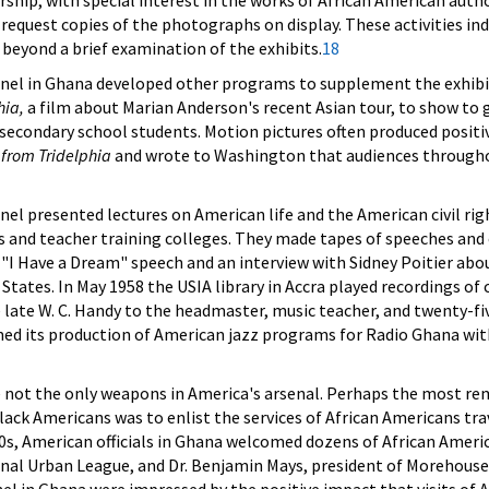
rship, with special interest in the works of African American auth
 request copies of the photographs on display. These activities ind
 beyond a brief examination of the exhibits.
18
nel in Ghana developed other programs to supplement the exhibi
hia,
a film about Marian Anderson's recent Asian tour, to show to g
secondary school students. Motion pictures often produced positi
 from Tridelphia
and wrote to Washington that audiences throughou
el presented lectures on American life and the American civil rig
 and teacher training colleges. They made tapes of speeches and
s "I Have a Dream" speech and an interview with Sidney Poitier a
 States. In May 1958 the USIA library in Accra played recordings o
e late W. C. Handy to the headmaster, music teacher, and twenty-f
 its production of American jazz programs for Radio Ghana with t
e not the only weapons in America's arsenal. Perhaps the most rem
f black Americans was to enlist the services of African Americans 
, American officials in Ghana welcomed dozens of African America
ional Urban League, and Dr. Benjamin Mays, president of Morehou