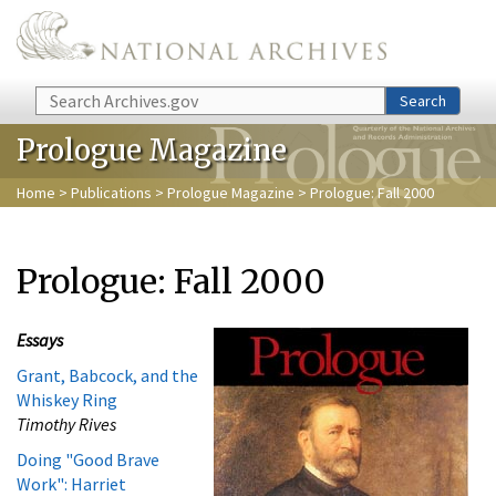
Skip to main content
Search
Search
Prologue Magazine
Home
>
Publications
>
Prologue Magazine
> Prologue: Fall 2000
Prologue: Fall 2000
Essays
Grant, Babcock, and the
Whiskey Ring
Timothy Rives
Doing "Good Brave
Work": Harriet