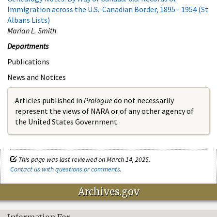
Immigration across the U.S.-Canadian Border, 1895 - 1954 (St.
Albans Lists)
Marian L. Smith
Departments
Publications
News and Notices
Articles published in
Prologue
do not necessarily
represent the views of NARA or of any other agency of
the United States Government.
This page was last reviewed on March 14, 2025.
Contact us with questions or comments
.
Archives.gov
Information For…