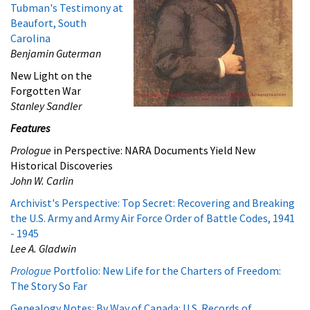
Tubman's Testimony at
Beaufort, South
Carolina
Benjamin Guterman
New Light on the
Forgotten War
Stanley Sandler
Features
Prologue
in Perspective: NARA Documents Yield New
Historical Discoveries
John W. Carlin
Archivist's Perspective: Top Secret: Recovering and Breaking
the U.S. Army and Army Air Force Order of Battle Codes, 1941
- 1945
Lee A. Gladwin
Prologue
Portfolio: New Life for the Charters of Freedom:
The Story So Far
Genealogy Notes: By Way of Canada: U.S. Records of