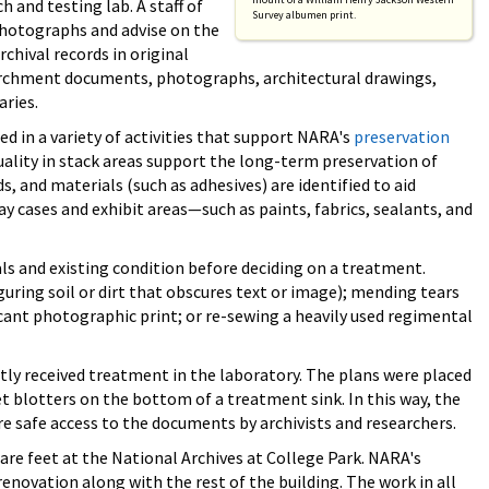
and testing lab. A staff of
Survey albumen print.
photographs and advise on the
chival records in original
archment documents, photographs, architectural drawings,
aries.
d in a variety of activities that support NARA's
preservation
uality in stack areas support the long-term preservation of
s, and materials (such as adhesives) are identified to aid
y cases and exhibit areas—such as paints, fabrics, sealants, and
ls and existing condition before deciding on a treatment.
uring soil or dirt that obscures text or image); mending tears
icant photographic print; or re-sewing a heavily used regimental
ntly received treatment in the laboratory. The plans were placed
 blotters on the bottom of a treatment sink. In this way, the
e safe access to the documents by archivists and researchers.
are feet at the National Archives at College Park. NARA's
enovation along with the rest of the building. The work in all