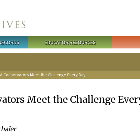
 RECORDS
EDUCATOR RESOURCES
A Conservators Meet the Challenge Every Day
tors Meet the Challenge Ever
haler