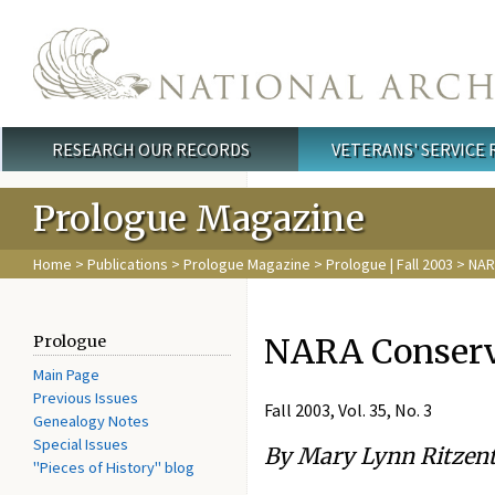
Skip to main content
RESEARCH OUR RECORDS
VETERANS' SERVICE
Main menu
Prologue Magazine
Home
>
Publications
>
Prologue Magazine
>
Prologue | Fall 2003
> NAR
NARA Conserva
Prologue
Main Page
Previous Issues
Fall 2003, Vol. 35, No. 3
Genealogy Notes
Special Issues
By Mary Lynn Ritzent
"Pieces of History" blog