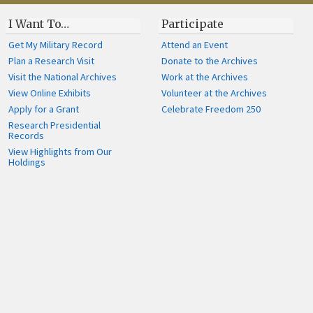
I Want To…
Participate
Get My Military Record
Attend an Event
Plan a Research Visit
Donate to the Archives
Visit the National Archives
Work at the Archives
View Online Exhibits
Volunteer at the Archives
Apply for a Grant
Celebrate Freedom 250
Research Presidential
Records
View Highlights from Our
Holdings