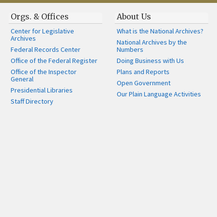
Orgs. & Offices
About Us
Center for Legislative
What is the National Archives?
Archives
National Archives by the
Federal Records Center
Numbers
Office of the Federal Register
Doing Business with Us
Office of the Inspector
Plans and Reports
General
Open Government
Presidential Libraries
Our Plain Language Activities
Staff Directory