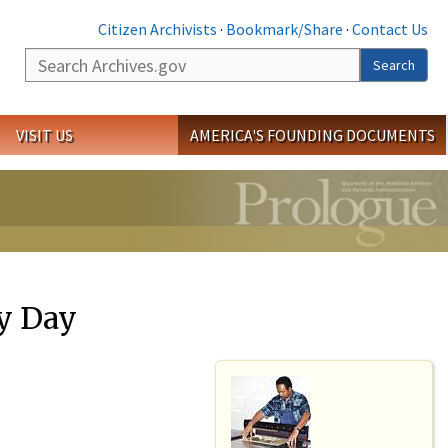
Citizen Archivists
·
Bookmark/Share
·
Contact Us
Search
Search
VISIT US
AMERICA'S FOUNDING DOCUMENTS
y Day