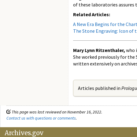
of these laboratories assures 
Related Articles:
A New Era Begins for the Char
The Stone Engraving: Icon of 
Mary Lynn Ritzenthaler,
who i
She worked previously for the 
written extensively on archive
Articles published in
Prolog
This page was last reviewed on November 16, 2022.
Contact us with questions or comments
.
Archives.gov