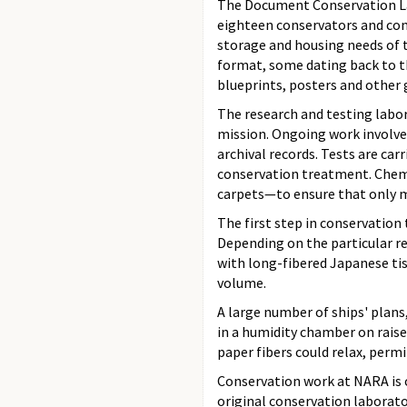
The Document Conservation Lab
eighteen conservators and con
storage and housing needs of t
format, some dating back to t
blueprints, posters and other g
The research and testing labor
mission. Ongoing work involves
archival records. Tests are car
conservation treatment. Chemis
carpets—to ensure that only ma
The first step in conservation
Depending on the particular re
with long-fibered Japanese tis
volume.
A large number of ships' plans
in a humidity chamber on raise
paper fibers could relax, perm
Conservation work at NARA is c
original conservation laborato