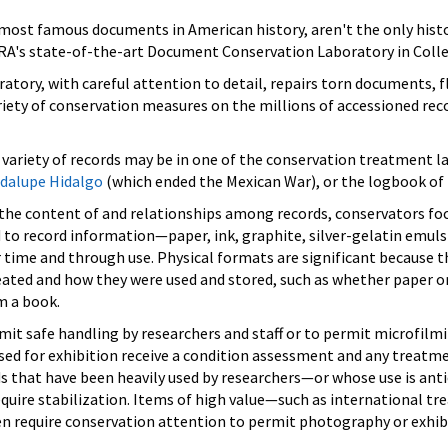
 most famous documents in American history, aren't the only histo
A's state-of-the-art Document Conservation Laboratory in Colle
oratory, with careful attention to detail, repairs torn documents,
iety of conservation measures on the millions of accessioned recor
g variety of records may be in one of the conservation treatment l
adalupe Hidalgo
(which ended the Mexican War), or the logbook of
n the content of and relationships among records, conservators foc
d to record information—paper, ink, graphite, silver-gelatin emu
r time and through use. Physical formats are significant because 
eated and how they were used and stored, such as whether paper
m a book.
it safe handling by researchers and staff or to permit microfilm
ed for exhibition receive a condition assessment and any treatme
ords that have been heavily used by researchers—or whose use is ant
re stabilization. Items of high value—such as international trea
en require conservation attention to permit photography or exhib