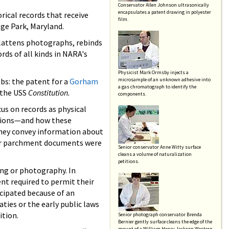
Conservator Allen Johnson ultrasonically
encapsulates a patent drawing in polyester
rical records that receive
film.
ge Park, Maryland.
 flattens photographs, rebinds
ds of all kinds in NARA's
Physicist Mark Ormsby injects a
abs: the patent for a
Gorham
microsample of an unknown adhesive into
a gas chromatograph to identify the
 the USS
Constitution.
components.
us on records as physical
lsions—and how these
they convey information about
 or parchment documents were
Senior conservator Anne Witty surface
cleans a volume of naturalization
petitions.
ing or photography. In
nt required to permit their
icipated because of an
ties or the early public laws
ition.
Senior photograph conservator Brenda
Bernier gently surface cleans the edge of the
mount of a William Henry Jackson Western