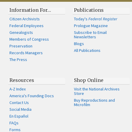
Information For…
Publications
Citizen Archivists
Today's
Federal Register
Federal Employees
Prologue Magazine
Genealogists
Subscribe to Email
Newsletters
Members of Congress
Blogs
Preservation
All Publications
Records Managers
The Press
Resources
Shop Online
A-Z Index
Visit the National Archives
Store
America's Founding Docs
Buy Reproductions and
Contact Us
Microfilm
Social Media
En Español
FAQs
Forms