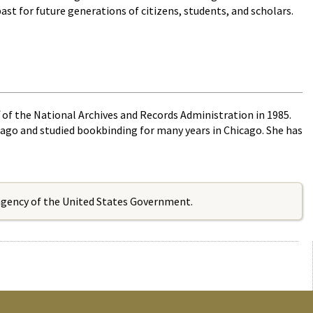
ast for future generations of citizens, students, and scholars.
 of the National Archives and Records Administration in 1985.
icago and studied bookbinding for many years in Chicago. She has
 agency of the United States Government.