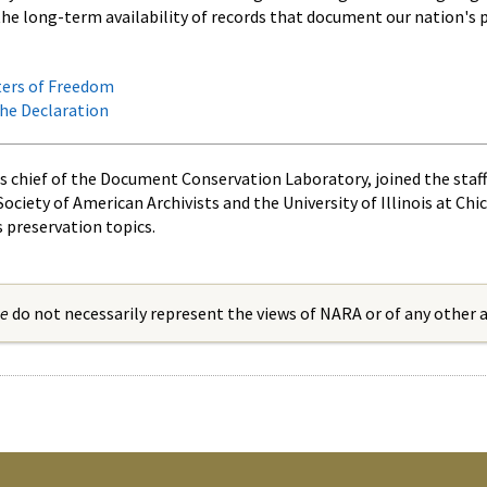
the long-term availability of records that document our nation's p
ters of Freedom
the Declaration
s chief of the Document Conservation Laboratory, joined the staff
Society of American Archivists and the University of Illinois at Ch
s preservation topics.
ue
do not necessarily represent the views of NARA or of any other