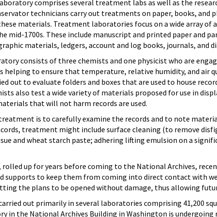
oratory comprises several treatment labs as well as the research 
servator technicians carry out treatments on paper, books, and 
hese materials. Treatment laboratories focus on a wide array of ar
he mid-1700s. These include manuscript and printed paper and p
raphic materials, ledgers, account and log books, journals, and di
atory consists of three chemists and one physicist who are engage
 helping to ensure that temperature, relative humidity, and air q
ried out to evaluate folders and boxes that are used to house record
ts also test a wide variety of materials proposed for use in displa
terials that will not harm records are used.
 treatment is to carefully examine the records and to note materia
cords, treatment might include surface cleaning (to remove disfig
sue and wheat starch paste; adhering lifting emulsion on a signif
, rolled up for years before coming to the National Archives, rece
d supports to keep them from coming into direct contact with wet
itting the plans to be opened without damage, thus allowing futur
arried out primarily in several laboratories comprising 41,200 squ
ry in the National Archives Building in Washington is undergoing r