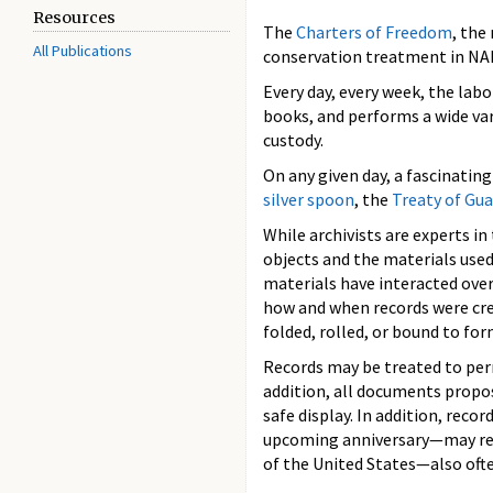
Resources
The
Charters of Freedom
, the
All Publications
conservation treatment in NAR
Every day, every week, the lab
books, and performs a wide var
custody.
On any given day, a fascinatin
silver spoon
, the
Treaty of Gu
While archivists are experts i
objects and the materials use
materials have interacted ove
how and when records were cr
folded, rolled, or bound to for
Records may be treated to perm
addition, all documents propos
safe display. In addition, rec
upcoming anniversary—may requi
of the United States—also oft