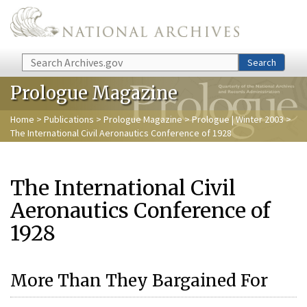
Skip to main content
Search
Search
Prologue Magazine
Home
>
Publications
>
Prologue Magazine
>
Prologue | Winter 2003
>
The International Civil Aeronautics Conference of 1928
The International Civil
Aeronautics Conference of
1928
More Than They Bargained For