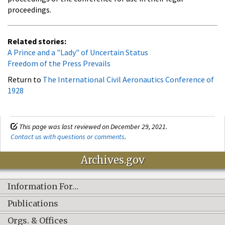
proceedings.
Related stories:
A Prince and a "Lady" of Uncertain Status
Freedom of the Press Prevails
Return to
The International Civil Aeronautics Conference of
1928
This page was last reviewed on December 29, 2021.
Contact us with questions or comments
.
Archives.gov
Information For…
Publications
Orgs. & Offices