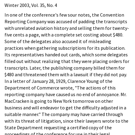
Winter 2003, Vol. 35, No. 4
In one of the conference's few sour notes, the Convention
Reporting Company was accused of padding the transcripts
with unrelated aviation history and selling them for twenty-
five cents a page, with a complete set costing about $480.
Some of the delegates also accused it of misleading
practices when gathering subscriptions for its publication.
Its representatives handed out cards, which some delegates
filled out without realizing that they were placing orders for
transcripts. Later, the publishing company billed them for
$480 and threatened them with a lawsuit if they did not pay.
In a letter of January 28, 1929, Clarence Young of the
Department of Commerce wrote, "The actions of this
reporting company have caused us no end of annoyance. Mr.
MacCracken is going to New York tomorrow on other
business and will endeavor to get the difficulty adjusted in a
suitable manner." The company may have carried through
with its threat of litigation, since their lawyers wrote to the
State Department requesting a certified copy of the
proceedings of the conference for use in their legal