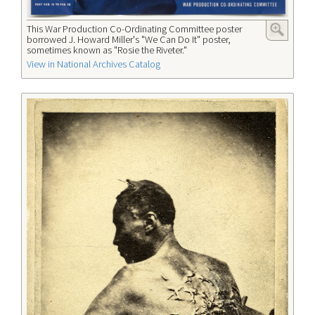
This War Production Co-Ordinating Committee poster
borrowed J. Howard Miller's "We Can Do It" poster,
sometimes known as "Rosie the Riveter."
View in National Archives Catalog