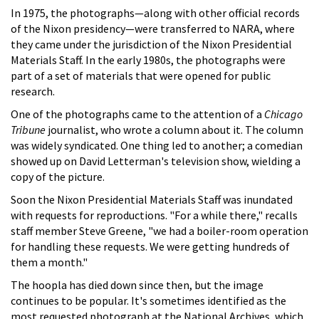
In 1975, the photographs—along with other official records
of the Nixon presidency—were transferred to NARA, where
they came under the jurisdiction of the Nixon Presidential
Materials Staff. In the early 1980s, the photographs were
part of a set of materials that were opened for public
research.
One of the photographs came to the attention of a
Chicago
Tribune
journalist, who wrote a column about it. The column
was widely syndicated. One thing led to another; a comedian
showed up on David Letterman's television show, wielding a
copy of the picture.
Soon the Nixon Presidential Materials Staff was inundated
with requests for reproductions. "For a while there," recalls
staff member Steve Greene, "we had a boiler-room operation
for handling these requests. We were getting hundreds of
them a month."
The hoopla has died down since then, but the image
continues to be popular. It's sometimes identified as the
most requested photograph at the National Archives, which