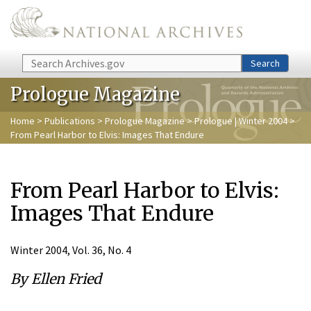
Skip to main content
Search
Search
Prologue Magazine
Home
>
Publications
>
Prologue Magazine
>
Prologue | Winter 2004
>
From Pearl Harbor to Elvis: Images That Endure
From Pearl Harbor to Elvis:
Images That Endure
Winter 2004, Vol. 36, No. 4
By Ellen Fried