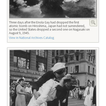
Three days after the Enola Gay had dropped the first
atomic bomb on Hiroshima, Japan had not surrendered,
so the United States dropped a second one on Nagasaki on
August 9, 1945.
View in National Archives Catalog