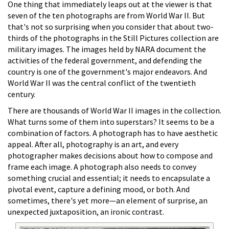
One thing that immediately leaps out at the viewer is that
seven of the ten photographs are from World War II. But
that's not so surprising when you consider that about two-
thirds of the photographs in the Still Pictures collection are
military images. The images held by NARA document the
activities of the federal government, and defending the
country is one of the government's major endeavors. And
World War II was the central conflict of the twentieth
century.
There are thousands of World War II images in the collection.
What turns some of them into superstars? It seems to be a
combination of factors. A photograph has to have aesthetic
appeal. After all, photography is an art, and every
photographer makes decisions about how to compose and
frame each image. A photograph also needs to convey
something crucial and essential; it needs to encapsulate a
pivotal event, capture a defining mood, or both. And
sometimes, there's yet more—an element of surprise, an
unexpected juxtaposition, an ironic contrast.