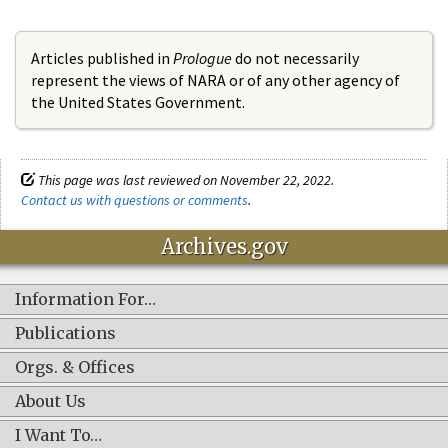
Articles published in
Prologue
do not necessarily
represent the views of NARA or of any other agency of
the United States Government.
This page was last reviewed on November 22, 2022.
Contact us with questions or comments
.
Archives.gov
Information For…
Publications
Orgs. & Offices
About Us
I Want To…