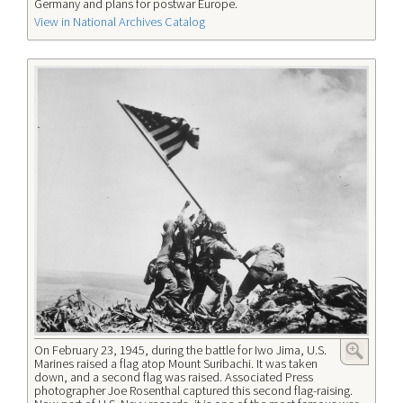
Germany and plans for postwar Europe.
View in National Archives Catalog
On February 23, 1945, during the battle for Iwo Jima, U.S.
Marines raised a flag atop Mount Suribachi. It was taken
down, and a second flag was raised. Associated Press
photographer Joe Rosenthal captured this second flag-raising.