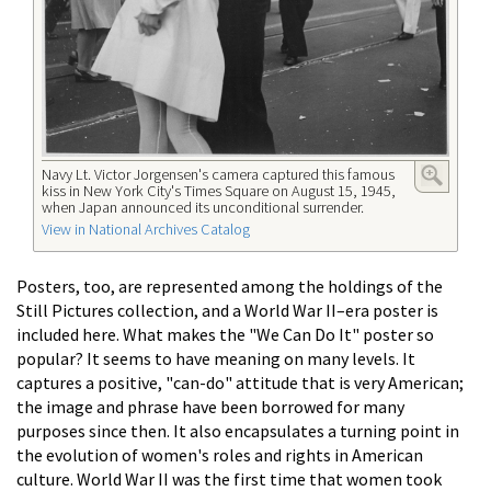
Navy Lt. Victor Jorgensen's camera captured this famous
kiss in New York City's Times Square on August 15, 1945,
when Japan announced its unconditional surrender.
View in National Archives Catalog
Posters, too, are represented among the holdings of the
Still Pictures collection, and a World War II–era poster is
included here. What makes the "We Can Do It" poster so
popular? It seems to have meaning on many levels. It
captures a positive, "can-do" attitude that is very American;
the image and phrase have been borrowed for many
purposes since then. It also encapsulates a turning point in
the evolution of women's roles and rights in American
culture. World War II was the first time that women took