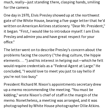
much, really—just standing there, clasping hands, smiling
for the camera.
One day in 1970, Elvis Presley showed up at the northwest
gate of the White House, bearing a five-page letter that he'd
written on American Airlines stationery. "Dear Mr. President,"
it began. "First, I would like to introduce myself. I am Elvis
Presley and admire you and have great respect for your
office."
The letter went on to describe Presley's concern about the
problems facing the country ("the drug culture, the hippie
elements . . . ") and his interest in helping out—which he felt
would require credentials as a "Federal Agent at Large." He
concluded, "I would love to meet you just to say hello if
you're not too busy."
President Richard M. Nixon's appointments secretary drew
up a memo recommending the meeting. "You must be
kidding," wrote Nixon's chief of staff in the margin of the
memo. Nonetheless, a meeting was arranged, and it was
photographed by White House photographer Ollie Atkins.