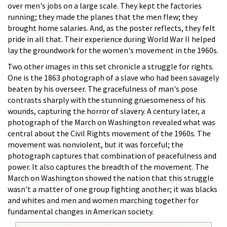
over men's jobs on a large scale. They kept the factories
running; they made the planes that the men flew; they
brought home salaries. And, as the poster reflects, they felt
pride in all that. Their experience during World War II helped
lay the groundwork for the women's movement in the 1960s.
Two other images in this set chronicle a struggle for rights.
One is the 1863 photograph of a slave who had been savagely
beaten by his overseer. The gracefulness of man's pose
contrasts sharply with the stunning gruesomeness of his
wounds, capturing the horror of slavery. A century later, a
photograph of the March on Washington revealed what was
central about the Civil Rights movement of the 1960s. The
movement was nonviolent, but it was forceful; the
photograph captures that combination of peacefulness and
power. It also captures the breadth of the movement. The
March on Washington showed the nation that this struggle
wasn't a matter of one group fighting another; it was blacks
and whites and men and women marching together for
fundamental changes in American society.