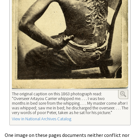
The original caption on this 1863 photograph read:
"Overseer Artayou Carrier whipped me. . . . I was two
months in bed sore from the whipping. . . . My master come after I
was whipped; saw me in bed; he discharged the overseer. . . . The
very words of poor Peter, taken as he sat for his picture."
View in National Archives Catalog
One image on these pages documents neither conflict nor