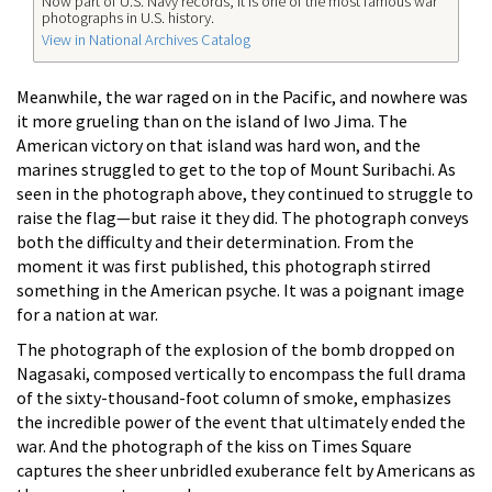
Now part of U.S. Navy records, it is one of the most famous war
photographs in U.S. history.
View in National Archives Catalog
Meanwhile, the war raged on in the Pacific, and nowhere was
it more grueling than on the island of Iwo Jima. The
American victory on that island was hard won, and the
marines struggled to get to the top of Mount Suribachi. As
seen in the photograph above, they continued to struggle to
raise the flag—but raise it they did. The photograph conveys
both the difficulty and their determination. From the
moment it was first published, this photograph stirred
something in the American psyche. It was a poignant image
for a nation at war.
The photograph of the explosion of the bomb dropped on
Nagasaki, composed vertically to encompass the full drama
of the sixty-thousand-foot column of smoke, emphasizes
the incredible power of the event that ultimately ended the
war. And the photograph of the kiss on Times Square
captures the sheer unbridled exuberance felt by Americans as