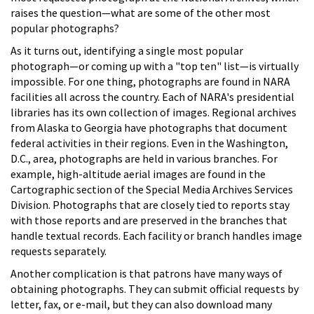
raises the question—what are some of the other most
popular photographs?
As it turns out, identifying a single most popular
photograph—or coming up with a "top ten" list—is virtually
impossible. For one thing, photographs are found in NARA
facilities all across the country. Each of NARA's presidential
libraries has its own collection of images. Regional archives
from Alaska to Georgia have photographs that document
federal activities in their regions. Even in the Washington,
D.C., area, photographs are held in various branches. For
example, high-altitude aerial images are found in the
Cartographic section of the Special Media Archives Services
Division. Photographs that are closely tied to reports stay
with those reports and are preserved in the branches that
handle textual records. Each facility or branch handles image
requests separately.
Another complication is that patrons have many ways of
obtaining photographs. They can submit official requests by
letter, fax, or e-mail, but they can also download many