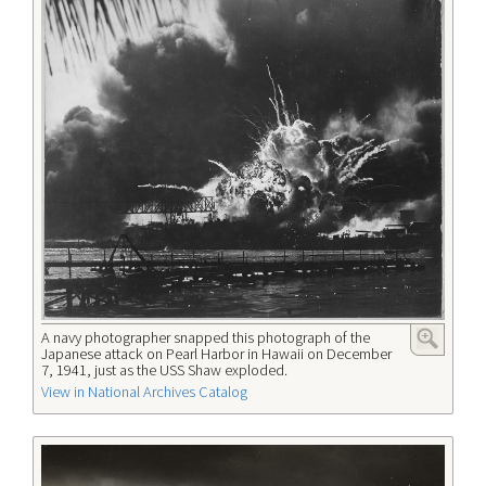
A navy photographer snapped this photograph of the
Japanese attack on Pearl Harbor in Hawaii on December
7, 1941, just as the USS Shaw exploded.
View in National Archives Catalog