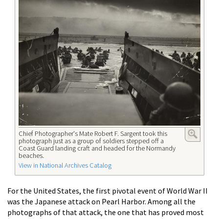
Chief Photographer's Mate Robert F. Sargent took this
photograph just as a group of soldiers stepped off a
Coast Guard landing craft and headed for the Normandy
beaches.
View in National Archives Catalog
For the United States, the first pivotal event of World War II
was the Japanese attack on Pearl Harbor. Among all the
photographs of that attack, the one that has proved most