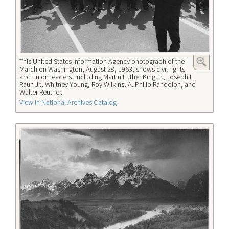
This United States Information Agency photograph of the
March on Washington, August 28, 1963, shows civil rights
and union leaders, including Martin Luther King Jr., Joseph L.
Rauh Jr., Whitney Young, Roy Wilkins, A. Philip Randolph, and
Walter Reuther.
View in National Archives Catalog