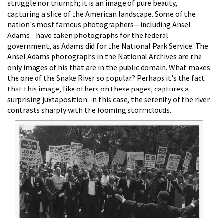
struggle nor triumph; it is an image of pure beauty,
capturing a slice of the American landscape. Some of the
nation's most famous photographers—including Ansel
Adams—have taken photographs for the federal
government, as Adams did for the National Park Service. The
Ansel Adams photographs in the National Archives are the
only images of his that are in the public domain. What makes
the one of the Snake River so popular? Perhaps it's the fact
that this image, like others on these pages, captures a
surprising juxtaposition. In this case, the serenity of the river
contrasts sharply with the looming stormclouds.