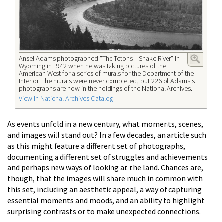
Ansel Adams photographed "The Tetons—Snake River" in
Wyoming in 1942 when he was taking pictures of the
American West for a series of murals for the Department of the
Interior. The murals were never completed, but 226 of Adams's
photographs are now in the holdings of the National Archives.
View in National Archives Catalog
As events unfold in a new century, what moments, scenes,
and images will stand out? In a few decades, an article such
as this might feature a different set of photographs,
documenting a different set of struggles and achievements
and perhaps new ways of looking at the land. Chances are,
though, that the images will share much in common with
this set, including an aesthetic appeal, a way of capturing
essential moments and moods, and an ability to highlight
surprising contrasts or to make unexpected connections.