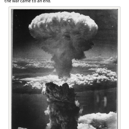
the war came to an end.