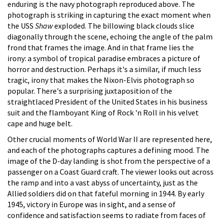
enduring is the navy photograph reproduced above. The
photograph is striking in capturing the exact moment when
the USS
Shaw
exploded. The billowing black clouds slice
diagonally through the scene, echoing the angle of the palm
frond that frames the image. And in that frame lies the
irony: a symbol of tropical paradise embraces a picture of
horror and destruction. Perhaps it's a similar, if much less
tragic, irony that makes the Nixon-Elvis photograph so
popular. There's a surprising juxtaposition of the
straightlaced President of the United States in his business
suit and the flamboyant King of Rock 'n Roll in his velvet
cape and huge belt.
Other crucial moments of World War II are represented here,
and each of the photographs captures a defining mood. The
image of the D-day landing is shot from the perspective of a
passenger on a Coast Guard craft. The viewer looks out across
the ramp and into a vast abyss of uncertainty, just as the
Allied soldiers did on that fateful morning in 1944. By early
1945, victory in Europe was in sight, and a sense of
confidence and satisfaction seems to radiate from faces of