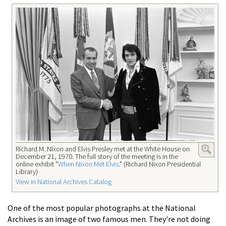
Richard M. Nixon and Elvis Presley met at the White House on
December 21, 1970. The full story of the meeting is in the
online exhibit "
When Nixon Met Elvis
." (Richard Nixon Presidential
Library)
View in National Archives Catalog
One of the most popular photographs at the National
Archives is an image of two famous men. They're not doing