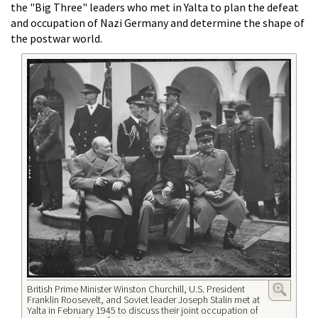
the "Big Three" leaders who met in Yalta to plan the defeat
and occupation of Nazi Germany and determine the shape of
the postwar world.
British Prime Minister Winston Churchill, U.S. President
Franklin Roosevelt, and Soviet leader Joseph Stalin met at
Yalta in February 1945 to discuss their joint occupation of