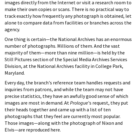
images directly from the Internet or visit a research room to
make their own copies or scans. There is no practical way to
track exactly how frequently any photograph is obtained, let
alone to compare data from facilities or branches across the
agency.
One thing is certain—the National Archives has an enormous
number of photographs. Millions of them. And the vast
majority of them—more than nine million—is held by the
Still Pictures section of the Special Media Archives Services
Division, at the National Archives facility in College Park,
Maryland.
Every day, the branch's reference team handles requests and
inquiries from patrons, and while the team may not have
precise statistics, they have an awfully good sense of which
images are most in demand. At
Prologue
's request, they put
their heads together and came up with a list of ten
photographs that they feel are currently most popular.
Those images—along with the photograph of Nixon and
Elvis—are reproduced here.