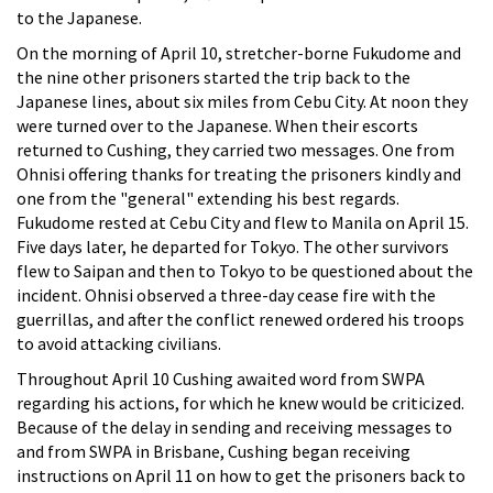
to the Japanese.
On the morning of April 10, stretcher-borne Fukudome and
the nine other prisoners started the trip back to the
Japanese lines, about six miles from Cebu City. At noon they
were turned over to the Japanese. When their escorts
returned to Cushing, they carried two messages. One from
Ohnisi offering thanks for treating the prisoners kindly and
one from the "general" extending his best regards.
Fukudome rested at Cebu City and flew to Manila on April 15.
Five days later, he departed for Tokyo. The other survivors
flew to Saipan and then to Tokyo to be questioned about the
incident. Ohnisi observed a three-day cease fire with the
guerrillas, and after the conflict renewed ordered his troops
to avoid attacking civilians.
Throughout April 10 Cushing awaited word from SWPA
regarding his actions, for which he knew would be criticized.
Because of the delay in sending and receiving messages to
and from SWPA in Brisbane, Cushing began receiving
instructions on April 11 on how to get the prisoners back to