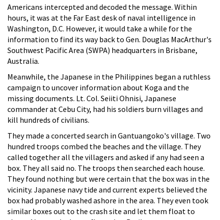
Americans intercepted and decoded the message. Within
hours, it was at the Far East desk of naval intelligence in
Washington, D.C. However, it would take a while for the
information to find its way back to Gen. Douglas MacArthur's
Southwest Pacific Area (SWPA) headquarters in Brisbane,
Australia.
Meanwhile, the Japanese in the Philippines began a ruthless
campaign to uncover information about Koga and the
missing documents. Lt. Col. Seiiti Ohnisi, Japanese
commander at Cebu City, had his soldiers burn villages and
kill hundreds of civilians.
They made a concerted search in Gantuangoko's village. Two
hundred troops combed the beaches and the village. They
called together all the villagers and asked if any had seen a
box. They all said no. The troops then searched each house.
They found nothing but were certain that the box was in the
vicinity. Japanese navy tide and current experts believed the
box had probably washed ashore in the area. They even took
similar boxes out to the crash site and let them float to