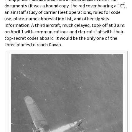
documents (it was a bound copy, the red cover bearing a "Z"),
an air staff study of carrier fleet operations, rules for code
use, place-name abbreviation list, and other signals
information. A third aircraft, much delayed, took off at 3 a.m.
on April 1 with communications and clerical staff with their
top-secret codes aboard. It would be the only one of the
three planes to reach Davao.