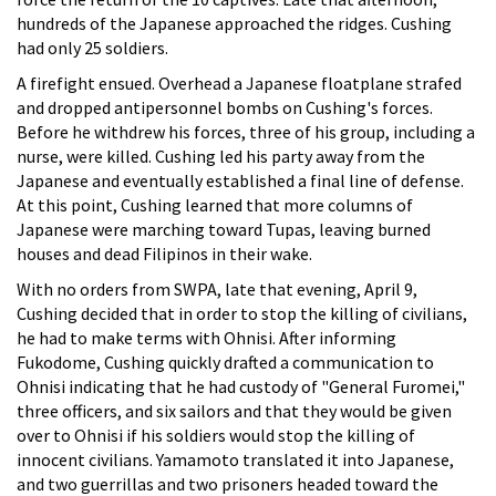
hundreds of the Japanese approached the ridges. Cushing
had only 25 soldiers.
A firefight ensued. Overhead a Japanese floatplane strafed
and dropped antipersonnel bombs on Cushing's forces.
Before he withdrew his forces, three of his group, including a
nurse, were killed. Cushing led his party away from the
Japanese and eventually established a final line of defense.
At this point, Cushing learned that more columns of
Japanese were marching toward Tupas, leaving burned
houses and dead Filipinos in their wake.
With no orders from SWPA, late that evening, April 9,
Cushing decided that in order to stop the killing of civilians,
he had to make terms with Ohnisi. After informing
Fukodome, Cushing quickly drafted a communication to
Ohnisi indicating that he had custody of "General Furomei,"
three officers, and six sailors and that they would be given
over to Ohnisi if his soldiers would stop the killing of
innocent civilians. Yamamoto translated it into Japanese,
and two guerrillas and two prisoners headed toward the