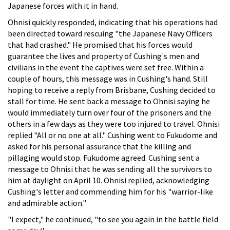
Japanese forces with it in hand.
Ohnisi quickly responded, indicating that his operations had
been directed toward rescuing "the Japanese Navy Officers
that had crashed." He promised that his forces would
guarantee the lives and property of Cushing's men and
civilians in the event the captives were set free. Within a
couple of hours, this message was in Cushing's hand. Still
hoping to receive a reply from Brisbane, Cushing decided to
stall for time. He sent back a message to Ohnisi saying he
would immediately turn over four of the prisoners and the
others in a few days as they were too injured to travel. Ohnisi
replied "All or no one at all." Cushing went to Fukudome and
asked for his personal assurance that the killing and
pillaging would stop. Fukudome agreed. Cushing sent a
message to Ohnisi that he was sending all the survivors to
him at daylight on April 10. Ohnisi replied, acknowledging
Cushing's letter and commending him for his "warrior-like
and admirable action."
"I expect," he continued, "to see you again in the battle field