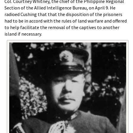
Col. Courtney Whitney, the chief of the Philippine Regional
Section of the Allied Intelligence Bureau, on April 9. He
radioed Cushing that that the disposition of the prisoners
had to be in accord with the rules of land warfare and offered
to help facilitate the removal of the captives to another
island if necessary.