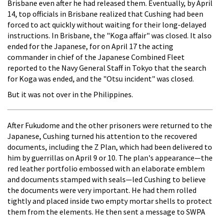
Brisbane even after he had released them. Eventually, by April
14, top officials in Brisbane realized that Cushing had been
forced to act quickly without waiting for their long-delayed
instructions. In Brisbane, the "Koga affair" was closed. It also
ended for the Japanese, for on April 17 the acting
commander in chief of the Japanese Combined Fleet
reported to the Navy General Staff in Tokyo that the search
for Koga was ended, and the "Otsu incident" was closed.
But it was not over in the Philippines.
After Fukudome and the other prisoners were returned to the
Japanese, Cushing turned his attention to the recovered
documents, including the Z Plan, which had been delivered to
him by guerrillas on April 9 or 10. The plan's appearance—the
red leather portfolio embossed with an elaborate emblem
and documents stamped with seals—led Cushing to believe
the documents were very important. He had them rolled
tightly and placed inside two empty mortar shells to protect
them from the elements. He then sent a message to SWPA