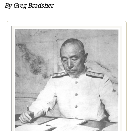
By Greg Bradsher