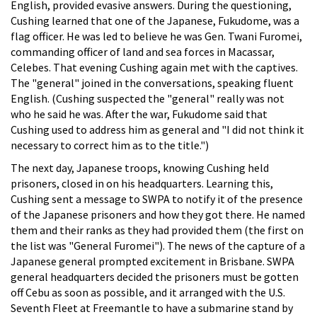
English, provided evasive answers. During the questioning,
Cushing learned that one of the Japanese, Fukudome, was a
flag officer. He was led to believe he was Gen. Twani Furomei,
commanding officer of land and sea forces in Macassar,
Celebes. That evening Cushing again met with the captives.
The "general" joined in the conversations, speaking fluent
English. (Cushing suspected the "general" really was not
who he said he was. After the war, Fukudome said that
Cushing used to address him as general and "I did not think it
necessary to correct him as to the title.")
The next day, Japanese troops, knowing Cushing held
prisoners, closed in on his headquarters. Learning this,
Cushing sent a message to SWPA to notify it of the presence
of the Japanese prisoners and how they got there. He named
them and their ranks as they had provided them (the first on
the list was "General Furomei"). The news of the capture of a
Japanese general prompted excitement in Brisbane. SWPA
general headquarters decided the prisoners must be gotten
off Cebu as soon as possible, and it arranged with the U.S.
Seventh Fleet at Freemantle to have a submarine stand by