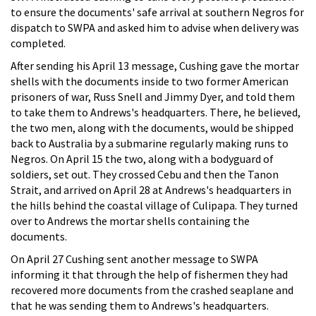
to ensure the documents' safe arrival at southern Negros for
dispatch to SWPA and asked him to advise when delivery was
completed.
After sending his April 13 message, Cushing gave the mortar
shells with the documents inside to two former American
prisoners of war, Russ Snell and Jimmy Dyer, and told them
to take them to Andrews's headquarters. There, he believed,
the two men, along with the documents, would be shipped
back to Australia by a submarine regularly making runs to
Negros. On April 15 the two, along with a bodyguard of
soldiers, set out. They crossed Cebu and then the Tanon
Strait, and arrived on April 28 at Andrews's headquarters in
the hills behind the coastal village of Culipapa. They turned
over to Andrews the mortar shells containing the
documents.
On April 27 Cushing sent another message to SWPA
informing it that through the help of fishermen they had
recovered more documents from the crashed seaplane and
that he was sending them to Andrews's headquarters.