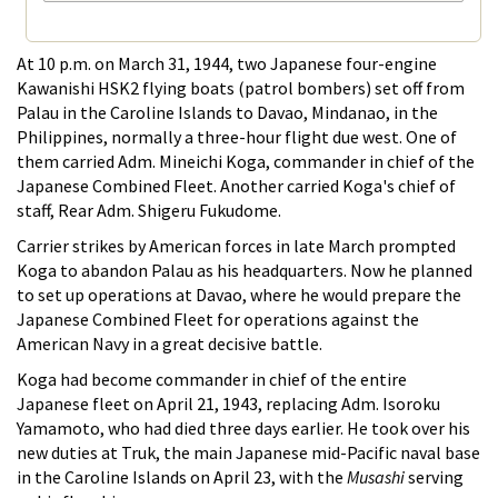
At 10 p.m. on March 31, 1944, two Japanese four-engine
Kawanishi HSK2 flying boats (patrol bombers) set off from
Palau in the Caroline Islands to Davao, Mindanao, in the
Philippines, normally a three-hour flight due west. One of
them carried Adm. Mineichi Koga, commander in chief of the
Japanese Combined Fleet. Another carried Koga's chief of
staff, Rear Adm. Shigeru Fukudome.
Carrier strikes by American forces in late March prompted
Koga to abandon Palau as his headquarters. Now he planned
to set up operations at Davao, where he would prepare the
Japanese Combined Fleet for operations against the
American Navy in a great decisive battle.
Koga had become commander in chief of the entire
Japanese fleet on April 21, 1943, replacing Adm. Isoroku
Yamamoto, who had died three days earlier. He took over his
new duties at Truk, the main Japanese mid-Pacific naval base
in the Caroline Islands on April 23, with the
Musashi
serving