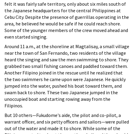
felt it was fairly safe territory, only about six miles south of
the Japanese headquarters for the central Philippines at
Cebu City. Despite the presence of guerrillas operating in the
area, he believed he would be safe if he could reach shore.
Some of the younger members of the crew moved ahead and
even started singing.
Around 11 a.m., at the shoreline at Magtalisay, a small village
near the town of San Fernando, two residents of the village
heard the singing and saw the men swimming to shore. They
grabbed two small fishing canoes and paddled toward them.
Another Filipino joined in the rescue until he realized that
the two swimmers he came upon were Japanese. He quickly
jumped into the water, pushed his boat toward them, and
swam back to shore. These two Japanese jumped in the
unoccupied boat and starting rowing away from the
Filipinos.
But 10 others—Fukudome's aide, the pilot and co-pilot, a
warrant officer, and six petty officers and sailors—were pulled
out of the water and made it to shore. While some of the