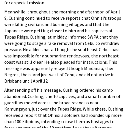
for a special mission.
Meanwhile, throughout the morning and afternoon of April
9, Cushing continued to receive reports that Ohnisi's troops
were killing civilians and burning villages and that the
Japanese were getting closer to him and his captives at
Tupas Ridge. Cushing, at midday, informed SWPA that they
were going to stage a fake removal from Cebu to withdraw
pressure. He added that although the southeast Cebu coast
was impossible for a submarine rendezvous, the northeast
coast was still clear. He also pleaded for instructions. This
message was apparently relayed though Mindanao, then
Negros, the island just west of Cebu, and did not arrive in
Brisbane until April 12.
After sending off his message, Cushing ordered his camp
abandoned. Cushing, the 10 captives, and a small number of
guerrillas moved across the broad ravine to near
Kamungayan, just over the Tupas Ridge. While there, Cushing
received a report that Ohnisi's soldiers had rounded up more
than 100 Filipinos, intending to use them as hostages to
force the return of the 10 captives. Late that afternoon,