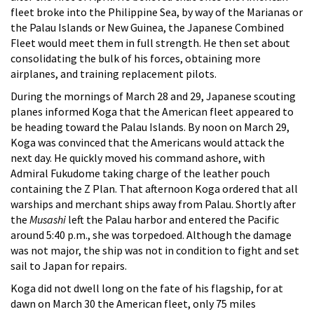
fleet broke into the Philippine Sea, by way of the Marianas or
the Palau Islands or New Guinea, the Japanese Combined
Fleet would meet them in full strength. He then set about
consolidating the bulk of his forces, obtaining more
airplanes, and training replacement pilots.
During the mornings of March 28 and 29, Japanese scouting
planes informed Koga that the American fleet appeared to
be heading toward the Palau Islands. By noon on March 29,
Koga was convinced that the Americans would attack the
next day. He quickly moved his command ashore, with
Admiral Fukudome taking charge of the leather pouch
containing the Z Plan. That afternoon Koga ordered that all
warships and merchant ships away from Palau. Shortly after
the
Musashi
left the Palau harbor and entered the Pacific
around 5:40 p.m., she was torpedoed. Although the damage
was not major, the ship was not in condition to fight and set
sail to Japan for repairs.
Koga did not dwell long on the fate of his flagship, for at
dawn on March 30 the American fleet, only 75 miles