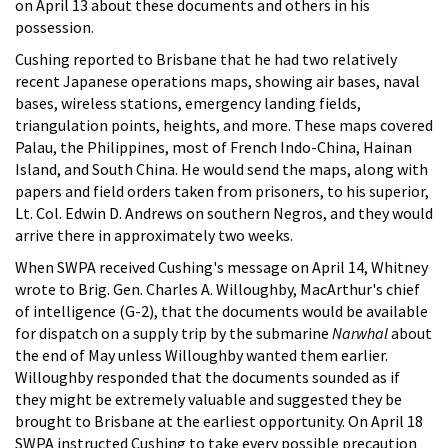
on April 13 about these documents and others in his
possession.
Cushing reported to Brisbane that he had two relatively
recent Japanese operations maps, showing air bases, naval
bases, wireless stations, emergency landing fields,
triangulation points, heights, and more. These maps covered
Palau, the Philippines, most of French Indo-China, Hainan
Island, and South China. He would send the maps, along with
papers and field orders taken from prisoners, to his superior,
Lt. Col. Edwin D. Andrews on southern Negros, and they would
arrive there in approximately two weeks.
When SWPA received Cushing's message on April 14, Whitney
wrote to Brig. Gen. Charles A. Willoughby, MacArthur's chief
of intelligence (G-2), that the documents would be available
for dispatch on a supply trip by the submarine
Narwhal
about
the end of May unless Willoughby wanted them earlier.
Willoughby responded that the documents sounded as if
they might be extremely valuable and suggested they be
brought to Brisbane at the earliest opportunity. On April 18
SWPA instructed Cushing to take every possible precaution