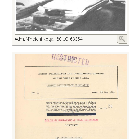
Adm. Mineichi Koga. (80-JO-63354)