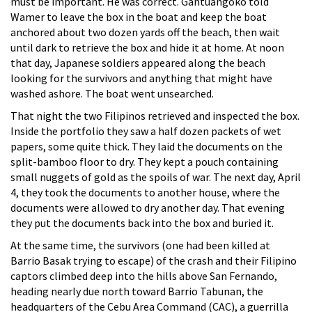
must be important. He was correct. Gantuangoko told
Wamer to leave the box in the boat and keep the boat
anchored about two dozen yards off the beach, then wait
until dark to retrieve the box and hide it at home. At noon
that day, Japanese soldiers appeared along the beach
looking for the survivors and anything that might have
washed ashore. The boat went unsearched.
That night the two Filipinos retrieved and inspected the box.
Inside the portfolio they saw a half dozen packets of wet
papers, some quite thick. They laid the documents on the
split-bamboo floor to dry. They kept a pouch containing
small nuggets of gold as the spoils of war. The next day, April
4, they took the documents to another house, where the
documents were allowed to dry another day. That evening
they put the documents back into the box and buried it.
At the same time, the survivors (one had been killed at
Barrio Basak trying to escape) of the crash and their Filipino
captors climbed deep into the hills above San Fernando,
heading nearly due north toward Barrio Tabunan, the
headquarters of the Cebu Area Command (CAC), a guerrilla