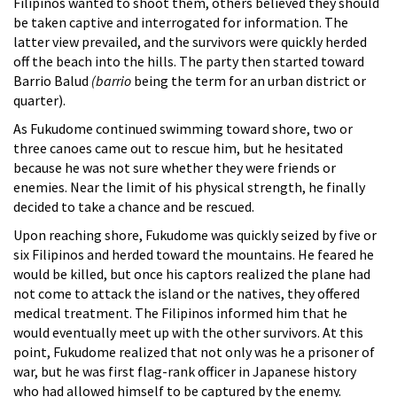
Filipinos wanted to shoot them, others believed they should
be taken captive and interrogated for information. The
latter view prevailed, and the survivors were quickly herded
off the beach into the hills. The party then started toward
Barrio Balud
(barrio
being the term for an urban district or
quarter).
As Fukudome continued swimming toward shore, two or
three canoes came out to rescue him, but he hesitated
because he was not sure whether they were friends or
enemies. Near the limit of his physical strength, he finally
decided to take a chance and be rescued.
Upon reaching shore, Fukudome was quickly seized by five or
six Filipinos and herded toward the mountains. He feared he
would be killed, but once his captors realized the plane had
not come to attack the island or the natives, they offered
medical treatment. The Filipinos informed him that he
would eventually meet up with the other survivors. At this
point, Fukudome realized that not only was he a prisoner of
war, but he was first flag-rank officer in Japanese history
who had allowed himself to be captured by the enemy.