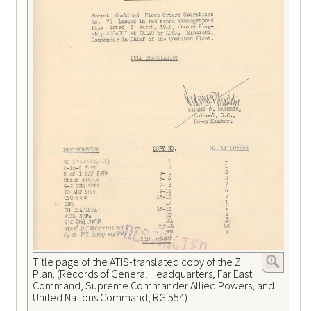
Title page of the ATIS-translated copy of the Z
Plan. (Records of General Headquarters, Far East
Command, Supreme Commander Allied Powers, and
United Nations Command, RG 554)