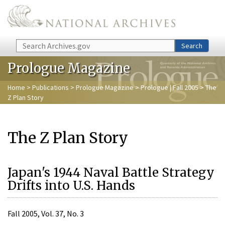
Skip to main content
Search
Search
Prologue Magazine
Home
>
Publications
>
Prologue Magazine
>
Prologue | Fall 2005
> The
Z Plan Story
The Z Plan Story
Japan's 1944 Naval Battle Strategy
Drifts into U.S. Hands
Fall 2005, Vol. 37, No. 3