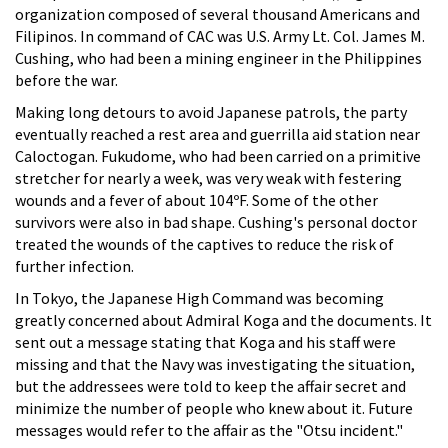
organization composed of several thousand Americans and
Filipinos. In command of CAC was U.S. Army Lt. Col. James M.
Cushing, who had been a mining engineer in the Philippines
before the war.
Making long detours to avoid Japanese patrols, the party
eventually reached a rest area and guerrilla aid station near
Caloctogan. Fukudome, who had been carried on a primitive
stretcher for nearly a week, was very weak with festering
wounds and a fever of about 104ºF. Some of the other
survivors were also in bad shape. Cushing's personal doctor
treated the wounds of the captives to reduce the risk of
further infection.
In Tokyo, the Japanese High Command was becoming
greatly concerned about Admiral Koga and the documents. It
sent out a message stating that Koga and his staff were
missing and that the Navy was investigating the situation,
but the addressees were told to keep the affair secret and
minimize the number of people who knew about it. Future
messages would refer to the affair as the "Otsu incident."