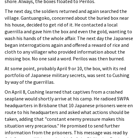
shore. Always, the boxes floated to Perilos.
The next day, the soldiers returned and again searched the
village. Gantuangoko, concerned about the buried box near
his house, decided to get rid of it. He contacted a local
guerrilla and gave him the box and even the gold, wanting to
wash his hands of the whole affair. The next day the Japanese
began interrogations again and offered a reward of rice and
cloth to any villager who provided information about the
missing box. No one said a word. Perilos was then burned.
At some point, probably April 9 or 10, the box, with its red
portfolio of Japanese military secrets, was sent to Cushing
by way of the guerrillas.
On April 8, Cushing learned that captives from a crashed
seaplane would shortly arrive at his camp. He radioed SWPA
headquarters in Brisbane that 10 Japanese prisoners were en
route to his headquarters and asked what actions should be
taken, adding that "constant enemy pressure makes this
situation very precarious." He promised to send further
information from the prisoners. This message was read by