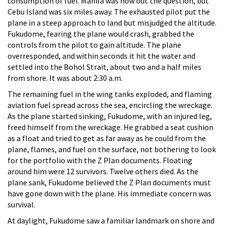
consumption of fuel. Manila was now out the question, but
Cebu Island was six miles away. The exhausted pilot put the
plane in a steep approach to land but misjudged the altitude.
Fukudome, fearing the plane would crash, grabbed the
controls from the pilot to gain altitude. The plane
overresponded, and within seconds it hit the water and
settled into the Bohol Strait, about two and a half miles
from shore. It was about 2:30 a.m.
The remaining fuel in the wing tanks exploded, and flaming
aviation fuel spread across the sea, encircling the wreckage.
As the plane started sinking, Fukudome, with an injured leg,
freed himself from the wreckage. He grabbed a seat cushion
as a float and tried to get as far away as he could from the
plane, flames, and fuel on the surface, not bothering to look
for the portfolio with the Z Plan documents. Floating
around him were 12 survivors. Twelve others died. As the
plane sank, Fukudome believed the Z Plan documents must
have gone down with the plane. His immediate concern was
survival.
At daylight, Fukudome saw a familiar landmark on shore and