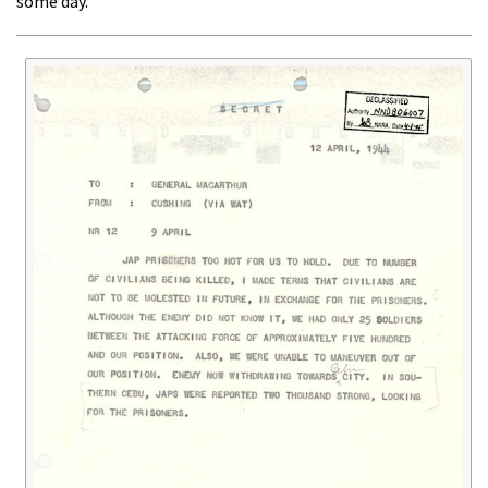
some day."