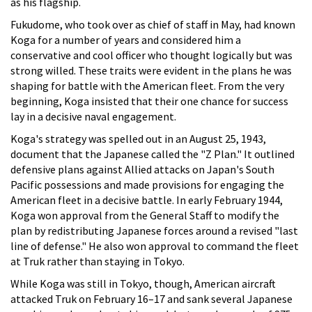
as his flagship.
Fukudome, who took over as chief of staff in May, had known
Koga for a number of years and considered him a
conservative and cool officer who thought logically but was
strong willed. These traits were evident in the plans he was
shaping for battle with the American fleet. From the very
beginning, Koga insisted that their one chance for success
lay in a decisive naval engagement.
Koga's strategy was spelled out in an August 25, 1943,
document that the Japanese called the "Z Plan." It outlined
defensive plans against Allied attacks on Japan's South
Pacific possessions and made provisions for engaging the
American fleet in a decisive battle. In early February 1944,
Koga won approval from the General Staff to modify the
plan by redistributing Japanese forces around a revised "last
line of defense." He also won approval to command the fleet
at Truk rather than staying in Tokyo.
While Koga was still in Tokyo, though, American aircraft
attacked Truk on February 16–17 and sank several Japanese