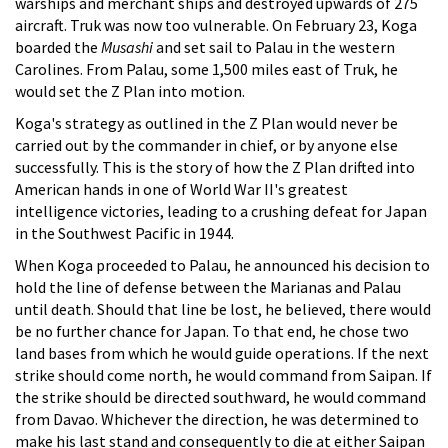
warships and merchant ships and destroyed upwards of 275
aircraft. Truk was now too vulnerable. On February 23, Koga
boarded the
Musashi
and set sail to Palau in the western
Carolines. From Palau, some 1,500 miles east of Truk, he
would set the Z Plan into motion.
Koga's strategy as outlined in the Z Plan would never be
carried out by the commander in chief, or by anyone else
successfully. This is the story of how the Z Plan drifted into
American hands in one of World War II's greatest
intelligence victories, leading to a crushing defeat for Japan
in the Southwest Pacific in 1944.
When Koga proceeded to Palau, he announced his decision to
hold the line of defense between the Marianas and Palau
until death. Should that line be lost, he believed, there would
be no further chance for Japan. To that end, he chose two
land bases from which he would guide operations. If the next
strike should come north, he would command from Saipan. If
the strike should be directed southward, he would command
from Davao. Whichever the direction, he was determined to
make his last stand and consequently to die at either Saipan