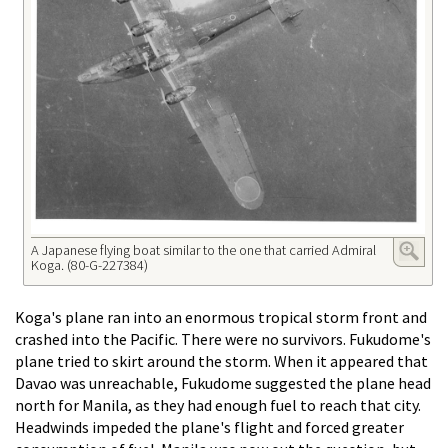
A Japanese flying boat similar to the one that carried Admiral
Koga. (80-G-227384)
Koga's plane ran into an enormous tropical storm front and
crashed into the Pacific. There were no survivors. Fukudome's
plane tried to skirt around the storm. When it appeared that
Davao was unreachable, Fukudome suggested the plane head
north for Manila, as they had enough fuel to reach that city.
Headwinds impeded the plane's flight and forced greater