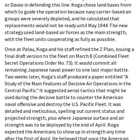
or Davao in defending this line. Koga chose land bases from
which to guide the operation because navy carrier-based air
groups were severely depleted, and he calculated that
replacements would not be ready until May 1944. The new
strategy used land-based air forces as the main strength,
with the fleet units cooperating as fully as possible.
Once at Palau, Koga and his staff refined the Z Plan, issuing a
final draft version to the fleet on March 8 (Combined Fleet
Secret Operations Order No. 73). It would commit all
remaining Japanese naval power to one last major battle.
Two weeks later, Koga's staff produced a paper entitled "A
Study of the Main Features of Decisive Air Operations in the
Central Pacific." It suggested aerial tactics that might be
used during the decisive battle to counter the American
naval offensive and destroy the U.S. Pacific Fleet. It was
detailed and meticulous, spelling out current status and
projected strength, plus where Japanese surface and air
strength was to be deployed by the end of April. Koga
expected the Americans to show up in strength any time
after the first of April. He believed that once the American