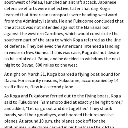
southwest of Palau, launched an aircraft attack. Japanese
defensive efforts were ineffective. Later that day, Koga
learned that American transports were heading westward
from the Admiralty Islands. He and Fukudome concluded that
the attack was not intended against the Marianas but
against the western Carolines, which would constitute the
southern part of the area to which Koga referred as the line
of defense. They believed the Americans intended a landing
in western New Guinea. If this was case, Koga did not desire
to be isolated at Palau, and he decided to withdraw the next
night to Davao, 600 miles to the west.
At night on March 31, Koga boarded a flying boat bound for
Davao. For security reasons, Fukudome, accompanied by 14
staff officers, flew in a second plane.
As Koga and Fukudome ferried out to the flying boats, Koga
said to Fukudome "Yamamoto died at exactly the right time,"
and added, "Let us go out and die together." They shook
hands, said their goodbyes, and boarded their respective
planes. At around 10 p.m. the planes took off for the
Philippines. Fukudome carried in his briefcase the Z Plan