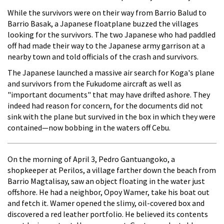
While the survivors were on their way from Barrio Balud to
Barrio Basak, a Japanese floatplane buzzed the villages
looking for the survivors. The two Japanese who had paddled
off had made their way to the Japanese army garrison at a
nearby town and told officials of the crash and survivors.
The Japanese launched a massive air search for Koga's plane
and survivors from the Fukudome aircraft as well as
"important documents" that may have drifted ashore. They
indeed had reason for concern, for the documents did not
sink with the plane but survived in the box in which they were
contained—now bobbing in the waters off Cebu.
On the morning of April 3, Pedro Gantuangoko, a
shopkeeper at Perilos, a village farther down the beach from
Barrio Magtalisay, saw an object floating in the water just
offshore. He had a neighbor, Opoy Wamer, take his boat out
and fetch it. Wamer opened the slimy, oil-covered box and
discovered a red leather portfolio. He believed its contents