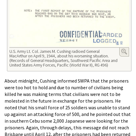
U.S. Army Lt. Col. James M. Cushing radioed General
MacArthur on April 9, 1944, about his worsening situation.
(Records of General Headquarters, Southwest Pacific Area and
United States Army Forces, Pacific (World War II), RG 496)
About midnight, Cushing informed SWPA that the prisoners
were too hot to hold and due to number of civilians being
killed he was making terms that civilians were not to be
molested in the future in exchange for the prisoners. He
noted that his small force of 25 soldiers was unable to stand
up against an attacking force of 500, and he pointed out that
in southern Cebu some 2,000 Japanese were looking for the
prisoners. Again, through delays, this message did not reach
Brisbane until April 12, after the prisoners had been returned