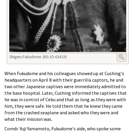
Shigeru Fukudome. (80-JO-63419)
When Fukudome and his colleagues showed up at Cushing's
headquarters on April 8 with their guerrilla captors, he and
two other Japanese captives were immediately admitted to
the base hospital. Later, Cushing informed the captives that
he was in control of Cebu and that as long as they were with
him, they were safe. He told them that he knew they came
from the crashed seaplane and asked who they were and
what their mission was.
Comdr. Yuji Yamamoto, Fukudome's aide, who spoke some