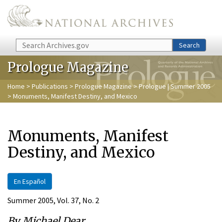
Skip to main content
Search
Search
Prologue Magazine
Home
>
Publications
>
Prologue Magazine
>
Prologue | Summer 2005
> Monuments, Manifest Destiny, and Mexico
Monuments, Manifest
Destiny, and Mexico
En Español
Summer 2005, Vol. 37, No. 2
By Michael Dear