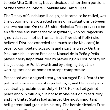
to cede Alta California, Nuevo México, and northern portions
of the states of Sonora, Coahuila and Tamaulipas.
The Treaty of Guadalupe Hidalgo, as it came to be called, was
the outcome of a protracted series of negotiations between
the two nations. On the U.S. side, Nicholas Trist proved to be
an effective and sympathetic negotiator, who courageously
ignored a recall notice from an irate President Polk (who
believed Trist had conceded too much to the Mexicans) in
order to complete discussions and sign the treaty. On the
Mexican side, interim President Manuel de la Peña y Peña
played a very important role by prevailing on Trist to stay on
the job despite Polk's wrath and by bringing together
warring factions at home to accept compromise.
Presented with a signed treaty, an outraged Polk feared the
political consequences of repudiating it, and the treaty was
eventually proclaimed on July 4, 1848. Mexico had gained
peace and $15 million, but had lost one-half of its territory;
and the United States had achieved the most important
belligerent land grab in its history. The heroic Nicholas Trist
returned to Washington, D.C., only to be cruelly ignored by