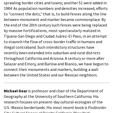
sprawling border cities and towns; another 51 were added in
1984. As population numbers and densities increased, efforts
to "connect the dots," that is, to build fences along the line
between monument and marker became commonplace. By
the end of the 20th century such fences were being replaced
by massive fortifications, most spectacularly realized in
Tijuana-San Diego and Ciudad Juárez-El Paso, in an attempt
to staunch the flow of cross-border traffic in humans and
illegal contraband. Such interdictory structures have
recently been extended into suburban and rural districts
throughout California and Arizona. A century or more after
Salazar and Emory, and Barlow and Blanco, we have begun to
connect their monuments and markers, building a wall
between the United States and our Mexican neighbors.
Michael Dear
is professor and chair of the Department of
Geography at the University of Southern California. His
research focuses on present-day cultural ecologies of the
U.S.-Mexico borderlands. His most recent book is
Postborder