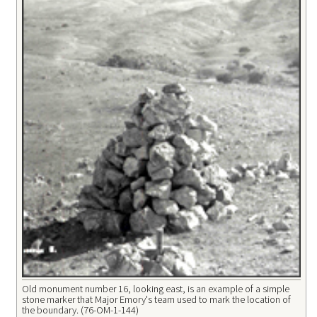
Old monument number 16, looking east, is an example of a simple
stone marker that Major Emory's team used to mark the location of
the boundary. (76-OM-1-144)