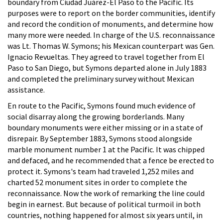
boundary from Ciudad Juárez-El Paso to the Pacific. Its
purposes were to report on the border communities, identify
and record the condition of monuments, and determine how
many more were needed. In charge of the U.S. reconnaissance
was Lt. Thomas W. Symons; his Mexican counterpart was Gen.
Ignacio Revueltas. They agreed to travel together from El
Paso to San Diego, but Symons departed alone in July 1883
and completed the preliminary survey without Mexican
assistance.
En route to the Pacific, Symons found much evidence of
social disarray along the growing borderlands. Many
boundary monuments were either missing or in a state of
disrepair. By September 1883, Symons stood alongside
marble monument number 1 at the Pacific. It was chipped
and defaced, and he recommended that a fence be erected to
protect it. Symons's team had traveled 1,252 miles and
charted 52 monument sites in order to complete the
reconnaissance. Now the work of remarking the line could
begin in earnest. But because of political turmoil in both
countries, nothing happened for almost six years until, in