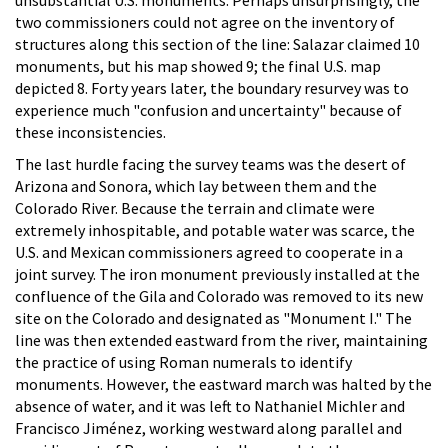
unsubstantial U.S. monuments. Perhaps unsurprisingly, the
two commissioners could not agree on the inventory of
structures along this section of the line: Salazar claimed 10
monuments, but his map showed 9; the final U.S. map
depicted 8. Forty years later, the boundary resurvey was to
experience much "confusion and uncertainty" because of
these inconsistencies.
The last hurdle facing the survey teams was the desert of
Arizona and Sonora, which lay between them and the
Colorado River. Because the terrain and climate were
extremely inhospitable, and potable water was scarce, the
U.S. and Mexican commissioners agreed to cooperate in a
joint survey. The iron monument previously installed at the
confluence of the Gila and Colorado was removed to its new
site on the Colorado and designated as "Monument I." The
line was then extended eastward from the river, maintaining
the practice of using Roman numerals to identify
monuments. However, the eastward march was halted by the
absence of water, and it was left to Nathaniel Michler and
Francisco Jiménez, working westward along parallel and