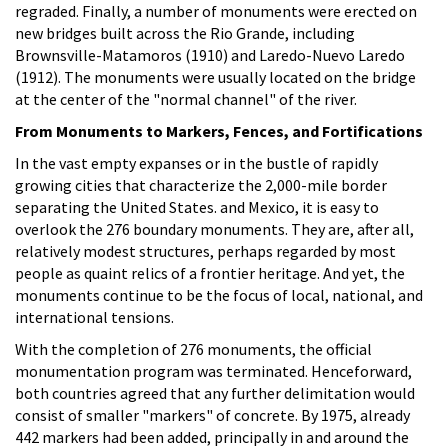
regraded. Finally, a number of monuments were erected on
new bridges built across the Rio Grande, including
Brownsville-Matamoros (1910) and Laredo-Nuevo Laredo
(1912). The monuments were usually located on the bridge
at the center of the "normal channel" of the river.
From Monuments to Markers, Fences, and Fortifications
In the vast empty expanses or in the bustle of rapidly
growing cities that characterize the 2,000-mile border
separating the United States. and Mexico, it is easy to
overlook the 276 boundary monuments. They are, after all,
relatively modest structures, perhaps regarded by most
people as quaint relics of a frontier heritage. And yet, the
monuments continue to be the focus of local, national, and
international tensions.
With the completion of 276 monuments, the official
monumentation program was terminated. Henceforward,
both countries agreed that any further delimitation would
consist of smaller "markers" of concrete. By 1975, already
442 markers had been added, principally in and around the