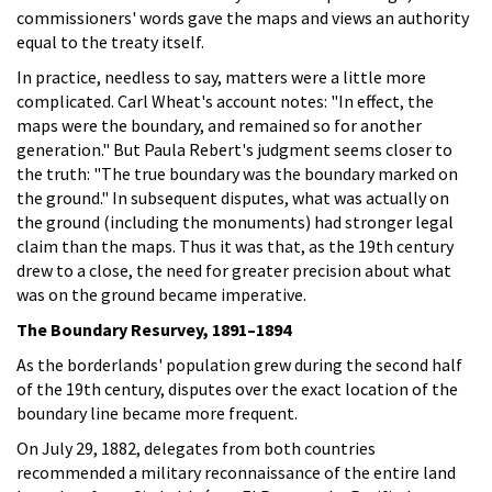
commissioners' words gave the maps and views an authority
equal to the treaty itself.
In practice, needless to say, matters were a little more
complicated. Carl Wheat's account notes: "In effect, the
maps were the boundary, and remained so for another
generation." But Paula Rebert's judgment seems closer to
the truth: "The true boundary was the boundary marked on
the ground." In subsequent disputes, what was actually on
the ground (including the monuments) had stronger legal
claim than the maps. Thus it was that, as the 19th century
drew to a close, the need for greater precision about what
was on the ground became imperative.
The Boundary Resurvey, 1891–1894
As the borderlands' population grew during the second half
of the 19th century, disputes over the exact location of the
boundary line became more frequent.
On July 29, 1882, delegates from both countries
recommended a military reconnaissance of the entire land