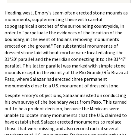
Heading west, Emory's team often erected stone mounds as
monuments, supplementing these with careful
topographical sketches of the surrounding countryside, in
order to "perpetuate the evidences of the location of the
boundary, in the event of Indians removing monuments
erected on the ground." Ten substantial monuments of
dressed stone laid without mortar were located along the
31°20' parallel and the meridian connecting it to the 31°47'
parallel. This latter parallel was marked with simple stone
mounds except in the vicinity of the Rio Grande/Río Bravo at
Paso, where Salazar had erected three permanent
monuments close to a U.S. monument of dressed stone.
Despite Emory's objections, Salazar insisted on conducting
his own survey of the boundary west from Paso. This turned
out to be a prudent decision, because the Mexicans were
unable to locate many monuments that the U.S. claimed to
have established. Salazar erected monuments to replace
those that were missing and also reconstructed several