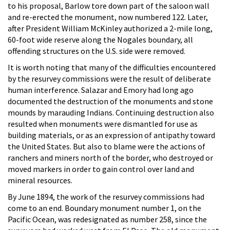
to his proposal, Barlow tore down part of the saloon wall
and re-erected the monument, now numbered 122. Later,
after President William McKinley authorized a 2-mile long,
60-foot wide reserve along the Nogales boundary, all
offending structures on the U.S. side were removed.
It is worth noting that many of the difficulties encountered
by the resurvey commissions were the result of deliberate
human interference. Salazar and Emory had long ago
documented the destruction of the monuments and stone
mounds by marauding Indians. Continuing destruction also
resulted when monuments were dismantled for use as
building materials, or as an expression of antipathy toward
the United States. But also to blame were the actions of
ranchers and miners north of the border, who destroyed or
moved markers in order to gain control over land and
mineral resources.
By June 1894, the work of the resurvey commissions had
come to an end. Boundary monument number 1, on the
Pacific Ocean, was redesignated as number 258, since the