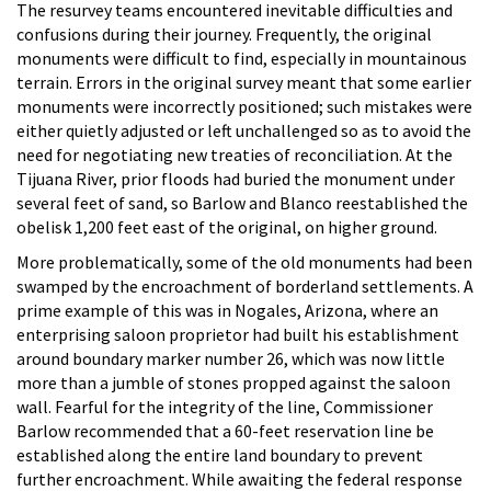
The resurvey teams encountered inevitable difficulties and
confusions during their journey. Frequently, the original
monuments were difficult to find, especially in mountainous
terrain. Errors in the original survey meant that some earlier
monuments were incorrectly positioned; such mistakes were
either quietly adjusted or left unchallenged so as to avoid the
need for negotiating new treaties of reconciliation. At the
Tijuana River, prior floods had buried the monument under
several feet of sand, so Barlow and Blanco reestablished the
obelisk 1,200 feet east of the original, on higher ground.
More problematically, some of the old monuments had been
swamped by the encroachment of borderland settlements. A
prime example of this was in Nogales, Arizona, where an
enterprising saloon proprietor had built his establishment
around boundary marker number 26, which was now little
more than a jumble of stones propped against the saloon
wall. Fearful for the integrity of the line, Commissioner
Barlow recommended that a 60-feet reservation line be
established along the entire land boundary to prevent
further encroachment. While awaiting the federal response