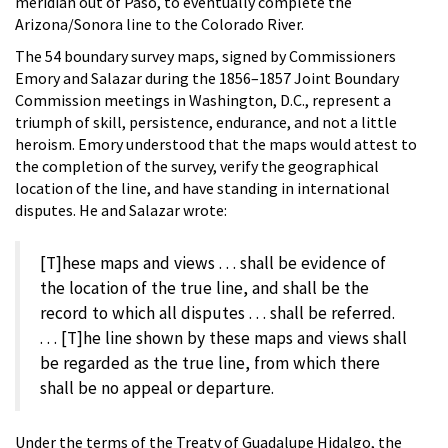
meridian out of Paso, to eventually complete the
Arizona/Sonora line to the Colorado River.
The 54 boundary survey maps, signed by Commissioners
Emory and Salazar during the 1856–1857 Joint Boundary
Commission meetings in Washington, D.C., represent a
triumph of skill, persistence, endurance, and not a little
heroism. Emory understood that the maps would attest to
the completion of the survey, verify the geographical
location of the line, and have standing in international
disputes. He and Salazar wrote:
[T]hese maps and views . . . shall be evidence of
the location of the true line, and shall be the
record to which all disputes . . . shall be referred.
. . . [T]he line shown by these maps and views shall
be regarded as the true line, from which there
shall be no appeal or departure.
Under the terms of the Treaty of Guadalupe Hidalgo, the