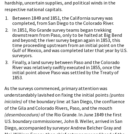
hardship, uncertain supplies, and political winds in the
respective national capitals.
Between 1849 and 1851, the California survey was
completed, from San Diego to the Colorado River.
In 1851, Rio Grande survey teams began trekking
downstream from Paso, only to be halted at Big Bend
and beyond; the river survey began again in 1853, this
time proceeding upstream from an initial point on the
Gulf of Mexico, and was completed later that year by U.S.
surveyors.
Finally, a land survey between Paso and the Colorado
River was relatively swiftly executed in 1855, once the
initial point above Paso was settled by the Treaty of
1853.
As the surveys commenced, primary attention was
understandably lavished on fixing the initial points
(puntos
iniciales)
of the boundary line: at San Diego, the confluence
of the Gila and Colorado Rivers, Paso, and the mouth
(desembocadura)
of the Rio Grande. In June 1849 the first
U.S. boundary commissioner, John B. Weller, arrived in San
Diego, accompanied by surveyor Andrew Belcher Gray and