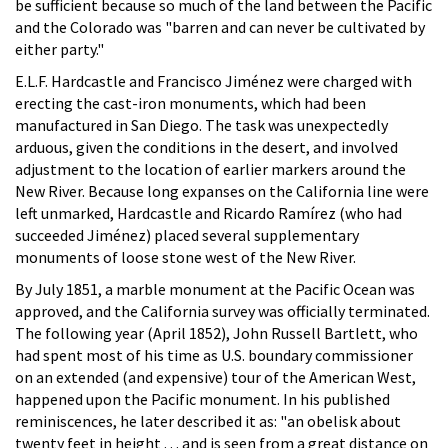
be sufficient because so much of the land between the Pacific
and the Colorado was "barren and can never be cultivated by
either party."
E.L.F. Hardcastle and Francisco Jiménez were charged with
erecting the cast-iron monuments, which had been
manufactured in San Diego. The task was unexpectedly
arduous, given the conditions in the desert, and involved
adjustment to the location of earlier markers around the
New River. Because long expanses on the California line were
left unmarked, Hardcastle and Ricardo Ramírez (who had
succeeded Jiménez) placed several supplementary
monuments of loose stone west of the New River.
By July 1851, a marble monument at the Pacific Ocean was
approved, and the California survey was officially terminated.
The following year (April 1852), John Russell Bartlett, who
had spent most of his time as U.S. boundary commissioner
on an extended (and expensive) tour of the American West,
happened upon the Pacific monument. In his published
reminiscences, he later described it as: "an obelisk about
twenty feet in height . . . and is seen from a great distance on