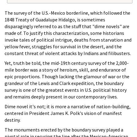
The survey of the U.S.-Mexico borderline, which followed the
1848 Treaty of Guadalupe Hidalgo, is sometimes
disparagingly referred to as the stuff that "dime novels" are
made of. To justify this characterization, some historians
invoke tales of political intrigue, deaths from starvation and
yellow fever, struggles for survival in the desert, and the
constant threat of violent attacks by Indians and filibusters.
Yet, truth be told, the mid-19th century survey of the 2,000-
mile border was a story of heroism, skill, and endurance of
epic proportions. Though lacking the glamour of war or the
grandeur of the Lewis and Clark expedition, the boundary
survey is one of the greatest events in U.S. political history
and remains deeply present in our contemporary lives.
Dime novel it's not; it is more a narrative of nation-building,
centered in President James K. Polk's vision of manifest
destiny.
The monuments erected by the boundary survey played a
pivotal role in securing the line after the Mexican-American