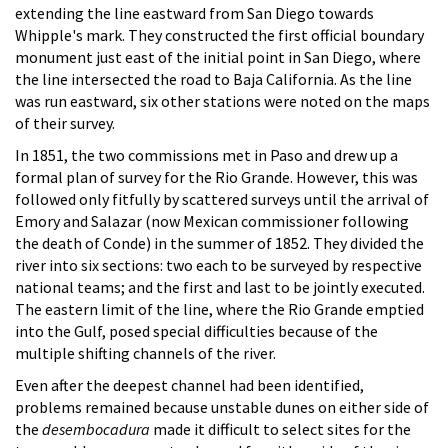
extending the line eastward from San Diego towards
Whipple's mark. They constructed the first official boundary
monument just east of the initial point in San Diego, where
the line intersected the road to Baja California. As the line
was run eastward, six other stations were noted on the maps
of their survey.
In 1851, the two commissions met in Paso and drew up a
formal plan of survey for the Rio Grande. However, this was
followed only fitfully by scattered surveys until the arrival of
Emory and Salazar (now Mexican commissioner following
the death of Conde) in the summer of 1852. They divided the
river into six sections: two each to be surveyed by respective
national teams; and the first and last to be jointly executed.
The eastern limit of the line, where the Rio Grande emptied
into the Gulf, posed special difficulties because of the
multiple shifting channels of the river.
Even after the deepest channel had been identified,
problems remained because unstable dunes on either side of
the
desembocadura
made it difficult to select sites for the