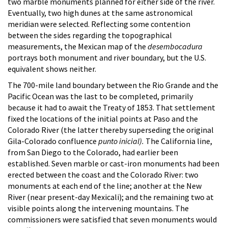
two marble monuments planned for either side of the river.
Eventually, two high dunes at the same astronomical
meridian were selected. Reflecting some contention
between the sides regarding the topographical
measurements, the Mexican map of the
desembocadura
portrays both monument and river boundary, but the U.S.
equivalent shows neither.
The 700-mile land boundary between the Rio Grande and the
Pacific Ocean was the last to be completed, primarily
because it had to await the Treaty of 1853. That settlement
fixed the locations of the initial points at Paso and the
Colorado River (the latter thereby superseding the original
Gila-Colorado confluence
punto inicial).
The California line,
from San Diego to the Colorado, had earlier been
established. Seven marble or cast-iron monuments had been
erected between the coast and the Colorado River: two
monuments at each end of the line; another at the New
River (near present-day Mexicali); and the remaining two at
visible points along the intervening mountains. The
commissioners were satisfied that seven monuments would