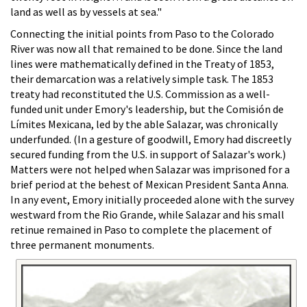
land as well as by vessels at sea."
Connecting the initial points from Paso to the Colorado
River was now all that remained to be done. Since the land
lines were mathematically defined in the Treaty of 1853,
their demarcation was a relatively simple task. The 1853
treaty had reconstituted the U.S. Commission as a well-
funded unit under Emory's leadership, but the Comisión de
Límites Mexicana, led by the able Salazar, was chronically
underfunded. (In a gesture of goodwill, Emory had discreetly
secured funding from the U.S. in support of Salazar's work.)
Matters were not helped when Salazar was imprisoned for a
brief period at the behest of Mexican President Santa Anna.
In any event, Emory initially proceeded alone with the survey
westward from the Rio Grande, while Salazar and his small
retinue remained in Paso to complete the placement of
three permanent monuments.