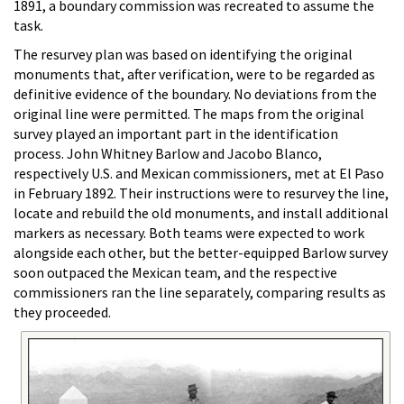
1891, a boundary commission was recreated to assume the
task.
The resurvey plan was based on identifying the original
monuments that, after verification, were to be regarded as
definitive evidence of the boundary. No deviations from the
original line were permitted. The maps from the original
survey played an important part in the identification
process. John Whitney Barlow and Jacobo Blanco,
respectively U.S. and Mexican commissioners, met at El Paso
in February 1892. Their instructions were to resurvey the line,
locate and rebuild the old monuments, and install additional
markers as necessary. Both teams were expected to work
alongside each other, but the better-equipped Barlow survey
soon outpaced the Mexican team, and the respective
commissioners ran the line separately, comparing results as
they proceeded.