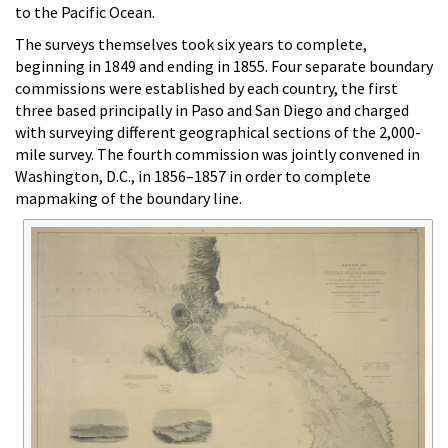
to the Pacific Ocean.
The surveys themselves took six years to complete,
beginning in 1849 and ending in 1855. Four separate boundary
commissions were established by each country, the first
three based principally in Paso and San Diego and charged
with surveying different geographical sections of the 2,000-
mile survey. The fourth commission was jointly convened in
Washington, D.C., in 1856–1857 in order to complete
mapmaking of the boundary line.