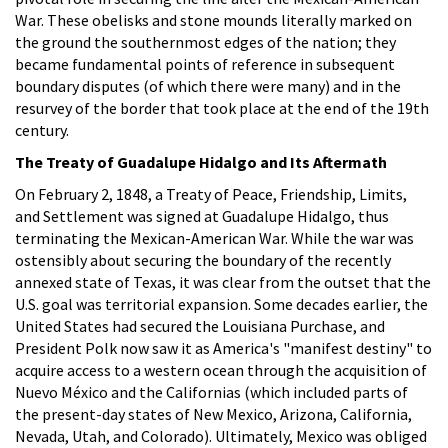
War. These obelisks and stone mounds literally marked on
the ground the southernmost edges of the nation; they
became fundamental points of reference in subsequent
boundary disputes (of which there were many) and in the
resurvey of the border that took place at the end of the 19th
century.
The Treaty of Guadalupe Hidalgo and Its Aftermath
On February 2, 1848, a Treaty of Peace, Friendship, Limits,
and Settlement was signed at Guadalupe Hidalgo, thus
terminating the Mexican-American War. While the war was
ostensibly about securing the boundary of the recently
annexed state of Texas, it was clear from the outset that the
U.S. goal was territorial expansion. Some decades earlier, the
United States had secured the Louisiana Purchase, and
President Polk now saw it as America's "manifest destiny" to
acquire access to a western ocean through the acquisition of
Nuevo México and the Californias (which included parts of
the present-day states of New Mexico, Arizona, California,
Nevada, Utah, and Colorado). Ultimately, Mexico was obliged