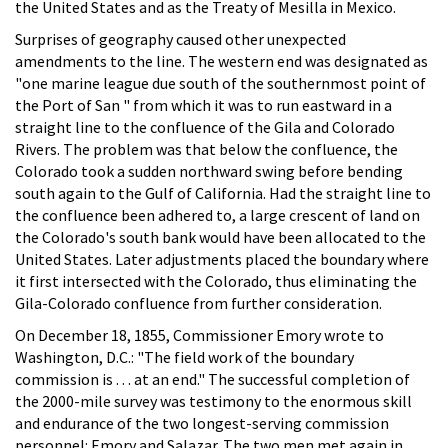
the United States and as the Treaty of Mesilla in Mexico.
Surprises of geography caused other unexpected
amendments to the line. The western end was designated as
"one marine league due south of the southernmost point of
the Port of San " from which it was to run eastward in a
straight line to the confluence of the Gila and Colorado
Rivers. The problem was that below the confluence, the
Colorado took a sudden northward swing before bending
south again to the Gulf of California. Had the straight line to
the confluence been adhered to, a large crescent of land on
the Colorado's south bank would have been allocated to the
United States. Later adjustments placed the boundary where
it first intersected with the Colorado, thus eliminating the
Gila-Colorado confluence from further consideration.
On December 18, 1855, Commissioner Emory wrote to
Washington, D.C.: "The field work of the boundary
commission is . . . at an end." The successful completion of
the 2000-mile survey was testimony to the enormous skill
and endurance of the two longest-serving commission
personnel: Emory and Salazar. The two men met again in