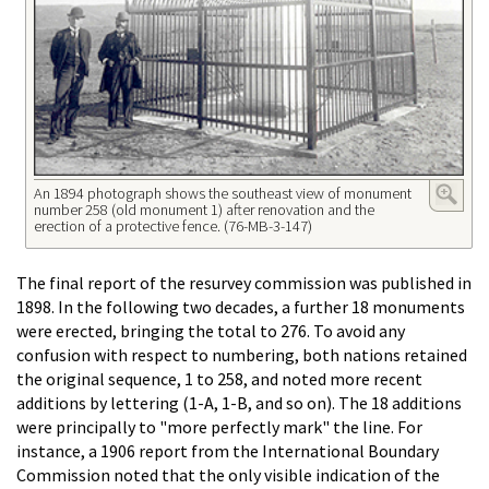
An 1894 photograph shows the southeast view of monument
number 258 (old monument 1) after renovation and the
erection of a protective fence. (76-MB-3-147)
The final report of the resurvey commission was published in
1898. In the following two decades, a further 18 monuments
were erected, bringing the total to 276. To avoid any
confusion with respect to numbering, both nations retained
the original sequence, 1 to 258, and noted more recent
additions by lettering (1-A, 1-B, and so on). The 18 additions
were principally to "more perfectly mark" the line. For
instance, a 1906 report from the International Boundary
Commission noted that the only visible indication of the