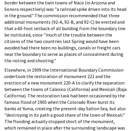
border between the twin towns of Naco (in Arizona and
Sonora respectively) was "a railroad spike driven into its head
in the ground." The commission recommended that three
additional monuments (92-A, 92-B, and 92-C) be erected and
that a 60-foot setback of all building from the boundary line
be instituted, since "much of the trouble between the
citizens of the two countries last Spring would have been
avoided had there been no buildings, canals or freight cars
near the boundary to serve as places of concealment during
the rioting and shooting."
Elsewhere, in 1909 the International Boundary Commission
undertook the restoration of monument 221 and the
erection of a new monument 220-A to clarify the separation
between the towns of Calexico (California) and Mexicali (Baja
California). The restoration task had been occasioned by the
famous flood of 1905 when the Colorado River burst its
banks at Yuma, creating the present-day Salton Sea, but also
"destroying in its path a good share of the town of Mexicali."
The flooding actually stopped short of the monument,
which remained in place after the surrounding landscape was