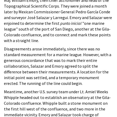
Maj. William Emory, then chief astronomer and head of the
Topographical Scientific Corps. They were joined a month
later by Mexican Commissioner General Pedro García Conde
and surveyor José Salazar y Larregui. Emory and Salazar were
enjoined to determine the first
punto inicial
"one marine
league" south of the port of San Diego, another at the Gila-
Colorado confluence, and to connect and mark these points
with a straight line.
Disagreements arose immediately, since there was no
standard measurement for a marine league. However, with a
generous concordance that was to mark their entire
collaboration, Salazar and Emory agreed to split the
difference between their measurements. A location for the
initial point was settled, and a temporary monument
erected. The running of the line could begin.
Meantime, another U.S. survey team under Lt. Amiel Weeks
Whipple headed out to establish an observatory at the Gila-
Colorado confluence. Whipple built a stone monument on
the first hill west of the confluence, and two more in the
immediate vicinity. Emory and Salazar took charge of