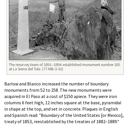
The resurvey team of 1891–1894 established monument number 185
at La Sierra del Tule. (77-MB-3-32)
Barlow and Blanco increased the number of boundary
monuments from 52 to 258. The new monuments were
acquired in El Paso at a cost of $150 apiece. They were iron
columns 6 feet high, 12 inches square at the base, pyramidal
in shape at the top, and set in concrete. Plaques in English
and Spanish read: "Boundary of the United States [or Mexico],
treaty of 1853, reestablished by the treaties of 1882–1889."