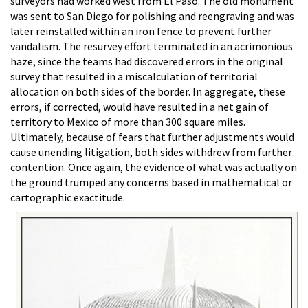
surveyors had worked west from El Paso. The old monument
was sent to San Diego for polishing and reengraving and was
later reinstalled within an iron fence to prevent further
vandalism. The resurvey effort terminated in an acrimonious
haze, since the teams had discovered errors in the original
survey that resulted in a miscalculation of territorial
allocation on both sides of the border. In aggregate, these
errors, if corrected, would have resulted in a net gain of
territory to Mexico of more than 300 square miles.
Ultimately, because of fears that further adjustments would
cause unending litigation, both sides withdrew from further
contention. Once again, the evidence of what was actually on
the ground trumped any concerns based in mathematical or
cartographic exactitude.