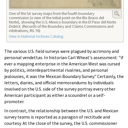
One of the 54 survey maps from the fourth boundary
commission (a view of the initial point on the Rio Bravo del
Norte), showing the U.S.-Mexico boundary in the El Paso del Norte
District. (Records of the Boundary and Claims Commissions and
Arbitrations, RG 76)
View in National Archives Catalog
The various U.S. field surveys were plagued by acrimony and
personal vendettas. In historian Carl Wheat's assessment: "if
ever a mapping enterprise in the American West was cursed
by politics, interdepartmental rivalries, and personal
jealousies, it was the Mexican Boundary Survey." Certainly, the
letters, diaries, and official memorandums by individuals
involved on the U.S. side of the survey portray every other
American participant as either a scoundrel or a self-
promoter.
In contrast, the relationship between the U.S. and Mexican
survey teams is reported as a paragon of rectitude and
courtesy. At the close of the survey, the U.S. commissioner