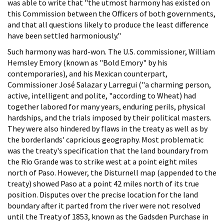
was able to write that "the utmost harmony has existed on
this Commission between the Officers of both governments,
and that all questions likely to produce the least difference
have been settled harmoniously."
Such harmony was hard-won. The U.S. commissioner, William
Hemsley Emory (known as "Bold Emory" by his
contemporaries), and his Mexican counterpart,
Commissioner José Salazar y Larregui ("a charming person,
active, intelligent and polite, "according to Wheat) had
together labored for many years, enduring perils, physical
hardships, and the trials imposed by their political masters.
They were also hindered by flaws in the treaty as well as by
the borderlands' capricious geography. Most problematic
was the treaty's specification that the land boundary from
the Rio Grande was to strike west at a point eight miles
north of Paso. However, the Disturnell map (appended to the
treaty) showed Paso at a point 42 miles north of its true
position. Disputes over the precise location for the land
boundary after it parted from the river were not resolved
until the Treaty of 1853, known as the Gadsden Purchase in