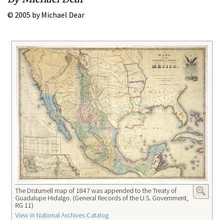
© 2005 by Michael Dear
The Disturnell map of 1847 was appended to the Treaty of
Guadalupe Hidalgo. (General Records of the U.S. Government,
RG 11)
View in National Archives Catalog