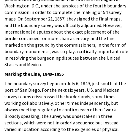
Washington, D.C., under the auspices of the fourth boundary
commission in order to complete the making of 54 survey
maps. On September 21, 1857, they signed the final maps,
and the boundary survey was officially adjourned. However,
international disputes about the exact placement of the
border continued for more than a century, and the line
marked on the ground by the commissioners, in the form of
boundary monuments, was to play a critically important role
in resolving the burgeoning disputes between the United
States and Mexico.
Marking the Line, 1849–1855
The boundary survey began on July 6, 1849, just south of the
port of San Diego. For the next six years, U.S. and Mexican
survey teams crisscrossed the borderlands, sometimes
working collaboratively, other times independently, but
always meeting regularly to confirm each others' work.
Broadly speaking, the survey was undertaken in three
sections, which were not in orderly sequence but instead
varied in location according to the exigencies of physical