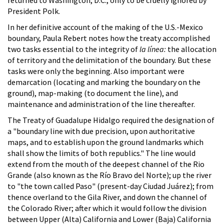
President Polk.
In her definitive account of the making of the U.S.-Mexico
boundary, Paula Rebert notes how the treaty accomplished
two tasks essential to the integrity of
la línea:
the allocation
of territory and the delimitation of the boundary. But these
tasks were only the beginning. Also important were
demarcation (locating and marking the boundary on the
ground), map-making (to document the line), and
maintenance and administration of the line thereafter.
The Treaty of Guadalupe Hidalgo required the designation of
a "boundary line with due precision, upon authoritative
maps, and to establish upon the ground landmarks which
shall show the limits of both republics." The line would
extend from the mouth of the deepest channel of the Rio
Grande (also known as the Río Bravo del Norte); up the river
to "the town called Paso" (present-day Ciudad Juárez); from
thence overland to the Gila River, and down the channel of
the Colorado River; after which it would follow the division
between Upper (Alta) California and Lower (Baja) California