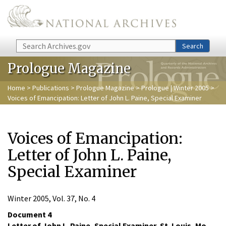
Skip to main content
Search
Search
Prologue Magazine
Home
>
Publications
>
Prologue Magazine
>
Prologue | Winter 2005
>
Voices of Emancipation: Letter of John L. Paine, Special Examiner
Voices of Emancipation:
Letter of John L. Paine,
Special Examiner
Winter 2005, Vol. 37, No. 4
Document 4
Letter of John L. Paine, Special Examiner, St. Louis, Mo.,