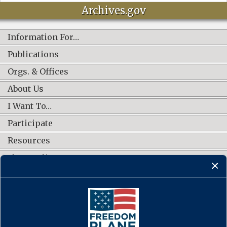
Archives.gov
Information For…
Publications
Orgs. & Offices
About Us
I Want To…
Participate
Resources
Shop Online
CONNECT WITH US