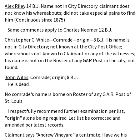
Alex Riley
14 B.J. Name not in City Directory: claimant does
not know his whereabouts; did not take especial pains to find
him (Continuous since 1875)
Same comments apply to
Charles Neemer
12 B.J.
Christopher C. White
—Comrade—origin—8 B.J. His name is
not in City Directory; not known at the City Post Office;
whereabouts not known to Claimant or any of the witnesses;
his name is not on the Roster of any GAR Post in the city; not
found.
John Willis
. Comrade; origin; 8 B.J.
He is dead.
No comrade's name is borne on Roster of any G.A.R. Post of
St. Louis.
I respectfully recommend further examination per list,
"origin" alone being required. Let list be corrected and
amended per latest records.
Claimant says "Andrew Vineyard" a tentmate. Have we his