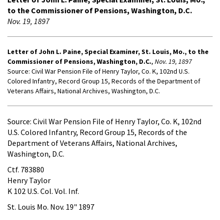
to the Commissioner of Pensions, Washington, D.C.
Nov. 19, 1897
Letter of John L. Paine, Special Examiner, St. Louis, Mo., to the
Commissioner of Pensions, Washington, D.C.
,
Nov. 19, 1897
Source: Civil War Pension File of Henry Taylor, Co. K, 102nd U.S.
Colored Infantry, Record Group 15, Records of the Department of
Veterans Affairs, National Archives, Washington, D.C.
Source: Civil War Pension File of Henry Taylor, Co. K, 102nd
U.S. Colored Infantry, Record Group 15, Records of the
Department of Veterans Affairs, National Archives,
Washington, D.C.
Ctf. 783880
Henry Taylor
K 102 U.S. Col. Vol. Inf.
St. Louis Mo. Nov. 19" 1897