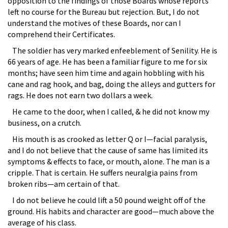
opposition to the findings of those Boards whose reports
left no course for the Bureau but rejection. But, I do not
understand the motives of these Boards, nor can I
comprehend their Certificates.
The soldier has very marked enfeeblement of Senility. He is
66 years of age. He has been a familiar figure to me for six
months; have seen him time and again hobbling with his
cane and rag hook, and bag, doing the alleys and gutters for
rags. He does not earn two dollars a week.
He came to the door, when I called, & he did not know my
business, on a crutch.
His mouth is as crooked as letter Q or I—facial paralysis,
and I do not believe that the cause of same has limited its
symptoms & effects to face, or mouth, alone. The man is a
cripple. That is certain. He suffers neuralgia pains from
broken ribs—am certain of that.
I do not believe he could lift a 50 pound weight off of the
ground. His habits and character are good—much above the
average of his class.