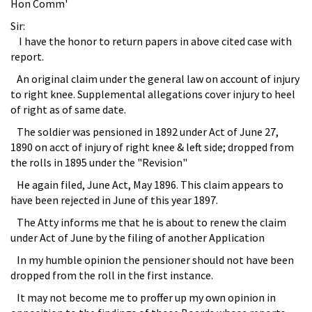
Hon Comm'
Sir:
I have the honor to return papers in above cited case with
report.
An original claim under the general law on account of injury
to right knee. Supplemental allegations cover injury to heel
of right as of same date.
The soldier was pensioned in 1892 under Act of June 27,
1890 on acct of injury of right knee & left side; dropped from
the rolls in 1895 under the "Revision"
He again filed, June Act, May 1896. This claim appears to
have been rejected in June of this year 1897.
The Atty informs me that he is about to renew the claim
under Act of June by the filing of another Application
In my humble opinion the pensioner should not have been
dropped from the roll in the first instance.
It may not become me to proffer up my own opinion in