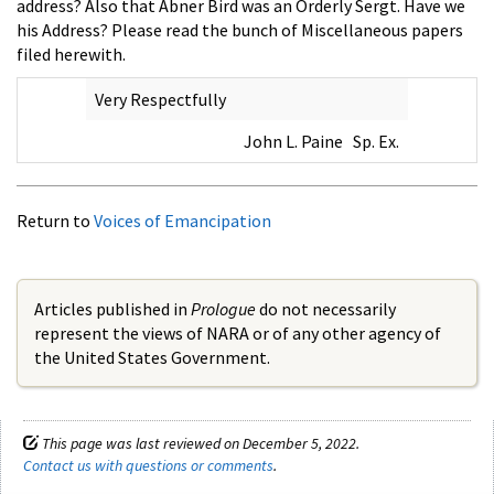
address? Also that Abner Bird was an Orderly Sergt. Have we
his Address? Please read the bunch of Miscellaneous papers
filed herewith.
Very Respectfully
John L. Paine Sp. Ex.
Return to
Voices of Emancipation
Articles published in
Prologue
do not necessarily
represent the views of NARA or of any other agency of
the United States Government.
This page was last reviewed on December 5, 2022.
Contact us with questions or comments
.