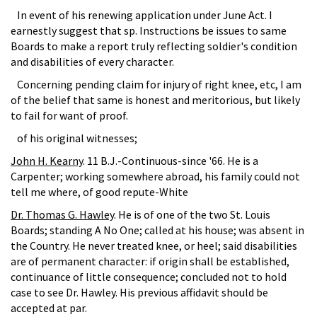
In event of his renewing application under June Act. I
earnestly suggest that sp. Instructions be issues to same
Boards to make a report truly reflecting soldier's condition
and disabilities of every character.
Concerning pending claim for injury of right knee, etc, I am
of the belief that same is honest and meritorious, but likely
to fail for want of proof.
of his original witnesses;
John H. Kearny
. 11 B.J.-Continuous-since '66. He is a
Carpenter; working somewhere abroad, his family could not
tell me where, of good repute-White
Dr. Thomas G. Hawley
. He is of one of the two St. Louis
Boards; standing A No One; called at his house; was absent in
the Country. He never treated knee, or heel; said disabilities
are of permanent character: if origin shall be established,
continuance of little consequence; concluded not to hold
case to see Dr. Hawley. His previous affidavit should be
accepted at par.