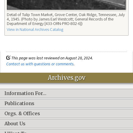
Detail of Tulip Town Market, Grove Center, Oak Ridge, Tennessee, July
4, 1945. (Photo by James Earl Westcott; General Records of the
Department of Energy [433-ORN-PRO-802-6])
View in National Archives Catalog
This page was last reviewed on August 28, 2024.
Contact us with questions or comments
.
Archives.gov
Information For…
Publications
Orgs. & Offices
About Us