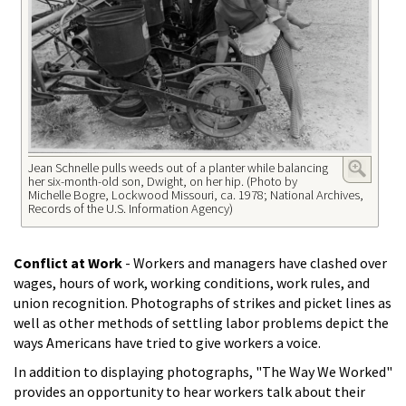
Jean Schnelle pulls weeds out of a planter while balancing
her six-month-old son, Dwight, on her hip. (Photo by
Michelle Bogre, Lockwood Missouri, ca. 1978; National Archives,
Records of the U.S. Information Agency)
Conflict at Work
- Workers and managers have clashed over
wages, hours of work, working conditions, work rules, and
union recognition. Photographs of strikes and picket lines as
well as other methods of settling labor problems depict the
ways Americans have tried to give workers a voice.
In addition to displaying photographs, "The Way We Worked"
provides an opportunity to hear workers talk about their