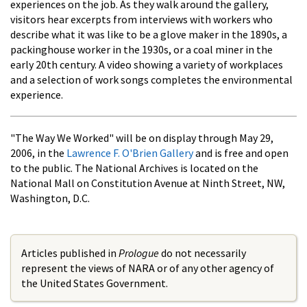
experiences on the job. As they walk around the gallery,
visitors hear excerpts from interviews with workers who
describe what it was like to be a glove maker in the 1890s, a
packinghouse worker in the 1930s, or a coal miner in the
early 20th century. A video showing a variety of workplaces
and a selection of work songs completes the environmental
experience.
"The Way We Worked" will be on display through May 29,
2006, in the
Lawrence F. O'Brien Gallery
and is free and open
to the public. The National Archives is located on the
National Mall on Constitution Avenue at Ninth Street, NW,
Washington, D.C.
Articles published in
Prologue
do not necessarily
represent the views of NARA or of any other agency of
the United States Government.