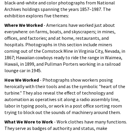
black-and-white and color photographs from National
Archives holdings spanning the years 1857–1987. The
exhibition explores five themes:
Where We Worked
- Americans have worked just about
everywhere: on farms, boats, and skyscrapers; in mines,
offices, and factories; and at home, restaurants, and
hospitals. Photographs in this section include miners
coming out of the Comstock Mine in Virginia City, Nevada, in
1867; Hawaiian cowboys ready to ride the range in Waimea,
Hawaii, in 1899, and Pullman Porters working in a railroad
lounge car in 1945.
How We Worked
- Photographs show workers posing
heroically with their tools and as the symbolic "heart of the
turbine." They also reveal the effect of technology and
automation as operatives sit along a radio assembly line,
labor in typing pools, or work in a post office sorting room
trying to block out the sounds of machinery around them.
What We Wore to Work
- Work clothes have many functions.
They serve as badges of authority and status, make