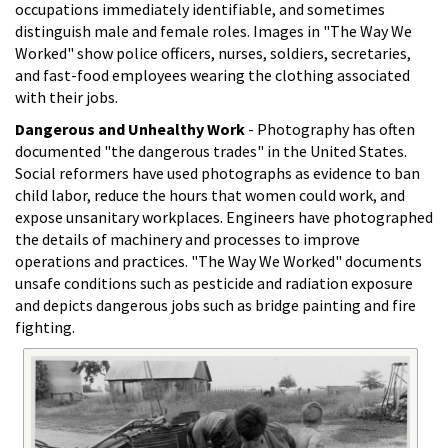
occupations immediately identifiable, and sometimes
distinguish male and female roles. Images in "The Way We
Worked" show police officers, nurses, soldiers, secretaries,
and fast-food employees wearing the clothing associated
with their jobs.
Dangerous and Unhealthy Work
- Photography has often
documented "the dangerous trades" in the United States.
Social reformers have used photographs as evidence to ban
child labor, reduce the hours that women could work, and
expose unsanitary workplaces. Engineers have photographed
the details of machinery and processes to improve
operations and practices. "The Way We Worked" documents
unsafe conditions such as pesticide and radiation exposure
and depicts dangerous jobs such as bridge painting and fire
fighting.