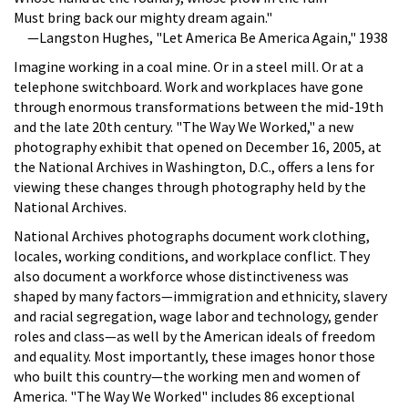
Must bring back our mighty dream again."
—Langston Hughes, "Let America Be America Again," 1938
Imagine working in a coal mine. Or in a steel mill. Or at a
telephone switchboard. Work and workplaces have gone
through enormous transformations between the mid-19th
and the late 20th century. "The Way We Worked," a new
photography exhibit that opened on December 16, 2005, at
the National Archives in Washington, D.C., offers a lens for
viewing these changes through photography held by the
National Archives.
National Archives photographs document work clothing,
locales, working conditions, and workplace conflict. They
also document a workforce whose distinctiveness was
shaped by many factors—immigration and ethnicity, slavery
and racial segregation, wage labor and technology, gender
roles and class—as well by the American ideals of freedom
and equality. Most importantly, these images honor those
who built this country—the working men and women of
America. "The Way We Worked" includes 86 exceptional