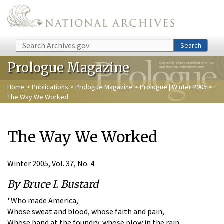
Skip to main content
Search
Search
Prologue Magazine
Home
>
Publications
>
Prologue Magazine
>
Prologue | Winter 2005
>
The Way We Worked
The Way We Worked
Winter 2005, Vol. 37, No. 4
By Bruce I. Bustard
"Who made America,
Whose sweat and blood, whose faith and pain,
Whose hand at the foundry, whose plow in the rain