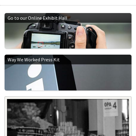
Go to our Online Exhibit Hall
Way We Worked Press Kit