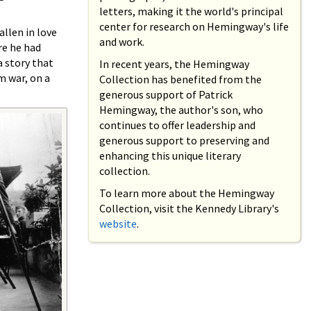
letters, making it the world's principal
center for research on Hemingway's life
allen in love
and work.
re he had
 story that
In recent years, the Hemingway
m war, on a
Collection has benefited from the
generous support of Patrick
Hemingway, the author's son, who
continues to offer leadership and
generous support to preserving and
enhancing this unique literary
collection.
To learn more about the Hemingway
Collection, visit the Kennedy Library's
website
.