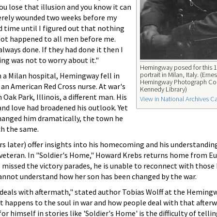
ou lose that illusion and you know it can
verely wounded two weeks before my
d time until I figured out that nothing
not happened to all men before me.
lways done. If they had done it then I
ing was not to worry about it."
Hemingway posed for this 
portrait in Milan, Italy. (Ernes
 a Milan hospital, Hemingway fell in
Hemingway Photograph Col
 an American Red Cross nurse. At war's
Kennedy Library)
 Oak Park, Illinois, a different man. His
View in National Archives C
and love had broadened his outlook. Yet
changed him dramatically, the town he
ch the same.
rs later) offer insights into his homecoming and his understandin
veteran. In "Soldier's Home," Howard Krebs returns home from Eu
 missed the victory parades, he is unable to reconnect with those 
annot understand how her son has been changed by the war.
eals with aftermath," stated author Tobias Wolff at the Heming
at happens to the soul in war and how people deal with that after
himself in stories like 'Soldier's Home' is the difficulty of telli