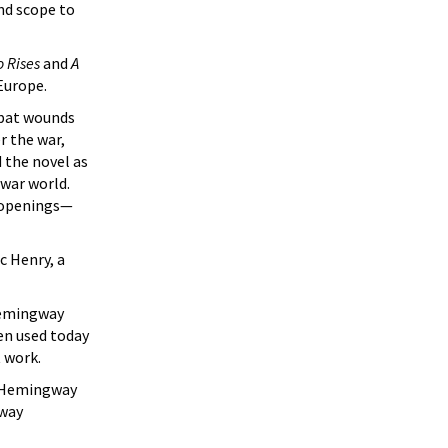
nd scope to
o Rises
and
A
Europe.
mbat wounds
r the war,
 the novel as
twar world.
t openings—
c Henry, a
Hemingway
en used today
 work.
s Hemingway
gway