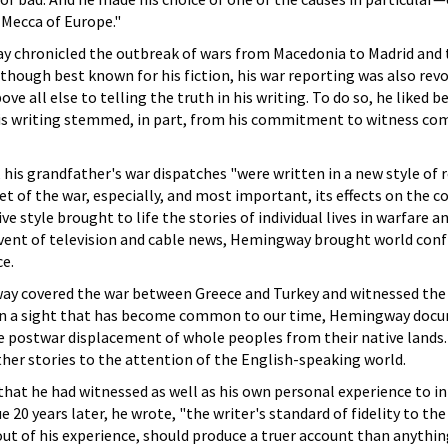
 Mecca of Europe."
 chronicled the outbreak of wars from Macedonia to Madrid and 
hough best known for his fiction, his war reporting was also revo
all else to telling the truth in his writing. To do so, he liked be
his writing stemmed, in part, from his commitment to witness co
is grandfather's war dispatches "were written in a new style of 
cet of the war, especially, and most important, its effects on th
ve style brought to life the stories of individual lives in warfare a
vent of television and cable news, Hemingway brought world confli
ce.
ay covered the war between Greece and Turkey and witnessed the 
 In a sight that has become common to our time, Hemingway doc
 postwar displacement of whole peoples from their native lands. 
her stories to the attention of the English-speaking world.
hat he had witnessed as well as his own personal experience to i
e 20 years later, he wrote, "the writer's standard of fidelity to th
 out of his experience, should produce a truer account than anythin