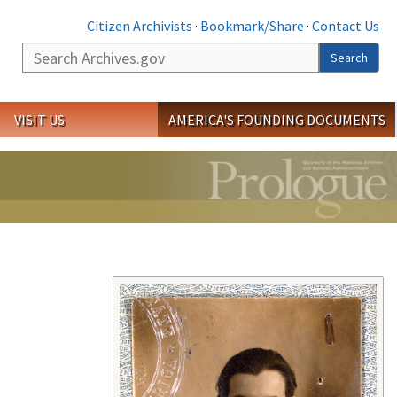
Citizen Archivists
·
Bookmark/Share
·
Contact Us
Search
Search
VISIT US
AMERICA'S FOUNDING DOCUMENTS