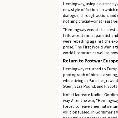
Hemingway, using a distinctly 
new style of fiction "in which
dialogue, through action, and 
nothing crucial—or at least very
"Hemingway was at the crest o
fellow centennial panelist and 
were rebelling against the exc
prose. The First World War is
world literature as well as ho
Return to Postwar Europ
Hemingway returned to Europe a
photograph of him as a young, 
while living in Paris he grew 
Stein, Ezra Pound, and F. Scott
Nobel laureate Nadine Gordime
way. After the war, "Hemingway
forced to leave their native lan
volition fueled, in Gordimer'
nationalistic operatives, good 