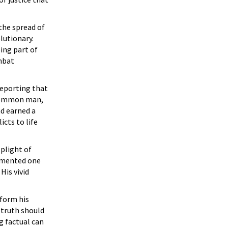
the spread of
lutionary.
ing part of
mbat
reporting that
e common man,
nd earned a
cts to life
plight of
umented one
His vivid
nform his
e truth should
g factual can