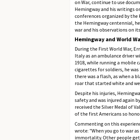
on War, continue to use docu
Hemingway and his writings on
conferences organized by the K
the Hemingway centennial, hel
war and his observations on its
Hemingway and World War
During the First World War, E
Italy as an ambulance driver w
1918, while running a mobile 
cigarettes for soldiers, he wa
there was a flash, as when a b
roar that started white and wen
Despite his injuries, Hemingwa
safety and was injured again by
received the Silver Medal of 
of the first Americans so hono
Commenting on this experience
wrote: "When you go to war as a
immortality. Other people get k