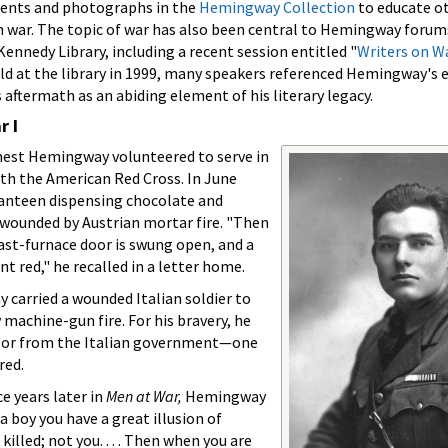
ments and photographs in the
Hemingway Collection
to educate o
 war. The topic of war has also been central to Hemingway forum
ennedy Library, including a recent session entitled "
Writers on W
d at the library in 1999, many speakers referenced Hemingway's e
 aftermath as an abiding element of his literary legacy.
 I
rnest Hemingway volunteered to serve in
ith the American Red Cross. In June
canteen dispensing chocolate and
s wounded by Austrian mortar fire. "Then
last-furnace door is swung open, and a
t red," he recalled in a letter home.
y carried a wounded Italian soldier to
 machine-gun fire. For his bravery, he
Valor from the Italian government—one
red.
 years later in
Men at War,
Hemingway
 boy you have a great illusion of
illed; not you. . . . Then when you are