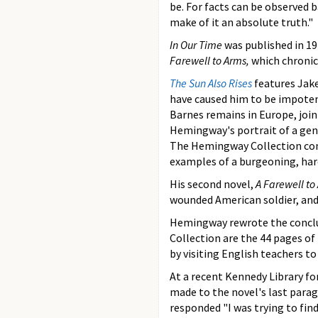
be. For facts can be observed 
make of it an absolute truth."
In Our Time
was published in 19
Farewell to Arms,
which chronic
The Sun Also Rises
features Jak
have caused him to be impoten
Barnes remains in Europe, join
Hemingway's portrait of a gene
The Hemingway Collection cont
examples of a burgeoning, har
His second novel,
A Farewell to
wounded American soldier, and 
Hemingway rewrote the concl
Collection are the 44 pages of
by visiting English teachers t
At a recent Kennedy Library f
made to the novel's last para
responded "I was trying to find