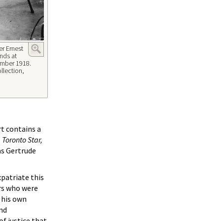
r Ernest
nds at
ptmber 1918.
llection,
rt contains a
e
Toronto Star,
as Gertrude
patriate this
ers who were
f his own
ond
of justice that