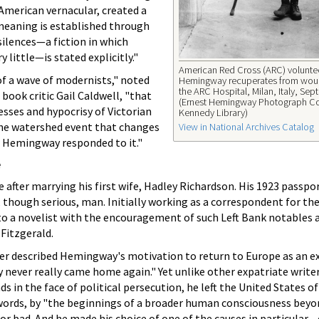
American vernacular, created a
 meaning is established through
silences—a fiction in which
 little—is stated explicitly."
American Red Cross (ARC) voluntee
f a wave of modernists," noted
Hemingway recuperates from wou
the ARC Hospital, Milan, Italy, Se
book critic Gail Caldwell, "that
(Ernest Hemingway Photograph Co
esses and hypocrisy of Victorian
Kennedy Library)
 the watershed event that changes
View in National Archives Catalog
w Hemingway responded to it."
e
fter marrying his first wife, Hadley Richardson. His 1923 passpo
though serious, man. Initially working as a correspondent for th
into a novelist with the encouragement of such Left Bank notables 
 Fitzgerald.
r described Hemingway's motivation to return to Europe as an ex
 never really came home again." Yet unlike other expatriate writ
ds in the face of political persecution, he left the United States o
s words, by "the beginnings of a broader human consciousness bey
or bad. And he made his choice of one of the causes in particular—