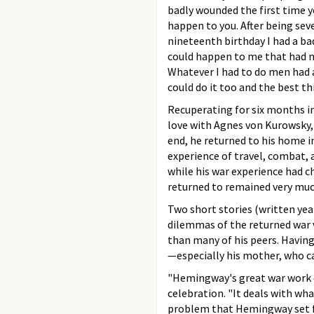
badly wounded the first time y
happen to you. After being se
nineteenth birthday I had a ba
could happen to me that had 
Whatever I had to do men had a
could do it too and the best th
Recuperating for six months in
love with Agnes von Kurowsky,
end, he returned to his home in
experience of travel, combat, 
while his war experience had 
returned to remained very mu
Two short stories (written yea
dilemmas of the returned war 
than many of his peers. Having
—especially his mother, who c
"Hemingway's great war work d
celebration. "It deals with wh
problem that Hemingway set for 