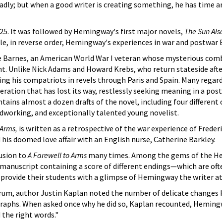
badly; but when a good writer is creating something, he has time a
25. It was followed by Hemingway's first major novels,
The Sun Als
le, in reverse order, Hemingway's experiences in war and postwar 
e Barnes, an American World War I veteran whose mysterious co
t. Unlike Nick Adams and Howard Krebs, who return stateside afte
ing his compatriots in revels through Paris and Spain. Many regard
ration that has lost its way, restlessly seeking meaning in a pos
ains almost a dozen drafts of the novel, including four differen
dworking, and exceptionally talented young novelist.
 Arms,
is written as a retrospective of the war experience of Frederi
his doomed love affair with an English nurse, Catherine Barkley.
usion to
A Farewell to Arms
many times. Among the gems of the 
 manuscript containing a score of different endings—which are oft
o provide their students with a glimpse of Hemingway the writer at
orum, author Justin Kaplan noted the number of delicate change
graphs. When asked once why he did so, Kaplan recounted, Hemin
 the right words."