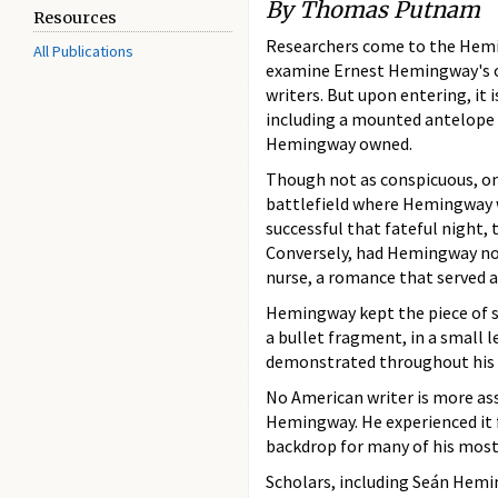
By Thomas Putnam
Resources
Researchers come to the Hemi
All Publications
examine Ernest Hemingway's or
writers. But upon entering, i
including a mounted antelope 
Hemingway owned.
Though not as conspicuous, one
battlefield where Hemingway 
successful that fateful night,
Conversely, had Hemingway not 
nurse, a romance that served a
Hemingway kept the piece of sh
a bullet fragment, in a small l
demonstrated throughout his lif
No American writer is more ass
Hemingway. He experienced it 
backdrop for many of his mos
Scholars, including Seán Hemi