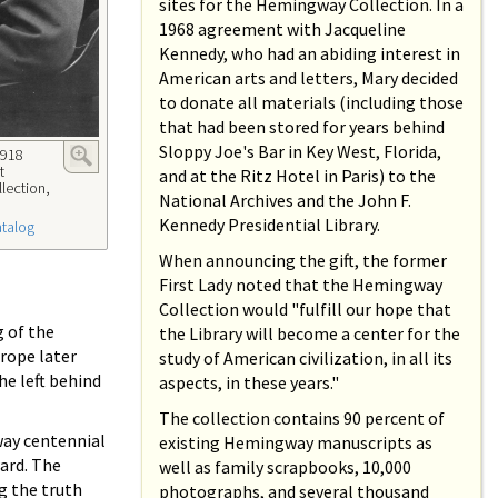
sites for the Hemingway Collection. In a
1968 agreement with Jacqueline
Kennedy, who had an abiding interest in
American arts and letters, Mary decided
to donate all materials (including those
that had been stored for years behind
Sloppy Joe's Bar in Key West, Florida,
1918
t
and at the Ritz Hotel in Paris) to the
lection,
National Archives and the John F.
Kennedy Presidential Library.
atalog
When announcing the gift, the former
First Lady noted that the Hemingway
Collection would "fulfill our hope that
g of the
the Library will become a center for the
rope later
study of American civilization, in all its
he left behind
aspects, in these years."
The collection contains 90 percent of
way centennial
existing Hemingway manuscripts as
ward. The
well as family scrapbooks, 10,000
ng the truth
photographs, and several thousand