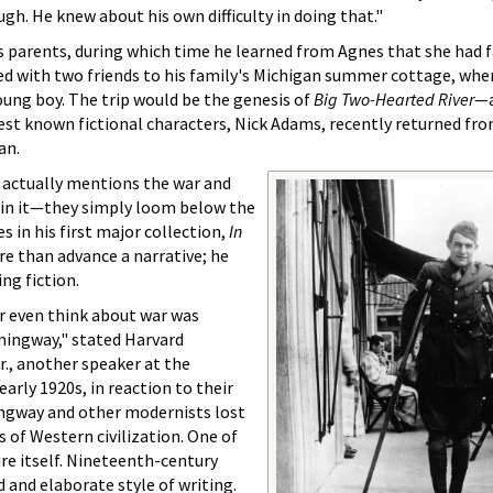
h. He knew about his own difficulty in doing that."
is parents, during which time he learned from Agnes that she had f
 with two friends to his family's Michigan summer cottage, whe
young boy. The trip would be the genesis of
Big Two-Hearted River
—a
st known fictional characters, Nick Adams, recently returned fro
an.
 actually mentions the war and
d in it—they simply loom below the
es in his first major collection,
In
 than advance a narrative; he
ing fiction.
r even think about war was
mingway," stated Harvard
r., another speaker at the
arly 1920s, in reaction to their
ngway and other modernists lost
ns of Western civilization. One of
ure itself. Nineteenth-century
d and elaborate style of writing.