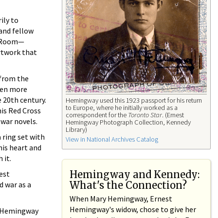
ily to
and fellow
ay Room—
artwork that
 from the
een more
 20th century.
Hemingway used this 1923 passport for his return
to Europe, where he initially worked as a
his Red Cross
correspondent for the
Toronto Star
. (Ernest
 war novels.
Hemingway Photograph Collection, Kennedy
Library)
 ring set with
View in National Archives Catalog
his heart and
 it.
Hemingway and Kennedy:
est
What's the Connection?
d war as a
When Mary Hemingway, Ernest
Hemingway's widow, chose to give her
y, Hemingway