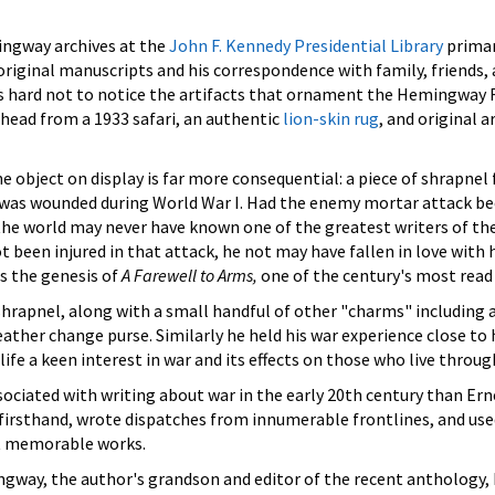
ngway archives at the
John F. Kennedy Presidential Library
primar
iginal manuscripts and his correspondence with family, friends, 
t is hard not to notice the artifacts that ornament the Hemingw
head from a 1933 safari, an authentic
lion-skin rug
, and original 
 object on display is far more consequential: a piece of shrapnel
was wounded during World War I. Had the enemy mortar attack b
 the world may never have known one of the greatest writers of the
been injured in that attack, he not may have fallen in love with 
s the genesis of
A Farewell to Arms,
one of the century's most read
rapnel, along with a small handful of other "charms" including a
eather change purse. Similarly he held his war experience close to 
e a keen interest in war and its effects on those who live through
ociated with writing about war in the early 20th century than Ern
firsthand, wrote dispatches from innumerable frontlines, and use
t memorable works.
ngway, the author's grandson and editor of the recent antholog