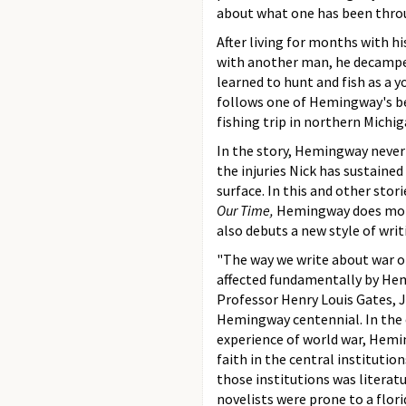
about what one has been throug
After living for months with h
with another man, he decamped
learned to hunt and fish as a 
follows one of Hemingway's be
fishing trip in northern Michig
In the story, Hemingway never
the injuries Nick has sustaine
surface. In this and other stori
Our Time,
Hemingway does more
also debuts a new style of writ
"The way we write about war o
affected fundamentally by He
Professor Henry Louis Gates, J
Hemingway centennial. In the e
experience of world war, Hemi
faith in the central institutio
those institutions was literat
novelists were prone to a flori