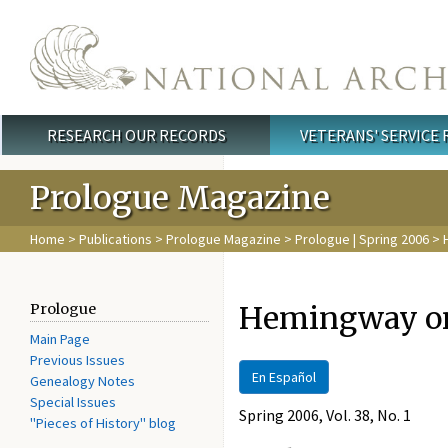
Skip to main content
RESEARCH OUR RECORDS
VETERANS' SERVICE
Main menu
Prologue Magazine
Home
>
Publications
>
Prologue Magazine
>
Prologue | Spring 2006
> 
Hemingway on
Prologue
Main Page
Previous Issues
En Español
Genealogy Notes
Special Issues
Spring 2006, Vol. 38, No. 1
"Pieces of History" blog