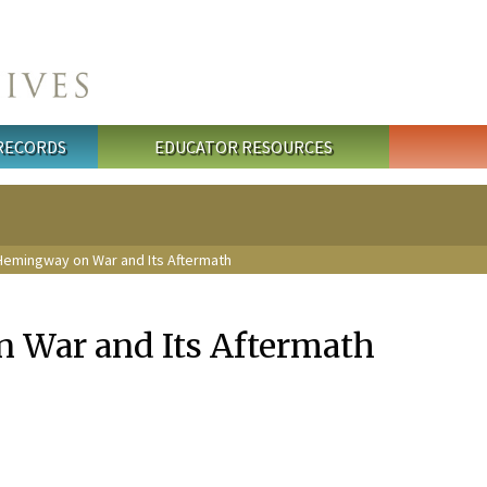
 RECORDS
EDUCATOR RESOURCES
Hemingway on War and Its Aftermath
 War and Its Aftermath