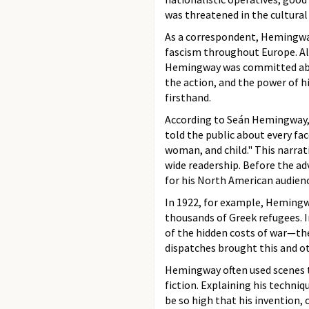
was threatened in the cultural
As a correspondent, Hemingway
fascism throughout Europe. Alt
Hemingway was committed above 
the action, and the power of 
firsthand.
According to Seán Hemingway, h
told the public about every fa
woman, and child." This narrati
wide readership. Before the ad
for his North American audien
In 1922, for example, Hemingw
thousands of Greek refugees.
of the hidden costs of war—the
dispatches brought this and ot
Hemingway often used scenes t
fiction. Explaining his techniqu
be so high that his invention,