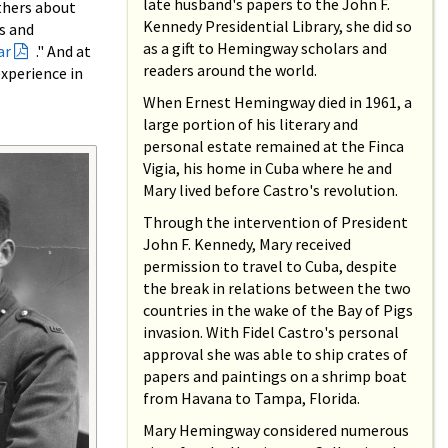
late husband's papers to the John F.
thers about
Kennedy Presidential Library, she did so
s and
as a gift to Hemingway scholars and
ar
." And at
readers around the world.
xperience in
When Ernest Hemingway died in 1961, a
large portion of his literary and
personal estate remained at the Finca
Vigia, his home in Cuba where he and
Mary lived before Castro's revolution.
Through the intervention of President
John F. Kennedy, Mary received
permission to travel to Cuba, despite
the break in relations between the two
countries in the wake of the Bay of Pigs
invasion. With Fidel Castro's personal
approval she was able to ship crates of
papers and paintings on a shrimp boat
from Havana to Tampa, Florida.
Mary Hemingway considered numerous