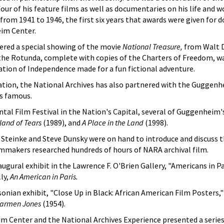
our of his feature films as well as documentaries on his life and
om 1941 to 1946, the first six years that awards were given for d
im Center.
red a special showing of the movie
National Treasure,
from Walt D
the Rotunda, complete with copies of the Charters of Freedom, wa
tion of Independence made for a fun fictional adventure.
ation, the National Archives has also partnered with the Guggenh
s famous.
tal Film Festival in the Nation's Capital, several of Guggenheim'
sland of Tears
(1989), and
A Place in the Land
(1998).
e Steinke and Steve Dunsky were on hand to introduce and discuss
mmakers researched hundreds of hours of NARA archival film.
gural exhibit in the Lawrence F. O'Brien Gallery, "Americans in Par
ly,
An American in Paris.
onian exhibit, "Close Up in Black: African American Film Posters,
armen Jones
(1954).
m Center and the National Archives Experience presented a series