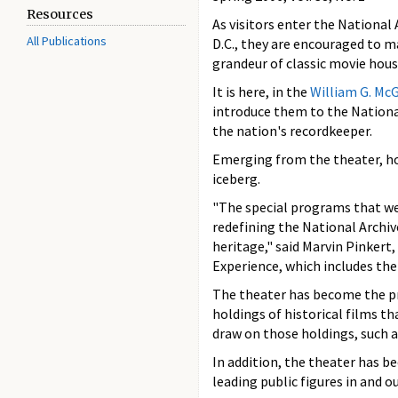
Resources
As visitors enter the National
All Publications
D.C., they are encouraged to ma
grandeur of classic movie house
It is here, in the
William G. Mc
introduce them to the Nationa
the nation's recordkeeper.
Emerging from the theater, how
iceberg.
"The special programs that we
redefining the National Archiv
heritage," said Marvin Pinkert,
Experience, which includes th
The theater has become the pr
holdings of historical films t
draw on those holdings, such 
In addition, the theater has 
leading public figures in and o