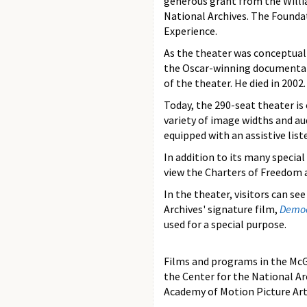
generous grant from the Willi
National Archives. The Founda
Experience.
As the theater was conceptual
the Oscar-winning documentary
of the theater. He died in 2002.
Today, the 290-seat theater i
variety of image widths and au
equipped with an assistive lis
In addition to its many specia
view the Charters of Freedom a
In the theater, visitors can se
Archives' signature film,
Democ
used for a special purpose.
Films and programs in the McG
the Center for the National A
Academy of Motion Picture Art