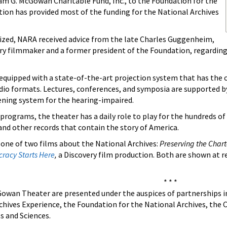
am G. McGowan Charitable Fund, Inc., to the Foundation for the
tion has provided most of the funding for the National Archives
ized, NARA received advice from the late Charles Guggenheim,
 filmmaker and a former president of the Foundation, regarding 
s equipped with a state-of-the-art projection system that has the
dio formats. Lectures, conferences, and symposia are supported by 
tening system for the hearing-impaired.
l programs, the theater has a daily role to play for the hundreds o
nd other records that contain the story of America.
e one of two films about the National Archives:
Preserving the Char
racy Starts Here
,
a Discovery film production. Both are shown at r
* * *
owan Theater are presented under the auspices of partnerships inv
rchives Experience, the Foundation for the National Archives, th
s and Sciences.