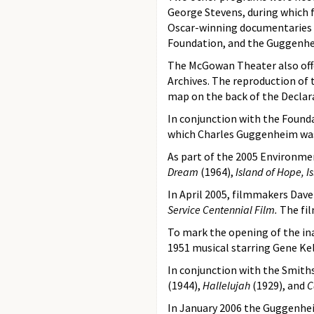
George Stevens, during which f
Oscar-winning documentaries fr
Foundation, and the Guggenhe
The McGowan Theater also offe
Archives. The reproduction of 
map on the back of the Declara
In conjunction with the Found
which Charles Guggenheim wa
As part of the 2005 Environmen
Dream
(1964),
Island of Hope, I
In April 2005, filmmakers Dav
Service Centennial Film.
The fil
To mark the opening of the inau
1951 musical starring Gene Kel
In conjunction with the Smiths
(1944),
Hallelujah
(1929), and
C
In January 2006 the Guggenhei