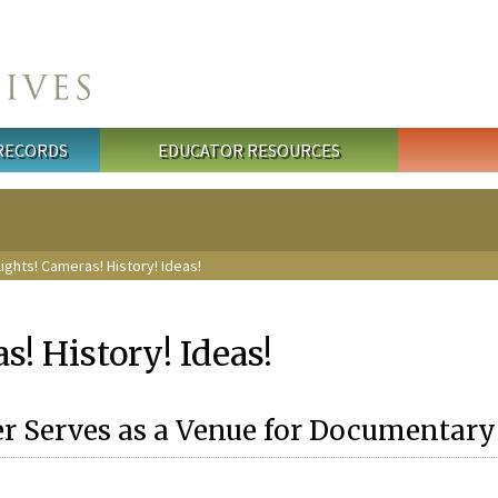
 RECORDS
EDUCATOR RESOURCES
ights! Cameras! History! Ideas!
s! History! Ideas!
 Serves as a Venue for Documentary