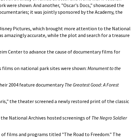
 work were shown. And another, "Oscar's Docs," showcased the
ocumentaries; it was jointly sponsored by the Academy, the
isney Pictures, which brought more attention to the National
s amazingly accurate, while the plot and search for a treasure
eim Center to advance the cause of documentary films for
s films on national park sites were shown:
Monument to the
 their 2004 feature documentary
The Greatest Good: A Forest
is," the theater screened a newly restored print of the classic
" the National Archives hosted screenings of
The Negro Soldier
 of films and programs titled "The Road to Freedom." The