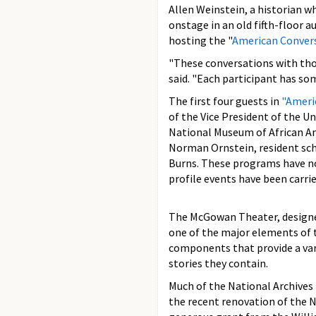
Allen Weinstein, a historian w
onstage in an old fifth-floor 
hosting the "
American Conver
"These conversations with thou
said. "Each participant has som
The first four guests in
"Ameri
of the Vice President of the U
National Museum of African Am
Norman Ornstein, resident sch
Burns. These programs have not
profile events have been carri
The McGowan Theater, designed
one of the major elements of
components that provide a var
stories they contain.
Much of the National Archives
the recent renovation of the N