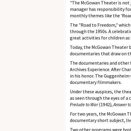
"The McGowan Theater is not j
manager has responsibility for
monthly themes like the 'Roa
The "Road to Freedom," which r
through the 1950s. A celebrati
great activities for children a
Today, the McGowan Theater boa
documentaries that draw on th
The documentaries and other f
Archives Experience. After Ch
in his honor. The Guggenheim 
documentary filmmakers.
Under these auspices, the thea
as seen through the eyes of a
Prelude to War
(1942),
Answer to
For two years, the McGowan T
documentary short subject, liv
Two other programs were hoste