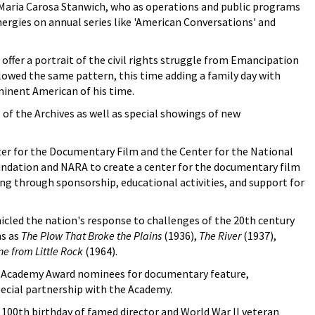
Maria Carosa Stanwich, who as operations and public programs
ergies on annual series like 'American Conversations' and
offer a portrait of the civil rights struggle from Emancipation
llowed the same pattern, this time adding a family day with
ominent American of his time.
of the Archives as well as special showings of new
er for the Documentary Film and the Center for the National
oundation and NARA to create a center for the documentary film
g through sponsorship, educational activities, and support for
nicled the nation's response to challenges of the 20th century
ms as
The Plow That Broke the Plains
(1936),
The River
(1937),
ne from Little Rock
(1964).
al Academy Award nominees for documentary feature,
pecial partnership with the Academy.
100th birthday of famed director and World War II veteran