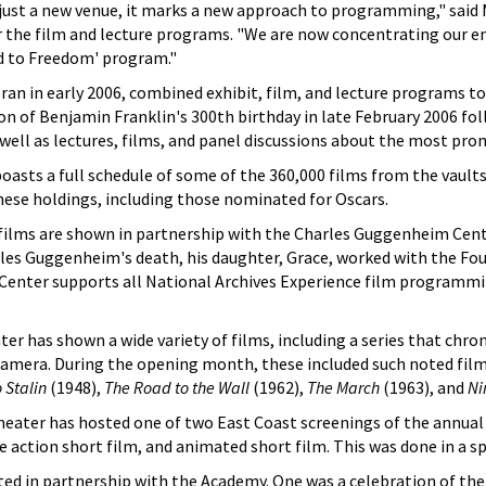
ust a new venue, it marks a new approach to programming," said 
 the film and lecture programs. "We are now concentrating our en
d to Freedom' program."
an in early 2006, combined exhibit, film, and lecture programs to 
on of Benjamin Franklin's 300th birthday in late February 2006 fo
s well as lectures, films, and panel discussions about the most pr
sts a full schedule of some of the 360,000 films from the vaults 
ese holdings, including those nominated for Oscars.
ilms are shown in partnership with the Charles Guggenheim Cent
arles Guggenheim's death, his daughter, Grace, worked with the F
Center supports all National Archives Experience film programmin
ter has shown a wide variety of films, including a series that chro
 camera. During the opening month, these included such noted fil
 Stalin
(1948),
The Road to the Wall
(1962),
The March
(1963), and
Ni
heater has hosted one of two East Coast screenings of the annu
e action short film, and animated short film. This was done in a s
d in partnership with the Academy. One was a celebration of the 