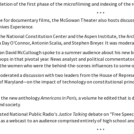
tion of the first phase of the microfilming and indexing of the 
* * *
nue for documentary films, the McGowan Theater also hosts discuss
hives Experience.
 the National Constitution Center and the Aspen Institute, the Ar
a Day O'Connor, Antonin Scalia, and Stephen Breyer. It was moder
ian David McCullough spoke to a summer audience about his new 
ops in that pivotal year. News analyst and political commentator
f the women who were the behind-the-scenes influences to some of
oderated a discussion with two leaders from the House of Repres
of Maryland—on the impact of technology on constitutional pri
d the new anthology
Americans in Paris,
a volume he edited that is 
nd society.
ted National Public Radio's
Justice Talking
debate on "Free Speec
nd as a webcast to an audience comprised entirely of high school an
* * *