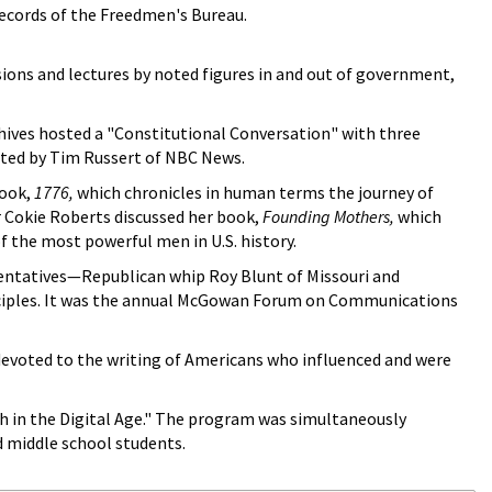
records of the Freedmen's Bureau.
ions and lectures by noted figures in and out of government,
chives hosted a "Constitutional Conversation" with three
ated by Tim Russert of NBC News.
book,
1776,
which chronicles in human terms the journey of
 Cokie Roberts discussed her book,
Founding Mothers,
which
 the most powerful men in U.S. history.
entatives—Republican whip Roy Blunt of Missouri and
nciples. It was the annual McGowan Forum on Communications
devoted to the writing of Americans who influenced and were
h in the Digital Age." The program was simultaneously
d middle school students.