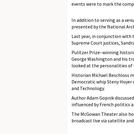
events were to mark the comple
In addition to serving as a ve
presented by the National Arc
Last year, in conjunction with
Supreme Court justices, Sandr
Pulitzer Prize–winning histor
George Washington and his tro
looked at the personalities o
Historian Michael Beschloss m
Democratic whip Steny Hoyer 
and Technology.
Author Adam Gopnik discusse
influenced by French politics a
The McGowan Theater also hos
broadcast live via satellite a