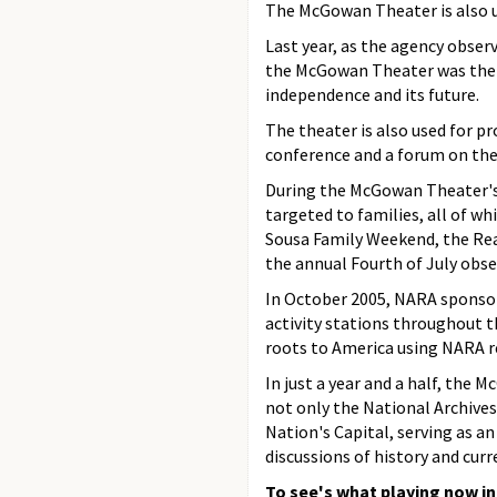
The McGowan Theater is also u
Last year, as the agency obser
the McGowan Theater was the s
independence and its future.
The theater is also used for p
conference and a forum on the r
During the McGowan Theater's f
targeted to families, all of w
Sousa Family Weekend, the Rea
the annual Fourth of July obse
In October 2005, NARA sponsor
activity stations throughout th
roots to America using NARA r
In just a year and a half, the
not only the National Archives 
Nation's Capital, serving as a
discussions of history and curre
To see's what playing now i