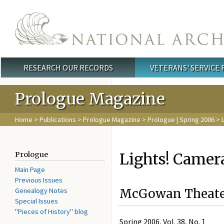
Skip to main content
RESEARCH OUR RECORDS
VETERANS' SERVICE
Main menu
Prologue Magazine
Home
>
Publications
>
Prologue Magazine
>
Prologue | Spring 2006
> L
Lights! Camera
Prologue
Main Page
Previous Issues
Genealogy Notes
McGowan Theater
Special Issues
"Pieces of History" blog
Spring 2006, Vol. 38, No. 1