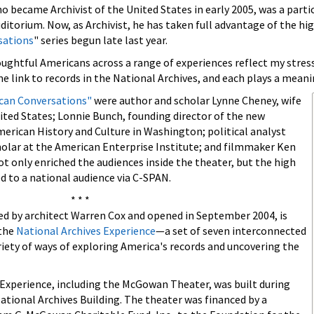
ho became Archivist of the United States in early 2005, was a parti
auditorium. Now, as Archivist, he has taken full advantage of the
sations
" series begun late last year.
ghtful Americans across a range of experiences reflect my stress o
e link to records in the National Archives, and each plays a meanin
can Conversations"
were author and scholar Lynne Cheney, wife
nited States; Lonnie Bunch, founding director of the new
erican History and Culture in Washington; political analyst
olar at the American Enterprise Institute; and filmmaker Ken
 only enriched the audiences inside the theater, but the high
ed to a national audience via C-SPAN.
* * *
 by architect Warren Cox and opened in September 2004, is
 the
National Archives Experience
—a set of seven interconnected
iety of ways of exploring America's records and uncovering the
 Experience, including the McGowan Theater, was built during
ational Archives Building. The theater was financed by a