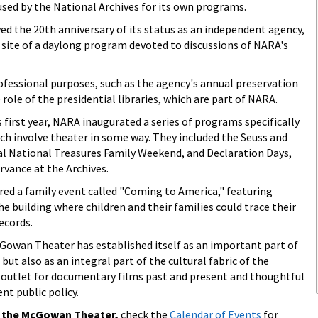
sed by the National Archives for its own programs.
ved the 20th anniversary of its status as an independent agency,
ite of a daylong program devoted to discussions of NARA's
rofessional purposes, such as the agency's annual preservation
ole of the presidential libraries, which are part of NARA.
irst year, NARA inaugurated a series of programs specifically
hich involve theater in some way. They included the Seuss and
l National Treasures Family Weekend, and Declaration Days,
rvance at the Archives.
ed a family event called "Coming to America," featuring
e building where children and their families could trace their
ecords.
 McGowan Theater has established itself as an important part of
but also as an integral part of the cultural fabric of the
n outlet for documentary films past and present and thoughtful
nt public policy.
n the McGowan Theater,
check the
Calendar of Events
for