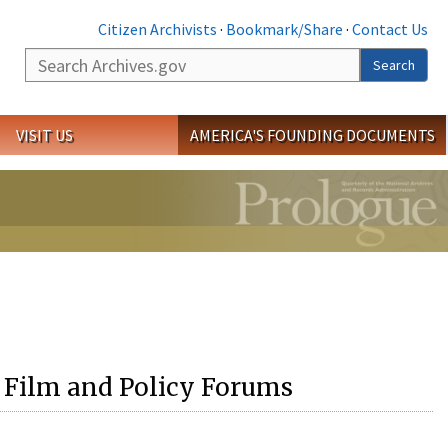
Citizen Archivists
·
Bookmark/Share
·
Contact Us
Search
Search
VISIT US
AMERICA'S FOUNDING DOCUMENTS
 Film and Policy Forums