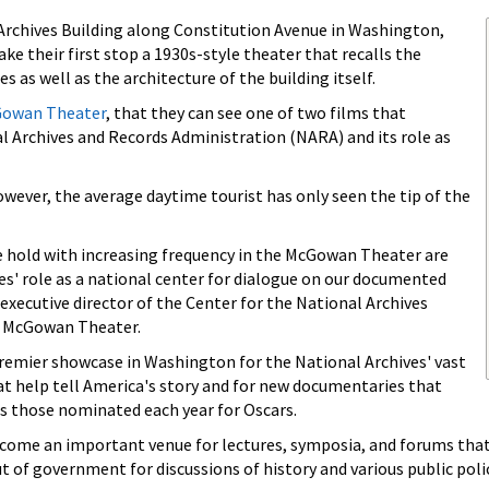
 Archives Building along Constitution Avenue in Washington,
ke their first stop a 1930s-style theater that recalls the
s as well as the architecture of the building itself.
Gowan Theater
, that they can see one of two films that
l Archives and Records Administration (NARA) and its role as
ever, the average daytime tourist has only seen the tip of the
 hold with increasing frequency in the McGowan Theater are
es' role as a national center for dialogue on our documented
 executive director of the Center for the National Archives
e McGowan Theater.
emier showcase in Washington for the National Archives' vast
hat help tell America's story and for new documentaries that
as those nominated each year for Oscars.
become an important venue for lectures, symposia, and forums that
ut of government for discussions of history and various public polic