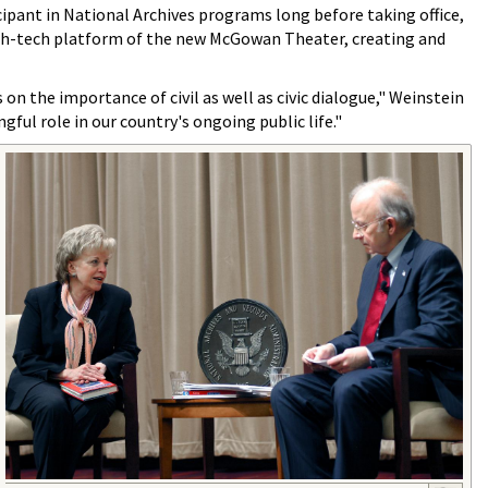
cipant in National Archives programs long before taking office,
 high-tech platform of the new McGowan Theater, creating and
n the importance of civil as well as civic dialogue," Weinstein
gful role in our country's ongoing public life."