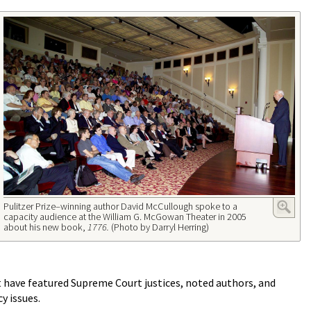
Pulitzer Prize–winning author David McCullough spoke to a
capacity audience at the William G. McGowan Theater in 2005
about his new book,
1776.
(Photo by Darryl Herring)
 have featured Supreme Court justices, noted authors, and
y issues.