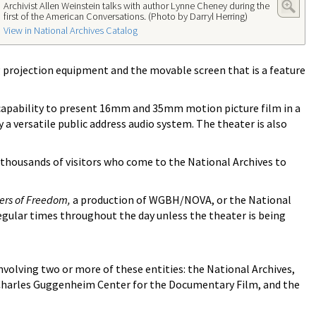
Archivist Allen Weinstein talks with author Lynne Cheney during the
first of the American Conversations. (Photo by Darryl Herring)
View in National Archives Catalog
projection equipment and the movable screen that is a feature
 capability to present 16mm and 35mm motion picture film in a
a versatile public address audio system. The theater is also
f thousands of visitors who come to the National Archives to
ters of Freedom,
a production of WGBH/NOVA, or the National
egular times throughout the day unless the theater is being
olving two or more of these entities: the National Archives,
e Charles Guggenheim Center for the Documentary Film, and the