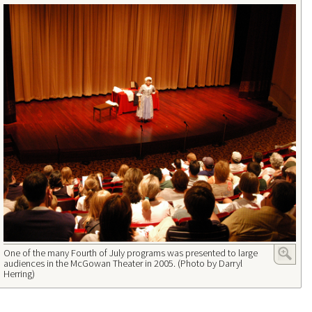
One of the many Fourth of July programs was presented to large
audiences in the McGowan Theater in 2005. (Photo by Darryl
Herring)