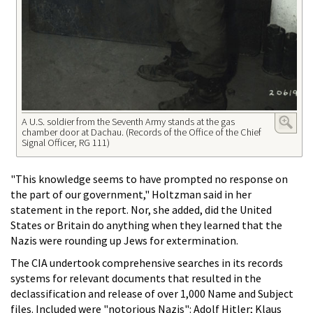
A U.S. soldier from the Seventh Army stands at the gas
chamber door at Dachau. (Records of the Office of the Chief
Signal Officer, RG 111)
"This knowledge seems to have prompted no response on
the part of our government," Holtzman said in her
statement in the report. Nor, she added, did the United
States or Britain do anything when they learned that the
Nazis were rounding up Jews for extermination.
The CIA undertook comprehensive searches in its records
systems for relevant documents that resulted in the
declassification and release of over 1,000 Name and Subject
files. Included were "notorious Nazis": Adolf Hitler; Klaus