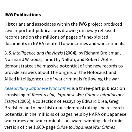
IWG Publications
Historians and associates within the IWG project produced
two important publications drawing on newly released
records and on the millions of pages of unexploited
documents in NARA related to war crimes and war criminals.
U.S. Intelligence and the Nazis
(2004), by Richard Breitman,
Norman J.W. Goda, Timothy Naftali, and Robert Wolfe,
demonstrated the massive potential of the new records to
provide answers about the origins of the Holocaust and
Allied intelligence use of war criminals following the war.
Researching Japanese War Crimes
is a three-part publication
consisting of
Researching Japanese War Crimes: Introductory
Essays
(2006), a collection of essays by Edward Drea, Greg
Bradsher, and other historians demonstrating the research
potential in the millions of pages held by NARA on Japanese
war crimes and war criminals; an award-winning electronic
version of the 1,600-page
Guide to Japanese War Crimes