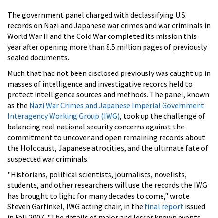
The government panel charged with declassifying U.S.
records on Nazi and Japanese war crimes and war criminals in
World War II and the Cold War completed its mission this
year after opening more than 8.5 million pages of previously
sealed documents.
Much that had not been disclosed previously was caught up in
masses of intelligence and investigative records held to
protect intelligence sources and methods. The panel, known
as the
Nazi War Crimes and Japanese Imperial Government
Interagency Working Group (IWG)
, took up the challenge of
balancing real national security concerns against the
commitment to uncover and open remaining records about
the Holocaust, Japanese atrocities, and the ultimate fate of
suspected war criminals.
"Historians, political scientists, journalists, novelists,
students, and other researchers will use the records the IWG
has brought to light for many decades to come," wrote
Steven Garfinkel, IWG acting chair, in the
final report
issued
in Fall 2007. "The details of major and lesser.known events