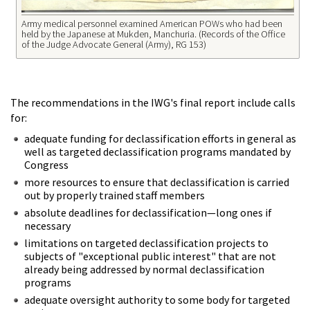
Army medical personnel examined American POWs who had been
held by the Japanese at Mukden, Manchuria. (Records of the Office
of the Judge Advocate General (Army), RG 153)
The recommendations in the IWG's final report include calls
for:
adequate funding for declassification efforts in general as
well as targeted declassification programs mandated by
Congress
more resources to ensure that declassification is carried
out by properly trained staff members
absolute deadlines for declassification—long ones if
necessary
limitations on targeted declassification projects to
subjects of "exceptional public interest" that are not
already being addressed by normal declassification
programs
adequate oversight authority to some body for targeted