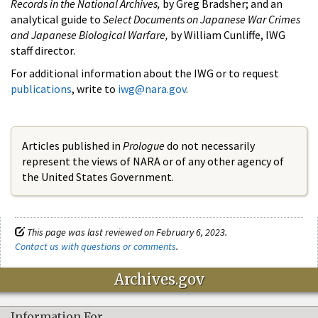
Records in the National Archives,
by Greg Bradsher; and an
analytical guide to
Select Documents on Japanese War Crimes
and Japanese Biological Warfare,
by William Cunliffe, IWG
staff director.
For additional information about the IWG or to request
publications
, write to
iwg@nara.gov
.
Articles published in
Prologue
do not necessarily
represent the views of NARA or of any other agency of
the United States Government.
This page was last reviewed on February 6, 2023.
Contact us with questions or comments
.
Archives.gov
Information For…