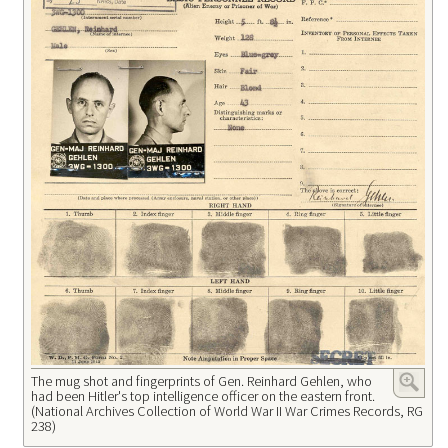
The mug shot and fingerprints of Gen. Reinhard Gehlen, who
had been Hitler's top intelligence officer on the eastern front.
(National Archives Collection of World War II War Crimes Records, RG
238)