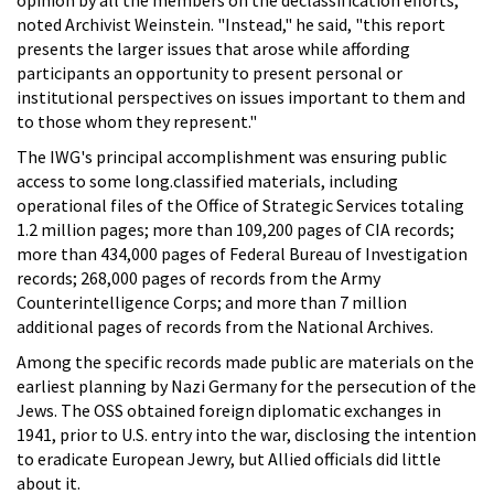
noted Archivist Weinstein. "Instead," he said, "this report
presents the larger issues that arose while affording
participants an opportunity to present personal or
institutional perspectives on issues important to them and
to those whom they represent."
The IWG's principal accomplishment was ensuring public
access to some long.classified materials, including
operational files of the Office of Strategic Services totaling
1.2 million pages; more than 109,200 pages of CIA records;
more than 434,000 pages of Federal Bureau of Investigation
records; 268,000 pages of records from the Army
Counterintelligence Corps; and more than 7 million
additional pages of records from the National Archives.
Among the specific records made public are materials on the
earliest planning by Nazi Germany for the persecution of the
Jews. The OSS obtained foreign diplomatic exchanges in
1941, prior to U.S. entry into the war, disclosing the intention
to eradicate European Jewry, but Allied officials did little
about it.