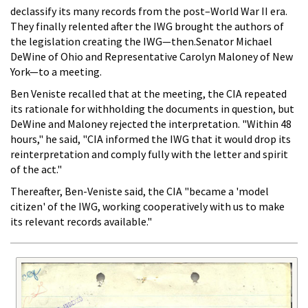
declassify its many records from the post–World War II era.
They finally relented after the IWG brought the authors of
the legislation creating the IWG—then.Senator Michael
DeWine of Ohio and Representative Carolyn Maloney of New
York—to a meeting.
Ben Veniste recalled that at the meeting, the CIA repeated
its rationale for withholding the documents in question, but
DeWine and Maloney rejected the interpretation. "Within 48
hours," he said, "CIA informed the IWG that it would drop its
reinterpretation and comply fully with the letter and spirit
of the act."
Thereafter, Ben-Veniste said, the CIA "became a 'model
citizen' of the IWG, working cooperatively with us to make
its relevant records available."