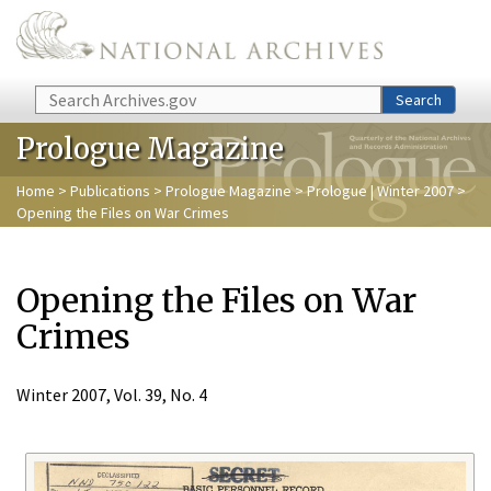
Skip to main content
Search
Search
Prologue Magazine
Home
>
Publications
>
Prologue Magazine
>
Prologue | Winter 2007
>
Opening the Files on War Crimes
Opening the Files on War
Crimes
Winter 2007, Vol. 39, No. 4