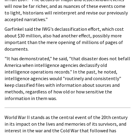
will now be far richer, and as nuances of these events come
to light, historians will reinterpret and revise our previously
accepted narratives."
Garfinkel said the IWG's declassification effort, which cost
about $30 million, also had another effect, possibly more
important than the mere opening of millions of pages of
documents.
"It has demonstrated," he said, "that disaster does not befall
America when intelligence agencies declassify old
intelligence operations records." In the past, he noted,
intelligence agencies would "routinely and consistently"
keep classified files with information about sources and
methods, regardless of how old or how sensitive the
information in them was.
World War II stands as the central event of the 20th century
in its impact on the lives and memories of its survivors, and
interest in the war and the Cold War that followed has