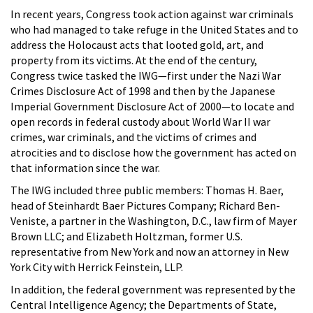
In recent years, Congress took action against war criminals
who had managed to take refuge in the United States and to
address the Holocaust acts that looted gold, art, and
property from its victims. At the end of the century,
Congress twice tasked the IWG—first under the Nazi War
Crimes Disclosure Act of 1998 and then by the Japanese
Imperial Government Disclosure Act of 2000—to locate and
open records in federal custody about World War II war
crimes, war criminals, and the victims of crimes and
atrocities and to disclose how the government has acted on
that information since the war.
The IWG included three public members: Thomas H. Baer,
head of Steinhardt Baer Pictures Company; Richard Ben-
Veniste, a partner in the Washington, D.C., law firm of Mayer
Brown LLC; and Elizabeth Holtzman, former U.S.
representative from New York and now an attorney in New
York City with Herrick Feinstein, LLP.
In addition, the federal government was represented by the
Central Intelligence Agency; the Departments of State,