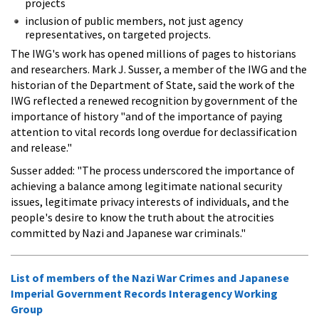
projects
inclusion of public members, not just agency
representatives, on targeted projects.
The IWG's work has opened millions of pages to historians
and researchers. Mark J. Susser, a member of the IWG and the
historian of the Department of State, said the work of the
IWG reflected a renewed recognition by government of the
importance of history "and of the importance of paying
attention to vital records long overdue for declassification
and release."
Susser added: "The process underscored the importance of
achieving a balance among legitimate national security
issues, legitimate privacy interests of individuals, and the
people's desire to know the truth about the atrocities
committed by Nazi and Japanese war criminals."
List of members of the Nazi War Crimes and Japanese
Imperial Government Records Interagency Working
Group