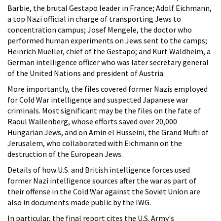
Barbie, the brutal Gestapo leader in France; Adolf Eichmann,
a top Nazi official in charge of transporting Jews to
concentration campus; Josef Mengele, the doctor who
performed human experiments on Jews sent to the camps;
Heinrich Mueller, chief of the Gestapo; and Kurt Waldheim, a
German intelligence officer who was later secretary general
of the United Nations and president of Austria.
More importantly, the files covered former Nazis employed
for Cold War intelligence and suspected Japanese war
criminals. Most significant may be the files on the fate of
Raoul Wallenberg, whose efforts saved over 20,000
Hungarian Jews, and on Amin el Husseini, the Grand Mufti of
Jerusalem, who collaborated with Eichmann on the
destruction of the European Jews.
Details of how U.S. and British intelligence forces used
former Nazi intelligence sources after the war as part of
their offense in the Cold War against the Soviet Union are
also in documents made public by the IWG.
In particular, the final report cites the U.S. Army's