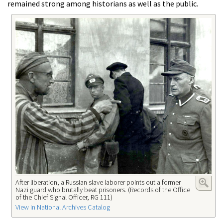
remained strong among historians as well as the public.
After liberation, a Russian slave laborer points out a former
Nazi guard who brutally beat prisoners. (Records of the Office
of the Chief Signal Officer, RG 111)
View in National Archives Catalog