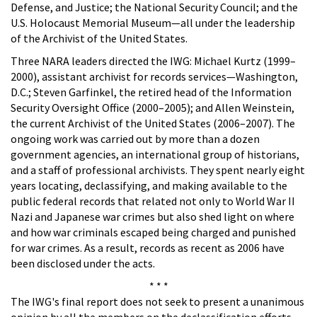
Defense, and Justice; the National Security Council; and the
U.S. Holocaust Memorial Museum—all under the leadership
of the Archivist of the United States.
Three NARA leaders directed the IWG: Michael Kurtz (1999–
2000), assistant archivist for records services—Washington,
D.C.; Steven Garfinkel, the retired head of the Information
Security Oversight Office (2000–2005); and Allen Weinstein,
the current Archivist of the United States (2006–2007). The
ongoing work was carried out by more than a dozen
government agencies, an international group of historians,
and a staff of professional archivists. They spent nearly eight
years locating, declassifying, and making available to the
public federal records that related not only to World War II
Nazi and Japanese war crimes but also shed light on where
and how war criminals escaped being charged and punished
for war crimes. As a result, records as recent as 2006 have
been disclosed under the acts.
* * *
The IWG's final report does not seek to present a unanimous
opinion by all the members on the declassification efforts,