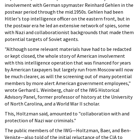
involvement with German spymaster Reinhard Gehlen in the
postwar period through the mid.1950s. Gehlen had been
Hitler's top intelligence officer on the eastern front, but in
the postwar era he led an extensive network of spies, some
with Nazi and collaborationist backgrounds that made them
potential targets of Soviet agents.
"Although some relevant materials have had to be redacted
or kept closed, the whole story of American involvement
with this intelligence operation that was financed for years
by American taxpayers but largely run from Moscow will now
be much clearer, as will the screening out of many potential
members by more alert American government employees,"
wrote Gerhard L. Weinberg, chair of the IWG Historical
Advisory Panel, former professor of history at the University
of North Carolina, and a World War II scholar.
This, Holtzman said, amounted to "collaboration with and
protection of Nazi war criminals."
The public members of the IWG—Holtzman, Baer, and Ben-
Veniste—also told of the initial reluctance of the CIA to