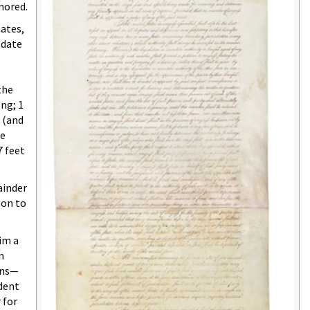
nored.
tates,
odate
the
ong; 1
s (and
ke
7 feet
ainder
son to
im a
on
ans—
ident
 for