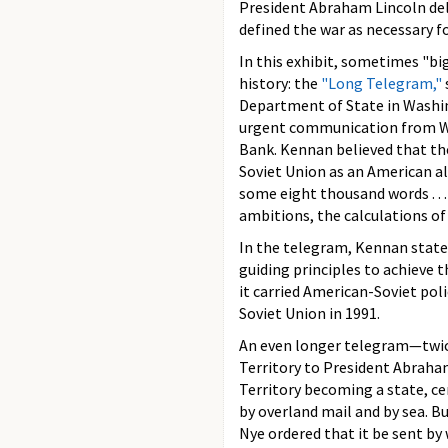
President Abraham Lincoln de
defined the war as necessary for
In this exhibit, sometimes "bi
history: the
"Long Telegram,"
Department of State in Washin
urgent communication from Was
Bank. Kennan believed that the
Soviet Union as an American al
some eight thousand words . . .
ambitions, the calculations of
In the telegram, Kennan state
guiding principles to achieve t
it carried American-Soviet pol
Soviet Union in 1991.
An even longer telegram—twic
Territory to President Abraham
Territory becoming a state, ce
by overland mail and by sea. B
Nye ordered that it be sent by