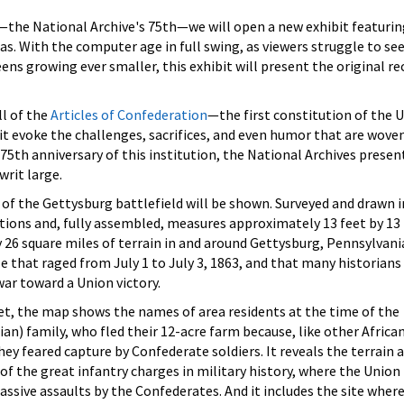
—the National Archive's 75th—we will open a new exhibit featurin
eas. With the computer age in full swing, as viewers struggle to se
ns growing ever smaller, this exhibit will present the original re
ll of the
Articles of Confederation
—the first constitution of the 
t evoke the challenges, sacrifices, and even humor that are wove
75th anniversary of this institution, the National Archives presen
rit large.
of the Gettysburg battlefield will be shown. Surveyed and drawn i
tions and, fully assembled, measures approximately 13 feet by 13 
6 square miles of terrain in and around Gettysburg, Pennsylvania
le that raged from July 1 to July 3, 1863, and that many historians
war toward a Union victory.
feet, the map shows the names of area residents at the time of the
ian) family, who fled their 12-acre farm because, like other Africa
they feared capture by Confederate soldiers. It reveals the terrain 
 of the great infantry charges in military history, where the Union
ssive assaults by the Confederates. And it includes the site wher