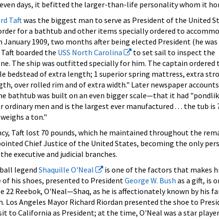
seven days, it befitted the larger-than-life personality whom it ho
rd Taft
was the biggest man to serve as President of the United S
 order for a bathtub and other items specially ordered to accomm
n January 1909, two months after being elected President (he was
 Taft boarded the
USS North Carolina
to set sail to inspect the
e. The ship was outfitted specially for him. The captain ordered 
le bedstead of extra length; 1 superior spring mattress, extra str
ngth, over rolled rim and of extra width." Later newspaper account
he bathtub was built on an even bigger scale—that it had "pondli
our ordinary men and is the largest ever manufactured . . . the tub is 
 weighs a ton."
ncy, Taft lost 70 pounds, which he maintained throughout the rem
appointed Chief Justice of the United States, becoming the only per
 the executive and judicial branches.
tball legend
Shaquille O'Neal
is one of the factors that makes h
 of his shoes, presented to President
George W. Bush
as a gift, is 
size 22 Reebok, O'Neal—Shaq, as he is affectionately known by his f
nch. Los Angeles Mayor Richard Riordan presented the shoe to Pres
isit to California as President; at the time, O'Neal was a star player