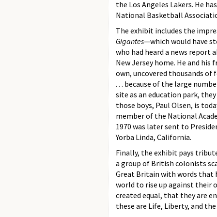
the Los Angeles Lakers. He has
National Basketball Associatio
The exhibit includes the impre
Gigantes
—which would have sto
who had heard a news report ab
New Jersey home. He and his fr
own, uncovered thousands of fo
. . . because of the large num
site as an education park, th
those boys, Paul Olsen, is tod
member of the National Academ
1970 was later sent to Presid
Yorba Linda, California.
Finally, the exhibit pays tribut
a group of British colonists s
Great Britain with words that
world to rise up against their 
created equal, that they are e
these are Life, Liberty, and the