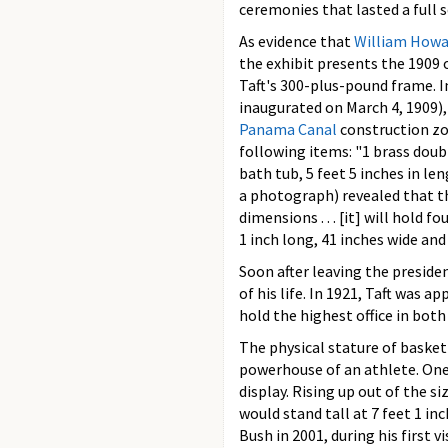
ceremonies that lasted a full 
As evidence that
William Howa
the exhibit presents the 1909
Taft's 300-plus-pound frame. I
inaugurated on March 4, 1909),
Panama Canal
construction zon
following items: "1 brass doub
bath tub, 5 feet 5 inches in le
a photograph) revealed that t
dimensions . . . [it] will hold f
1 inch long, 41 inches wide and
Soon after leaving the preside
of his life. In 1921, Taft was 
hold the highest office in both
The physical stature of baske
powerhouse of an athlete. One
display. Rising up out of the 
would stand tall at 7 feet 1 i
Bush in 2001, during his first v