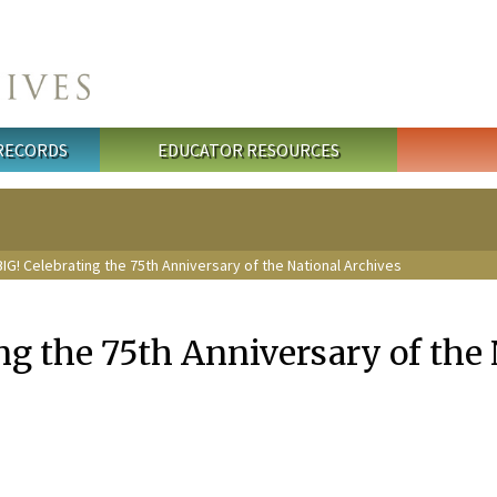
 RECORDS
EDUCATOR RESOURCES
IG! Celebrating the 75th Anniversary of the National Archives
ng the 75th Anniversary of the