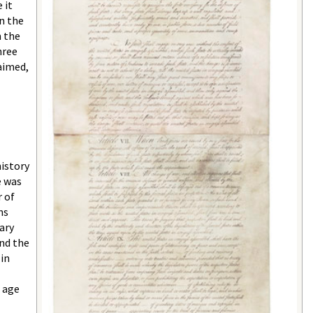
 it
n the
n the
hree
aimed,
history
e was
 of
ns
ary
and the
in
t age