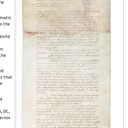
 he
omatic
o the
World
am
 the
ed
ss that
he
da
, DC,
vernor