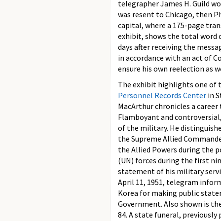
telegrapher James H. Guild wor
was resent to Chicago, then Ph
capital, where a 175-page tran
exhibit, shows the total word c
days after receiving the messa
in accordance with an act of 
ensure his own reelection as w
The exhibit highlights one of 
Personnel Records Center
in S
MacArthur chronicles a career
Flamboyant and controversial,
of the military. He distinguis
the Supreme Allied Commander
the Allied Powers during the 
(UN) forces during the first n
statement of his military serv
April 11, 1951, telegram info
Korea for making public stateme
Government. Also shown is the 
84. A state funeral, previousl