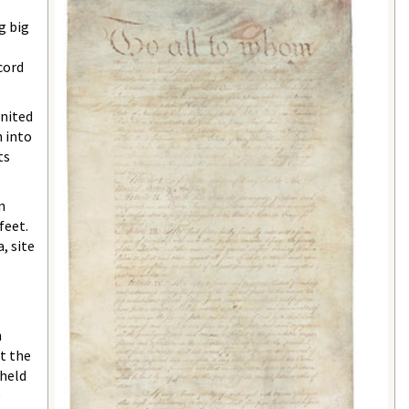
g big
e
cord
United
n into
ts
n
feet.
, site
n
at the
 held
e