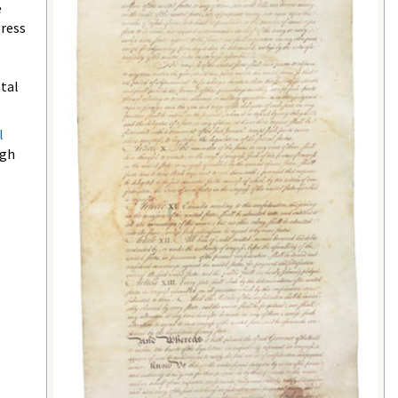
e
gress
ntal
l
ugh