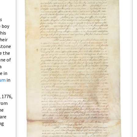
s
e boy
his
heir
estone
e the
One of
a
e in
eum
in
, 1776,
from
he
 are
ng