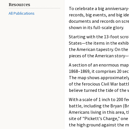
Resources
To celebrate a big anniversary
All Publications
records, big events, and big id
documents and records on scree
shown in its full-scale glory.
Starting with the 13-foot scro
States—the items in the exhibi
the American tapestry. On the 
pieces of the American story—w
A section of an enormous map 
1868–1869, it comprises 20 sec
The map shows approximately 2
of the ferocious Civil War batt
believe turned the tide of the 
With a scale of 1 inch to 200 
battle, including the Bryan (Br
Americans living in this area, 
site of "Pickett's Charge," one
the high ground against the ma