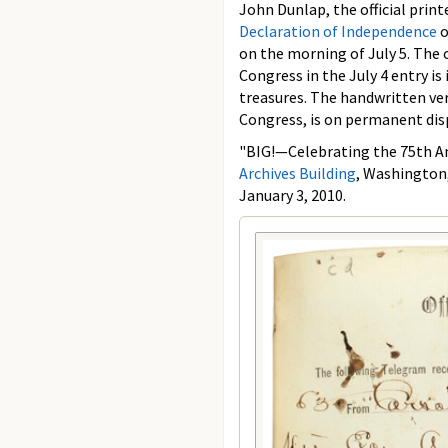
John Dunlap, the official print
Declaration of Independence
o
on the morning of July 5. The 
Congress in the July 4 entry is 
treasures. The handwritten ve
Congress, is on permanent dis
"BIG!—Celebrating the 75th Ann
Archives Building
, Washington,
January 3, 2010.