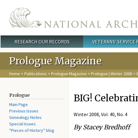
Skip to main content
RESEARCH OUR RECORDS
VETERANS' SERVICE
Main menu
Prologue Magazine
Home
>
Publications
>
Prologue Magazine
>
Prologue | Winter 2008
> B
BIG! Celebrati
Prologue
Main Page
Previous Issues
Winter 2008, Vol. 40, No. 4
Genealogy Notes
Special Issues
By Stacey Bredhoff
"Pieces of History" blog