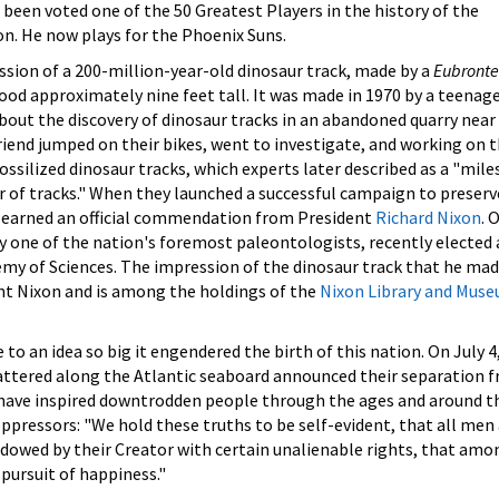
 been voted one of the 50 Greatest Players in the history of the
n. He now plays for the Phoenix Suns.
ssion of a 200-million-year-old dinosaur track, made by a
Eubronte
od approximately nine feet tall. It was made in 1970 by a teenag
out the discovery of dinosaur tracks in an abandoned quarry near 
iend jumped on their bikes, went to investigate, and working on t
ssilized dinosaur tracks, which experts later described as a "mil
ber of tracks." When they launched a successful campaign to preserv
ey earned an official commendation from President
Richard Nixon
. 
ay one of the nation's foremost paleontologists, recently elected 
y of Sciences. The impression of the dinosaur track that he mad
ent Nixon and is among the holdings of the
Nixon Library and Mus
e to an idea so big it engendered the birth of this nation. On July 4
cattered along the Atlantic seaboard announced their separation 
 have inspired downtrodden people through the ages and around t
oppressors: "We hold these truths to be self-evident, that all men
ndowed by their Creator with certain unalienable rights, that amo
 pursuit of happiness."