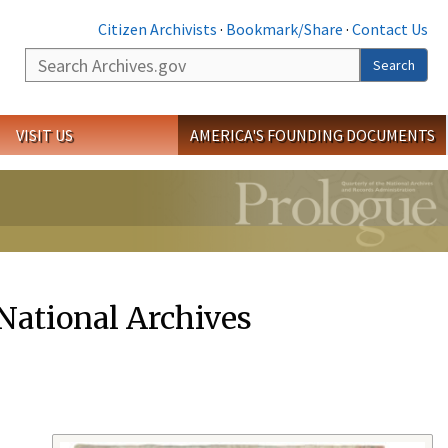
Citizen Archivists
·
Bookmark/Share
·
Contact Us
Search
Search
VISIT US
AMERICA'S FOUNDING DOCUMENTS
 National Archives