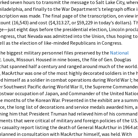
ked seven hours to transmit the message to Salt Lake City, where
iladelphia, and finally to the War Department's telegraph office i
scription was made. The final page of the transcription, on view i
ount (16,543) and cost ($4,313.27, or $59,229 in today's dollars). T
ge—just eight days before the presidential election, Lincoln procl
Congress, that Nevada was admitted into the Union, thus hoping to
ell as the election of like-minded Republicans in Congress.
the biggest military personnel files preserved by the
National
t. Louis, Missouri. Housed in nine boxes, the file of Gen. Douglas
 that spanned half a century and ranged around much of the world.
 MacArthur was one of the most highly decorated soldiers in the 
hed himself as a soldier in combat operations during World War I; h
 Southwest Pacific during World War II, the Supreme Commander
postwar occupation of Japan, and Commander of the United Natio
ine months of the Korean War. Presented in the exhibit are a summ
ice, the long list of decorations and service medals awarded him, 
rming him that President Truman had relieved him of his command 
nts that were critical of military and foreign policies of the U.S.
casualty report listing the death of General MacArthur in 1964 a
y planned in consultation with MacArthur himself, was held. With