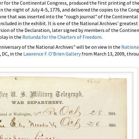
er for the Continental Congress, produced the first printing of th
n the night of July 4–5, 1776, and delivered the copies to the Con
one that was inserted into the "rough journal" of the Continental
included in the exhibit. It is one of the National Archives' greatest
rsion of the Declaration, later signed by members of the Contine
play in the
Rotunda for the Charters of Freedom
.
iversary of the National Archives" will be on view in the
Nationa
 DC, in the
Lawrence F. O'Brien Gallery
from March 13, 2009, thro