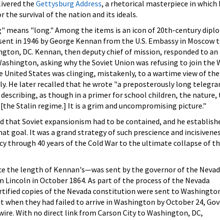
livered the
Gettysburg Address
, a rhetorical masterpiece in which
 the survival of the nation and its ideals.
g" means "long." Among the items is an icon of 20th-century dipl
sent in 1946 by George Kennan from the U.S. Embassy in Moscow t
gton, DC. Kennan, then deputy chief of mission, responded to an
hington, asking why the Soviet Union was refusing to join the 
 United States was clinging, mistakenly, to a wartime view of the
ly. He later recalled that he wrote "a preposterously long telegr
 describing, as though in a primer for school children, the nature,
 [the Stalin regime.] It is a grim and uncompromising picture."
d that Soviet expansionism had to be contained, and he establish
hat goal. It was a grand strategy of such prescience and incisivene
icy through 40 years of the Cold War to the ultimate collapse of t
e the length of Kennan's—was sent by the governor of the Neva
 Lincoln in October 1864. As part of the process of the Nevada
rtified copies of the Nevada constitution were sent to Washington
ut when they had failed to arrive in Washington by October 24, Go
 wire. With no direct link from Carson City to Washington, DC,