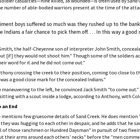
soldier casualties—nine killed, 38 wounded—is often used by Sand 
 number of able-bodied warriors present at the time of the attac
iment boys suffered so much was they rushed up to the banks 
e Indians a fair chance to pick them off. . . . In this way a go
 Smith, the half-Cheyenne son of interpreter John Smith, concealed
ut [if] they would not shoot him." Though some of the soldiers acce
eir word for it and he did not come out."
hony crossing the creek to their position, coming too close to th
 was a good close mark for the concealed Indians."
 maneuvering to the left, he convinced Jack Smith "to come out." 
sitting with a scout inside a lodge, according to Anthony, with Co
o an End
e mentions few gruesome details of Sand Creek. He does mention
they was hugging to each other in despair, and he adds that he saw
al of those ranchmen or Hundred Daysman" in pursuit of two flee
 put their arms around each others' necks" before the "men comm