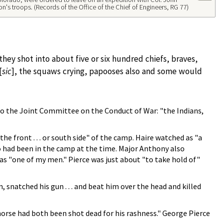
on's troops. (Records of the Office of the Chief of Engineers, RG 77)
 they shot into about five or six hundred chiefs, braves,
[
sic
], the squaws crying, papooses also and some would
 to the Joint Committee on the Conduct of War: "the Indians,
 front . . . or south side" of the camp. Haire watched as "a
ho had been in the camp at the time. Major Anthony also
s "one of my men." Pierce was just about "to take hold of"
snatched his gun . . . and beat him over the head and killed
horse had both been shot dead for his rashness." George Pierce