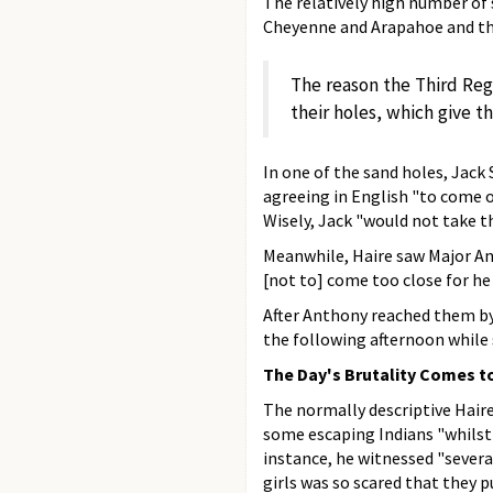
The relatively high number of 
Cheyenne and Arapahoe and the
The reason the Third Reg
their holes, which give th
In one of the sand holes, Jack
agreeing in English "to come o
Wisely, Jack "would not take th
Meanwhile, Haire saw Major Ant
[not to] come too close for he
After Anthony reached them by
the following afternoon while 
The Day's Brutality Comes t
The normally descriptive Hair
some escaping Indians "whilst 
instance, he witnessed "sever
girls was so scared that they