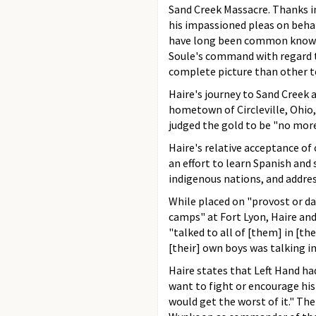
Sand Creek Massacre. Thanks in
his impassioned pleas on behal
have long been common knowle
Soule's command with regard to
complete picture than other t
Haire's journey to Sand Creek 
hometown of Circleville, Ohio
judged the gold to be "no mor
Haire's relative acceptance of
an effort to learn Spanish and
indigenous nations, and addres
While placed on "provost or da
camps" at Fort Lyon, Haire an
"talked to all of [them] in [th
[their] own boys was talking in
Haire states that Left Hand ha
want to fight or encourage his n
would get the worst of it." Th