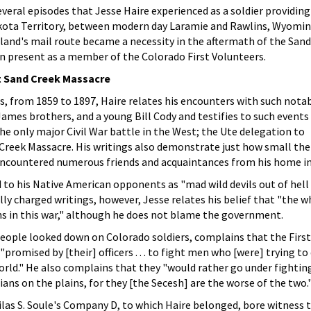
everal episodes that Jesse Haire experienced as a soldier providing
akota Territory, between modern day Laramie and Rawlins, Wyomin
land's mail route became a necessity in the aftermath of the San
n present as a member of the Colorado First Volunteers.
at Sand Creek Massacre
es, from 1859 to 1897, Haire relates his encounters with such notab
ames brothers, and a young Bill Cody and testifies to such events
the only major Civil War battle in the West; the Ute delegation to
Creek Massacre. His writings also demonstrate just how small the
 encountered numerous friends and acquaintances from his home in
d to his Native American opponents as "mad wild devils out of hell
lly charged writings, however, Jesse relates his belief that "the w
s in this war," although he does not blame the government.
 people looked down on Colorado soldiers, complains that the First
romised by [their] officers . . . to fight men who [were] trying to
rld." He also complains that they "would rather go under fightin
ians on the plains, for they [the Secesh] are the worse of the two.
las S. Soule's Company D, to which Haire belonged, bore witness 