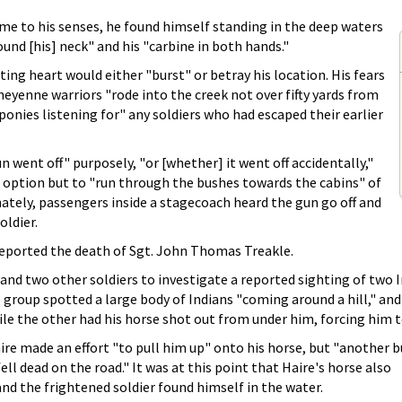
e to his senses, he found himself standing in the deep waters
ound [his] neck" and his "carbine in both hands."
ting heart would either "burst" or betray his location. His fears
eyenne warriors "rode into the creek not over fifty yards from
 ponies listening for" any soldiers who had escaped their earlier
 went off" purposely, "or [whether] it went off accidentally,"
o option but to "run through the bushes towards the cabins" of
ately, passengers inside a stagecoach heard the gun go off and
oldier.
 reported the death of Sgt. John Thomas Treakle.
and two other soldiers to investigate a reported sighting of two In
 group spotted a large body of Indians "coming around a hill," and
ile the other had his horse shot out from under him, forcing him t
ire made an effort "to pull him up" onto his horse, but "another b
ell dead on the road." It was at this point that Haire's horse also
d the frightened soldier found himself in the water.