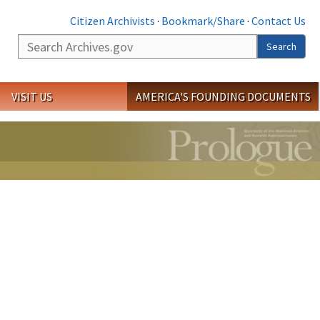
Citizen Archivists
·
Bookmark/Share
·
Contact Us
Search
Search
VISIT US
AMERICA'S FOUNDING DOCUMENTS