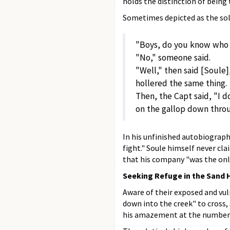
holds the distinction of being t
Sometimes depicted as the sol
"Boys, do you know who 
"No," someone said.
"Well," then said [Soule]
hollered the same thing.
Then, the Capt said, "I d
on the gallop down throug
In his unfinished autobiograph
fight." Soule himself never cl
that his company "was the onl
Seeking Refuge in the Sand 
Aware of their exposed and vu
down into the creek" to cross
his amazement at the number 