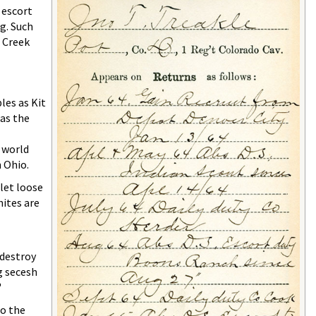
 escort
g. Such
d Creek
les as Kit
 as the
 world
 Ohio.
 let loose
hites are
 destroy
g secesh
"
to the