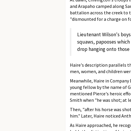
and Arapaho camped along Sand 
battalion across the creek to
"dismounted for a charge on fo
Lieutenant Wilson's boy
squaws, papooses which w
drop hanging onto those t
Haire's description parallels 
men, women, and children were
Meanwhile, Haire in Company D,
young fellow by the name of Ge
mentioned Pierce's heroic eff
Smith when "he was shot; at l
Then, "after his horse was sho
him." Later, Haire noticed Ant
As Haire approached, he recogn