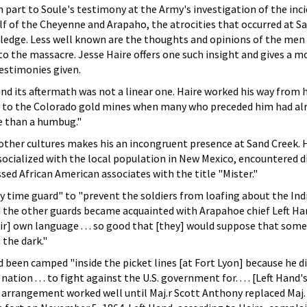
 part to Soule's testimony at the Army's investigation of the inc
f of the Cheyenne and Arapaho, the atrocities that occurred at S
dge. Less well known are the thoughts and opinions of the men
 the massacre. Jesse Haire offers one such insight and gives a m
estimonies given.
and its aftermath was not a linear one. Haire worked his way from h
, to the Colorado gold mines when many who preceded him had al
e than a humbug."
 other cultures makes his an incongruent presence at Sand Creek.
 socialized with the local population in New Mexico, encountered d
sed African American associates with the title "Mister."
y time guard" to "prevent the soldiers from loafing about the Ind
d the other guards became acquainted with Arapahoe chief Left H
eir] own language . . . so good that [they] would suppose that some
 the dark."
d been camped "inside the picket lines [at Fort Lyon] because he d
ation . . . to fight against the U.S. government for. . . . [Left Hand
e arrangement worked well until Maj.r Scott Anthony replaced Maj