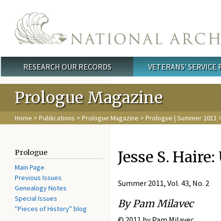
Skip to main content
RESEARCH OUR RECORDS
VETERANS' SERVICE
Main menu
Prologue Magazine
Home
>
Publications
>
Prologue Magazine
>
Prologue | Summer 2011
>
Jesse S. Haire
Prologue
Main Page
Previous Issues
Summer 2011, Vol. 43, No. 2
Genealogy Notes
Special Issues
By Pam Milavec
"Pieces of History" blog
© 2011 by Pam Milavec