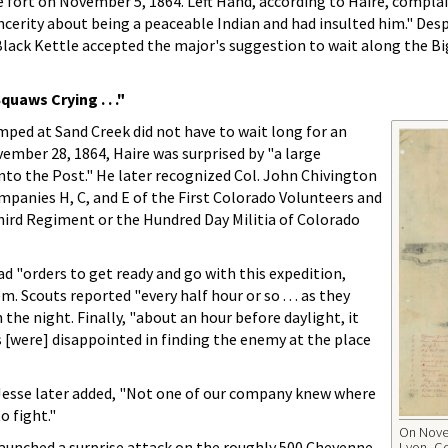
ort on November 5, 1864. Left Hand, according to Haire, compla
cerity about being a peaceable Indian and had insulted him." Desp
Black Kettle accepted the major's suggestion to wait along the B
uaws Crying . . ."
ed at Sand Creek did not have to wait long for an
ember 28, 1864, Haire was surprised by "a large
to the Post." He later recognized Col. John Chivington
panies H, C, and E of the First Colorado Volunteers and
hird Regiment or the Hundred Day Militia of Colorado
ad "orders to get ready and go with this expedition,
 Scouts reported "every half hour or so . . . as they
 the night. Finally, "about an hour before daylight, it
 [were] disappointed in finding the enemy at the place
 Jesse later added, "Not one of our company knew where
o fight."
On Novem
launched a surprise attack on the roughly 500 Cheyenne
Lyon, Co