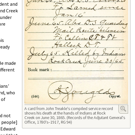
ident and
and Creek
 under
ore
is
ready
 He made
ifferent
ians'
and, who
 of
A card from John Treakle's compiled service record
shows his death at the hands of Indians at Rock
id not
Creek on June 30, 1865. (Records of the Adjutant General's
's people]
Office, 1780's–1917, RG 94)
. Edward