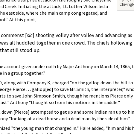
Chivingt
Creek. Initiating the attack, Lt. Luther Wilson led a
 the east side, where the main camp congregated, and
ot." At this point,
s commenst [
sic
] shooting volley after volley and advancing as
as all huddled together in one crowd. The chiefs hollowing 
hat still stood up.
the account given under oath by Major Anthony on March 14, 1865,
 in a group together."
 along with Company K, charged "on the gallop down the hill to the
orge Pierce . . . gallop[ed] to save Mr. Smith, the interpreter," w
orts to save John Simpson Smith, though he mentions Pierce only a
east" Anthony "thought so from his motions in the saddle."
t down [Pierce] attempted to get up and some Indian ran up to him, 
hony "looking at a dead horse and a dead man by the side of him."
ized "the young man that charged in." Haire added, "him and his 