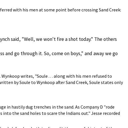
ferred with his men at some point before crossing Sand Creek:
ynch said, "Well, we won't fire a shot today." The others
fuss and go through it. So, come on boys," and away we go
Wynkoop writes, "Soule . . . along with his men refused to
 written by Soule to Wynkoop after Sand Creek, Soule states only
ge in hastily dug trenches in the sand. As Company D "rode
into the sand holes to scare the Indians out." Jesse recorded