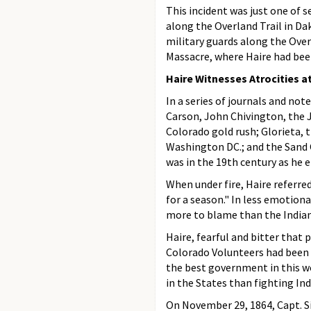
This incident was just one of s
along the Overland Trail in D
military guards along the Over
Massacre, where Haire had bee
Haire Witnesses Atrocities 
In a series of journals and not
Carson, John Chivington, the J
Colorado gold rush; Glorieta, 
Washington DC.; and the Sand 
was in the 19th century as he
When under fire, Haire referre
for a season." In less emotiona
more to blame than the Indian
Haire, fearful and bitter that
Colorado Volunteers had been "p
the best government in this wo
in the States than fighting Ind
On November 29, 1864, Capt. Si