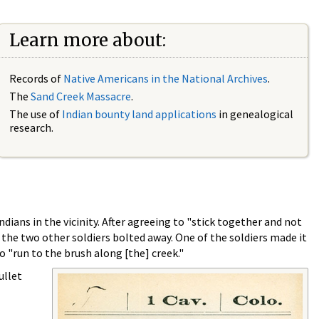
Learn more about:
Records of
Native Americans in the National Archives
.
The
Sand Creek Massacre
.
The use of
Indian bounty land applications
in genealogical
research.
dians in the vicinity. After agreeing to "stick together and not
 the two other soldiers bolted away. One of the soldiers made it
o "run to the brush along [the] creek."
ullet