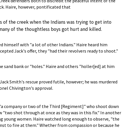
Creek defenders both to discredit the peaceful intent of the
k. Haire, however, pontificated that
of the creek when the Indians was trying to get into
od many of the thoughtless boys got hurt and killed.
 himself with "a lot of other Indians." Haire heard him
pted Jack's offer, they "had their revolvers ready to shoot."
e sand bank or "holes." Haire and others "holler[ed] at him
Jack Smith's rescue proved futile, however; he was murdered
lonel Chivington's approval.
 "a company or two of the Third [Regiment]" who shoot down
 "two shot through at once as they was in this fix." In another
ing young women. Haire watched long enough to observe, "the
enst to fire at them." Whether from compassion or because he