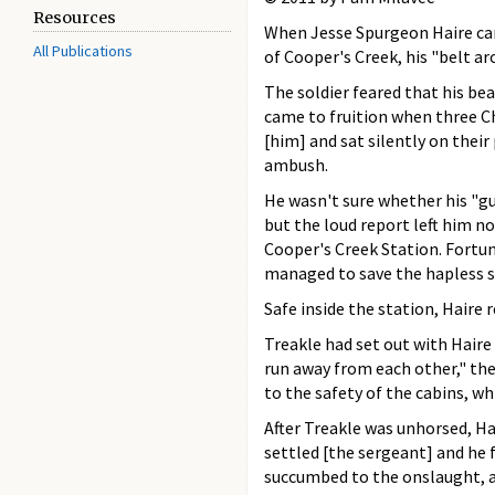
Resources
When Jesse Spurgeon Haire cam
All Publications
of Cooper's Creek, his "belt ar
The soldier feared that his bea
came to fruition when three Ch
[him] and sat silently on their
ambush.
He wasn't sure whether his "gun
but the loud report left him n
Cooper's Creek Station. Fortun
managed to save the hapless s
Safe inside the station, Haire
Treakle had set out with Haire 
run away from each other," the
to the safety of the cabins, wh
After Treakle was unhorsed, Ha
settled [the sergeant] and he f
succumbed to the onslaught, an