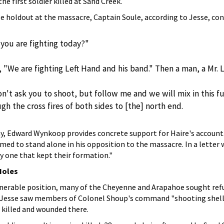
he first soldier killed at Sand Creek.
e holdout at the massacre, Captain Soule, according to Jesse, con
you are fighting today?"
, "We are fighting Left Hand and his band." Then a man, a Mr. L
on't ask you to shoot, but follow me and we will mix in this 
h the cross fires of both sides to [the] north end.
y, Edward Wynkoop provides concrete support for Haire's account. 
aimed to stand alone in his opposition to the massacre. In a letter
y one that kept their formation."
Holes
lnerable position, many of the Cheyenne and Arapahoe sought refu
, Jesse saw members of Colonel Shoup's command "shooting shells 
killed and wounded there.