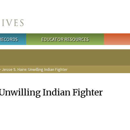
 RECORDS
EDUCATOR RESOURCES
 Jesse S. Haire: Unwilling Indian Fighter
: Unwilling Indian Fighter