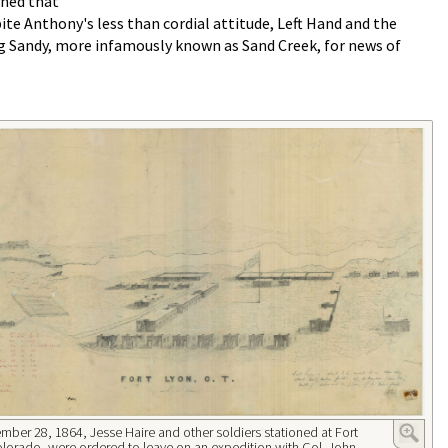
ined that
ite Anthony's less than cordial attitude, Left Hand and the
ig Sandy, more infamously known as Sand Creek, for news of
ber 28, 1864, Jesse Haire and other soldiers stationed at Fort
lorado, were ordered to leave on an expedition with Col. John