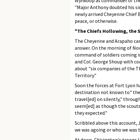
Wynkoop as commander of the f
"Major Anthony doubted his sin
newly arrived Cheyenne Chief 
peace, or otherwise.
"The Chiefs Hollowing, the Sq
The Cheyenne and Arapaho camp
answer. On the morning of Nov
command of soldiers coming in
and Col. George Shoup with com
about "six companies of the T
Territory."
Soon the forces at Fort Lyon h
destination not known to" them.
travel[ed] on silently," through
seem[ed] as though the scouts
they expected."
Scribbled above this account,
we was agoing or who we was t
At dawn, Chivington's troops 