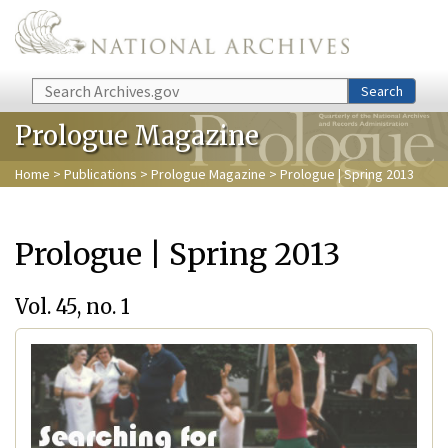
Skip to main content
Search
Search
Prologue Magazine
Home
>
Publications
>
Prologue Magazine
> Prologue | Spring 2013
Prologue | Spring 2013
Vol. 45, no. 1