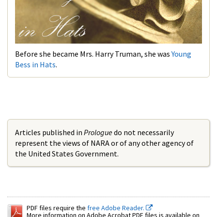
Before she became Mrs. Harry Truman, she was
Young
Bess in Hats
.
Articles published in
Prologue
do not necessarily
represent the views of NARA or of any other agency of
the United States Government.
PDF files require the
free Adobe Reader.
More information on Adobe Acrobat PDF files is available on