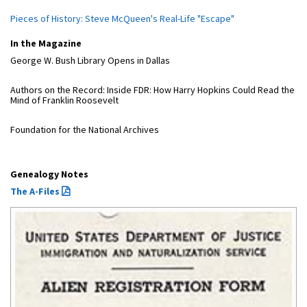
Pieces of History: Steve McQueen's Real-Life "Escape"
In the Magazine
George W. Bush Library Opens in Dallas
Authors on the Record: Inside FDR: How Harry Hopkins Could Read the
Mind of Franklin Roosevelt
Foundation for the National Archives
Genealogy Notes
The A-Files