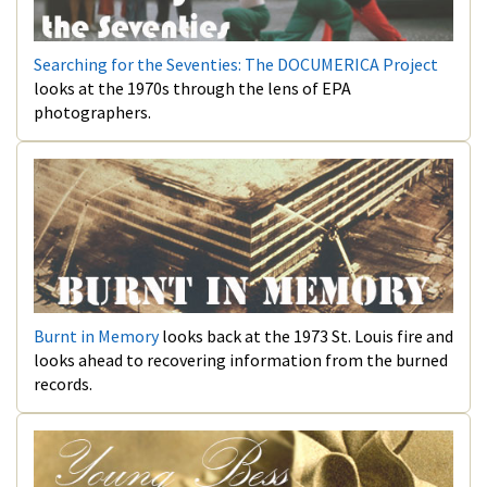
Searching for the Seventies: The DOCUMERICA Project
looks at the 1970s through the lens of EPA
photographers.
Burnt in Memory
looks back at the 1973 St. Louis fire and
looks ahead to recovering information from the burned
records.