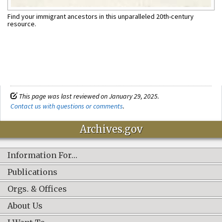
Find your immigrant ancestors in this unparalleled 20th-century
resource.
This page was last reviewed on January 29, 2025.
Contact us with questions or comments
.
Archives.gov
Information For…
Publications
Orgs. & Offices
About Us