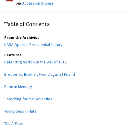
our
Accessibility page
.
Table of Contents
From the Archivist
NARA Opens a Presidential Library
Features
Defending Norfolk in the War of 1812
Brother vs. Brother, Friend against Friend
Burnt in Memory
Searching for the Seventies
Young Bess in Hats
The A-Files