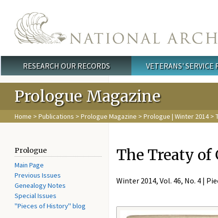
Skip to main content
RESEARCH OUR RECORDS
VETERANS' SERVICE
Main menu
Prologue Magazine
Home
>
Publications
>
Prologue Magazine
>
Prologue | Winter 2014
> T
The Treaty of
Prologue
Main Page
Previous Issues
Winter 2014, Vol. 46, No. 4 | Pi
Genealogy Notes
Special Issues
"Pieces of History" blog