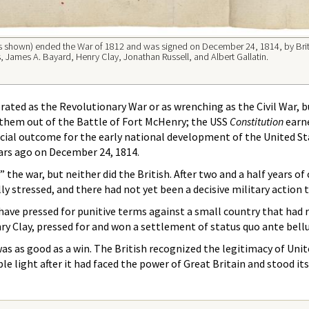
ges shown) ended the War of 1812 and was signed on December 24, 1814, by Bri
ames A. Bayard, Henry Clay, Jonathan Russell, and Albert Gallatin.
rated as the Revolutionary War or as wrenching as the Civil War, b
nthem out of the Battle of Fort McHenry; the USS
Constitution
earne
cial outcome for the early national development of the United Sta
ars ago on December 24, 1814.
 the war, but neither did the British. After two and a half years o
y stressed, and there had not yet been a decisive military action 
 have pressed for punitive terms against a small country that ha
 Clay, pressed for and won a settlement of status quo ante bellu
was as good as a win. The British recognized the legitimacy of Uni
e light after it had faced the power of Great Britain and stood it