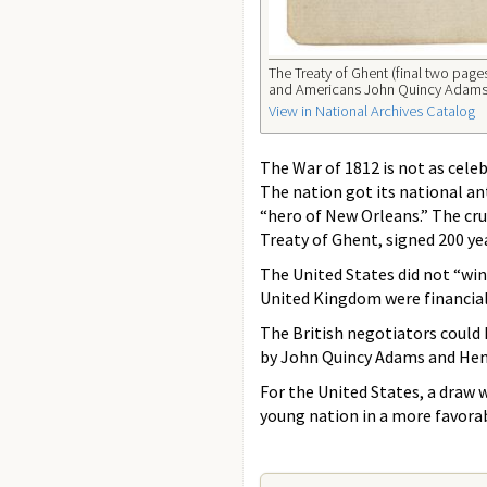
The Treaty of Ghent (final two pa
and Americans John Quincy Adams, J
View in National Archives Catalog
The War of 1812 is not as celeb
The nation got its national a
“hero of New Orleans.” The cru
Treaty of Ghent, signed 200 ye
The United States did not “win”
United Kingdom were financiall
The British negotiators could
by John Quincy Adams and Henry
For the United States, a draw 
young nation in a more favorabl