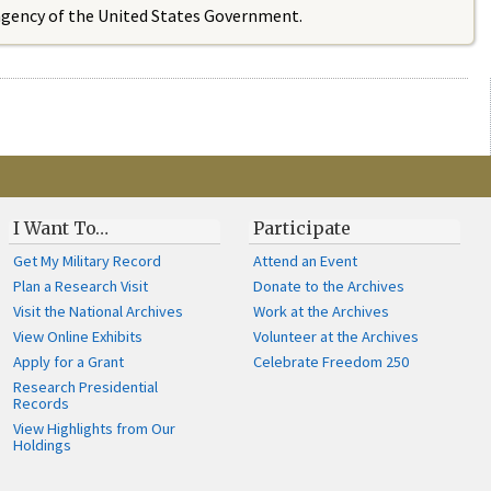
 agency of the United States Government.
I Want To…
Participate
Get My Military Record
Attend an Event
Plan a Research Visit
Donate to the Archives
Visit the National Archives
Work at the Archives
View Online Exhibits
Volunteer at the Archives
Apply for a Grant
Celebrate Freedom 250
Research Presidential
Records
View Highlights from Our
Holdings