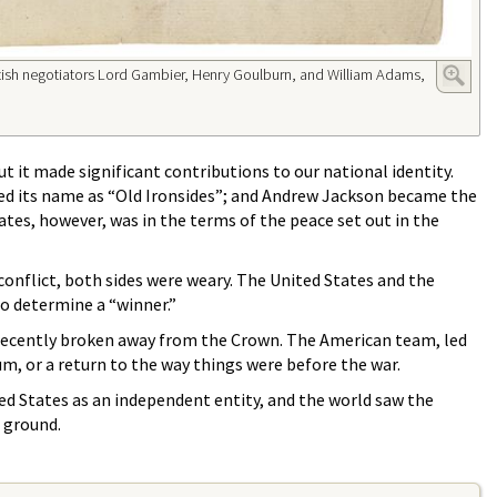
tish negotiators Lord Gambier, Henry Goulburn, and William Adams,
ut it made significant contributions to our national identity.
d its name as “Old Ironsides”; and Andrew Jackson became the
tes, however, was in the terms of the peace set out in the
f conflict, both sides were weary. The United States and the
to determine a “winner.”
d recently broken away from the Crown. The American team, led
m, or a return to the way things were before the war.
ted States as an independent entity, and the world saw the
s ground.