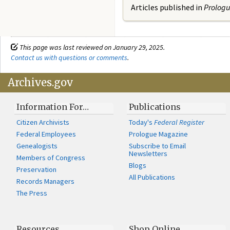
Articles published in
Prolog
This page was last reviewed on January 29, 2025.
Contact us with questions or comments
.
Archives.gov
Information For…
Publications
Citizen Archivists
Today's
Federal Register
Federal Employees
Prologue Magazine
Genealogists
Subscribe to Email
Newsletters
Members of Congress
Blogs
Preservation
All Publications
Records Managers
The Press
Resources
Shop Online