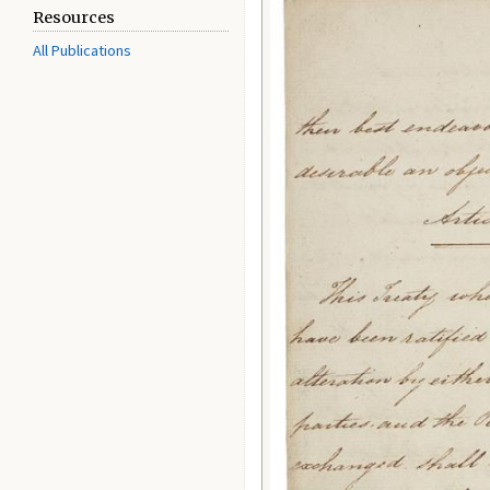
Resources
All Publications