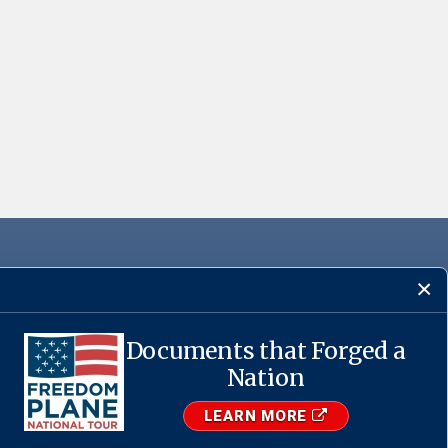
Documents that Forged a
·
USA.gov
Nation
LEARN MORE