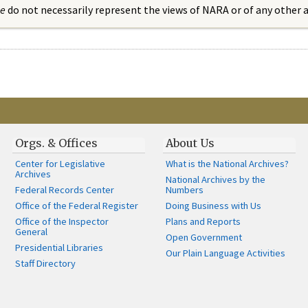
ue
do not necessarily represent the views of NARA or of any other
Orgs. & Offices
About Us
Center for Legislative
What is the National Archives?
Archives
National Archives by the
Federal Records Center
Numbers
Office of the Federal Register
Doing Business with Us
Office of the Inspector
Plans and Reports
General
Open Government
Presidential Libraries
Our Plain Language Activities
Staff Directory