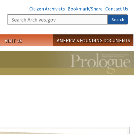
Citizen Archivists
·
Bookmark/Share
·
Contact Us
Search
Search
VISIT US
AMERICA'S FOUNDING DOCUMENTS