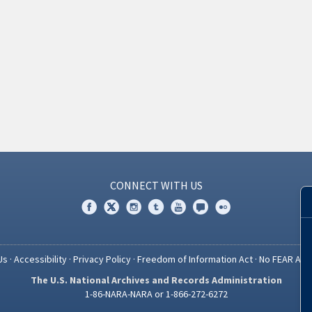
CONNECT WITH US
Us
·
Accessibility
·
Privacy Policy
·
Freedom of Information Act
·
No FEAR Act
The U.S. National Archives and Records Administration
1-86-NARA-NARA or 1-866-272-6272