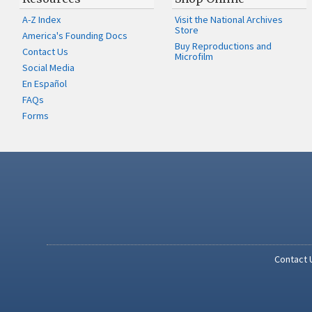
A-Z Index
Visit the National Archives
Store
America's Founding Docs
Buy Reproductions and
Contact Us
Microfilm
Social Media
En Español
FAQs
Forms
Contact 