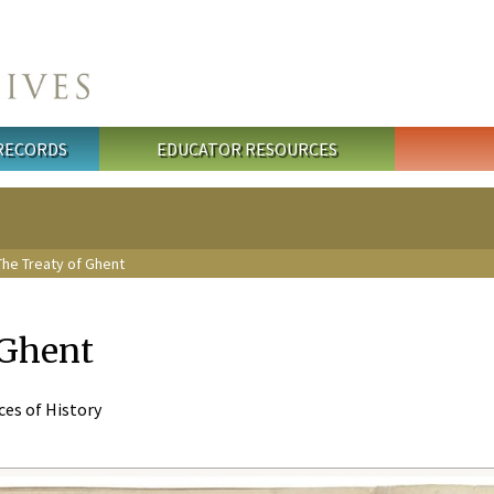
 RECORDS
EDUCATOR RESOURCES
he Treaty of Ghent
 Ghent
eces of History