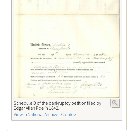
Schedule B of the bankruptcy petition filed by
Edgar Allan Poe in 1842.
View in National Archives Catalog