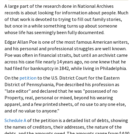
A large part of the research done in National Archives
records is about looking for information about people. Much
of that work is devoted to trying to fill out family stories,
but once in a while something turns up about someone
whose life has seemingly been fully documented.
Edgar Allan Poe is one of the most famous American writers,
and his personal and professional struggles are well known.
Poe was often in financial straits, but until an archivist came
across his case file nearly 14 years ago, no one knew that he
had filed for bankruptcy in 1842, while living in Philadelphia.
On the
petition
to the U.S. District Court for the Eastern
District of Pennsylvania, Poe described his profession as
"late editor" and declared that he was "possessed of no
Property, real, personal or mixed, beyond his wearing
apparel, and a few printed sheets, of no use to any one else,
and of no value to anyone."
Schedule A
of the petition is a detailed list of debts, showing
the names of creditors, their addresses, the nature of the
debts, and the amounts owed. The amounts range from $4.00