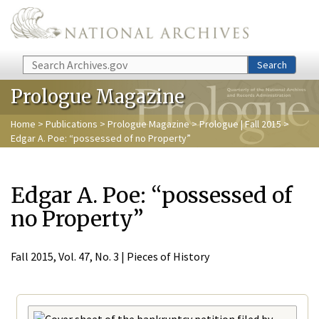
Skip to main content
Search
Search
Prologue Magazine
Home
>
Publications
>
Prologue Magazine
>
Prologue | Fall 2015
>
Edgar A. Poe: “possessed of no Property”
Edgar A. Poe: “possessed of
no Property”
Fall 2015, Vol. 47, No. 3 | Pieces of History