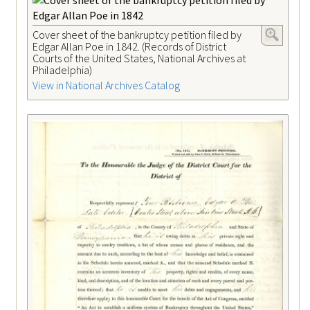
Cover sheet of the bankruptcy petition filed by
Edgar Allan Poe in 1842. (Records of District
Courts of the United States, National Archives at
Philadelphia)
View in National Archives Catalog