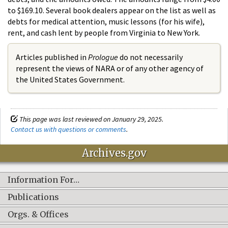
to $169.10. Several book dealers appear on the list as well as
debts for medical attention, music lessons (for his wife),
rent, and cash lent by people from Virginia to New York.
Articles published in
Prologue
do not necessarily
represent the views of NARA or of any other agency of
the United States Government.
This page was last reviewed on January 29, 2025.
Contact us with questions or comments
.
Archives.gov
Information For…
Publications
Orgs. & Offices