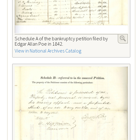
Schedule A of the bankruptcy petition filed by
Edgar Allan Poe in 1842.
View in National Archives Catalog