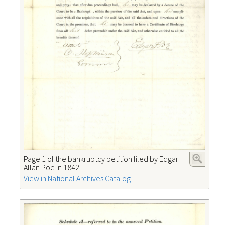
Page 1 of the bankruptcy petition filed by Edgar
Allan Poe in 1842.
View in National Archives Catalog