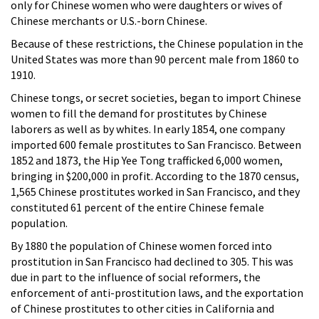
only for Chinese women who were daughters or wives of
Chinese merchants or U.S.-born Chinese.
Because of these restrictions, the Chinese population in the
United States was more than 90 percent male from 1860 to
1910.
Chinese tongs, or secret societies, began to import Chinese
women to fill the demand for prostitutes by Chinese
laborers as well as by whites. In early 1854, one company
imported 600 female prostitutes to San Francisco. Between
1852 and 1873, the Hip Yee Tong trafficked 6,000 women,
bringing in $200,000 in profit. According to the 1870 census,
1,565 Chinese prostitutes worked in San Francisco, and they
constituted 61 percent of the entire Chinese female
population.
By 1880 the population of Chinese women forced into
prostitution in San Francisco had declined to 305. This was
due in part to the influence of social reformers, the
enforcement of anti-prostitution laws, and the exportation
of Chinese prostitutes to other cities in California and