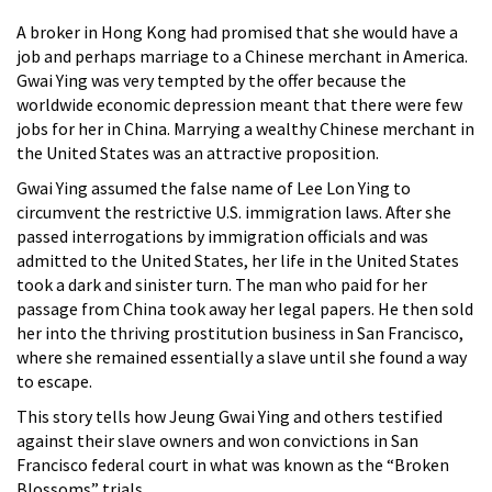
A broker in Hong Kong had promised that she would have a
job and perhaps marriage to a Chinese merchant in America.
Gwai Ying was very tempted by the offer because the
worldwide economic depression meant that there were few
jobs for her in China. Marrying a wealthy Chinese merchant in
the United States was an attractive proposition.
Gwai Ying assumed the false name of Lee Lon Ying to
circumvent the restrictive U.S. immigration laws. After she
passed interrogations by immigration officials and was
admitted to the United States, her life in the United States
took a dark and sinister turn. The man who paid for her
passage from China took away her legal papers. He then sold
her into the thriving prostitution business in San Francisco,
where she remained essentially a slave until she found a way
to escape.
This story tells how Jeung Gwai Ying and others testified
against their slave owners and won convictions in San
Francisco federal court in what was known as the “Broken
Blossoms” trials.