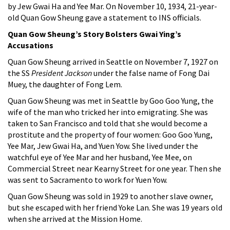
by Jew Gwai Ha and Yee Mar. On November 10, 1934, 21-year-
old Quan Gow Sheung gave a statement to INS officials.
Quan Gow Sheung’s Story Bolsters Gwai Ying’s
Accusations
Quan Gow Sheung arrived in Seattle on November 7, 1927 on
the SS
President Jackson
under the false name of Fong Dai
Muey, the daughter of Fong Lem.
Quan Gow Sheung was met in Seattle by Goo Goo Yung, the
wife of the man who tricked her into emigrating. She was
taken to San Francisco and told that she would become a
prostitute and the property of four women: Goo Goo Yung,
Yee Mar, Jew Gwai Ha, and Yuen Yow. She lived under the
watchful eye of Yee Mar and her husband, Yee Mee, on
Commercial Street near Kearny Street for one year. Then she
was sent to Sacramento to work for Yuen Yow.
Quan Gow Sheung was sold in 1929 to another slave owner,
but she escaped with her friend Yoke Lan. She was 19 years old
when she arrived at the Mission Home.