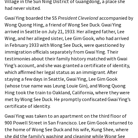
Village in the Sun Ning District of Guangdong, a place she
had never visited.
Gwai Ying boarded the SS
President Cleveland
accompanied by
Wong Quong Hing, a friend of Wong See Duck. Gwai Ying
arrived in Seattle on July 21, 1933. Her alleged father, Lee
Wing, and her alleged sister, Lee Gim Gook, who had arrived
in February 1933 with Wong See Duck, were questioned by
immigration officials separately from Gwai Ying. Their
testimonies about their family history matched with Gwai
Ying’s account, and she was granted a certificate of identity,
which affirmed her legal status as an immigrant. After
staying a few days in Seattle, Gwai Ying, Lee Gim Gook
(whose true name was Leung Louie Gin), and Wong Quong
Hing took the train to Oakland, California, where they were
met by Wong See Duck. He promptly confiscated Gwai Ying’s
certificate of identity.
Gwai Ying was taken to an apartment on the third floor of
900 Powell Street in San Francisco. Lee Gim Gook returned to
the home of Wong See Duck and his wife, Kung Shee, where
she did the family’s washing and cleaning while Wong See