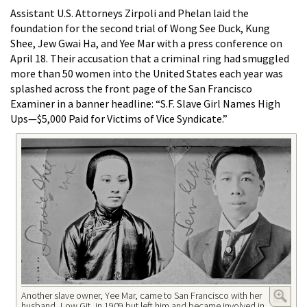
Assistant U.S. Attorneys Zirpoli and Phelan laid the
foundation for the second trial of Wong See Duck, Kung
Shee, Jew Gwai Ha, and Yee Mar with a press conference on
April 18. Their accusation that a criminal ring had smuggled
more than 50 women into the United States each year was
splashed across the front page of the San Francisco
Examiner in a banner headline: “S.F. Slave Girl Names High
Ups—$5,000 Paid for Victims of Vice Syndicate.”
Another slave owner, Yee Mar, came to San Francisco with her
husband, Low Git, in 1909 but left him and became involved in