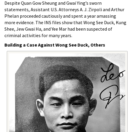
Despite Quan Gow Sheung and Gwai Ying’s sworn
statements, Assistant U.S. Attorneys A. J. Zirpoli and Arthur
Phelan proceeded cautiously and spent a year amassing
more evidence. The INS files show that Wong See Duck, Kung
Shee, Jew Gwai Ha, and Yee Mar had been suspected of
criminal activities for many years.
Building a Case Against Wong See Duck, Others