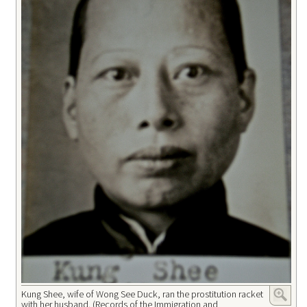
Kung Shee, wife of Wong See Duck, ran the prostitution racket
with her husband. (Records of the Immigration and