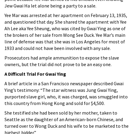
Jew Gwai Ha let alone being a party to a sale.
Yee Mar was arrested at her apartment on February 13, 1935,
and questioned that day. She shared the apartment with Yee
Ah Lee aka Yee Sheung, who was cited by Gwai Ying as one of
the brokers of her sale from Wong See Duck. Yee Mar’s main
line of defense was that she was in Los Angeles for most of
1933 and could not have been involved with any sale.
Prosecutors had ample ammunition to expose the slave
owners, but the trial did not prove to be an easy one.
A Difficult Trial For Gwai Ying
A brief article in a San Francisco newspaper described Gwai
Ying’s testimony: “The star witness was Jung Gwai Ying,
purported slave girl, who, it was charged, was smuggled into
this country from Hong Kong and sold for $4,500.
She testified she had been sold by her mother, taken to
Seattle as the daughter of an American-born Chinese, and
turned over to Wong Duck and his wife to be marketed to the
highest bidder.”