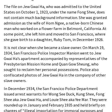
The file on Jew Gwai Ha, who was admitted to the United
States on October 1, 1923, under the name Fong Shee, does
not contain much background information. She was granted
admission as the wife of Hom Ngee, a native-born Chinese
man who worked on a flower farm in Belmont, California. At
some point, she left him and moved to San Francisco, where
she gave birth to a daughter, Ruby Tom, in December 1926.
It is not clear when she became a slave owner. On March 19,
1934, San Francisco Police Inspector Manion went to Jew
Gwai Ha’s apartment accompanied by representatives of the
Presbyterian Mission Home and Quan Gow Sheung, who
sought to reclaim her personal possessions. Police also
confiscated photos of Jew Gwai Ha in the company of other
slave owners.
In December 1934, the San Francico Police Department
issued arrest warrants for Wong See Duck, Kung Shee, Fong
Shee aka Jew Gwai Ha, and Louie Shee aka Yee Mar. They were
rounded up in January and February 1935 and held briefly on
charges of “illegal importation for immoral purposes and