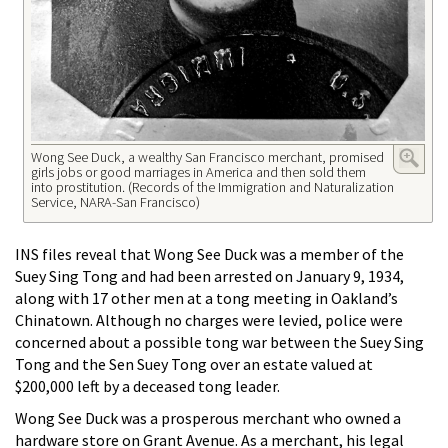
Wong See Duck, a wealthy San Francisco merchant, promised
girls jobs or good marriages in America and then sold them
into prostitution. (Records of the Immigration and Naturalization
Service, NARA-San Francisco)
INS files reveal that Wong See Duck was a member of the
Suey Sing Tong and had been arrested on January 9, 1934,
along with 17 other men at a tong meeting in Oakland’s
Chinatown. Although no charges were levied, police were
concerned about a possible tong war between the Suey Sing
Tong and the Sen Suey Tong over an estate valued at
$200,000 left by a deceased tong leader.
Wong See Duck was a prosperous merchant who owned a
hardware store on Grant Avenue. As a merchant, his legal