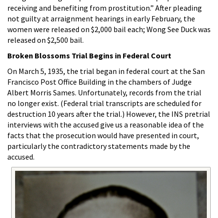
receiving and benefiting from prostitution.” After pleading
not guilty at arraignment hearings in early February, the
women were released on $2,000 bail each; Wong See Duck was
released on $2,500 bail.
Broken Blossoms Trial Begins in Federal Court
On March 5, 1935, the trial began in federal court at the San
Francisco Post Office Building in the chambers of Judge
Albert Morris Sames. Unfortunately, records from the trial
no longer exist. (Federal trial transcripts are scheduled for
destruction 10 years after the trial.) However, the INS pretrial
interviews with the accused give us a reasonable idea of the
facts that the prosecution would have presented in court,
particularly the contradictory statements made by the
accused.