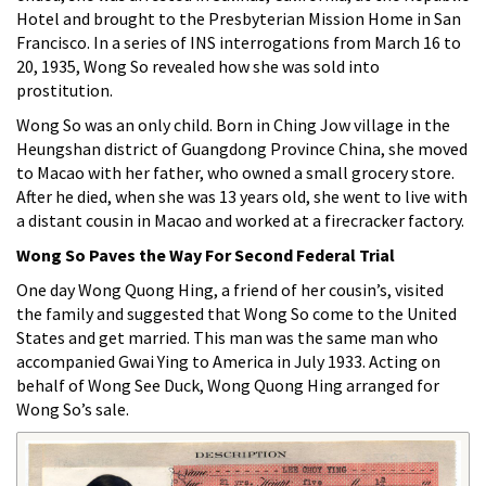
Hotel and brought to the Presbyterian Mission Home in San
Francisco. In a series of INS interrogations from March 16 to
20, 1935, Wong So revealed how she was sold into
prostitution.
Wong So was an only child. Born in Ching Jow village in the
Heungshan district of Guangdong Province China, she moved
to Macao with her father, who owned a small grocery store.
After he died, when she was 13 years old, she went to live with
a distant cousin in Macao and worked at a firecracker factory.
Wong So Paves the Way For Second Federal Trial
One day Wong Quong Hing, a friend of her cousin’s, visited
the family and suggested that Wong So come to the United
States and get married. This man was the same man who
accompanied Gwai Ying to America in July 1933. Acting on
behalf of Wong See Duck, Wong Quong Hing arranged for
Wong So’s sale.