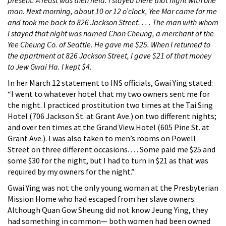
present. A feast was then held. I stayed there that night with one
man. Next morning, about 10 or 12 o’clock, Yee Mar came for me
and took me back to 826 Jackson Street. . . . The man with whom
I stayed that night was named Chan Cheung, a merchant of the
Yee Cheung Co. of Seattle. He gave me $25. When I returned to
the apartment at 826 Jackson Street, I gave $21 of that money
to Jew Gwai Ha. I kept $4.
In her March 12 statement to INS officials, Gwai Ying stated:
“I went to whatever hotel that my two owners sent me for
the night. I practiced prostitution two times at the Tai Sing
Hotel (706 Jackson St. at Grant Ave.) on two different nights;
and over ten times at the Grand View Hotel (605 Pine St. at
Grant Ave.). I was also taken to men’s rooms on Powell
Street on three different occasions. . . . Some paid me $25 and
some $30 for the night, but I had to turn in $21 as that was
required by my owners for the night.”
Gwai Ying was not the only young woman at the Presbyterian
Mission Home who had escaped from her slave owners.
Although Quan Gow Sheung did not know Jeung Ying, they
had something in common— both women had been owned