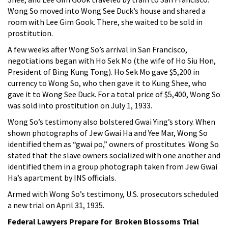
Wong So moved into Wong See Duck’s house and shared a
room with Lee Gim Gook. There, she waited to be sold in
prostitution.
A few weeks after Wong So’s arrival in San Francisco,
negotiations began with Ho Sek Mo (the wife of Ho Siu Hon,
President of Bing Kung Tong). Ho Sek Mo gave $5,200 in
currency to Wong So, who then gave it to Kung Shee, who
gave it to Wong See Duck. For a total price of $5,400, Wong So
was sold into prostitution on July 1, 1933.
Wong So’s testimony also bolstered Gwai Ying’s story. When
shown photographs of Jew Gwai Ha and Yee Mar, Wong So
identified them as “gwai po,” owners of prostitutes. Wong So
stated that the slave owners socialized with one another and
identified them in a group photograph taken from Jew Gwai
Ha’s apartment by INS officials.
Armed with Wong So’s testimony, U.S. prosecutors scheduled
a new trial on April 31, 1935.
Federal Lawyers Prepare for Broken Blossoms Trial