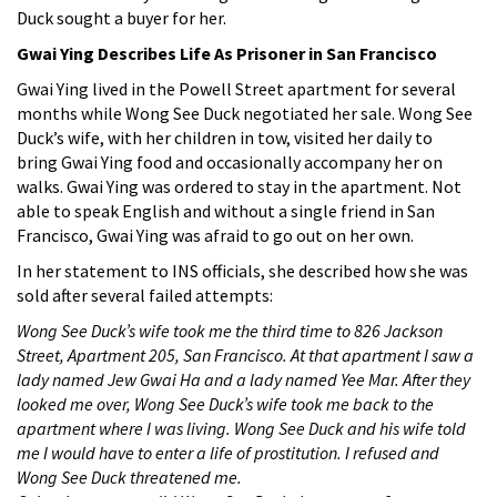
Duck sought a buyer for her.
Gwai Ying Describes Life As Prisoner in San Francisco
Gwai Ying lived in the Powell Street apartment for several
months while Wong See Duck negotiated her sale. Wong See
Duck’s wife, with her children in tow, visited her daily to
bring Gwai Ying food and occasionally accompany her on
walks. Gwai Ying was ordered to stay in the apartment. Not
able to speak English and without a single friend in San
Francisco, Gwai Ying was afraid to go out on her own.
In her statement to INS officials, she described how she was
sold after several failed attempts:
Wong See Duck’s wife took me the third time to 826 Jackson
Street, Apartment 205, San Francisco. At that apartment I saw a
lady named Jew Gwai Ha and a lady named Yee Mar. After they
looked me over, Wong See Duck’s wife took me back to the
apartment where I was living. Wong See Duck and his wife told
me I would have to enter a life of prostitution. I refused and
Wong See Duck threatened me.