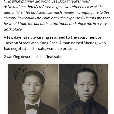
Q: In what manner did Wong See Duck threaten you?
A: He told me that if I refused to go it was either a case of “he
dies or I die.” He had spent so much money in bringing me to this
country, how could I pay him back the expenses? He told me that
he would take me out of the apartment and place me in a very
dark place.
A few days later, Gwai Ying returned to the apartment on
Jackson Street with Kung Shee. A man named Sheung, who
had negotiated the sale, was also present.
Gwai Ying described the final sale: