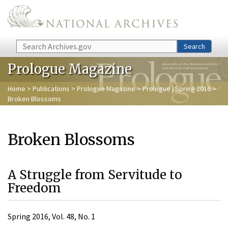
Skip to main content
Search
Search
Prologue Magazine
Home
>
Publications
>
Prologue Magazine
>
Prologue | Spring 2016
>
Broken Blossoms
Broken Blossoms
A Struggle from Servitude to
Freedom
Spring 2016, Vol. 48, No. 1