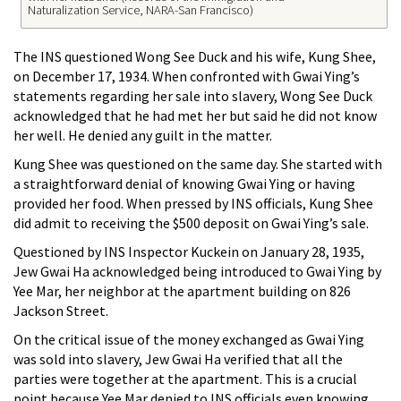
Naturalization Service, NARA-San Francisco)
The INS questioned Wong See Duck and his wife, Kung Shee,
on December 17, 1934. When confronted with Gwai Ying’s
statements regarding her sale into slavery, Wong See Duck
acknowledged that he had met her but said he did not know
her well. He denied any guilt in the matter.
Kung Shee was questioned on the same day. She started with
a straightforward denial of knowing Gwai Ying or having
provided her food. When pressed by INS officials, Kung Shee
did admit to receiving the $500 deposit on Gwai Ying’s sale.
Questioned by INS Inspector Kuckein on January 28, 1935,
Jew Gwai Ha acknowledged being introduced to Gwai Ying by
Yee Mar, her neighbor at the apartment building on 826
Jackson Street.
On the critical issue of the money exchanged as Gwai Ying
was sold into slavery, Jew Gwai Ha verified that all the
parties were together at the apartment. This is a crucial
point because Yee Mar denied to INS officials even knowing