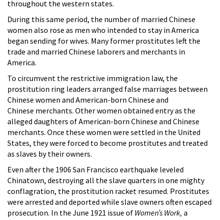
throughout the western states.
During this same period, the number of married Chinese
women also rose as men who intended to stay in America
began sending for wives. Many former prostitutes left the
trade and married Chinese laborers and merchants in
America.
To circumvent the restrictive immigration law, the
prostitution ring leaders arranged false marriages between
Chinese women and American-born Chinese and
Chinese merchants. Other women obtained entry as the
alleged daughters of American-born Chinese and Chinese
merchants. Once these women were settled in the United
States, they were forced to become prostitutes and treated
as slaves by their owners.
Even after the 1906 San Francisco earthquake leveled
Chinatown, destroying all the slave quarters in one mighty
conflagration, the prostitution racket resumed. Prostitutes
were arrested and deported while slave owners often escaped
prosecution. In the June 1921 issue of
Women’s Work,
a