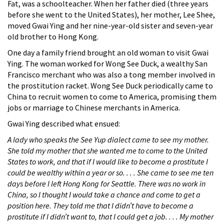
Fat, was a schoolteacher. When her father died (three years
before she went to the United States), her mother, Lee Shee,
moved Gwai Ying and her nine-year-old sister and seven-year
old brother to Hong Kong.
One day a family friend brought an old woman to visit Gwai
Ying. The woman worked for Wong See Duck, a wealthy San
Francisco merchant who was also a tong member involved in
the prostitution racket. Wong See Duck periodically came to
China to recruit women to come to America, promising them
jobs or marriage to Chinese merchants in America.
Gwai Ying described what ensued:
A lady who speaks the See Yup dialect came to see my mother.
She told my mother that she wanted me to come to the United
States to work, and that if I would like to become a prostitute I
could be wealthy within a year or so. . . . She came to see me ten
days before I left Hong Kong for Seattle. There was no work in
China, so I thought I would take a chance and come to get a
position here. They told me that I didn’t have to become a
prostitute if I didn’t want to, that I could get a job. . . . My mother