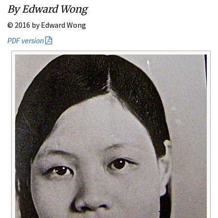
By Edward Wong
© 2016 by Edward Wong
PDF version