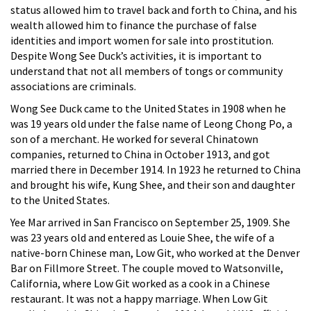
status allowed him to travel back and forth to China, and his
wealth allowed him to finance the purchase of false
identities and import women for sale into prostitution.
Despite Wong See Duck’s activities, it is important to
understand that not all members of tongs or community
associations are criminals.
Wong See Duck came to the United States in 1908 when he
was 19 years old under the false name of Leong Chong Po, a
son of a merchant. He worked for several Chinatown
companies, returned to China in October 1913, and got
married there in December 1914. In 1923 he returned to China
and brought his wife, Kung Shee, and their son and daughter
to the United States.
Yee Mar arrived in San Francisco on September 25, 1909. She
was 23 years old and entered as Louie Shee, the wife of a
native-born Chinese man, Low Git, who worked at the Denver
Bar on Fillmore Street. The couple moved to Watsonville,
California, where Low Git worked as a cook in a Chinese
restaurant. It was not a happy marriage. When Low Git