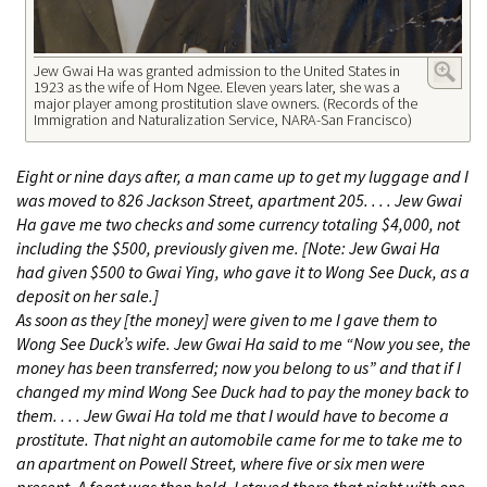
Jew Gwai Ha was granted admission to the United States in
1923 as the wife of Hom Ngee. Eleven years later, she was a
major player among prostitution slave owners. (Records of the
Immigration and Naturalization Service, NARA-San Francisco)
Eight or nine days after, a man came up to get my luggage and I
was moved to 826 Jackson Street, apartment 205. . . . Jew Gwai
Ha gave me two checks and some currency totaling $4,000, not
including the $500, previously given me. [Note: Jew Gwai Ha
had given $500 to Gwai Ying, who gave it to Wong See Duck, as a
deposit on her sale.]
As soon as they [the money] were given to me I gave them to
Wong See Duck’s wife. Jew Gwai Ha said to me “Now you see, the
money has been transferred; now you belong to us” and that if I
changed my mind Wong See Duck had to pay the money back to
them. . . . Jew Gwai Ha told me that I would have to become a
prostitute. That night an automobile came for me to take me to
an apartment on Powell Street, where five or six men were