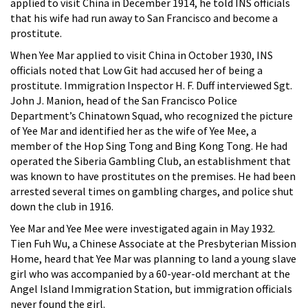
applied to visit China in December 1914, he told INS officials
that his wife had run away to San Francisco and become a
prostitute.
When Yee Mar applied to visit China in October 1930, INS
officials noted that Low Git had accused her of being a
prostitute. Immigration Inspector H. F. Duff interviewed Sgt.
John J. Manion, head of the San Francisco Police
Department’s Chinatown Squad, who recognized the picture
of Yee Mar and identified her as the wife of Yee Mee, a
member of the Hop Sing Tong and Bing Kong Tong. He had
operated the Siberia Gambling Club, an establishment that
was known to have prostitutes on the premises. He had been
arrested several times on gambling charges, and police shut
down the club in 1916.
Yee Mar and Yee Mee were investigated again in May 1932.
Tien Fuh Wu, a Chinese Associate at the Presbyterian Mission
Home, heard that Yee Mar was planning to land a young slave
girl who was accompanied by a 60-year-old merchant at the
Angel Island Immigration Station, but immigration officials
never found the girl.