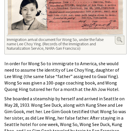
Immigration arrival document for Wong So, under the false
name Lee Choy Ying. (Records of the Immigration and
Naturalization Service, NARA-San Francisco)
In order for Wong So to immigrate to America, she would
need to assume the identity of Lee Choy Ying, daughter of
Lee Wing (the same false “father” assigned to Gwai Ying).
Wong So was given a 100-page coaching book, and Wong
Quong Hing tutored her for a month at the Ah Jow Hotel.
She boarded a steamship by herself and arrived in Seattle on
May 28, 1933. Wong See Duck, along with Kung Shee and Lee
Gim Gook, met her. Lee Gim Gook testified that Wong So was
her sister, as did Lee Wing, her false father. After staying in a
Seattle hotel for one week, Wong So, Wong See Duck, Kung
Shee, and Lee Gim Gook traveled by train to San Francisco.