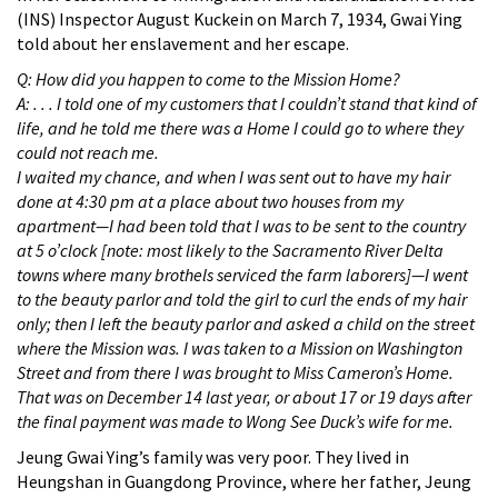
(INS) Inspector August Kuckein on March 7, 1934, Gwai Ying
told about her enslavement and her escape.
Q: How did you happen to come to the Mission Home?
A: . . . I told one of my customers that I couldn’t stand that kind of
life, and he told me there was a Home I could go to where they
could not reach me.
I waited my chance, and when I was sent out to have my hair
done at 4:30 pm at a place about two houses from my
apartment—I had been told that I was to be sent to the country
at 5 o’clock [note: most likely to the Sacramento River Delta
towns where many brothels serviced the farm laborers]—I went
to the beauty parlor and told the girl to curl the ends of my hair
only; then I left the beauty parlor and asked a child on the street
where the Mission was. I was taken to a Mission on Washington
Street and from there I was brought to Miss Cameron’s Home.
That was on December 14 last year, or about 17 or 19 days after
the final payment was made to Wong See Duck’s wife for me.
Jeung Gwai Ying’s family was very poor. They lived in
Heungshan in Guangdong Province, where her father, Jeung