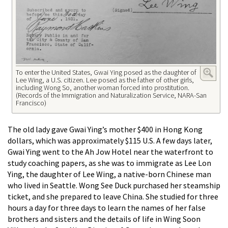
To enter the United States, Gwai Ying posed as the daughter of
Lee Wing, a U.S. citizen. Lee posed as the father of other girls,
including Wong So, another woman forced into prostitution.
(Records of the Immigration and Naturalization Service, NARA-San
Francisco)
The old lady gave Gwai Ying’s mother $400 in Hong Kong
dollars, which was approximately $115 U.S. A few days later,
Gwai Ying went to the Ah Jow Hotel near the waterfront to
study coaching papers, as she was to immigrate as Lee Lon
Ying, the daughter of Lee Wing, a native-born Chinese man
who lived in Seattle. Wong See Duck purchased her steamship
ticket, and she prepared to leave China. She studied for three
hours a day for three days to learn the names of her false
brothers and sisters and the details of life in Wing Soon