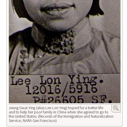
Jeung Gwai Ying (alias Lee Lon Ying) hoped for a better life
and to help her poor family in China when she agreed to go to
the United States. (Records of the Immigration and Naturalization
Service, NARA-San Francisco)