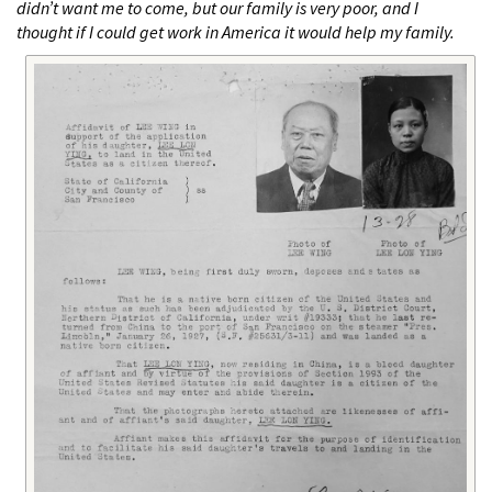
didn’t want me to come, but our family is very poor, and I
thought if I could get work in America it would help my family.