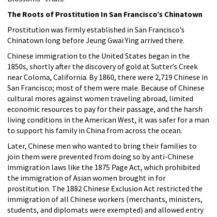
The Roots of Prostitution In San Francisco’s Chinatown
Prostitution was firmly established in San Francisco’s
Chinatown long before Jeung Gwai Ying arrived there.
Chinese immigration to the United States began in the
1850s, shortly after the discovery of gold at Sutter’s Creek
near Coloma, California. By 1860, there were 2,719 Chinese in
San Francisco; most of them were male. Because of Chinese
cultural mores against women traveling abroad, limited
economic resources to pay for their passage, and the harsh
living conditions in the American West, it was safer for a man
to support his family in China from across the ocean.
Later, Chinese men who wanted to bring their families to
join them were prevented from doing so by anti-Chinese
immigration laws like the 1875 Page Act, which prohibited
the immigration of Asian women brought in for
prostitution. The 1882 Chinese Exclusion Act restricted the
immigration of all Chinese workers (merchants, ministers,
students, and diplomats were exempted) and allowed entry