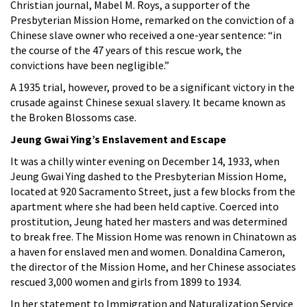
Christian journal, Mabel M. Roys, a supporter of the
Presbyterian Mission Home, remarked on the conviction of a
Chinese slave owner who received a one-year sentence: “in
the course of the 47 years of this rescue work, the
convictions have been negligible.”
A 1935 trial, however, proved to be a significant victory in the
crusade against Chinese sexual slavery. It became known as
the Broken Blossoms case.
Jeung Gwai Ying’s Enslavement and Escape
It was a chilly winter evening on December 14, 1933, when
Jeung Gwai Ying dashed to the Presbyterian Mission Home,
located at 920 Sacramento Street, just a few blocks from the
apartment where she had been held captive. Coerced into
prostitution, Jeung hated her masters and was determined
to break free. The Mission Home was renown in Chinatown as
a haven for enslaved men and women. Donaldina Cameron,
the director of the Mission Home, and her Chinese associates
rescued 3,000 women and girls from 1899 to 1934.
In her statement to Immigration and Naturalization Service