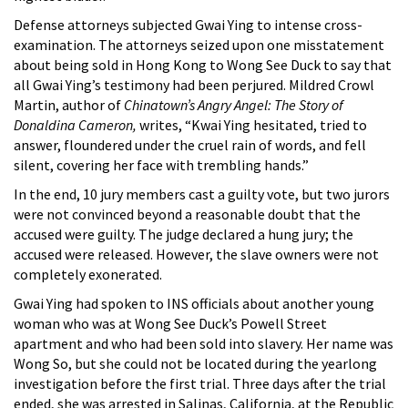
Defense attorneys subjected Gwai Ying to intense cross-
examination. The attorneys seized upon one misstatement
about being sold in Hong Kong to Wong See Duck to say that
all Gwai Ying’s testimony had been perjured. Mildred Crowl
Martin, author of
Chinatown’s Angry Angel: The Story of
Donaldina Cameron,
writes, “Kwai Ying hesitated, tried to
answer, floundered under the cruel rain of words, and fell
silent, covering her face with trembling hands.”
In the end, 10 jury members cast a guilty vote, but two jurors
were not convinced beyond a reasonable doubt that the
accused were guilty. The judge declared a hung jury; the
accused were released. However, the slave owners were not
completely exonerated.
Gwai Ying had spoken to INS officials about another young
woman who was at Wong See Duck’s Powell Street
apartment and who had been sold into slavery. Her name was
Wong So, but she could not be located during the yearlong
investigation before the first trial. Three days after the trial
ended, she was arrested in Salinas, California, at the Republic