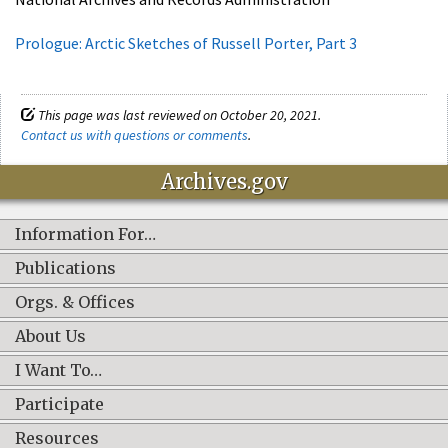
Prologue: Arctic Sketches of Russell Porter, Part 3
This page was last reviewed on October 20, 2021.
Contact us with questions or comments
.
Archives.gov
Information For…
Publications
Orgs. & Offices
About Us
I Want To…
Participate
Resources