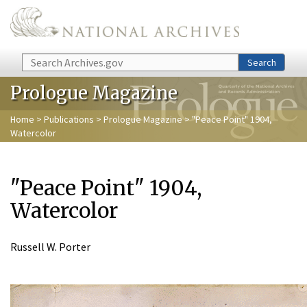
Skip to main content
Search
Search
Prologue Magazine
Home
>
Publications
>
Prologue Magazine
> "Peace Point" 1904,
Watercolor
"Peace Point" 1904,
Watercolor
Russell W. Porter