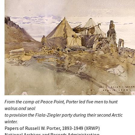
From the camp at Peace Point, Porter led five men to hunt
walrus and seal
to provision the Fiala-Ziegler party during their second Arctic
winter.
Papers of Russell W. Porter, 1893-1949 (XRWP)
National Archives and Records Administration