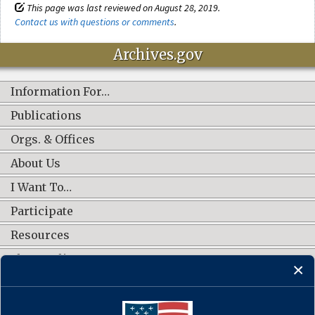
This page was last reviewed on August 28, 2019.
Contact us with questions or comments
.
Archives.gov
Information For…
Publications
Orgs. & Offices
About Us
I Want To…
Participate
Resources
Shop Online
CONNECT WITH US