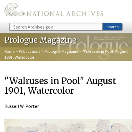
Skip to main content
Search
Search
Prologue Magazine
Home
>
Publications
>
Prologue Magazine
> "Walruses in Pool" August
1901, Watercolor
"Walruses in Pool" August
1901, Watercolor
Russell W. Porter