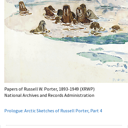
Papers of Russell W. Porter, 1893-1949 (XRWP)
National Archives and Records Administration
Prologue: Arctic Sketches of Russell Porter, Part 4