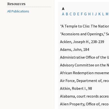
Resources
A
All Publications
A
B
C
D
E
F
G
H
I
J
K
L
M
"A Temple to Clio: The Nationa
"Accessions and Openings," S
Acklen, Joseph H., 238-239
Adams, John, 184
Administrative Office of the U
Advisory Committee on the Na
African Redemption moveme
Air Force, Department of, rec
Aitkin, Robert I., 98
Alabama, court records acces
Alien Property, Office of, rec