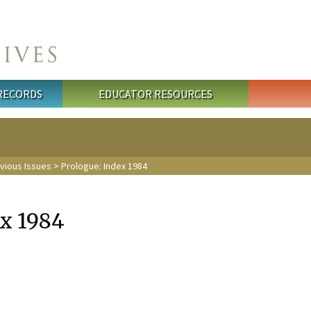
 RECORDS
EDUCATOR RESOURCES
evious Issues
> Prologue: Index 1984
ex 1984