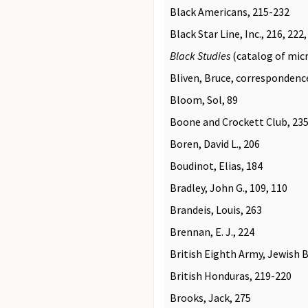
Black Americans, 215-232
Black Star Line, Inc., 216, 222
Black Studies
(catalog of micr
Bliven, Bruce, correspondenc
Bloom, Sol, 89
Boone and Crockett Club, 235
Boren, David L., 206
Boudinot, Elias, 184
Bradley, John G., 109, 110
Brandeis, Louis, 263
Brennan, E. J., 224
British Eighth Army, Jewish B
British Honduras, 219-220
Brooks, Jack, 275