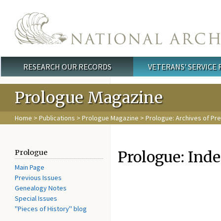
Skip to main content
RESEARCH OUR RECORDS
VETERANS' SERVICE
Main menu
Prologue Magazine
Home
>
Publications
>
Prologue Magazine
>
Prologue: Archives of Pr
Prologue: Ind
Prologue
Main Page
Previous Issues
Genealogy Notes
Special Issues
"Pieces of History" blog