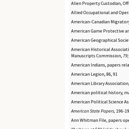
Alien Property Custodian, Offi
Allied Occupational and Oper
American-Canadian Migratory 
American Game Protective an
American Geographical Societ
American Historical Associatio
Manuscripts Commission,
79
American Indians, papers rela
American Legion, 86, 91
American Library Association
American political history, m
American Political Science As
American State Papers,
196-1
Ann Whitman File, papers op