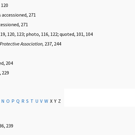
, 120
s accessioned, 271
cessioned, 271
119, 120, 123; photo, 116, 122; quoted, 101, 104
Protective Association,
237, 244
ed, 204
, 229
N
O
P
Q
R
S
T
U
V
W
X Y Z
36, 239