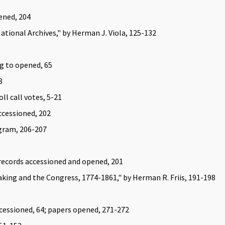
ened, 204
National Archives," by Herman J. Viola, 125-132
ng to opened, 65
8
ll call votes, 5-21
ccessioned, 202
gram, 206-207
 records accessioned and opened, 201
ing and the Congress, 1774-1861," by Herman R. Friis, 191-198
ccessioned, 64; papers opened, 271-272