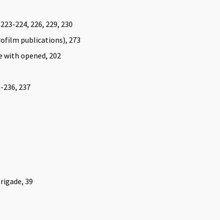
, 223-224, 226, 229, 230
ofilm publications), 273
e with opened, 202
-236, 237
rigade, 39