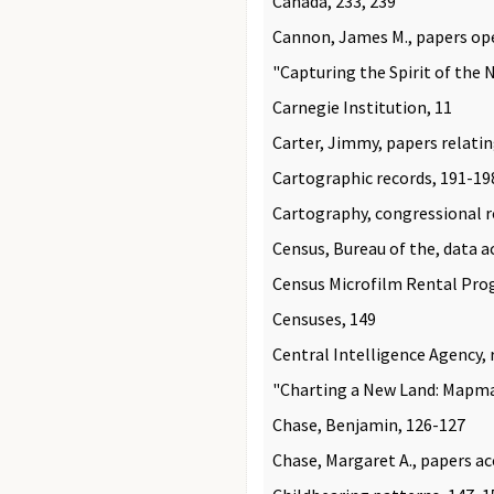
Canada, 233, 239
Cannon, James M., papers op
"Capturing the Spirit of the 
Carnegie Institution, 11
Carter, Jimmy, papers relati
Cartographic records, 191-19
Cartography, congressional ro
Census, Bureau of the, data a
Census Microfilm Rental Pro
Censuses, 149
Central Intelligence Agency,
"Charting a New Land: Mapmak
Chase, Benjamin, 126-127
Chase, Margaret A., papers a