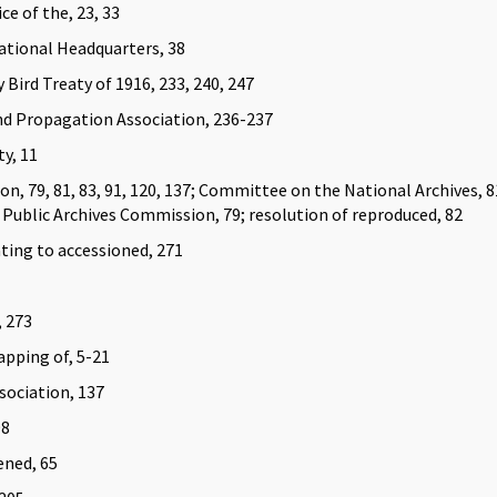
ce of the, 23, 33
ational Headquarters, 38
Bird Treaty of 1916, 233, 240, 247
d Propagation Association, 236-237
y, 11
n, 79, 81, 83, 91, 120, 137; Committee on the National Archives, 81
;
Public Archives Commission, 79; resolution of reproduced, 82
ting to accessioned, 271
, 273
apping of, 5-21
sociation, 137
98
ened, 65