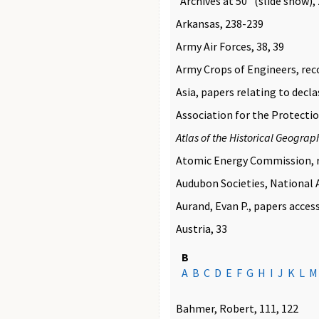
"Archives at 50" (slide show),
Arkansas, 238-239
Army Air Forces, 38, 39
Army Crops of Engineers, rec
Asia, papers relating to declas
Association for the Protectio
Atlas of the Historical Geograp
Atomic Energy Commission, r
Audubon Societies, National A
Aurand, Evan P., papers acces
Austria, 33
B
A
B
C
D
E
F
G
H
I
J
K
L
M
Bahmer, Robert, 111, 122