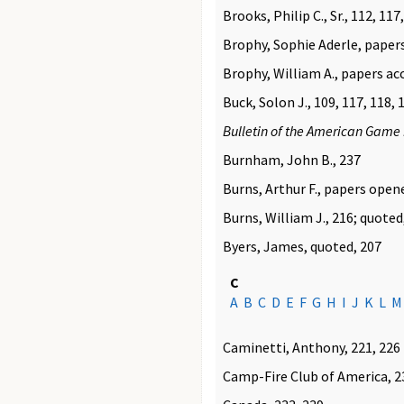
Brooks, Philip C., Sr., 112, 117
Brophy, Sophie Aderle, paper
Brophy, William A., papers ac
Buck, Solon J., 109, 117, 118, 
Bulletin of the American Game 
Burnham, John B., 237
Burns, Arthur F., papers open
Burns, William J., 216; quoted
Byers, James, quoted, 207
C
A
B
C
D
E
F
G
H
I
J
K
L
M
Caminetti, Anthony, 221, 226
Camp-Fire Club of America, 2