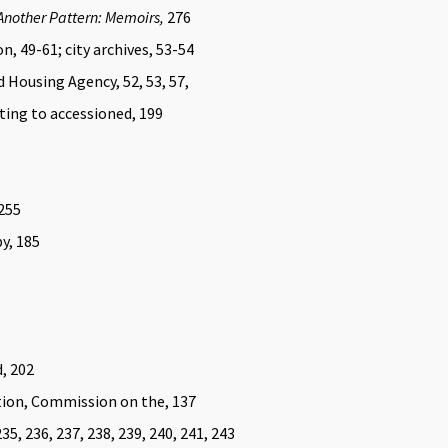
Another Pattern: Memoirs,
276
n, 49-61; city archives, 53-54
Housing Agency, 52, 53, 57,
ting to accessioned, 199
-255
y, 185
d, 202
tion, Commission on the, 137
35, 236, 237, 238, 239, 240, 241, 243