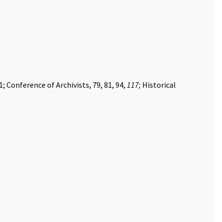
; Conference of Archivists, 79, 81, 94,
117;
Historical