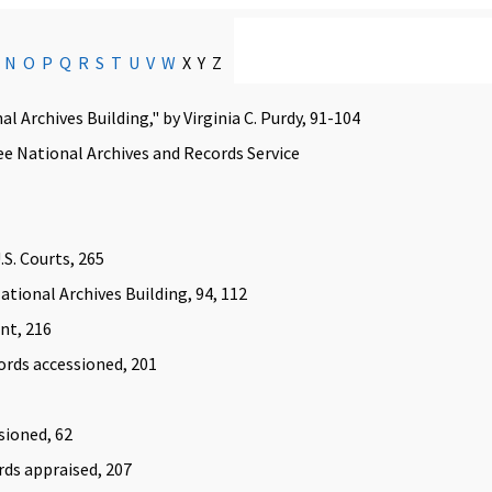
N
O
P
Q
R
S
T
U
V
W
X Y Z
l Archives Building," by Virginia C. Purdy, 91-104
ee National Archives and Records Service
.S. Courts, 265
tional Archives Building, 94, 112
nt, 216
ords accessioned, 201
sioned, 62
ords appraised, 207