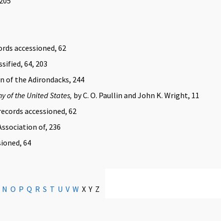
 205
ords accessioned, 62
sified, 64, 203
n of the Adirondacks, 244
hy of the United States,
by C. O. Paullin and John K. Wright, 11
ecords accessioned, 62
ssociation of, 236
sioned, 64
N
O
P
Q
R
S
T
U
V
W
X Y Z