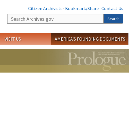
Citizen Archivists
·
Bookmark/Share
·
Contact Us
Search
Search
VISIT US
AMERICA'S FOUNDING DOCUMENTS