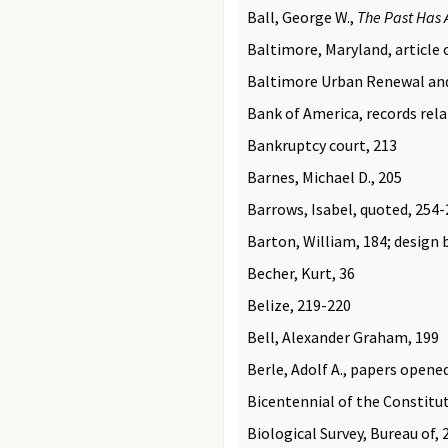
Ball, George W.,
The Past Has 
Baltimore, Maryland, article o
Baltimore Urban Renewal and 
Bank of America, records rela
Bankruptcy court, 213
Barnes, Michael D., 205
Barrows, Isabel, quoted, 254
Barton, William, 184; design b
Becher, Kurt, 36
Belize, 219-220
Bell, Alexander Graham, 199
Berle, Adolf A., papers opene
Bicentennial of the Constitu
Biological Survey, Bureau of, 2