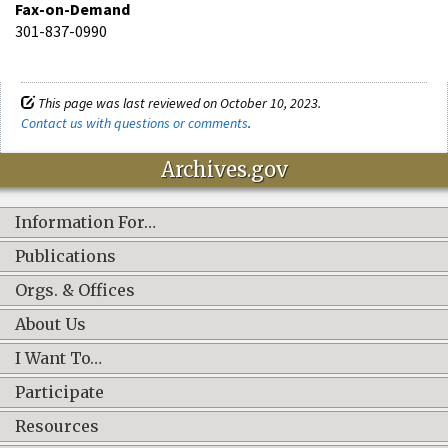
Fax-on-Demand
301-837-0990
This page was last reviewed on October 10, 2023.
Contact us with questions or comments
.
Archives.gov
Information For…
Publications
Orgs. & Offices
About Us
I Want To…
Participate
Resources