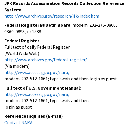
JFK Records Assassination Records Collection Reference
System:
http://www.archives.gov/research/jfk/index.html
Federal Register Bulletin Board:
modem: 202-275-0860,
0860, 0898, or 1538
Federal Register
Full text of daily Federal Register
(World Wide Web)
http://www.archives.gov/federal-register/
(Via modem)
http://www.access.gpo.gov/nara/
modem: 202-512-1661; type swais and then login as guest
Full text of U.S. Government Manual:
http://www.access.gpo.gov/nara/
modem: 202-512-1661; type swais and then
login as guest
Reference Inquiries (E-mail)
Contact NARA