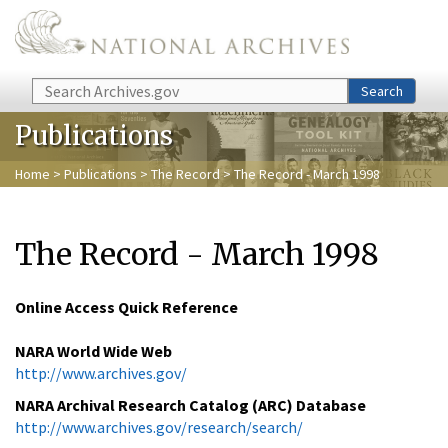
Skip to main content
Search
Search
Publications
Home
>
Publications
>
The Record
> The Record - March 1998
The Record - March 1998
Online Access Quick Reference
NARA World Wide Web
http://www.archives.gov/
NARA Archival Research Catalog (ARC) Database
http://www.archives.gov/research/search/