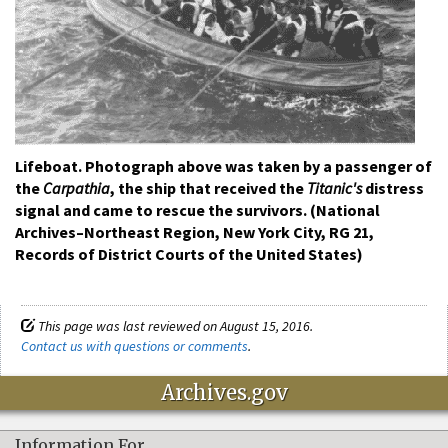
Lifeboat. Photograph above was taken by a passenger of
the
Carpathia
, the ship that received the
Titanic's
distress
signal and came to rescue the survivors. (National
Archives–Northeast Region, New York City, RG 21,
Records of District Courts of the United States)
This page was last reviewed on August 15, 2016.
Contact us with questions or comments
.
Archives.gov
Information For…