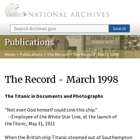
Skip to main content
Search
Search
Publications
Home
>
Publications
>
The Record
> The Record - March 1998
The Record - March 1998
The Titanic
in Documents and Photographs
"Not even God himself could sink this ship."
--Employee of the White Star Line, at the launch of
the
Titanic
, May 31, 1911
When the British ship Titanic steamed out of Southampton