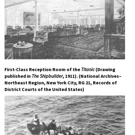
First-Class Reception Room of the
Titanic
(Drawing
published in
The Shipbuilder
, 1911). (National Archives–
Northeast Region, New York City, RG 21, Records of
District Courts of the United States)