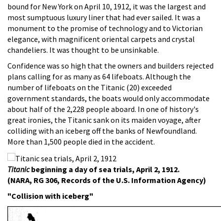
bound for New York on April 10, 1912, it was the largest and
most sumptuous luxury liner that had ever sailed. It was a
monument to the promise of technology and to Victorian
elegance, with magnificent oriental carpets and crystal
chandeliers. It was thought to be unsinkable.
Confidence was so high that the owners and builders rejected
plans calling for as many as 64 lifeboats. Although the
number of lifeboats on the Titanic (20) exceeded
government standards, the boats would only accommodate
about half of the 2,228 people aboard. In one of history's
great ironies, the Titanic sank on its maiden voyage, after
colliding with an iceberg off the banks of Newfoundland.
More than 1,500 people died in the accident.
Titanic
beginning a day of sea trials, April 2, 1912.
(NARA, RG 306, Records of the U.S. Information Agency)
"Collision with iceberg"