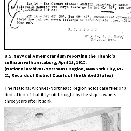
U.S. Navy daily memorandum reporting the Titanic's
collision with an iceberg, April 15, 1912.
(National Archives-Northeast Region, New York City, RG
21, Records of District Courts of the United States)
The National Archives-Northeast Region holds case files of a
limitation-of-liability suit brought by the ship's owners
three years after it sank.