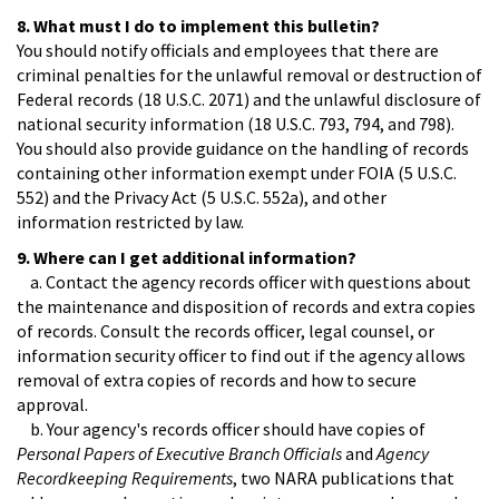
8. What must I do to implement this bulletin?
You should notify officials and employees that there are
criminal penalties for the unlawful removal or destruction of
Federal records (18 U.S.C. 2071) and the unlawful disclosure of
national security information (18 U.S.C. 793, 794, and 798).
You should also provide guidance on the handling of records
containing other information exempt under FOIA (5 U.S.C.
552) and the Privacy Act (5 U.S.C. 552a), and other
information restricted by law.
9. Where can I get additional information?
a. Contact the agency records officer with questions about
the maintenance and disposition of records and extra copies
of records. Consult the records officer, legal counsel, or
information security officer to find out if the agency allows
removal of extra copies of records and how to secure
approval.
b. Your agency's records officer should have copies of
Personal Papers of Executive Branch Officials
and
Agency
Recordkeeping Requirements
, two NARA publications that