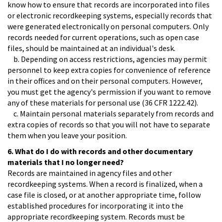
know how to ensure that records are incorporated into files
or electronic recordkeeping systems, especially records that
were generated electronically on personal computers. Only
records needed for current operations, such as open case
files, should be maintained at an individual's desk.
b. Depending on access restrictions, agencies may permit
personnel to keep extra copies for convenience of reference
in their offices and on their personal computers. However,
you must get the agency's permission if you want to remove
any of these materials for personal use (36 CFR 1222.42).
c. Maintain personal materials separately from records and
extra copies of records so that you will not have to separate
them when you leave your position.
6. What do I do with records and other documentary
materials that I no longer need?
Records are maintained in agency files and other
recordkeeping systems. When a record is finalized, when a
case file is closed, or at another appropriate time, follow
established procedures for incorporating it into the
appropriate recordkeeping system. Records must be