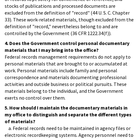
stocks of publications and processed documents are
excluded from the definition of "record" (44 U. S. C. Chapter
33). These work-related materials, though excluded from the
definition of "record," nevertheless belong to and are
controlled by the Government (36 CFR 1222.34(f)).
4. Does the Government control personal documentary
materials that I may bring into the office?
Federal records management requirements do not apply to
personal materials that are brought to or accumulated at
work. Personal materials include family and personal
correspondence and materials documenting professional
activities and outside business or political pursuits. These
materials belong to the individual, and the Government
exerts no control over them.
5. How should I maintain the documentary materials in
my office to distinguish and separate the different types
of materials?
a. Federal records need to be maintained in agency files or
electronic recordkeeping systems. Agency personnel need to