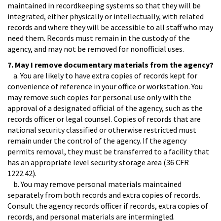
maintained in recordkeeping systems so that they will be
integrated, either physically or intellectually, with related
records and where they will be accessible to all staff who may
need them. Records must remain in the custody of the
agency, and may not be removed for nonofficial uses.
7. May I remove documentary materials from the agency?
a. You are likely to have extra copies of records kept for
convenience of reference in your office or workstation. You
may remove such copies for personal use only with the
approval of a designated official of the agency, such as the
records officer or legal counsel. Copies of records that are
national security classified or otherwise restricted must
remain under the control of the agency. If the agency
permits removal, they must be transferred to a facility that
has an appropriate level security storage area (36 CFR
1222.42).
b. You may remove personal materials maintained
separately from both records and extra copies of records.
Consult the agency records officer if records, extra copies of
records, and personal materials are intermingled.