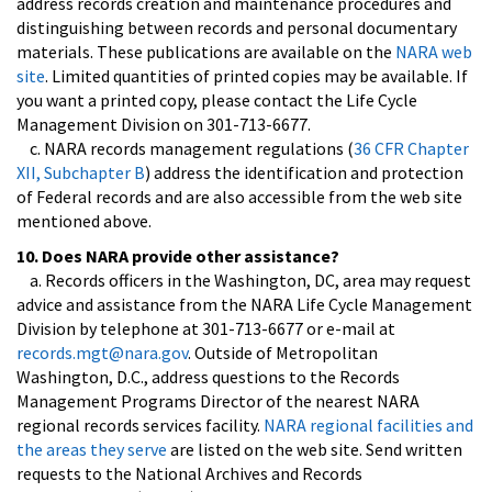
address records creation and maintenance procedures and
distinguishing between records and personal documentary
materials. These publications are available on the
NARA web
site
. Limited quantities of printed copies may be available. If
you want a printed copy, please contact the Life Cycle
Management Division on 301-713-6677.
c. NARA records management regulations (
36 CFR Chapter
XII, Subchapter B
) address the identification and protection
of Federal records and are also accessible from the web site
mentioned above.
10. Does NARA provide other assistance?
a. Records officers in the Washington, DC, area may request
advice and assistance from the NARA Life Cycle Management
Division by telephone at 301-713-6677 or e-mail at
records.mgt@nara.gov
. Outside of Metropolitan
Washington, D.C., address questions to the Records
Management Programs Director of the nearest NARA
regional records services facility.
NARA regional facilities and
the areas they serve
are listed on the web site. Send written
requests to the National Archives and Records