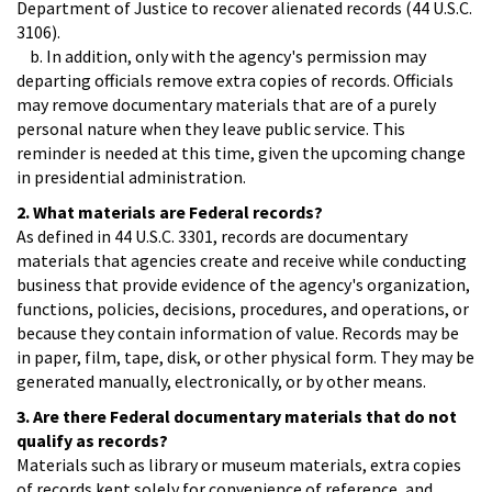
Department of Justice to recover alienated records (44 U.S.C.
3106).
b. In addition, only with the agency's permission may
departing officials remove extra copies of records. Officials
may remove documentary materials that are of a purely
personal nature when they leave public service. This
reminder is needed at this time, given the upcoming change
in presidential administration.
2. What materials are Federal records?
As defined in 44 U.S.C. 3301, records are documentary
materials that agencies create and receive while conducting
business that provide evidence of the agency's organization,
functions, policies, decisions, procedures, and operations, or
because they contain information of value. Records may be
in paper, film, tape, disk, or other physical form. They may be
generated manually, electronically, or by other means.
3. Are there Federal documentary materials that do not
qualify as records?
Materials such as library or museum materials, extra copies
of records kept solely for convenience of reference, and