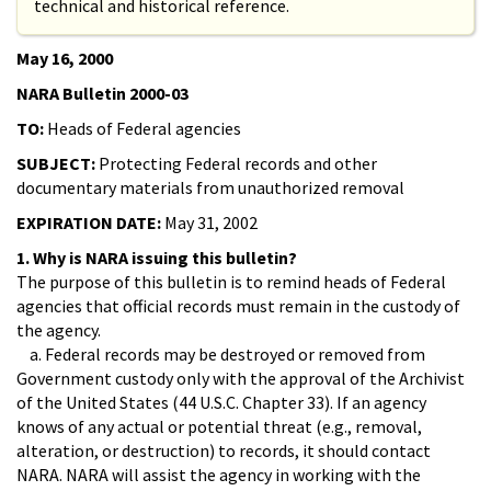
technical and historical reference.
May 16, 2000
NARA Bulletin 2000-03
TO:
Heads of Federal agencies
SUBJECT:
Protecting Federal records and other
documentary materials from unauthorized removal
EXPIRATION DATE:
May 31, 2002
1. Why is NARA issuing this bulletin?
The purpose of this bulletin is to remind heads of Federal
agencies that official records must remain in the custody of
the agency.
a. Federal records may be destroyed or removed from
Government custody only with the approval of the Archivist
of the United States (44 U.S.C. Chapter 33). If an agency
knows of any actual or potential threat (e.g., removal,
alteration, or destruction) to records, it should contact
NARA. NARA will assist the agency in working with the