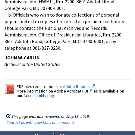
Administration (NWML), Rm. 2200, 8601 Adelphi Road,
College Park, MD 20740-6001.
b. Officials who wish to donate collections of personal
papers and extra copies of records to a presidential library
should contact the National Archives and Records
Administration, Office of Presidential Libraries, Rm. 2200,
8601 Adelphi Road, College Park, MD 20740-6001, or by
telephone at 301-837-3250.
JOHN W. CARLIN
Archivist of the United States
PDF files require the
free Adobe Reader.
More information on Adobe Acrobat PDF files is available on
our
Accessibility page
.
This page was last reviewed on May 13, 2019.
Contact us with questions or comments
.