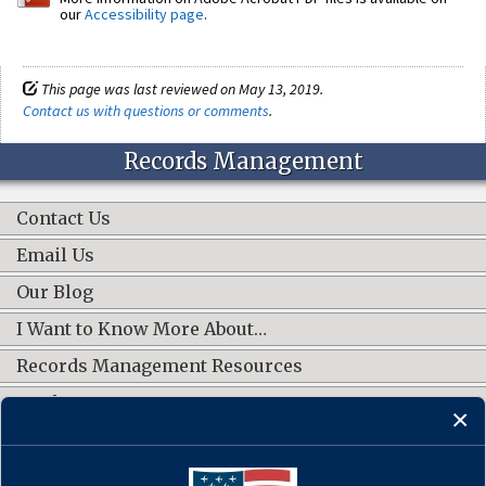
our
Accessibility page
.
This page was last reviewed on May 13, 2019.
Contact us with questions or comments
.
Records Management
Contact Us
Email Us
Our Blog
I Want to Know More About…
Records Management Resources
Work Groups
CONNECT WITH US