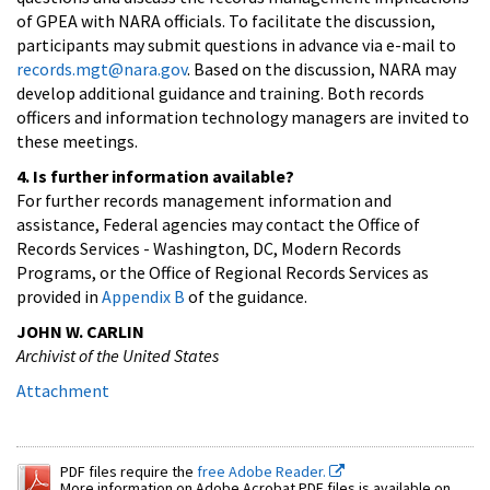
of GPEA with NARA officials. To facilitate the discussion,
participants may submit questions in advance via e-mail to
records.mgt@nara.gov
. Based on the discussion, NARA may
develop additional guidance and training. Both records
officers and information technology managers are invited to
these meetings.
4. Is further information available?
For further records management information and
assistance, Federal agencies may contact the Office of
Records Services - Washington, DC, Modern Records
Programs, or the Office of Regional Records Services as
provided in
Appendix B
of the guidance.
JOHN W. CARLIN
Archivist of the United States
Attachment
PDF files require the
free Adobe Reader.
More information on Adobe Acrobat PDF files is available on