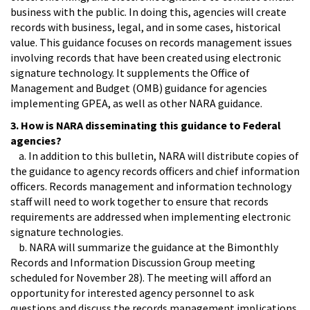
business with the public. In doing this, agencies will create
records with business, legal, and in some cases, historical
value. This guidance focuses on records management issues
involving records that have been created using electronic
signature technology. It supplements the Office of
Management and Budget (OMB) guidance for agencies
implementing GPEA, as well as other NARA guidance.
3. How is NARA disseminating this guidance to Federal
agencies?
a. In addition to this bulletin, NARA will distribute copies of
the guidance to agency records officers and chief information
officers. Records management and information technology
staff will need to work together to ensure that records
requirements are addressed when implementing electronic
signature technologies.
b. NARA will summarize the guidance at the Bimonthly
Records and Information Discussion Group meeting
scheduled for November 28). The meeting will afford an
opportunity for interested agency personnel to ask
questions and discuss the records management implications