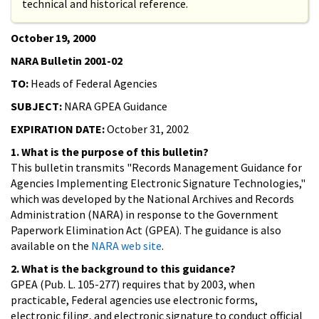
technical and historical reference.
October 19, 2000
NARA Bulletin 2001-02
TO:
Heads of Federal Agencies
SUBJECT:
NARA GPEA Guidance
EXPIRATION DATE:
October 31, 2002
1. What is the purpose of this bulletin?
This bulletin transmits "Records Management Guidance for
Agencies Implementing Electronic Signature Technologies,"
which was developed by the National Archives and Records
Administration (NARA) in response to the Government
Paperwork Elimination Act (GPEA). The guidance is also
available on the
NARA web site
.
2. What is the background to this guidance?
GPEA (Pub. L. 105-277) requires that by 2003, when
practicable, Federal agencies use electronic forms,
electronic filing, and electronic signature to conduct official