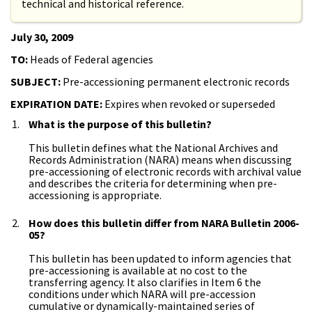
technical and historical reference.
July 30, 2009
TO:
Heads of Federal agencies
SUBJECT:
Pre-accessioning permanent electronic records
EXPIRATION DATE:
Expires when revoked or superseded
What is the purpose of this bulletin?
This bulletin defines what the National Archives and
Records Administration (NARA) means when discussing
pre-accessioning of electronic records with archival value
and describes the criteria for determining when pre-
accessioning is appropriate.
How does this bulletin differ from NARA Bulletin 2006-
05?
This bulletin has been updated to inform agencies that
pre-accessioning is available at no cost to the
transferring agency. It also clarifies in Item 6 the
conditions under which NARA will pre-accession
cumulative or dynamically-maintained series of