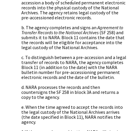
accession a body of scheduled permanent electronic
records into the physical custody of the National
Archives. The agency retains legal custody of the
pre-accessioned electronic records.
b. The agency completes and signs an
Agreement to
Transfer Records to the National Archives
(SF 258) and
submits it to NARA. Block 11 contains the date that
the records will be eligible for acceptance into the
legal custody of the National Archives.
c. To distinguish between a pre-accession and a legal
transfer of records to NARA, the agency completes
Block 11 (in addition to the date) with the NARA
bulletin number for pre-accessioning permanent
electronic records and the date of the bulletin.
d. NARA processes the records and then
countersigns the SF 258 in block 3A and returns a
copy to the agency.
e. When the time agreed to accept the records into
the legal custody of the National Archives arrives
(the date specified in Block 11), NARA notifies the
agency.