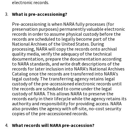
electronic records.
What is pre-accessioning?
Pre-accessioning is when NARA fully processes (for
preservation purposes) permanently valuable electronic
records in order to assume physical custody before the
records are scheduled to legally become part of the
National Archives of the United States. During
processing, NARA will copy the records onto archival
quality media, verify the adequacy of the technical
documentation, prepare the documentation according
to NARA standards, and write draft descriptions of the
records for later inclusion into NARA's National Archives
Catalog once the records are transferred into NARA's
legal custody. The transferring agency retains legal
custody of the pre-accessioned electronic records until
the records are scheduled to come under the legal
custody of NARA. This allows NARA to preserve the
records early in their lifecycle while the agency retains its
authority and responsibility for providing access. NARA
also provides the agency with off-site, no-cost security
copies of the pre-accessioned records.
What records will NARA pre-accession?