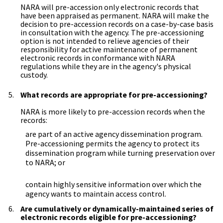
NARA will pre-accession only electronic records that
have been appraised as permanent. NARA will make the
decision to pre-accession records on a case-by-case basis
in consultation with the agency. The pre-accessioning
option is not intended to relieve agencies of their
responsibility for active maintenance of permanent
electronic records in conformance with NARA
regulations while they are in the agency's physical
custody.
What records are appropriate for pre-accessioning?
NARA is more likely to pre-accession records when the
records:
are part of an active agency dissemination program.
Pre-accessioning permits the agency to protect its
dissemination program while turning preservation over
to NARA; or
contain highly sensitive information over which the
agency wants to maintain access control.
Are cumulatively or dynamically-maintained series of
electronic records eligible for pre-accessioning?