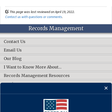
This page was last reviewed on April 19, 2022.
Contact us with questions or comments
.
Records Management
Contact Us
Email Us
Our Blog
I Want to Know More About…
Records Management Resources
Work Groups
CONNECT WITH US