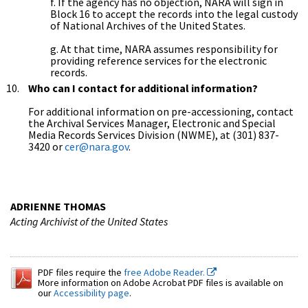
f. If the agency has no objection, NARA will sign in
Block 16 to accept the records into the legal custody
of National Archives of the United States.
g. At that time, NARA assumes responsibility for
providing reference services for the electronic
records.
Who can I contact for additional information?
For additional information on pre-accessioning, contact
the Archival Services Manager, Electronic and Special
Media Records Services Division (NWME), at (301) 837-
3420 or
cer@nara.gov
.
ADRIENNE THOMAS
Acting Archivist of the United States
PDF files require the
free Adobe Reader.
More information on Adobe Acrobat PDF files is available on
our
Accessibility page
.