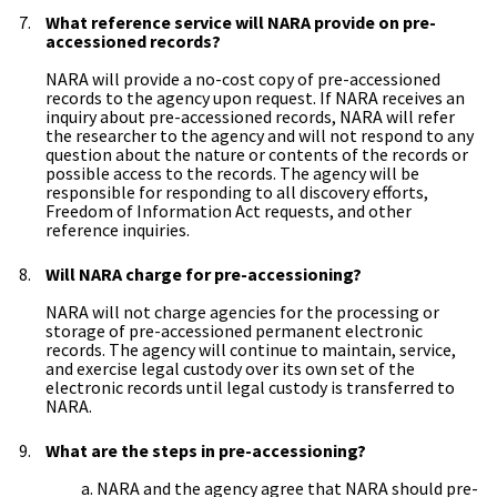
What reference service will NARA provide on pre-
accessioned records?
NARA will provide a no-cost copy of pre-accessioned
records to the agency upon request. If NARA receives an
inquiry about pre-accessioned records, NARA will refer
the researcher to the agency and will not respond to any
question about the nature or contents of the records or
possible access to the records. The agency will be
responsible for responding to all discovery efforts,
Freedom of Information Act requests, and other
reference inquiries.
Will NARA charge for pre-accessioning?
NARA will not charge agencies for the processing or
storage of pre-accessioned permanent electronic
records. The agency will continue to maintain, service,
and exercise legal custody over its own set of the
electronic records until legal custody is transferred to
NARA.
What are the steps in pre-accessioning?
a. NARA and the agency agree that NARA should pre-