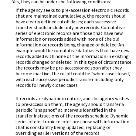
Yes, they can be under the following conditions:
If the agency seeks to pre-accession electronic records
that are maintained cumulatively, the records should
have clearly defined cutoff dates; each successive
transfer should include only new records. Cumulative
series of electronic records are those that have new
information or records added with none of the old
information or records being changed or deleted. An
example would be cumulative databases that have new
records added with none of the information in existing
records changed or deleted. In this type of circumstance
the records may be pre-accessioned soon after they
become inactive; the cutoff could be "when case closed,"
with each successive periodic transfer including only
records for newly closed cases.
If records are dynamic in nature, and the agency wishes
to pre-accession them, the agency should transfer a
periodic "snapshot" at intervals identified in the
transfer instructions of the records schedule. Dynamic
series of electronic records are those with information
that is constantly being updated, replacing or
overriding earlier versions of the records.