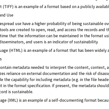
(TIFF) is an example of a format based on a publicly availabl
and Use
spread use have a higher probability of being sustainable o
tools are created to open, read, and access the records and t
time that the information can be maintained in the format usin
isseminators, and users is an indicator of sustainability.
ge (HTML) is an example of a format that has been widely a
s
contain metadata needed to interpret the content, context,
es reliance on external documentation and the risk of disasso
e the capability for including metadata (e.g. in the file heade
t in the format specification. If present, the metadata should
ord is sustainable.
ge (XML) is an example of a self-documenting format because 