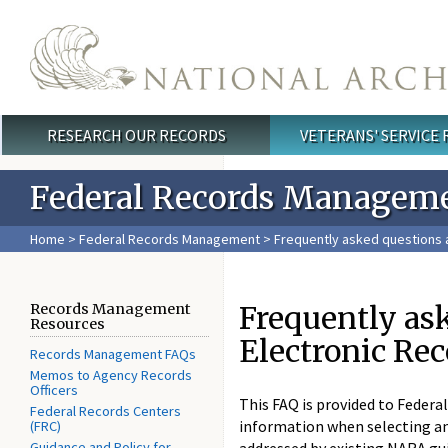
Skip to main content
RESEARCH OUR RECORDS
VETERANS' SERVICE
Main menu
Federal Records Managem
Home
>
Federal Records Management
> Frequently asked questions a
Frequently ask
Records Management
Resources
Electronic Re
Records Management FAQs
Memos to Agency Records
Officers
This FAQ is provided to Federa
Federal Records Centers
information when selecting an
(FRC)
Guidance and Policy for