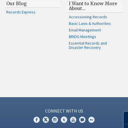
Our Blog
I Want to Know More
About…
Records Express
Accessioning Records
Basic Laws & Authorities
Email Management
BRIDG Meetings
Essential Records and
Disaster Recovery
CONNECT WITH US