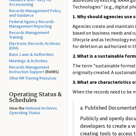
addressed by existing NARA gui
Accessioning
Technologies" (e.g., digital p
Records Management Policy
and Guidance
1. Why should agencies use s
Federal Agency Records
Agencies create and maintain i
Management Reporting
Records Management
based on business needs and cu
Training
lifecycle and as technology ev
Electronic Records Archives
for deletion as authorized in 
(ERA)
Basic Laws & Authorities
2. What is a sustainable for
Meetings & Activities
The term "sustainable format" 
Records Management
Instruction Support
(ReMIS)
originally created. A sustainab
Other RM Training Resources
3. What are characteristics 
When the records need to be ma
Operating Status &
Schedules
a. Published Documentat
View the
National Archives
Operating Status
Publicly and openly docu
developers to create a wi
creating tools to access t