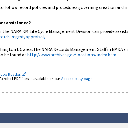
d to follow record policies and procedures governing creation and
her assistance?
, the NARA RM Life Cycle Management Division can provide assista
ecords-mgmt/appraisal/
ington DC area, the NARA Records Management Staff in NARA's regi
can be found at
http://www.archives.gov/locations/index.html
.
dobe Reader.
crobat PDF files is available on our
Accessibility page
.