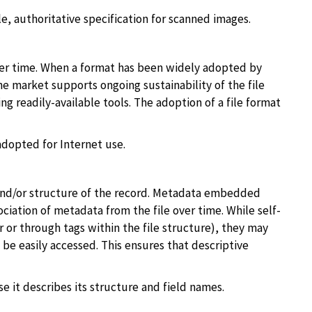
e, authoritative specification for scanned images.
ver time. When a format has been widely adopted by
he market supports ongoing sustainability of the file
g readily-available tools. The adoption of a file format
dopted for Internet use.
 and/or structure of the record. Metadata embedded
ciation of metadata from the file over time. While self-
r or through tags within the file structure), they may
 be easily accessed. This ensures that descriptive
it describes its structure and field names.