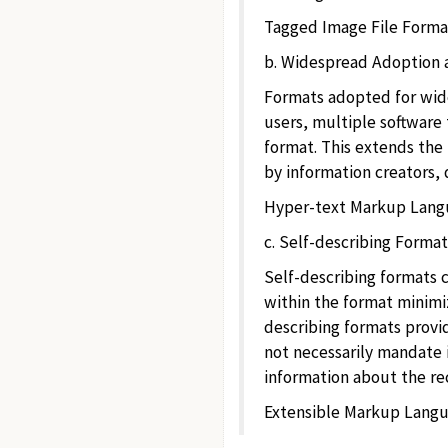
Tagged Image File Format 
b. Widespread Adoption 
Formats adopted for wide
users, multiple software 
format. This extends the 
by information creators, d
Hyper-text Markup Langua
c. Self-describing Format
Self-describing formats 
within the format minimiz
describing formats provid
not necessarily mandate i
information about the rec
Extensible Markup Langua