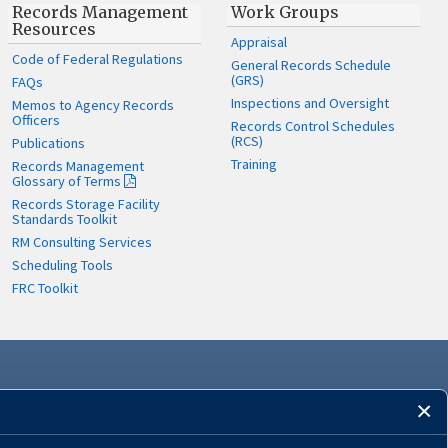
Records Management
Work Groups
Resources
Appraisal
Code of Federal Regulations
General Records Schedule
(GRS)
FAQs
Inspections and Oversight
Memos to Agency Records
Officers
Records Control Schedules
(RCS)
Publications
Training
Records Management
Glossary of Terms
Records Storage Facility
Standards Toolkit
RM Consulting Services
Scheduling Tools
FRC Toolkit