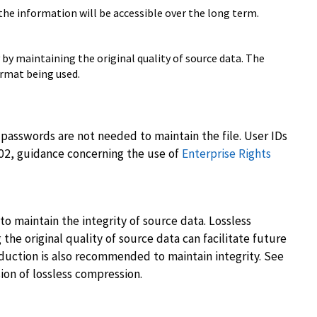
the information will be accessible over the long term.
by maintaining the original quality of source data. The
ormat being used.
passwords are not needed to maintain the file. User IDs
-02, guidance concerning the use of
Enterprise Rights
o maintain the integrity of source data. Lossless
he original quality of source data can facilitate future
duction is also recommended to maintain integrity. See
sion of lossless compression.