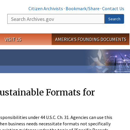
Citizen Archivists
·
Bookmark/Share
·
Contact Us
Search
Search
VISIT US
AMERICA'S FOUNDING DOCUMENTS
ustainable Formats for
onsibilities under 44 U.S.C. Ch. 31. Agencies can use this
en business needs necessitate formats not specifically