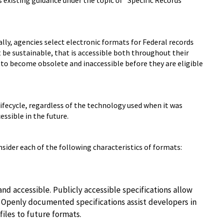
 existing guidance under the topic of "Specific Records
lly, agencies select electronic formats for Federal records
be sustainable, that is accessible both throughout their
 to become obsolete and inaccessible before they are eligible
ifecycle, regardless of the technology used when it was
essible in the future.
sider each of the following characteristics of formats:
d accessible. Publicly accessible specifications allow
s. Openly documented specifications assist developers in
files to future formats.