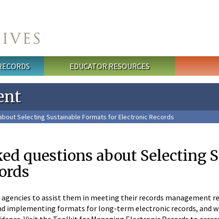
 RECORDS
EDUCATOR RESOURCES
ent
bout Selecting Sustainable Formats for Electronic Records
ed questions about Selecting S
cords
l agencies to assist them in meeting their records management resp
d implementing formats for long-term electronic records, and wh