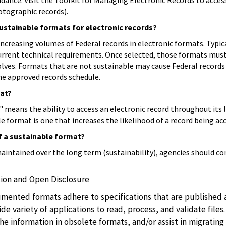
dance. Visit the Toolkit for Managing Electronic Records to access
hotographic records).
ustainable formats for electronic records?
ncreasing volumes of Federal records in electronic formats. Typica
rrent technical requirements. Once selected, those formats must 
olves. Formats that are not sustainable may cause Federal records
the approved records schedule.
mat?
means the ability to access an electronic record throughout its l
le format is one that increases the likelihood of a record being acc
of a sustainable format?
intained over the long term (sustainability), agencies should con
ion and Open Disclosure
mented formats adhere to specifications that are published an
de variety of applications to read, process, and validate file
he information in obsolete formats, and/or assist in migrating 