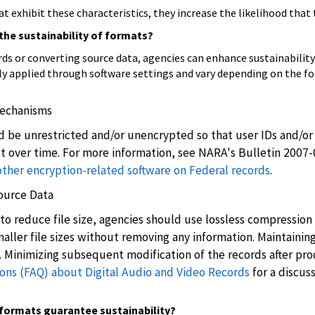
 exhibit these characteristics, they increase the likelihood that 
the sustainability of formats?
ds or converting source data, agencies can enhance sustainability 
ly applied through software settings and vary depending on the f
Mechanisms
 be unrestricted and/or unencrypted so that user IDs and/or 
t over time. For more information, see NARA's Bulletin 2007
her encryption-related software on Federal records
.
Source Data
 reduce file size, agencies should use lossless compression t
ler file sizes without removing any information. Maintaining t
. Minimizing subsequent modification of the records after pro
ons (FAQ) about Digital Audio and Video Records
for a discus
e formats guarantee sustainability?