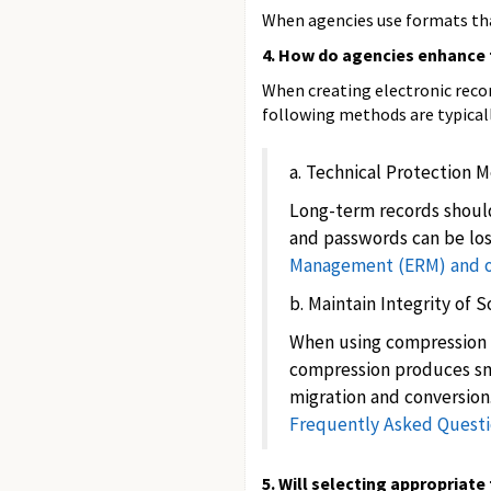
When agencies use formats that
4. How do agencies enhance 
When creating electronic recor
following methods are typical
a. Technical Protection 
Long-term records should
and passwords can be los
Management (ERM) and ot
b. Maintain Integrity of 
When using compression to
compression produces smal
migration and conversion
Frequently Asked Questi
5. Will selecting appropriat