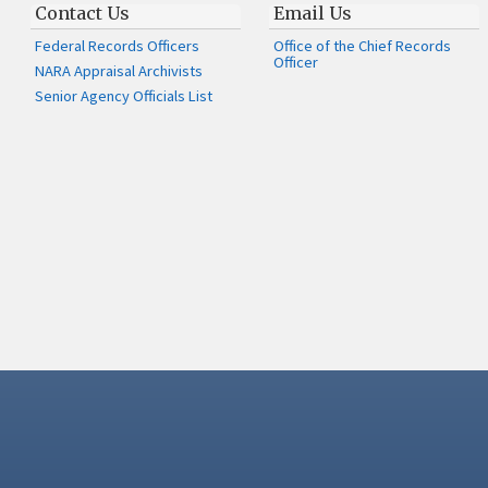
Contact Us
Email Us
Federal Records Officers
Office of the Chief Records
Officer
NARA Appraisal Archivists
Senior Agency Officials List