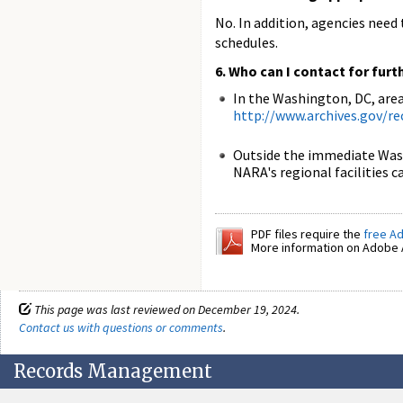
No. In addition, agencies nee
schedules.
6. Who can I contact for furt
In the Washington, DC, area
http://www.archives.gov/r
Outside the immediate Wash
NARA's regional facilities 
PDF files require the
free A
More information on Adobe A
This page was last reviewed on December 19, 2024.
Contact us with questions or comments
.
Records Management