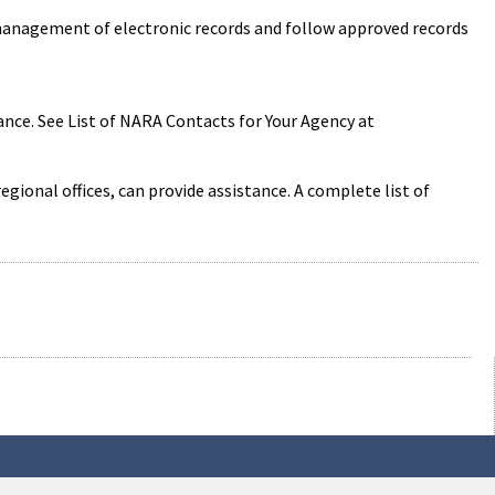
 management of electronic records and follow approved records
nce. See List of NARA Contacts for Your Agency at
onal offices, can provide assistance. A complete list of