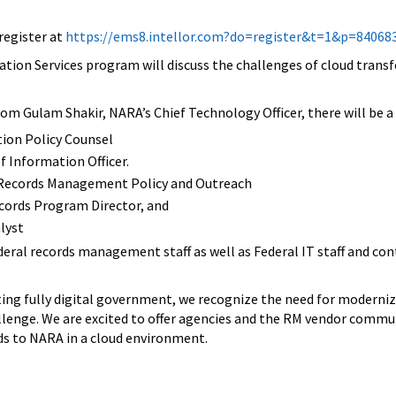
register at
https://ems8.intellor.com?do=register&t=1&p=84068
ation Services program will discuss the challenges of cloud transfe
from Gulam Shakir, NARA’s Chief Technology Officer, there will be
ion Policy Counsel
f Information Officer.
, Records Management Policy and Outreach
cords Program Director, and
lyst
ederal records management staff as well as Federal IT staff and 
g fully digital government, we recognize the need for modernized
llenge. We are excited to offer agencies and the RM vendor commu
ds to NARA in a cloud environment.