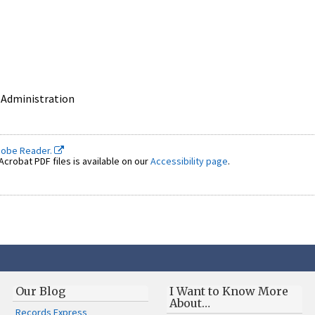
 Administration
dobe Reader.
crobat PDF files is available on our
Accessibility page
.
Our Blog
I Want to Know More
About…
Records Express