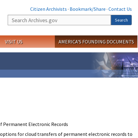
Citizen Archivists
·
Bookmark/Share
·
Contact Us
Search
Search
VISIT US
AMERICA'S FOUNDING DOCUMENTS
of Permanent Electronic Records
 options for cloud transfers of permanent electronic records to