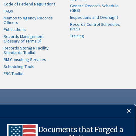
Code of Federal Regulations
General Records Schedule
(GRS)
FAQs
Inspections and Oversight
Memos to Agency Records
Officers
Records Control Schedules
(RCS)
Publications
Training
Records Management
Glossary of Terms
Records Storage Facility
Standards Toolkit
RM Consulting Services
Scheduling Tools
FRC Toolkit
Documents that Forged a