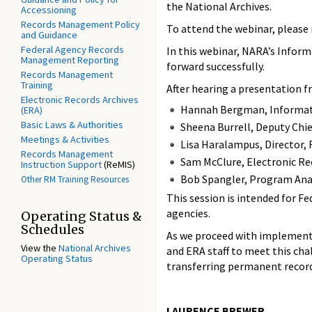
the National Archives.
Accessioning
Records Management Policy
To attend the webinar, please 
and Guidance
Federal Agency Records
In this webinar, NARA’s Inform
Management Reporting
forward successfully.
Records Management
Training
After hearing a presentation 
Electronic Records Archives
Hannah Bergman, Informat
(ERA)
Basic Laws & Authorities
Sheena Burrell, Deputy Chie
Meetings & Activities
Lisa Haralampus, Director
Records Management
Sam McClure, Electronic Re
Instruction Support
(ReMIS)
Bob Spangler, Program Ana
Other RM Training Resources
This session is intended for F
agencies.
Operating Status &
Schedules
As we proceed with implementin
View the
National Archives
and ERA staff to meet this cha
Operating Status
transferring permanent recor
LAURENCE BREWER