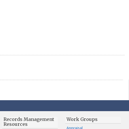
Records Management
Work Groups
Resources
Appraisal