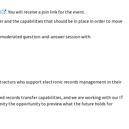
3
. You will receive a join link for the event.
r and the capabilities that should be in place in order to move
 a moderated question-and-answer session with:
contractors who support electronic records management in their
 records transfer capabilities, and we are working with our IT
nity the opportunity to preview what the future holds for