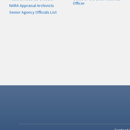
Officer
NARA Appraisal Archivists
Senior Agency Officials List