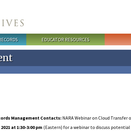
 RECORDS
EDUCATOR RESOURCES
ent
cords Management Contacts:
NARA Webinar on Cloud Transfer 
2021 at 1:30-3:00 pm
(Eastern) for a webinar to discuss potential