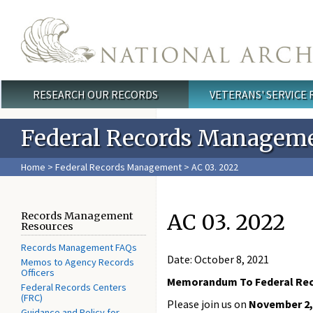
Skip to main content
RESEARCH OUR RECORDS
VETERANS' SERVICE
Main menu
Federal Records Managem
Home
>
Federal Records Management
> AC 03. 2022
AC 03. 2022
Records Management
Resources
Records Management FAQs
Date: October 8, 2021
Memos to Agency Records
Officers
Memorandum To Federal Re
Federal Records Centers
(FRC)
Please join us on
November 2, 
Guidance and Policy for