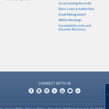
Accessioning Records
Basic Laws & Authorities
Email Management
BRIDG Meetings
Essential Records and
Disaster Recovery
CONNECT WITH US