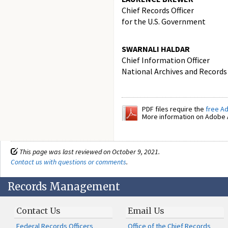
Chief Records Officer
for the U.S. Government
SWARNALI HALDAR
Chief Information Officer
National Archives and Records
PDF files require the
free A
More information on Adobe A
This page was last reviewed on October 9, 2021.
Contact us with questions or comments
.
Records Management
Contact Us
Email Us
Federal Records Officers
Office of the Chief Records